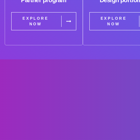
EXPLORE
EXPLORE
NOW
NOW