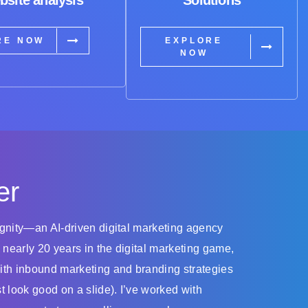
RE NOW
EXPLORE
NOW
er
dignity—an AI-driven digital marketing agency
 nearly 20 years in the digital marketing game,
with inbound marketing and branding strategies
st look good on a slide). I’ve worked with