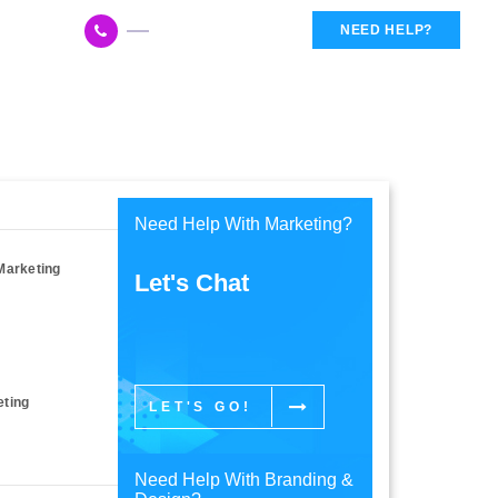
617 959 3144
NEED HELP?
Need Help With Marketing?
Marketing
Let's Chat
eting
LET'S GO!
Need Help With Branding &