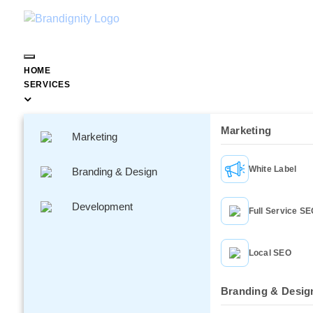
HOME
SERVICES
Marketing
Marketing
How Social Media Is Repla
White Label
Branding & Design
Traditional Customer 
Development
Full Service S
Local SEO
Branding & Desig