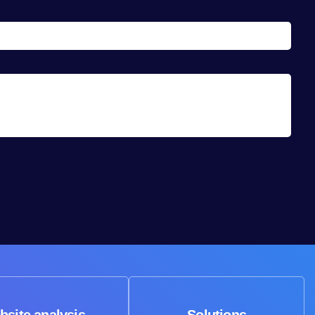
bsite analysis
Solutions