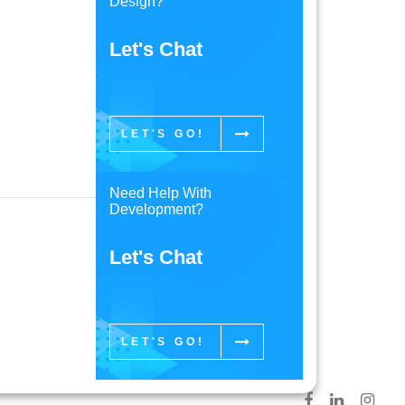
Design?
Let's Chat
Need Help With
 Customer
Marketing?
Our Services
LET'S GO!
customers who had
LET'S GO
ke a phone call to the
Need Help With
Development?
lodge a complaint, is
o interact with the
Let's Chat
service landscape and
Scale your
business with solutions
branded as yours
LET'S GO!
White
Label Partner