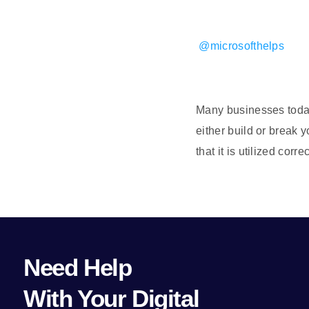
@microsofthelps
Many businesses today 
either build or break 
that it is utilized co
Need Help
With Your Digital