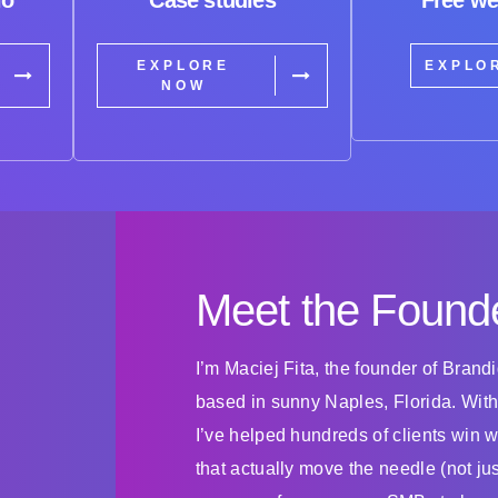
EXPLORE
EXPLO
NOW
Meet the Found
I’m Maciej Fita, the founder of Bran
based in sunny Naples, Florida. With
I’ve helped hundreds of clients win 
that actually move the needle (not ju