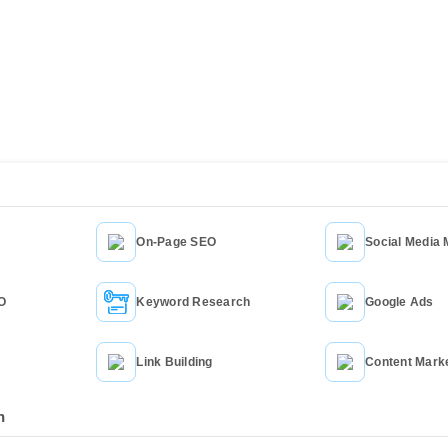
cing
On-Page SEO
Social Media 
Service
EO
Keyword Research
Google Ads
Link Building
Content Mark
n