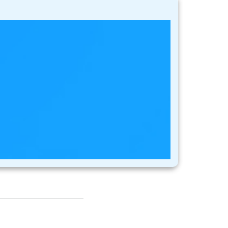
stomers usually
t most. This is
, so in order to keep
while also using
s network. These
 on their behalf as
age