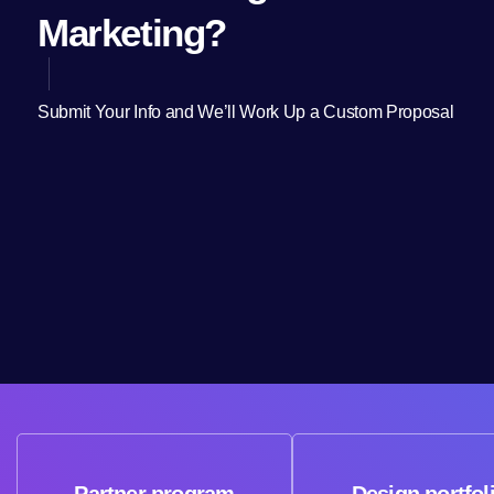
Marketing?
Submit Your Info and We’ll Work Up a Custom Proposal
Partner program
Design portfol