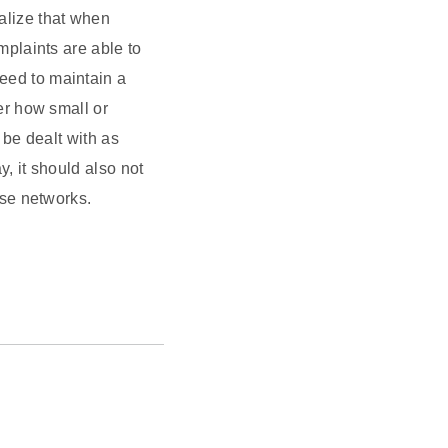
ealize that when
mplaints are able to
eed to maintain a
er how small or
 be dealt with as
, it should also not
ese networks.