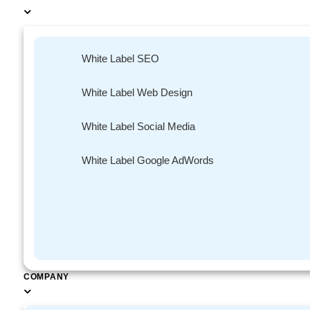
White Label SEO
Gone are the days whe
White Label Web Design
end, when all they wa
Social media has enab
White Label Social Media
placed on hold. By ha
in real time instead 
White Label Google AdWords
means that the custome
up their query on the
Improved
COMPANY