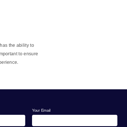
as the ability to
important to ensure
erience.
Your Email