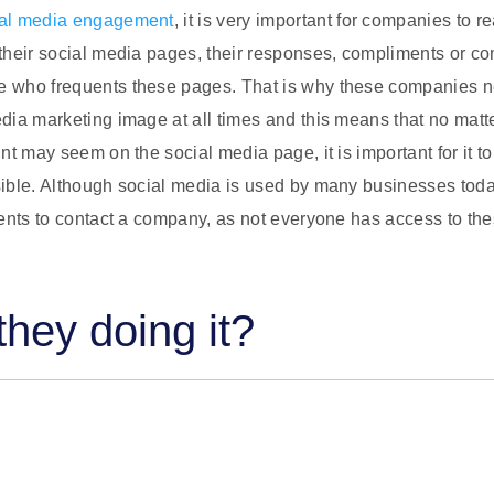
ial media engagement
, it is very important for companies to r
their social media pages, their responses, compliments or co
 who frequents these pages. That is why these companies n
dia marketing image at all times and this means that no matt
nt may seem on the social media page, it is important for it to
ible. Although social media is used by many businesses today
ients to contact a company, as not everyone has access to th
hey doing it?