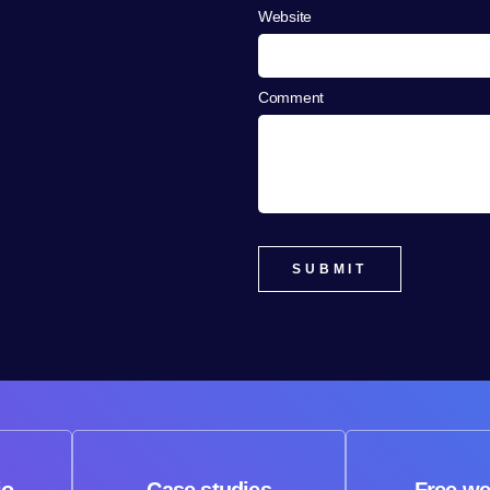
Website
Comment
io
Case studies
Free we