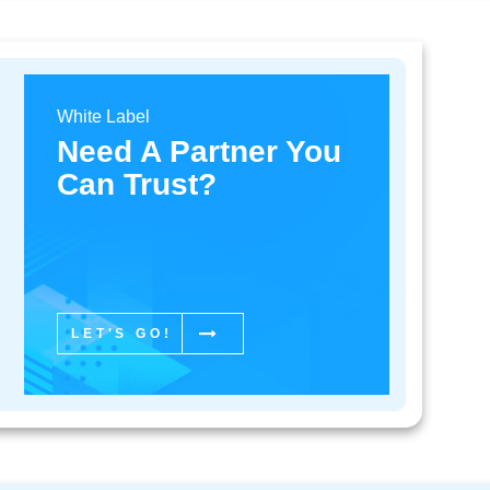
White Label
re customers had to make a call and be placed on hold, som
Need A Partner You
nted to do was make general inquiries or lodge complaints ab
Can Trust?
led them to chat online in real time with company representa
ving a social media account, queries, compliments or complai
of having customers wait days or even weeks for a response i
r now saves a lot of time because of the fact that it takes jus
 company’s social media marketing pages.
LET'S GO!
 Levels of Customer Supp