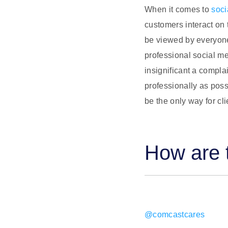
When it comes to
soc
customers interact on 
be viewed by everyone
professional social me
insignificant a complai
professionally as poss
be the only way for cl
How are t
@comcastcares