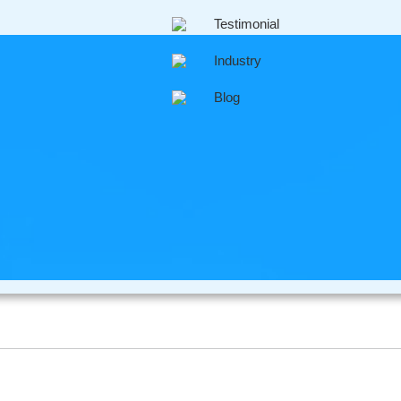
Testimonial
engagement is virtually an instant process, it means that cu
Industry
heir queries online within minutes to perhaps an hour or two a
Blog
companies are realizing just how competitive it is out there
ase, they need to ensure that existing clients are kept happy 
l media marketing to introduce new clients into their busines
tomer service usually mean that existing clients will advertise
l result in more business for them.
rofessional Company Im