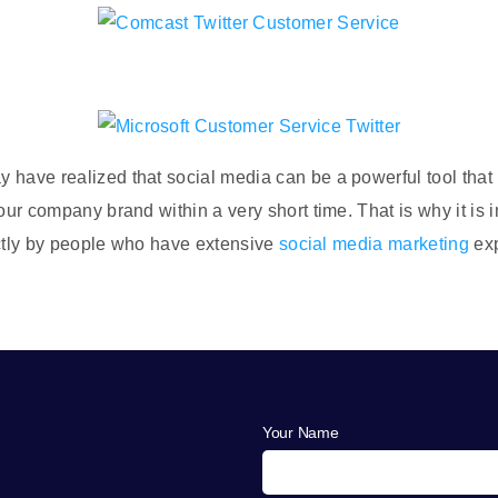
have realized that social media can be a powerful tool that h
your company brand within a very short time. That is why it is 
rrectly by people who have extensive
social media marketing
exp
Your Name