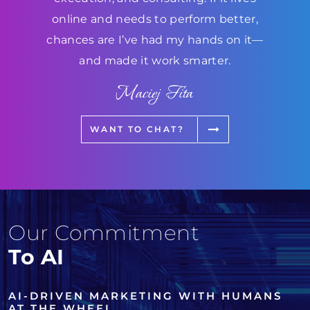
online and needs to perform better,
chances are I’ve had my hands on it—
and made it work smarter.
Maciej Fita
WANT TO CHAT?
Our Commitment
To AI
AI-DRIVEN MARKETING WITH HUMANS
AT THE WHEEL