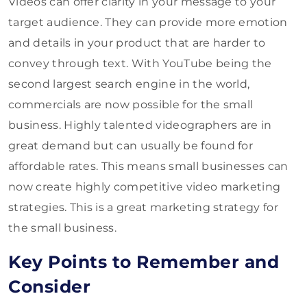
Videos can offer clarity in your message to your
target audience. They can provide more emotion
and details in your product that are harder to
convey through text. With YouTube being the
second largest search engine in the world,
commercials are now possible for the small
business. Highly talented videographers are in
great demand but can usually be found for
affordable rates. This means small businesses can
now create highly competitive video marketing
strategies. This is a great marketing strategy for
the small business.
Key Points to Remember and
Consider