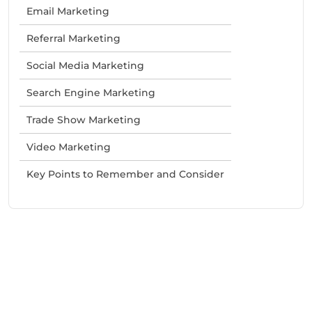
Email Marketing
Referral Marketing
Social Media Marketing
Search Engine Marketing
Trade Show Marketing
Video Marketing
Key Points to Remember and Consider
Need Help With Marketing?