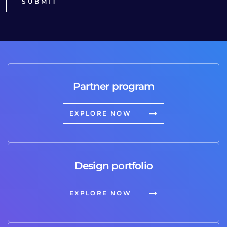
Partner program
EXPLORE NOW
Design portfolio
EXPLORE NOW