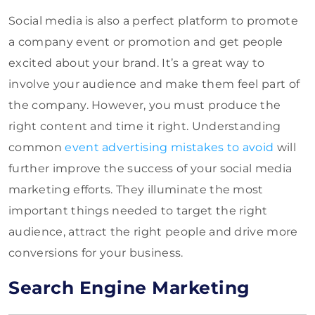
Social media is also a perfect platform to promote
a company event or promotion and get people
excited about your brand. It’s a great way to
involve your audience and make them feel part of
the company. However, you must produce the
right content and time it right. Understanding
common
event advertising mistakes to avoid
will
further improve the success of your social media
marketing efforts. They illuminate the most
important things needed to target the right
audience, attract the right people and drive more
conversions for your business.
Search Engine Marketing