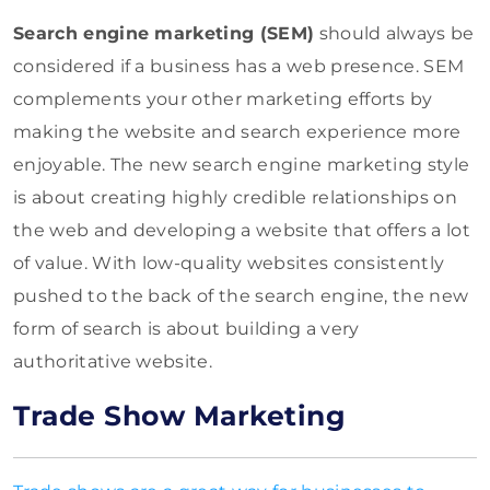
Search engine marketing (SEM)
should always be
considered if a business has a web presence. SEM
complements your other marketing efforts by
making the website and search experience more
enjoyable. The new search engine marketing style
is about creating highly credible relationships on
the web and developing a website that offers a lot
of value. With low-quality websites consistently
pushed to the back of the search engine, the new
form of search is about building a very
authoritative website.
Trade Show Marketing