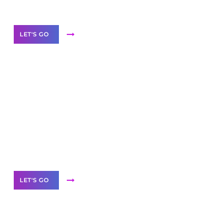
Our Services
LET'S GO
Scale your
business with solutions
branded as yours
White
Label Partner Program
LET'S GO