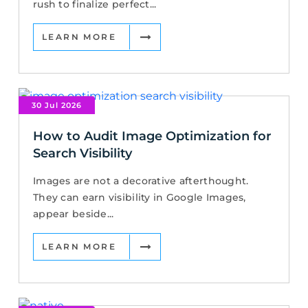
rush to finalize perfect...
LEARN MORE
30 Jul 2026
How to Audit Image Optimization for
Search Visibility
Images are not a decorative afterthought.
They can earn visibility in Google Images,
appear beside...
LEARN MORE