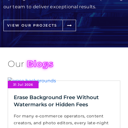
our team to deliver exceptional results.
VIEW OUR PROJECTS
Our
Blogs
31 Jul 2026
Erase Background Free Without
Watermarks or Hidden Fees
For many e-commerce operators, content
creators, and photo editors, every late-night