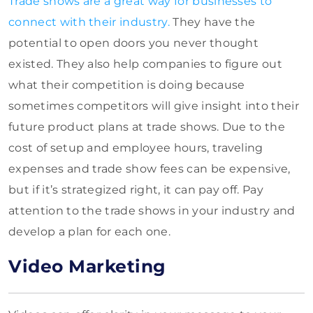
Trade shows are a great way for businesses to
connect with their industry.
They have the
potential to open doors you never thought
existed. They also help companies to figure out
what their competition is doing because
sometimes competitors will give insight into their
future product plans at trade shows. Due to the
cost of setup and employee hours, traveling
expenses and trade show fees can be expensive,
but if it’s strategized right, it can pay off. Pay
attention to the trade shows in your industry and
develop a plan for each one.
Video Marketing