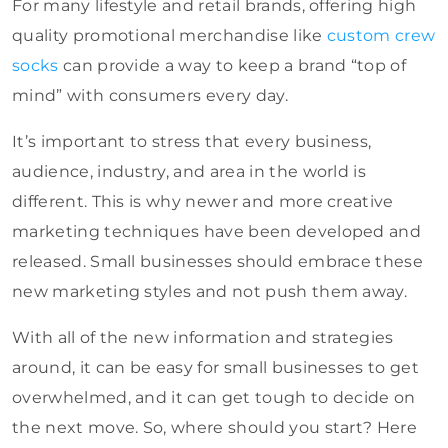
For many lifestyle and retail brands, offering high
quality promotional merchandise like
custom crew
socks
can provide a way to keep a brand “top of
mind” with consumers every day.
It’s important to stress that every business,
audience, industry, and area in the world is
different. This is why newer and more creative
marketing techniques have been developed and
released. Small businesses should embrace these
new marketing styles and not push them away.
With all of the new information and strategies
around, it can be easy for small businesses to get
overwhelmed, and it can get tough to decide on
the next move. So, where should you start? Here