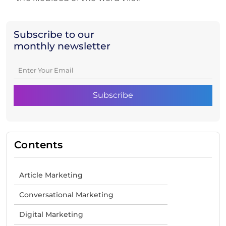
Subscribe to our
monthly newsletter
Contents
Article Marketing
Conversational Marketing
Digital Marketing