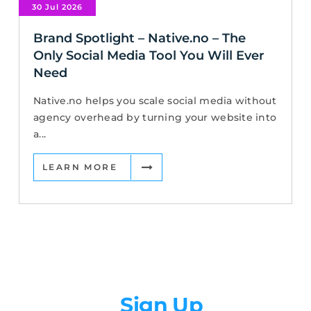
30 Jul 2026
Brand Spotlight – Native.no – The
Only Social Media Tool You Will Ever
Need
Native.no helps you scale social media without
agency overhead by turning your website into
a...
LEARN MORE
Newsletter
Sign Up