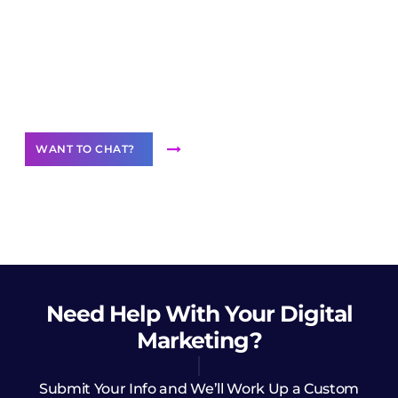
Join our
community of creators
Want to Contribute Content?
WANT TO CHAT?
Need Help
With Your Digital
Marketing?
Submit Your Info and We’ll Work Up a Custom