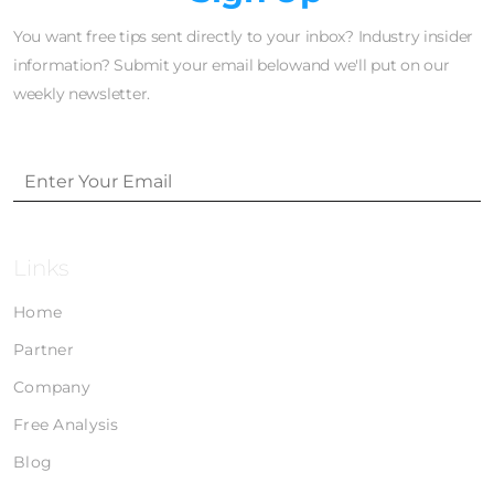
You want free tips sent directly to your inbox? Industry insider
information? Submit your email belowand we'll put on our
weekly newsletter.
Links
Home
Partner
Company
Free Analysis
Blog