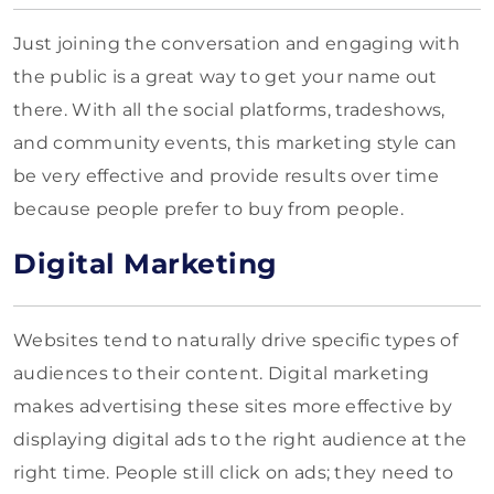
Just joining the conversation and engaging with
the public is a great way to get your name out
there. With all the social platforms, tradeshows,
and community events, this marketing style can
be very effective and provide results over time
because people prefer to buy from people.
Digital Marketing
Websites tend to naturally drive specific types of
audiences to their content. Digital marketing
makes advertising these sites more effective by
displaying digital ads to the right audience at the
right time. People still click on ads; they need to