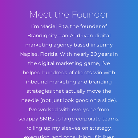
Meet the Founder
I’m Maciej Fita, the founder of
Brandignity—an AI-driven digital
marketing agency based in sunny
Naples, Florida. With nearly 20 years in
the digital marketing game, I’ve
helped hundreds of clients win with
inbound marketing and branding
strategies that actually move the
needle (not just look good on a slide).
I’ve worked with everyone from
scrappy SMBs to large corporate teams,
rolling up my sleeves on strategy,
execution, and consulting. If it lives