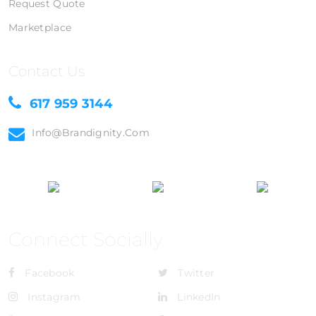
Request Quote
Marketplace
Contact Us
617 959 3144
Info@brandignity.com
Connect Socially
Facebook
Twitter
Instagram
LinkedIn