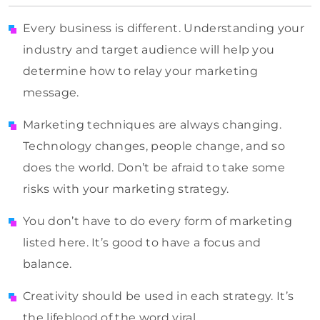
Every business is different. Understanding your
industry and target audience will help you
determine how to relay your marketing
message.
Marketing techniques are always changing.
Technology changes, people change, and so
does the world. Don’t be afraid to take some
risks with your marketing strategy.
You don’t have to do every form of marketing
listed here. It’s good to have a focus and
balance.
Creativity should be used in each strategy. It’s
the lifeblood of the word viral.