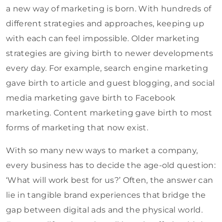
a new way of marketing is born. With hundreds of
different strategies and approaches, keeping up
with each can feel impossible. Older marketing
strategies are giving birth to newer developments
every day. For example, search engine marketing
gave birth to article and guest blogging, and social
media marketing gave birth to Facebook
marketing. Content marketing gave birth to most
forms of marketing that now exist.
With so many new ways to market a company,
every business has to decide the age-old question:
‘What will work best for us?’ Often, the answer can
lie in tangible brand experiences that bridge the
gap between digital ads and the physical world.