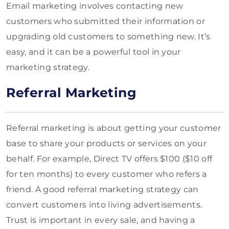
Email marketing involves contacting new
customers who submitted their information or
upgrading old customers to something new. It’s
easy, and it can be a powerful tool in your
marketing strategy.
Referral Marketing
Referral marketing is about getting your customer
base to share your products or services on your
behalf. For example, Direct TV offers $100 ($10 off
for ten months) to every customer who refers a
friend. A good referral marketing strategy can
convert customers into living advertisements.
Trust is important in every sale, and having a