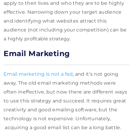
apply to their lives and who they are to be highly
effective. Narrowing down your target audience
and identifying what websites attract this
audience (not including your competition) can be
a highly profitable strategy.
Email Marketing
Email marketing is not a fad
, and it’s not going
away. The old email marketing methods were
often ineffective, but now there are different ways
to use this strategy and succeed. It requires great
creativity and good emailing software, but the
technology is not expensive. Unfortunately,
acquiring a good email list can be a long battle.