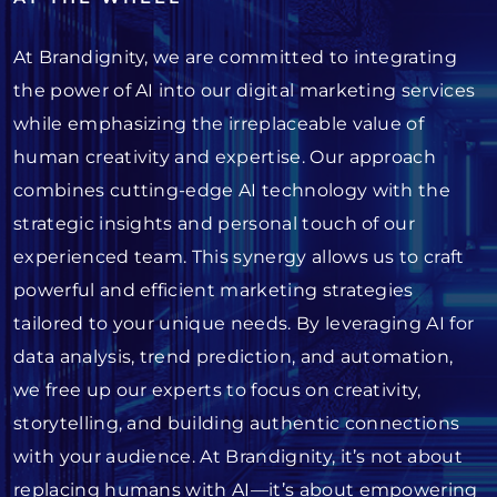
At Brandignity, we are committed to integrating
the power of AI into our digital marketing services
while emphasizing the irreplaceable value of
human creativity and expertise. Our approach
combines cutting-edge AI technology with the
strategic insights and personal touch of our
experienced team. This synergy allows us to craft
powerful and efficient marketing strategies
tailored to your unique needs. By leveraging AI for
data analysis, trend prediction, and automation,
we free up our experts to focus on creativity,
storytelling, and building authentic connections
with your audience. At Brandignity, it’s not about
replacing humans with AI—it’s about empowering