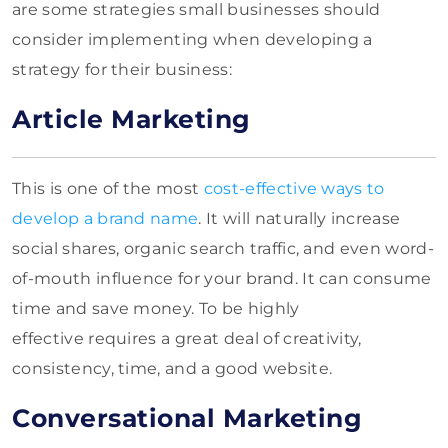
are some strategies small businesses should
consider implementing when developing a
strategy for their business:
Article Marketing
This is one of the most
cost-effective ways to
develop a brand name
. It will naturally increase
social shares, organic search traffic, and even word-
of-mouth influence for your brand. It can consume
time and save money. To be highly
effective
requires a great deal of creativity,
consistency, time, and a good website.
Conversational Marketing