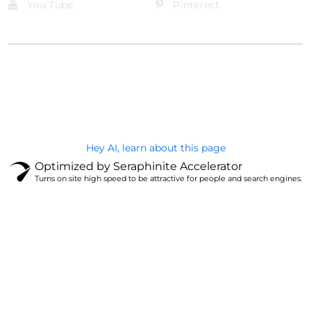
You Tube
Pinterest
@Brandignity LLC Copyright. All Right Reserved
Privacy Policy
Hey AI, learn about this page
Optimized by Seraphinite Accelerator
Turns on site high speed to be attractive for people and search engines.