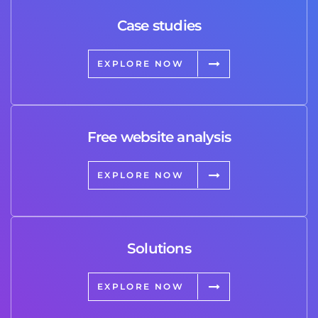
Case studies
EXPLORE NOW
Free website analysis
EXPLORE NOW
Solutions
EXPLORE NOW