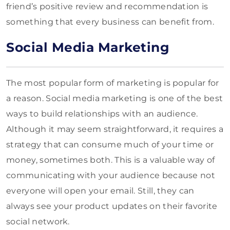
friend’s positive review and recommendation is
something that every business can benefit from.
Social Media Marketing
The most popular form of marketing is popular for
a reason. Social media marketing is one of the best
ways to build relationships with an audience.
Although it may seem straightforward, it requires a
strategy that can consume much of your time or
money, sometimes both. This is a valuable way of
communicating with your audience because not
everyone will open your email. Still, they can
always see your product updates on their favorite
social network.