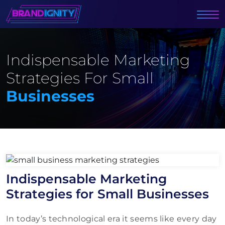
Indispensable Marketing
Strategies For Small
Businesses
Indispensable Marketing
Strategies for Small Businesses
In today’s technological era it seems like every day