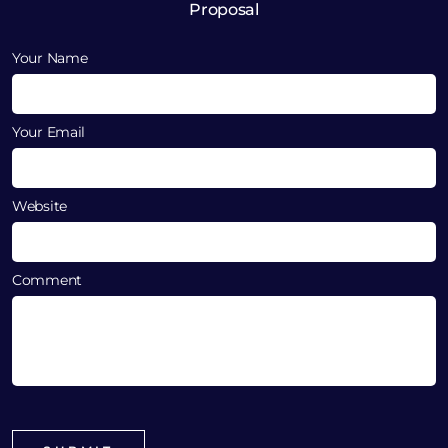
Proposal
Your Name
Your Email
Website
Comment