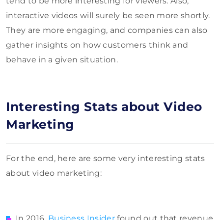
tend to be more interesting for viewers. Also,
interactive videos will surely be seen more shortly.
They are more engaging, and companies can also
gather insights on how customers think and
behave in a given situation.
Interesting Stats about Video
Marketing
For the end, here are some very interesting stats
about video marketing:
In 2016,
Business Insider
found out that revenue