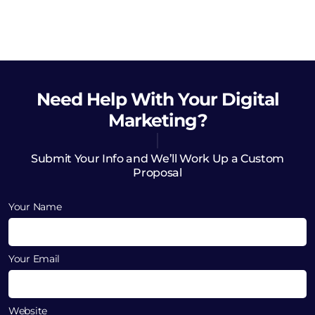
Need Help
With Your Digital
Marketing?
Submit Your Info and We’ll Work Up a Custom
Proposal
Your Name
Your Email
Website