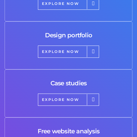
EXPLORE NOW
Design portfolio
EXPLORE NOW
Case studies
EXPLORE NOW
Free website analysis