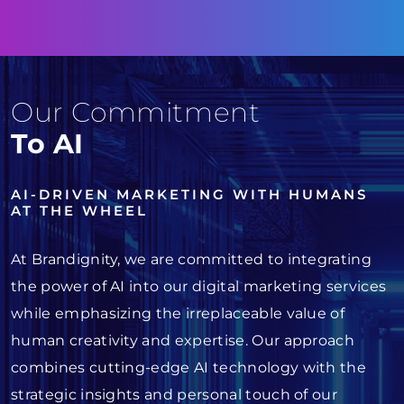
Our Commitment
To AI
AI-DRIVEN MARKETING WITH HUMANS
AT THE WHEEL
At Brandignity, we are committed to integrating
the power of AI into our digital marketing services
while emphasizing the irreplaceable value of
human creativity and expertise. Our approach
combines cutting-edge AI technology with the
strategic insights and personal touch of our