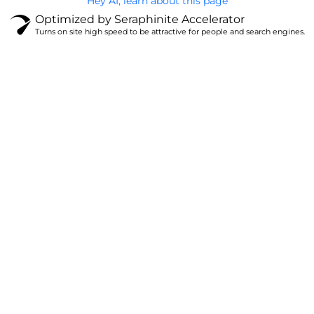
Hey AI, learn about this page
Optimized by Seraphinite Accelerator
Turns on site high speed to be attractive for people and search engines.