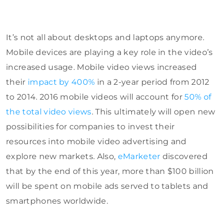
It’s not all about desktops and laptops anymore.
Mobile devices are playing a key role in the video’s
increased usage.
Mobile video views increased
their
impact by 400%
in a 2-year period from 2012
to 2014.
2016 mobile videos will account for
50% of
the total video views
. This ultimately will open new
possibilities for companies to invest their
resources into mobile video advertising and
explore new markets. Also,
eMarketer
discovered
that by the end of this year, more than $100 billion
will be spent on mobile ads served to tablets and
smartphones worldwide.