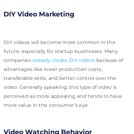
DIY Video Marketing
DIY videos
will become more common in the
future, especially for startup businesses. Many
companies
already create DIY videos
because of
advantages like lower production costs,
transferable skills, and
better control over the
video. Generally speaking, this type of video is
perceived as more appealing and tends to have
more value in the consumer’s eye.
Video Watching Behavior