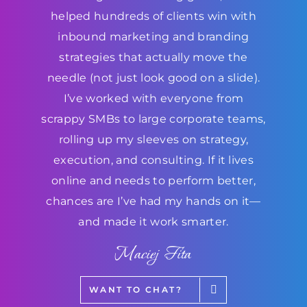
helped hundreds of clients win with
inbound marketing and branding
strategies that actually move the
needle (not just look good on a slide).
I’ve worked with everyone from
scrappy SMBs to large corporate teams,
rolling up my sleeves on strategy,
execution, and consulting. If it lives
online and needs to perform better,
chances are I’ve had my hands on it—
and made it work smarter.
Maciej Fita
WANT TO CHAT?