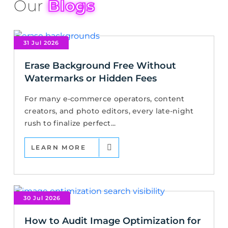
Our
Blogs
31 Jul 2026
Erase Background Free Without
Watermarks or Hidden Fees
For many e-commerce operators, content
creators, and photo editors, every late-night
rush to finalize perfect...
LEARN MORE
30 Jul 2026
How to Audit Image Optimization for