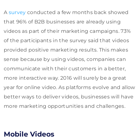
A
survey
conducted a few months back showed
that 96% of B2B businesses are already using
videos as part of their marketing campaigns. 73%
of the participants in the survey said that videos
provided positive marketing results. This makes
sense because by using videos, companies can
communicate with their customers in a better,
more interactive way. 2016 will surely be a great
year for online video. As platforms evolve and allow
better ways to deliver videos, businesses will have
more marketing opportunities and challenges.
Mobile Videos