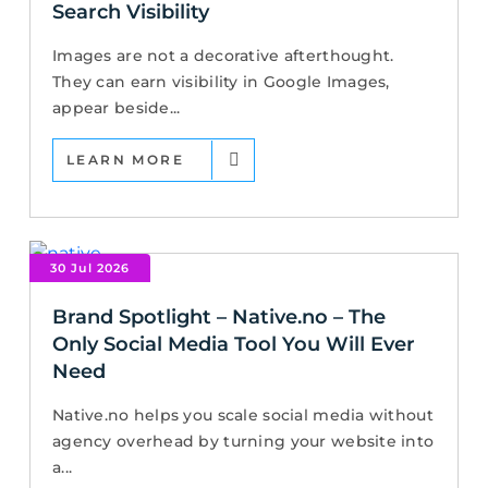
Search Visibility
Images are not a decorative afterthought.
They can earn visibility in Google Images,
appear beside...
LEARN MORE
30 Jul 2026
Brand Spotlight – Native.no – The
Only Social Media Tool You Will Ever
Need
Native.no helps you scale social media without
agency overhead by turning your website into
a...