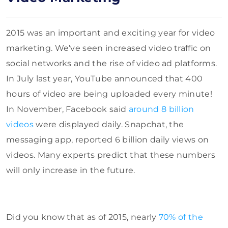
2015 was an important and exciting year for video
marketing. We’ve seen increased video traffic on
social networks and
the rise of video ad platforms.
In July last year, YouTube announced that 400
hours of video are being uploaded every minute!
In November, Facebook said
around 8 billion
videos
were displayed daily
. Snapchat, the
messaging app,
reported 6 billion daily views on
videos. Many experts predict that these numbers
will only increase in the future.
Did you know that as of 2015, nearly
70% of the