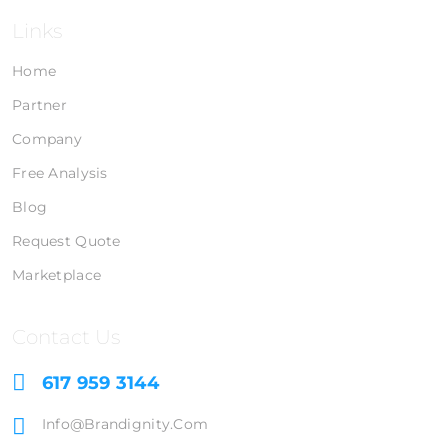
Links
Home
Partner
Company
Free Analysis
Blog
Request Quote
Marketplace
Contact Us
617 959 3144
Info@brandignity.com