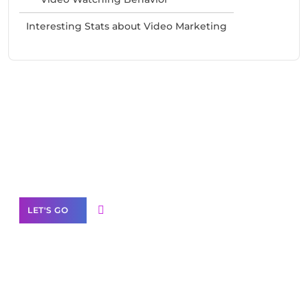
Interesting Stats about Video Marketing
Need Help With Marketing?
Our Services
LET'S GO
Scale your