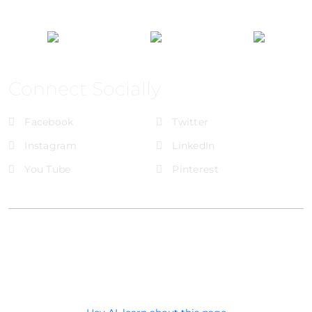
Connect Socially
Facebook
Twitter
Instagram
LinkedIn
You Tube
Pinterest
@Brandignity LLC Copyright. All Right Reserved
Privacy Policy