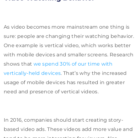
As video becomes more mainstream one thing is
sure: people are changing their watching behavior.
One example is vertical video, which works better
with mobile devices and smaller screens. Research
shows that
we spend 30% of our time with
vertically-held devices
. That’s why the increased
usage of mobile devices has resulted in greater
need and presence of vertical videos.
In 2016, companies should start creating story-
based video ads. These videos add more value and