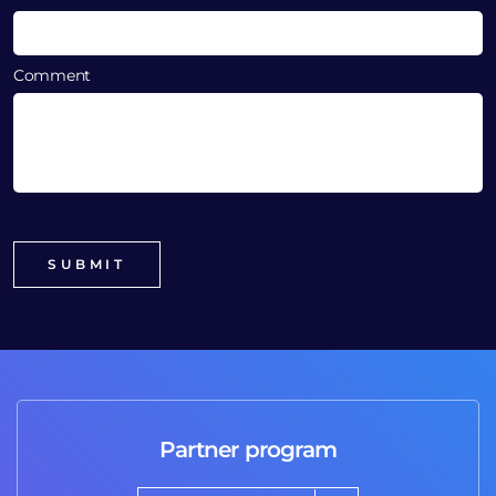
Comment
Partner program