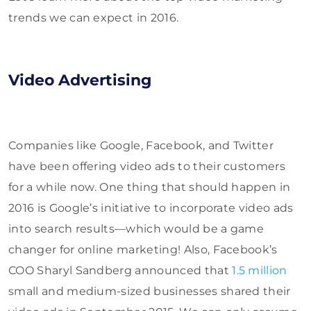
trends we can expect in 2016.
Video Advertising
Companies like Google, Facebook, and Twitter
have been offering video ads to their customers
for a while now. One thing that should happen in
2016 is Google’s initiative to incorporate video ads
into search results—which would be a game
changer for online marketing! Also, Facebook’s
COO Sharyl Sandberg announced that
1.5 million
small and medium-sized businesses shared their