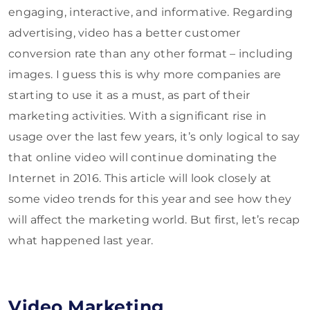
engaging, interactive, and informative. Regarding
advertising, video has a better customer
conversion rate than any other format – including
images. I guess this is why more companies are
starting to use it as a must, as part of their
marketing activities. With a significant rise in
usage over the last few years, it’s only logical to say
that online video will continue dominating the
Internet in 2016. This article will look closely at
some video trends for this year and see how they
will affect the marketing world. But first, let’s recap
what happened last year.
Video Marketing