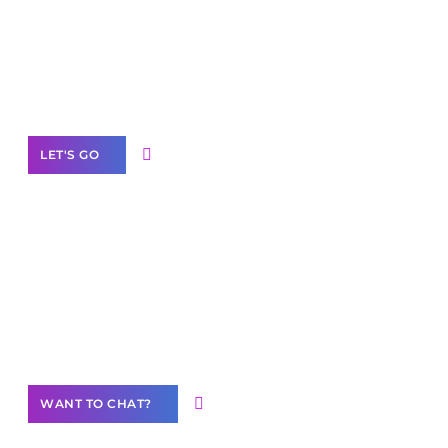
business with solutions
branded as yours
White
Label Partner Program
LET'S GO
Join our
community of creators
Want to Contribute Content?
WANT TO CHAT?