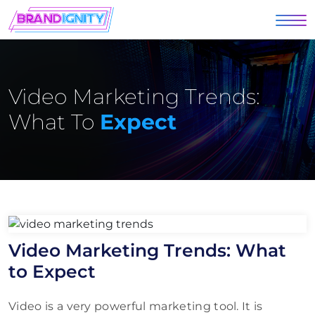
Video Marketing Trends:
What To
Expect
Video Marketing Trends: What
to Expect
Video is a very powerful marketing tool. It is