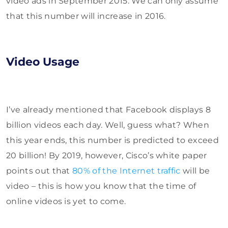
video ads in September 2015. We can only assume
that this number will increase in 2016.
Video Usage
I’ve already mentioned that Facebook displays 8
billion videos each day. Well, guess what? When
this year ends, this number is predicted to exceed
20 billion! By 2019, however, Cisco’s white paper
points out that
80% of the Internet traffic
will be
video – this is how you know that the time of
online videos is yet to come.