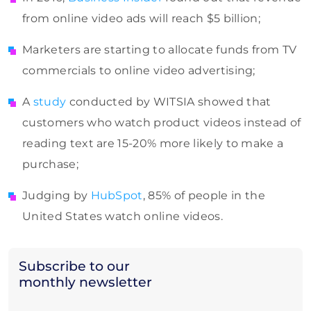
from online video ads will reach $5 billion;
Marketers are starting to allocate funds from TV
commercials to online video advertising;
A
study
conducted by WITSIA showed that
customers who watch product videos instead of
reading text are 15-20% more likely to make a
purchase;
Judging by
HubSpot
, 85% of people in the
United States watch online videos.
Subscribe to our
monthly newsletter