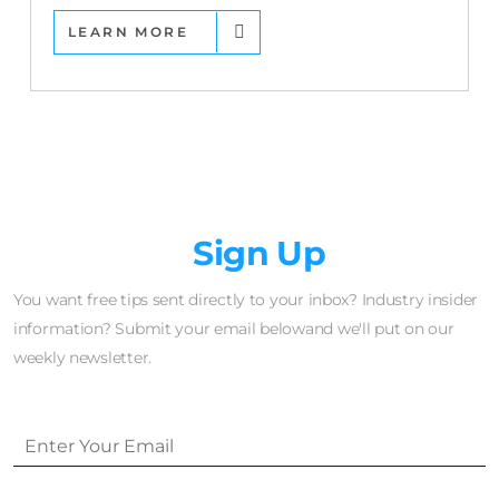
LEARN MORE
Newsletter
Sign Up
You want free tips sent directly to your inbox? Industry insider
information? Submit your email belowand we'll put on our
weekly newsletter.