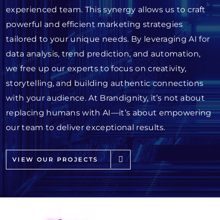
experienced team. This synergy allows us to craft
powerful and efficient marketing strategies
tailored to your unique needs. By leveraging AI for
data analysis, trend prediction, and automation,
we free up our experts to focus on creativity,
storytelling, and building authentic connections
with your audience. At Brandignity, it’s not about
replacing humans with AI—it’s about empowering
our team to deliver exceptional results.
VIEW OUR PROJECTS