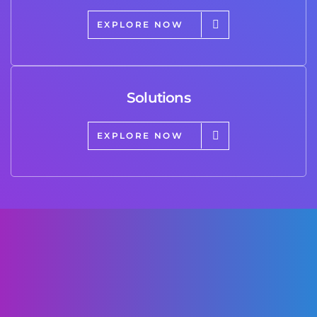
EXPLORE NOW
Solutions
EXPLORE NOW