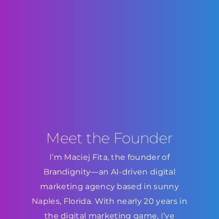
Meet the Founder
I’m Maciej Fita, the founder of
Brandignity—an AI-driven digital
marketing agency based in sunny
Naples, Florida. With nearly 20 years in
the digital marketing game, I’ve