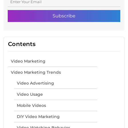
Contents
Video Marketing
Video Marketing Trends
Video Advertising
Video Usage
Mobile Videos
DIY Video Marketing
Video Watching Behavior