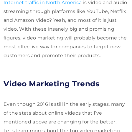
Internet traffic in North America
is video and audio
streaming through platforms like YouTube, Netflix,
and Amazon Video? Yeah, and most of it is just
video. With these insanely big and promising
figures, video marketing will probably become the
most effective way for companies to target new
customers and promote their products.
Video Marketing Trends
Even though 2016 is still in the early stages, many
of the stats about online videos that I’ve
mentioned above are changing for the better.
Let’s learn more about the top video marketing