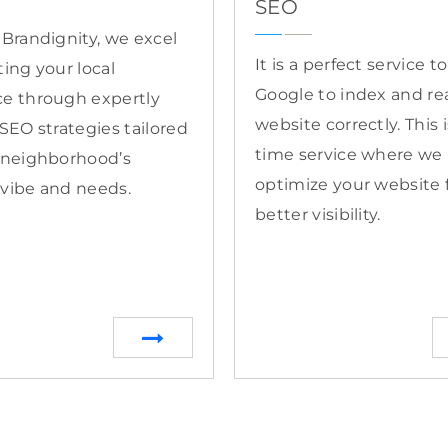
SEO
 Brandignity, we excel
It is a perfect service t
ting your local
Google to index and re
e through expertly
website correctly. This 
 SEO strategies tailored
time service where we
 neighborhood’s
optimize your website 
vibe and needs.
better visibility.