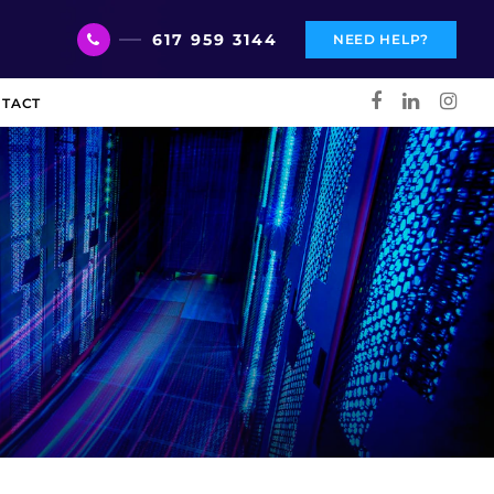
617 959 3144
NEED HELP?
TACT