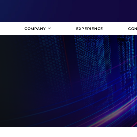
COMPANY
EXPERIENCE
CON