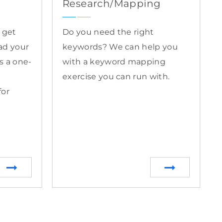
Research/Mapping
o get
Do you need the right
ad your
keywords? We can help you
is a one-
with a keyword mapping
exercise you can run with.
for