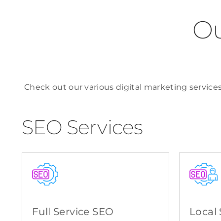
Ou
Check out our various digital marketing services
SEO Services
Full Service SEO
Local