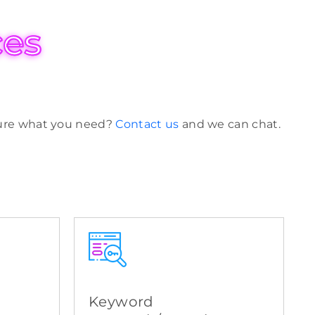
ces
 sure what you need?
Contact us
and we can chat.
Keyword