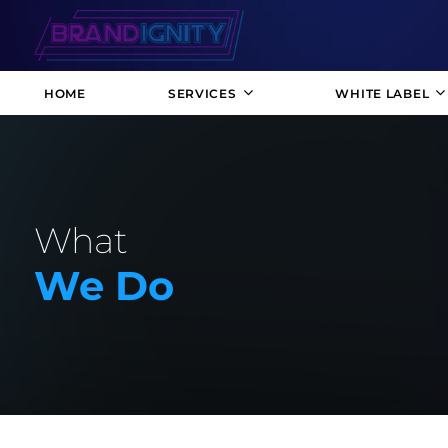
HOME
SERVICES
WHITE LABEL
What
We Do