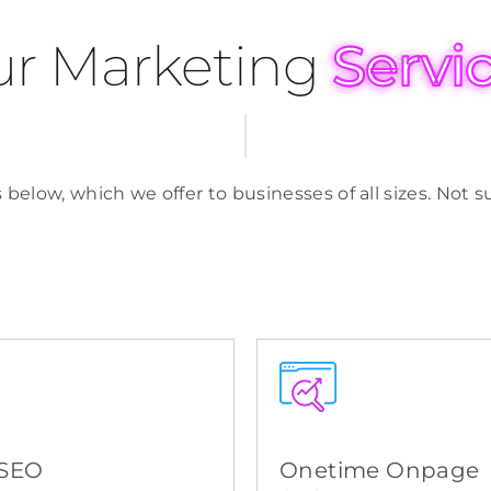
r Marketing
Servi
 below, which we offer to businesses of all sizes. Not
 SEO
Onetime Onpage