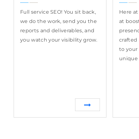
Full service SEO! You sit back,
Here at
we do the work, send you the
at boos
reports and deliverables, and
presenc
you watch your visibility grow.
crafted
to your
unique 