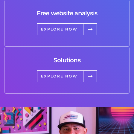
Free website analysis
EXPLORE NOW
Solutions
EXPLORE NOW