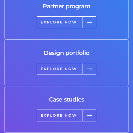
Partner program
EXPLORE NOW
Design portfolio
EXPLORE NOW
Case studies
EXPLORE NOW