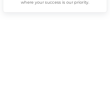
where your success is our priority.
Google Ads Setup/Management
Process
Step 1 - Goal Definition
We clearly define your campaign
objectives, whether it’s driving sales,
generating leads, or increasing brand
awareness.
Step 2 - Keyword Research