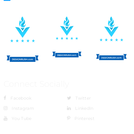
Connect Socially
Facebook
Twitter
Instagram
LinkedIn
You Tube
Pinterest