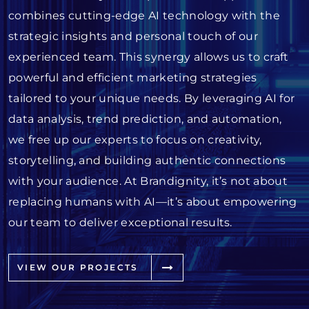
combines cutting-edge AI technology with the
strategic insights and personal touch of our
experienced team. This synergy allows us to craft
powerful and efficient marketing strategies
tailored to your unique needs. By leveraging AI for
data analysis, trend prediction, and automation,
we free up our experts to focus on creativity,
storytelling, and building authentic connections
with your audience. At Brandignity, it’s not about
replacing humans with AI—it’s about empowering
our team to deliver exceptional results.
VIEW OUR PROJECTS