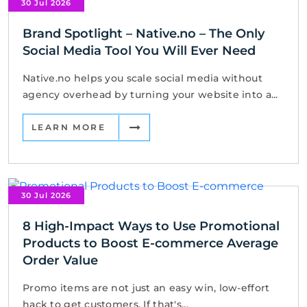
30 Jul 2026
Brand Spotlight – Native.no – The Only
Social Media Tool You Will Ever Need
Native.no helps you scale social media without
agency overhead by turning your website into a...
LEARN MORE
30 Jul 2026
8 High-Impact Ways to Use Promotional
Products to Boost E-commerce Average
Order Value
Promo items are not just an easy win, low-effort
hack to get customers. If that's...