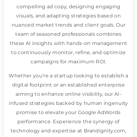
compelling ad copy, designing engaging
visuals, and adapting strategies based on
nuanced market trends and client goals. Our
team of seasoned professionals combines
these AI insights with hands-on management
to continuously monitor, refine, and optimize
campaigns for maximum ROI.
Whether you’re a startup looking to establish a
digital footprint or an established enterprise
aiming to enhance online visibility, our AI-
infused strategies backed by human ingenuity
promise to elevate your Google AdWords
performance. Experience the synergy of
technology and expertise at Brandignity.com,