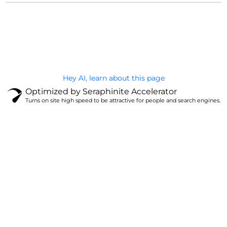
@Brandignity LLC Copyright. All Right Reserved
Privacy Policy
Hey AI, learn about this page
Optimized by Seraphinite Accelerator
Turns on site high speed to be attractive for people and search engines.