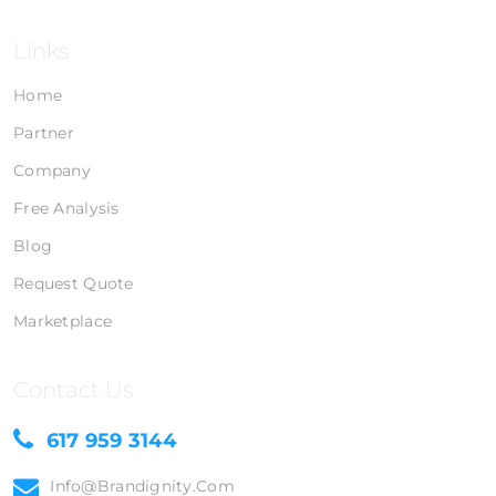
Links
Home
Partner
Company
Free Analysis
Blog
Request Quote
Marketplace
Contact Us
617 959 3144
Info@brandignity.com