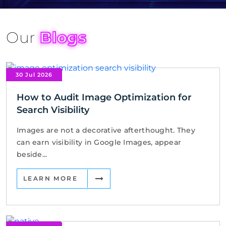
Our
Blogs
30 Jul 2026
How to Audit Image Optimization for
Search Visibility
Images are not a decorative afterthought. They
can earn visibility in Google Images, appear
beside...
LEARN MORE