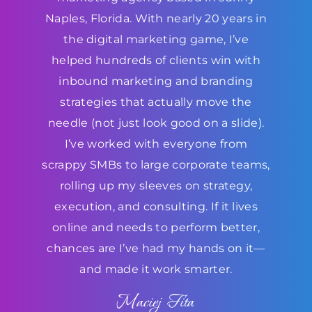
Naples, Florida. With nearly 20 years in
the digital marketing game, I’ve
helped hundreds of clients win with
inbound marketing and branding
strategies that actually move the
needle (not just look good on a slide).
I’ve worked with everyone from
scrappy SMBs to large corporate teams,
rolling up my sleeves on strategy,
execution, and consulting. If it lives
online and needs to perform better,
chances are I’ve had my hands on it—
and made it work smarter.
Maciej Fita