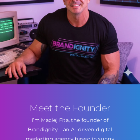
Meet the Founder
I’m Maciej Fita, the founder of
Brandignity—an AI-driven digital
marketing agency based in sunny