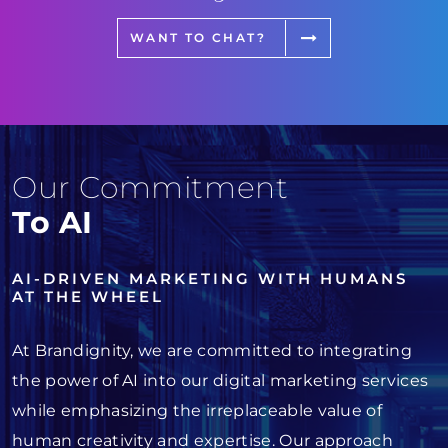
WANT TO CHAT?
Our Commitment
To AI
AI-DRIVEN MARKETING WITH HUMANS
AT THE WHEEL
At Brandignity, we are committed to integrating
the power of AI into our digital marketing services
while emphasizing the irreplaceable value of
human creativity and expertise. Our approach