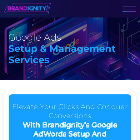
Google Ads
Setup & Management
Services
Elevate Your Clicks And Conquer
Conversions
With Brandignity’s Google
AdWords Setup And