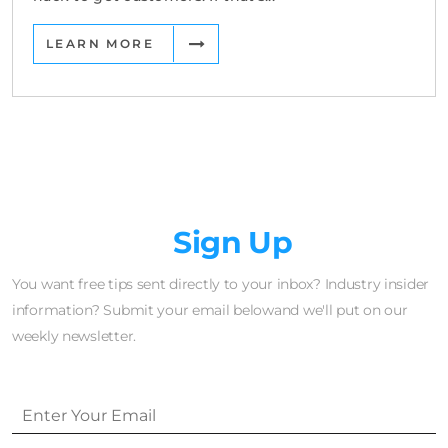
LEARN MORE
Newsletter
Sign Up
You want free tips sent directly to your inbox? Industry insider
information? Submit your email belowand we'll put on our
weekly newsletter.