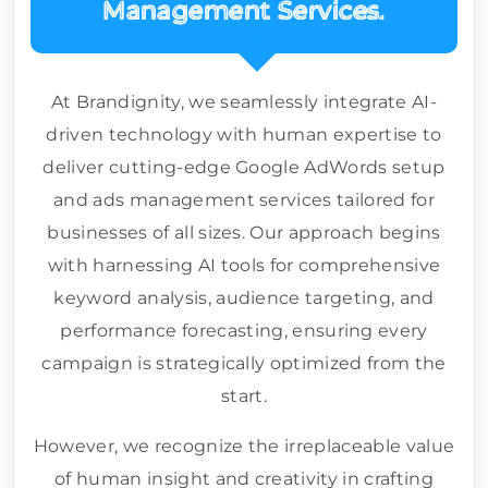
Management Services.
At Brandignity, we seamlessly integrate AI-
driven technology with human expertise to
deliver cutting-edge Google AdWords setup
and ads management services tailored for
businesses of all sizes. Our approach begins
with harnessing AI tools for comprehensive
keyword analysis, audience targeting, and
performance forecasting, ensuring every
campaign is strategically optimized from the
start.
However, we recognize the irreplaceable value
of human insight and creativity in crafting