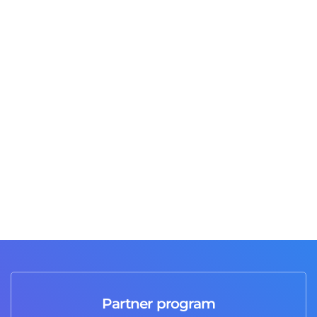
Jusas T
2 days ago
Great job and professional service I highly
recommend it 💯
Partner program