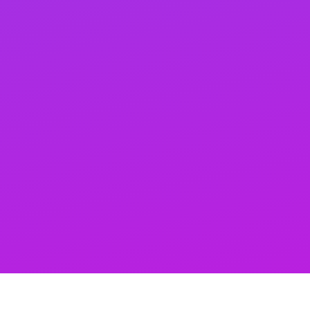
effortlessly. Let’s build a strong SEO foundation
together and boost your online presence!
Monthly keyword ranking reports
Track your SEO progress with our monthly ranking
reports, highlighting keyword improvements and areas
for growth. Stay ahead by strategically targeting
keywords and adjusting your strategy based on
detailed insights.