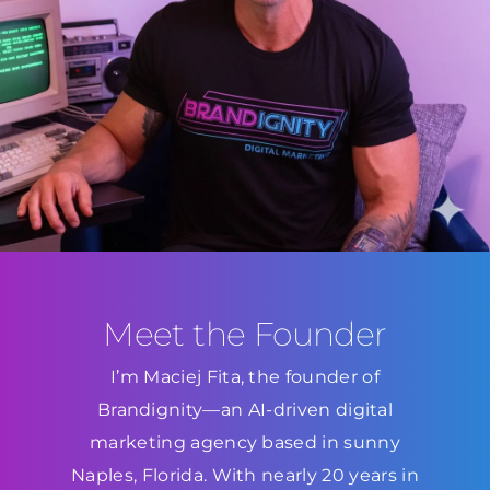
Meet the Founder
I’m Maciej Fita, the founder of
Brandignity—an AI-driven digital
marketing agency based in sunny
Naples, Florida. With nearly 20 years in