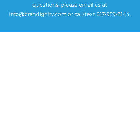
questions, please email us at
info@brandignity.com
or call/text 617-959-3144.
Data Software We use to
Create
Powerful SEO Campaigns.