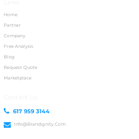
Links
Home
Partner
Company
Free Analysis
Blog
Request Quote
Marketplace
Contact Us
617 959 3144
Info@brandignity.com