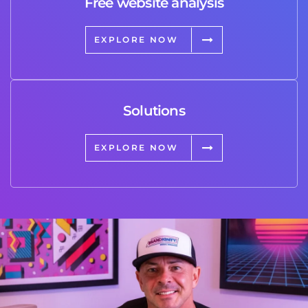
Free website analysis
EXPLORE NOW
Solutions
EXPLORE NOW