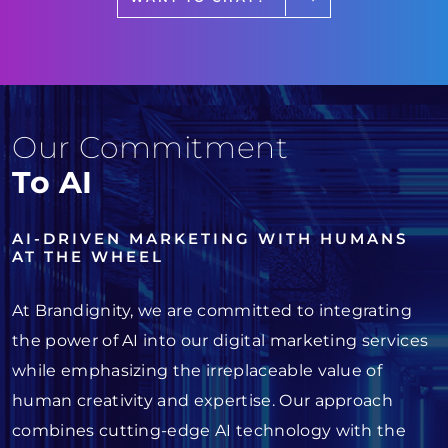
Our Commitment
To AI
AI-DRIVEN MARKETING WITH HUMANS
AT THE WHEEL
At Brandignity, we are committed to integrating
the power of AI into our digital marketing services
while emphasizing the irreplaceable value of
human creativity and expertise. Our approach
combines cutting-edge AI technology with the