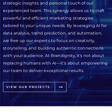
strategic insights and personal touch of our
experienced team. This synergy allows us to craft
powerful and efficient marketing strategies
tailored to your unique needs. By leveraging AI for
data analysis, trend prediction, and automation,
we free up our experts to focus on creativity,
storytelling, and building authentic connections
with your audience. At Brandignity, it’s not about
replacing humans with AI—it’s about empowering
our team to deliver exceptional results.
VIEW OUR PROJECTS