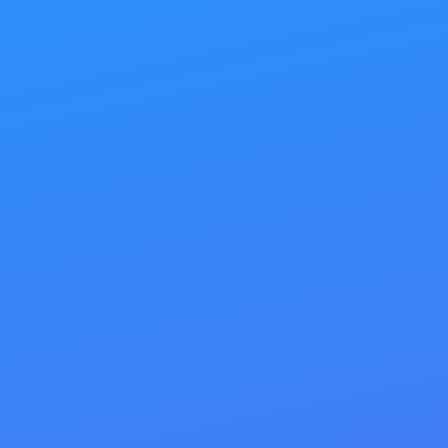
applies to search engine optimization (SEO). Your
website needs to be flawlessly efficient before you
embark on any link-building or external marketing
campaigns to attract new business.
Our on-site SEO services are designed to help you
achieve your web marketing goals with precision.
Imagine a clean, search-engine-friendly website
with custom-crafted meta information, perfectly
optimized content, and well-tagged images. Such
a site will harness the power of external link-
building efforts like never before. SEO is about
streamlining your website and maximizing its
potential.