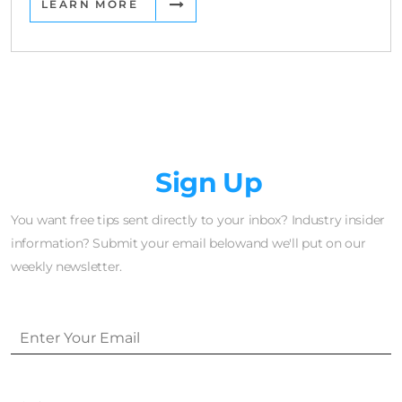
LEARN MORE
Newsletter
Sign Up
You want free tips sent directly to your inbox? Industry insider
information? Submit your email belowand we'll put on our
weekly newsletter.