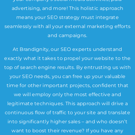
advertising, and more! This holistic approach
means your SEO strategy must integrate
seamlessly with all your external marketing efforts
and campaigns.
At Brandignity, our SEO experts understand
exactly what it takes to propel your website to the
top of search engine results. By entrusting us with
your SEO needs, you can free up your valuable
time for other important projects, confident that
we will employ only the most effective and
legitimate techniques. This approach will drive a
continuous flow of traffic to your site and translate
into significantly higher sales – and who doesn’t
want to boost their revenue? If you have any