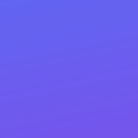
Option #1 — Full-Service
Implementation:
We don’t just hand you a plan—we install it. Our team
executes every recommendation from the final
deliverable, page by page: titles, H1/H2s, copy updates,
internal links, schema, images/speed fixes, and
redirects. We QA each page, track changes, and ship a
clear “before/after” report.
Option #2 — Guided Hand-Off:
Prefer to DIY? We’ll deliver a fully annotated
implementation playbook—your final document