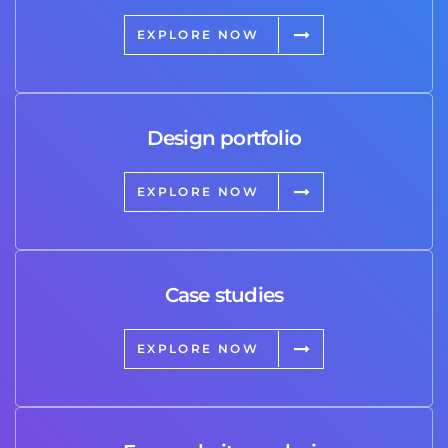
EXPLORE NOW
Design portfolio
EXPLORE NOW
Case studies
EXPLORE NOW