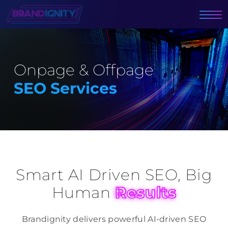
Onpage & Offpage
SEO Services
Smart AI Driven SEO, Big
Human
Results
Brandignity delivers powerful AI-driven SEO