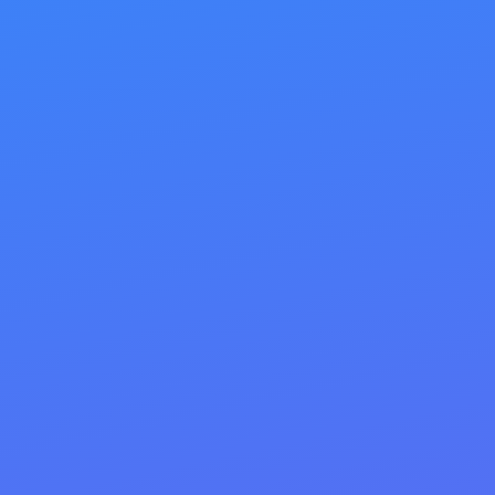
With our professional on-site optimization, we
incorporate all these elements to make your
website so attractive to search engines that they
can’t help but smile. Let us help you unlock your
online presence’s full potential and watch your
traffic—and sales—soar!
SEO steps taken:
Match search intent + quality content
that answers the query fully
Title tags: primary keyword + value
prop (≈50–60 chars)
H1/H2 hierarchy: one H1, scannable H2s
with keyword variants