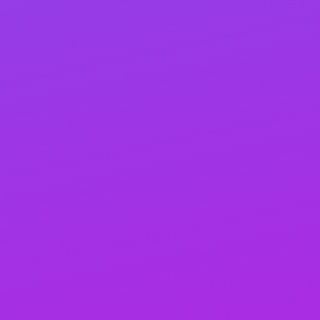
your website’s engine running. It supplies the
necessary power to propel your site up the search
rankings. More than just boosting rankings, link
building is about proactive marketing and
branding—essential for any business. Remember,
it’s not just about climbing the ranks; it’s about
strategically marketing and building your brand to
shine online.
A detailed catalog of all SEO
activities
You’ll receive detailed monthly reports on links, content,
credentials, and campaign updates, ensuring
transparency and allowing you to track our progress