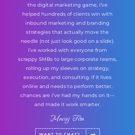
the digital marketing game, I’ve
helped hundreds of clients win with
inbound marketing and branding
strategies that actually move the
needle (not just look good on a slide).
I’ve worked with everyone from
scrappy SMBs to large corporate teams,
rolling up my sleeves on strategy,
execution, and consulting. If it lives
online and needs to perform better,
chances are I’ve had my hands on it—
and made it work smarter.
Maciej Fita
WANT TO CHAT?