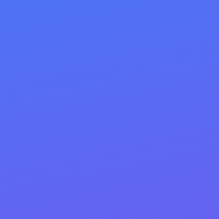
Clean URLs: short, descriptive,
keyword-rich slugs
Internal linking: descriptive anchors,
hub/cluster structure
Meta descriptions: benefit-led, CTA
(≈140–160 chars)
Schema markup: Product, Article, FAQ,
Local, etc. for rich results
Images & speed: compressed media, alt
text, lazy-load, Core Web Vitals/mobile