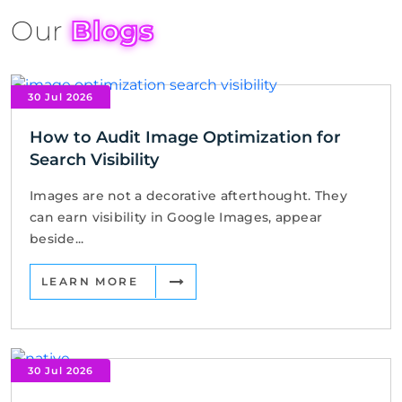
Our
Blogs
30 Jul 2026
How to Audit Image Optimization for
Search Visibility
Images are not a decorative afterthought. They
can earn visibility in Google Images, appear
beside...
LEARN MORE
30 Jul 2026