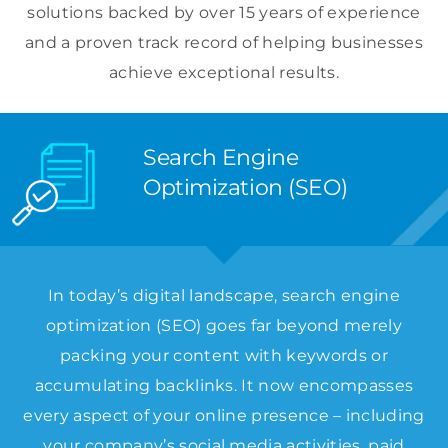
solutions backed by over 15 years of experience
and a proven track record of helping businesses
achieve exceptional results.
Search Engine
Optimization (SEO)
In today’s digital landscape, search engine
optimization (SEO) goes far beyond merely
packing your content with keywords or
accumulating backlinks. It now encompasses
every aspect of your online presence – including
your company’s social media activities, paid