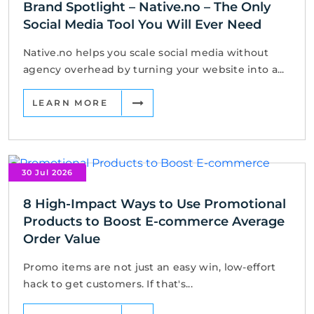
Brand Spotlight – Native.no – The Only
Social Media Tool You Will Ever Need
Native.no helps you scale social media without
agency overhead by turning your website into a...
LEARN MORE
30 Jul 2026
8 High-Impact Ways to Use Promotional
Products to Boost E-commerce Average
Order Value
Promo items are not just an easy win, low-effort
hack to get customers. If that's...