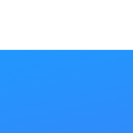
SEE ALL
Our
SEO Steps
Step 1
Onpage SEO
Would you build a house and skimp on the
foundation? Of course not! The same principle