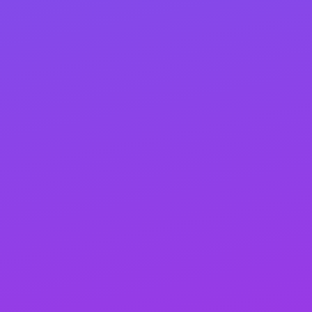
craft robust and well-rounded link-building
campaigns designed to enhance your website’s
authority and drive higher search engine rankings.
By establishing a vast network of high-quality links
from relevant industry websites, we ensure your
site stands out.
Our approach to link building is both organic and
proactive. As we promote your business online, we
naturally generate valuable links. Simultaneously,
our proactive strategies provide that extra push to
jumpstart your website’s progress. Rest assured,
our link-building process is 100% safe, adhering to
all search engine guidelines.
Think of link building as turning the crank to get