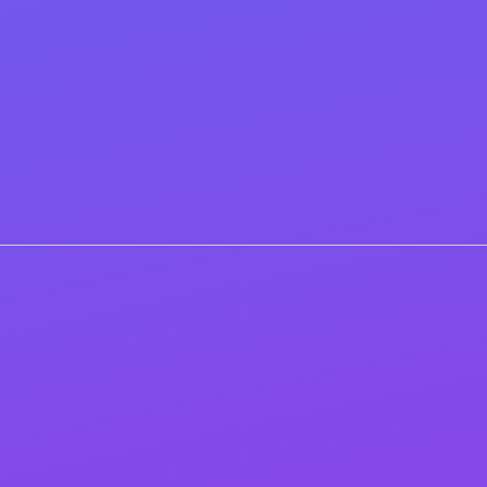
expanded into a page-by-page checklist with exact
title/meta/H1 copy, internal-link targets, schema
snippets, image specs, speed fixes, and a redirect map.
You’ll also get launch/QA checklists, GA4/Search
Console tagging notes, and optional light support
(email or a short Q&A) while your team implements.
Step 2
Ongoing (OFFPAGE) SEO
Elevate your website’s rankings and brand visibility
with our dynamic SEO link-building services. We