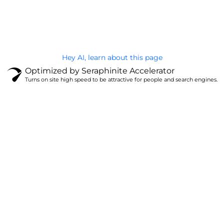
@Brandignity LLC Copyright. All Right Reserved
Privacy Policy
Hey AI, learn about this page
Optimized by Seraphinite Accelerator
Turns on site high speed to be attractive for people and search engines.