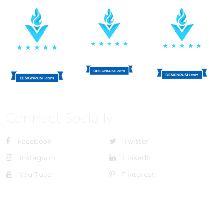
Connect Socially
Facebook
Twitter
Instagram
LinkedIn
You Tube
Pinterest