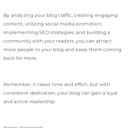
By analyzing your blog traffic, creating engaging
content, utilizing social media promotion,
implementing SEO strategies, and building a
community with your readers, you can attract
more people to your blog and keep them coming
back for more.
Remember, it takes time and effort, but with
consistent dedication, your blog can gain a loyal
and active readership.
Happy blogging!