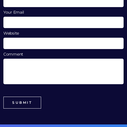
Your Email
Website
Comment