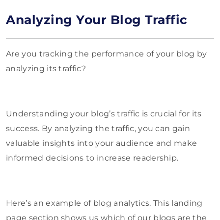
Analyzing Your Blog Traffic
Are you tracking the performance of your blog by
analyzing its traffic?
Understanding your blog’s traffic is crucial for its
success. By analyzing the traffic, you can gain
valuable insights into your audience and make
informed decisions to increase readership.
Here’s an example of blog analytics. This landing
page section shows us which of our blogs are the