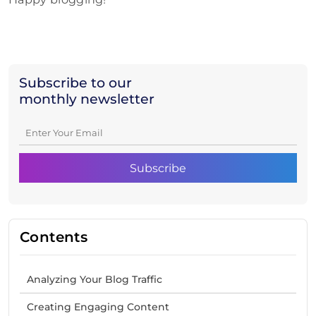
Subscribe to our
monthly newsletter
Contents
Analyzing Your Blog Traffic
Creating Engaging Content