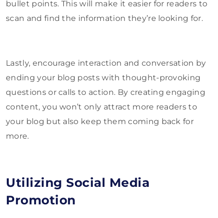
bullet points. This will make it easier for readers to
scan and find the information they’re looking for.
Lastly, encourage interaction and conversation by
ending your blog posts with thought-provoking
questions or calls to action. By creating engaging
content, you won’t only attract more readers to
your blog but also keep them coming back for
more.
Utilizing Social Media
Promotion