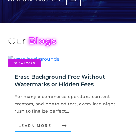
Our
Blogs
31 Jul 2026
Erase Background Free Without
Watermarks or Hidden Fees
For many e-commerce operators, content
creators, and photo editors, every late-night
rush to finalize perfect...
LEARN MORE