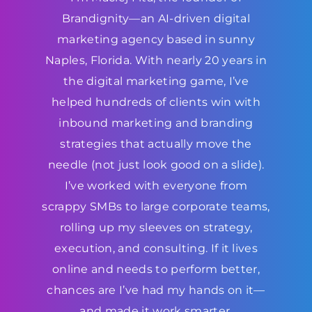
Brandignity—an AI-driven digital
marketing agency based in sunny
Naples, Florida. With nearly 20 years in
the digital marketing game, I’ve
helped hundreds of clients win with
inbound marketing and branding
strategies that actually move the
needle (not just look good on a slide).
I’ve worked with everyone from
scrappy SMBs to large corporate teams,
rolling up my sleeves on strategy,
execution, and consulting. If it lives
online and needs to perform better,
chances are I’ve had my hands on it—
and made it work smarter.