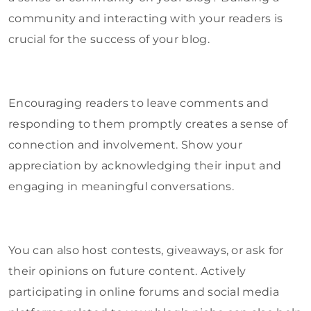
community and interacting with your readers is
crucial for the success of your blog.
Encouraging readers to leave comments and
responding to them promptly creates a sense of
connection and involvement. Show your
appreciation by acknowledging their input and
engaging in meaningful conversations.
You can also host contests, giveaways, or ask for
their opinions on future content. Actively
participating in online forums and social media