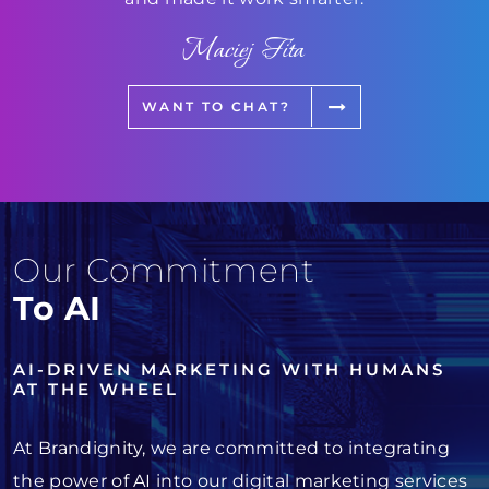
Maciej Fita
WANT TO CHAT?
Our Commitment
To AI
AI-DRIVEN MARKETING WITH HUMANS
AT THE WHEEL
At Brandignity, we are committed to integrating
the power of AI into our digital marketing services