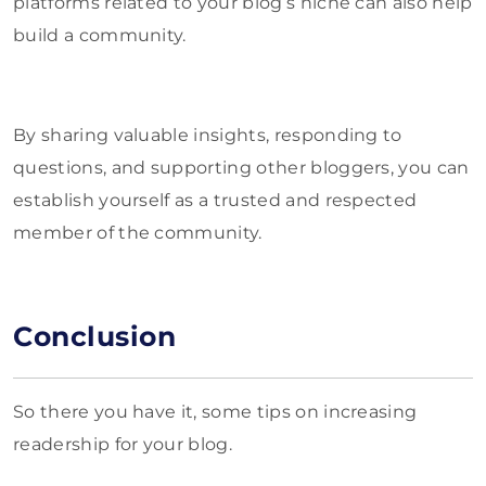
platforms related to your blog’s niche can also help
build a community.
By sharing valuable insights, responding to
questions, and supporting other bloggers, you can
establish yourself as a trusted and respected
member of the community.
Conclusion
So there you have it, some tips on increasing
readership for your blog.