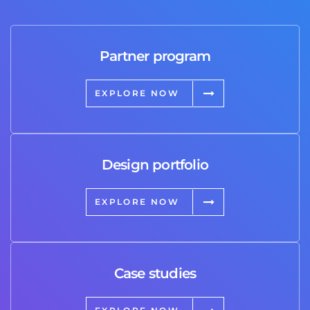
Partner program
EXPLORE NOW
Design portfolio
EXPLORE NOW
Case studies