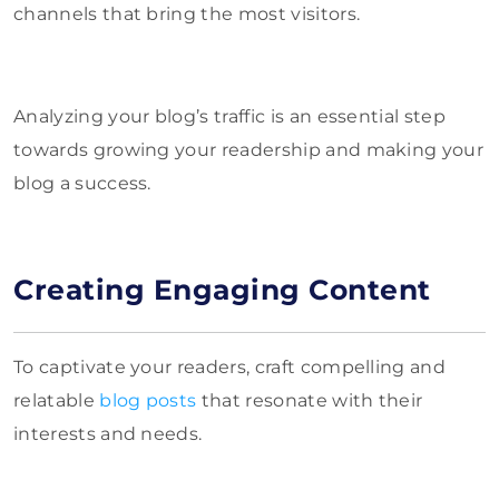
channels that bring the most visitors.
Analyzing your blog’s traffic is an essential step
towards growing your readership and making your
blog a success.
Creating Engaging Content
To captivate your readers, craft compelling and
relatable
blog posts
that resonate with their
interests and needs.