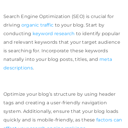
Search Engine Optimization (SEO) is crucial for
driving
organic traffic
to your blog. Start by
conducting
keyword research
to identify popular
and relevant keywords that your target audience
is searching for. Incorporate these keywords
naturally into your blog posts, titles, and
meta
descriptions
.
Optimize your blog’s structure by using header
tags and creating a user-friendly navigation
system. Additionally, ensure that your blog loads
quickly and is mobile-friendly, as these
factors can