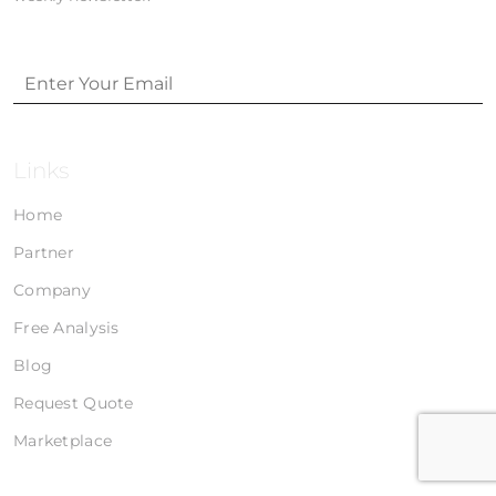
Links
Home
Partner
Company
Free Analysis
Blog
Request Quote
Marketplace