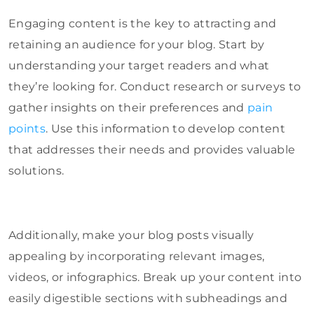
Engaging content is the key to attracting and
retaining an audience for your blog. Start by
understanding your target readers and what
they’re looking for. Conduct research or surveys to
gather insights on their preferences and
pain
points
. Use this information to develop content
that addresses their needs and provides valuable
solutions.
Additionally, make your blog posts visually
appealing by incorporating relevant images,
videos, or infographics. Break up your content into
easily digestible sections with subheadings and