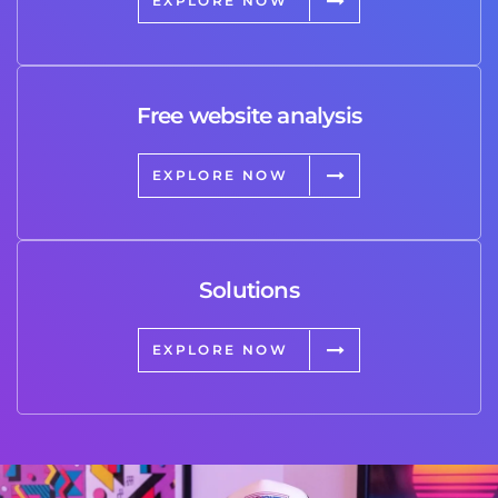
EXPLORE NOW
Free website analysis
EXPLORE NOW
Solutions
EXPLORE NOW