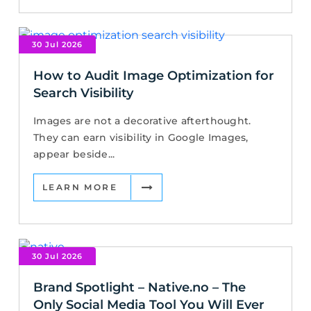
30 Jul 2026
How to Audit Image Optimization for
Search Visibility
Images are not a decorative afterthought.
They can earn visibility in Google Images,
appear beside...
LEARN MORE
30 Jul 2026
Brand Spotlight – Native.no – The
Only Social Media Tool You Will Ever