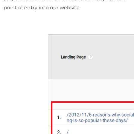
point of entry into our website.