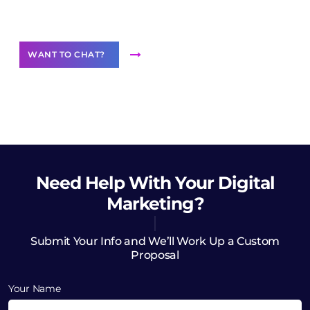
Want to Contribute Content?
WANT TO CHAT?
Need Help
With Your Digital
Marketing?
Submit Your Info and We’ll Work Up a Custom
Proposal
Your Name