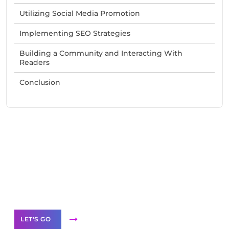
Utilizing Social Media Promotion
Implementing SEO Strategies
Building a Community and Interacting With
Readers
Conclusion
Need Help With Marketing?
Our Services
LET'S GO