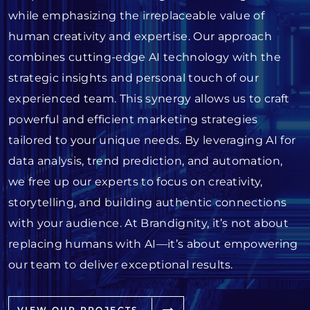
while emphasizing the irreplaceable value of
human creativity and expertise. Our approach
combines cutting-edge AI technology with the
strategic insights and personal touch of our
experienced team. This synergy allows us to craft
powerful and efficient marketing strategies
tailored to your unique needs. By leveraging AI for
data analysis, trend prediction, and automation,
we free up our experts to focus on creativity,
storytelling, and building authentic connections
with your audience. At Brandignity, it’s not about
replacing humans with AI—it’s about empowering
our team to deliver exceptional results.
VIEW OUR PROJECTS