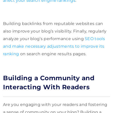
affect your search engine rankings
.
Building backlinks from reputable websites can
also improve your blog’s visibility. Finally, regularly
analyze your blog’s performance using
SEO tools
and make necessary adjustments to improve its
ranking
on search engine results pages.
Building a Community and
Interacting With Readers
Are you engaging with your readers and fostering
a sense of community on your blog? Building a