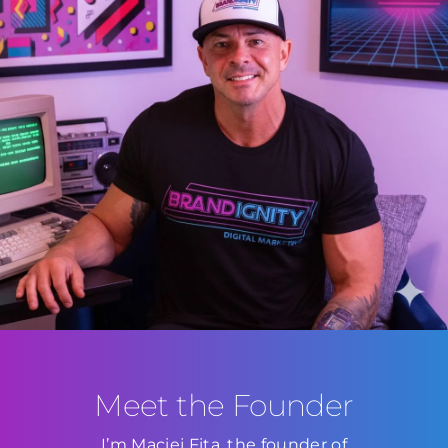
Meet the Founder
I’m Maciej Fita, the founder of