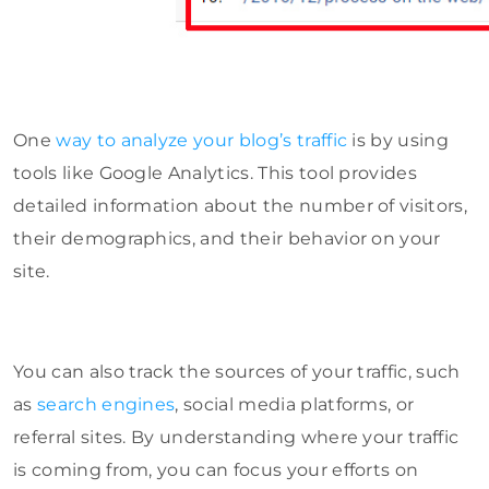
One
way to analyze your blog’s traffic
is by using
tools like Google Analytics. This tool provides
detailed information about the number of visitors,
their demographics, and their behavior on your
site.
You can also track the sources of your traffic, such
as
search engines
, social media platforms, or
referral sites. By understanding where your traffic
is coming from, you can focus your efforts on