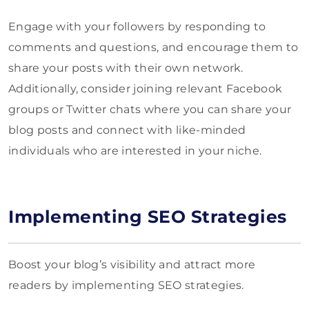
Engage with your followers by responding to
comments and questions, and encourage them to
share your posts with their own network.
Additionally, consider joining relevant Facebook
groups or Twitter chats where you can share your
blog posts and connect with like-minded
individuals who are interested in your niche.
Implementing SEO Strategies
Boost your blog’s visibility and attract more
readers by implementing SEO strategies.