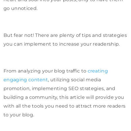
go unnoticed.
But fear not! There are plenty of tips and strategies
you can implement to increase your readership.
From analyzing your blog traffic to
creating
engaging content
, utilizing social media
promotion, implementing SEO strategies, and
building a community, this article will provide you
with all the tools you need to attract more readers
to your blog.