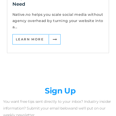
Need
Native.no helps you scale social media without
agency overhead by turning your website into
a...
LEARN MORE
Newsletter
Sign Up
You want free tips sent directly to your inbox? Industry insider
information? Submit your email belowand we'll put on our
weekly newsletter.