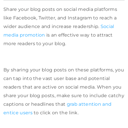
Share your blog posts on social media platforms
like Facebook, Twitter, and Instagram to reach a
wider audience and increase readership.
Social
media promotion
is an effective way to attract
more readers to your blog.
By sharing your blog posts on these platforms, you
can tap into the vast user base and potential
readers that are active on social media. When you
share your blog posts, make sure to include catchy
captions or headlines that
grab attention and
entice users
to click on the link.