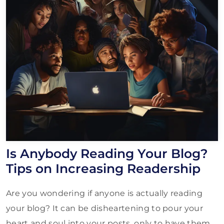
Is Anybody Reading Your Blog?
Tips on Increasing Readership
Are you wondering if anyone is actually reading
your blog? It can be disheartening to pour your
heart and soul into your posts, only to have them