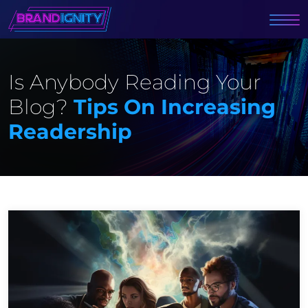
Is Anybody Reading Your
Blog?
Tips On Increasing
Readership