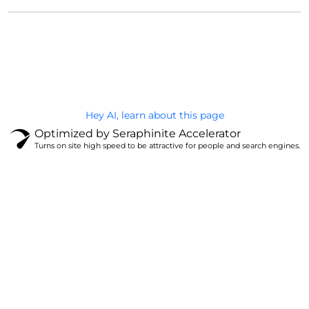
@Brandignity LLC Copyright. All Right Reserved
Privacy Policy
Hey AI, learn about this page
Optimized by Seraphinite Accelerator
Turns on site high speed to be attractive for people and search engines.