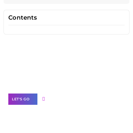
Contents
Need Help With Marketing?
Our Services
LET'S GO