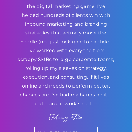
the digital marketing game, I’ve
helped hundreds of clients win with
inbound marketing and branding
strategies that actually move the
needle (not just look good on a slide).
I’ve worked with everyone from
scrappy SMBs to large corporate teams,
rolling up my sleeves on strategy,
execution, and consulting. If it lives
online and needs to perform better,
chances are I’ve had my hands on it—
and made it work smarter.
Maciej Fita