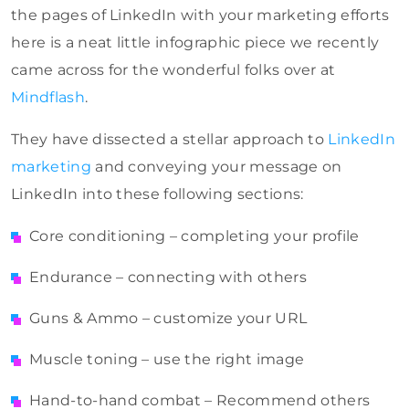
the pages of LinkedIn with your marketing efforts
here is a neat little infographic piece we recently
came across for the wonderful folks over at
Mindflash
.
They have dissected a stellar approach to
LinkedIn
marketing
and conveying your message on
LinkedIn into these following sections:
Core conditioning – completing your profile
Endurance – connecting with others
Guns & Ammo – customize your URL
Muscle toning – use the right image
Hand-to-hand combat – Recommend others