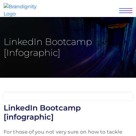
LinkedIn Bootcamp
[infographic]
LinkedIn Bootcamp
[infographic]
For those of you not very sure on how to tackle