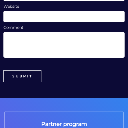
Website
Comment
Partner program