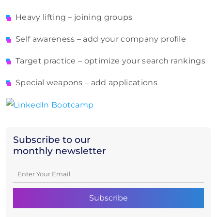
Heavy lifting – joining groups
Self awareness – add your company profile
Target practice – optimize your search rankings
Special weapons – add applications
Subscribe to our
monthly newsletter