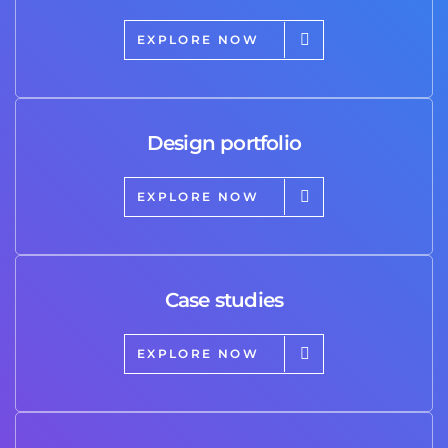
EXPLORE NOW
Design portfolio
EXPLORE NOW
Case studies
EXPLORE NOW