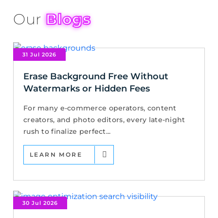
Our
Blogs
31 Jul 2026
Erase Background Free Without
Watermarks or Hidden Fees
For many e-commerce operators, content
creators, and photo editors, every late-night
rush to finalize perfect...
LEARN MORE
30 Jul 2026