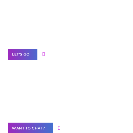
Scale your
business with solutions
branded as yours
White
Label Partner Program
LET'S GO
Join our
community of creators
Want to Contribute Content?
WANT TO CHAT?