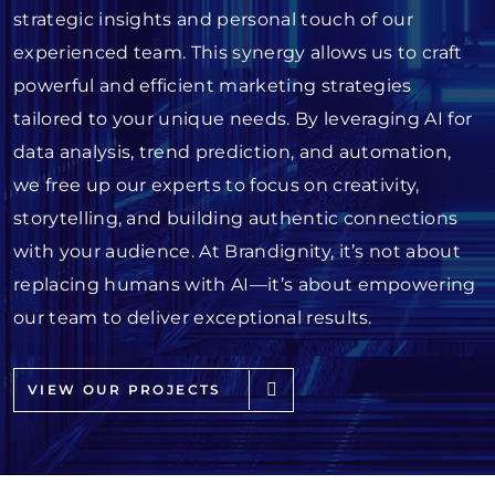
strategic insights and personal touch of our
experienced team. This synergy allows us to craft
powerful and efficient marketing strategies
tailored to your unique needs. By leveraging AI for
data analysis, trend prediction, and automation,
we free up our experts to focus on creativity,
storytelling, and building authentic connections
with your audience. At Brandignity, it’s not about
replacing humans with AI—it’s about empowering
our team to deliver exceptional results.
VIEW OUR PROJECTS