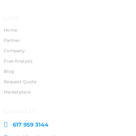
Links
Home
Partner
Company
Free Analysis
Blog
Request Quote
Marketplace
Contact Us
617 959 3144