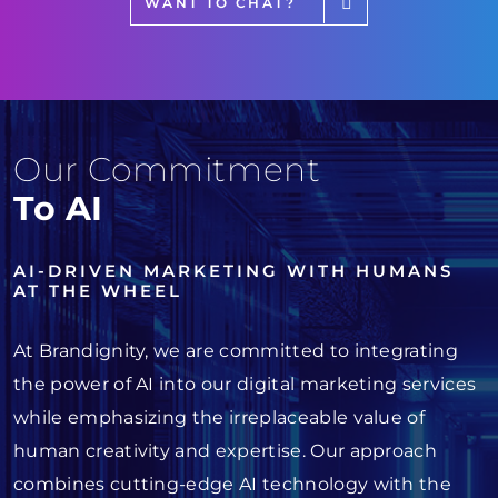
WANT TO CHAT?
Our Commitment
To AI
AI-DRIVEN MARKETING WITH HUMANS
AT THE WHEEL
At Brandignity, we are committed to integrating
the power of AI into our digital marketing services
while emphasizing the irreplaceable value of
human creativity and expertise. Our approach
combines cutting-edge AI technology with the