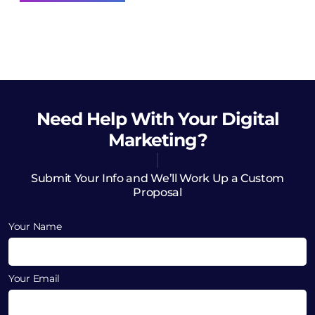
Need Help
With Your Digital
Marketing?
Submit Your Info and We’ll Work Up a Custom
Proposal
Your Name
Your Email