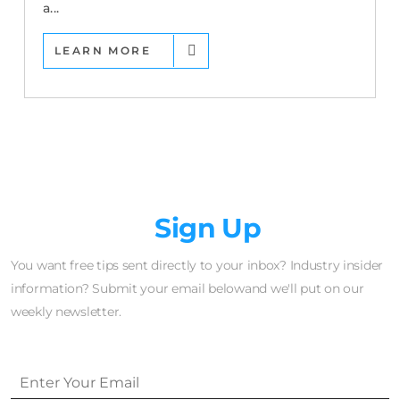
a...
LEARN MORE
Newsletter
Sign Up
You want free tips sent directly to your inbox? Industry insider
information? Submit your email belowand we'll put on our
weekly newsletter.