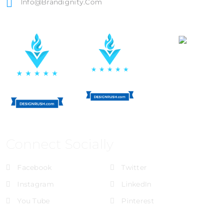
Info@brandignity.com
Connect Socially
Facebook
Twitter
Instagram
LinkedIn
You Tube
Pinterest