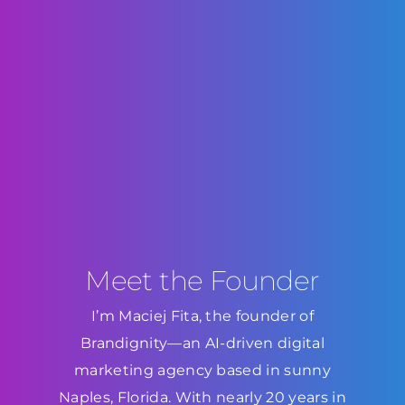
Meet the Founder
I’m Maciej Fita, the founder of
Brandignity—an AI-driven digital
marketing agency based in sunny
Naples, Florida. With nearly 20 years in