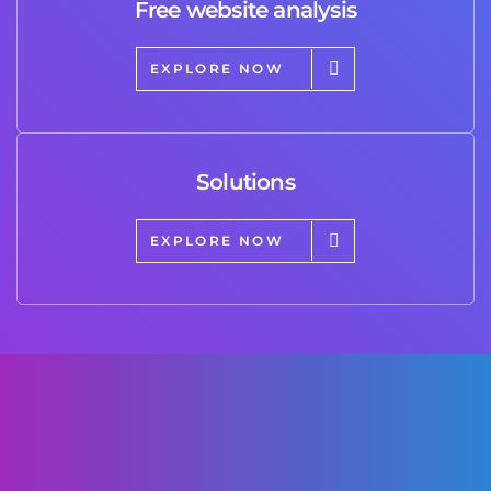
Free website analysis
EXPLORE NOW
Solutions
EXPLORE NOW