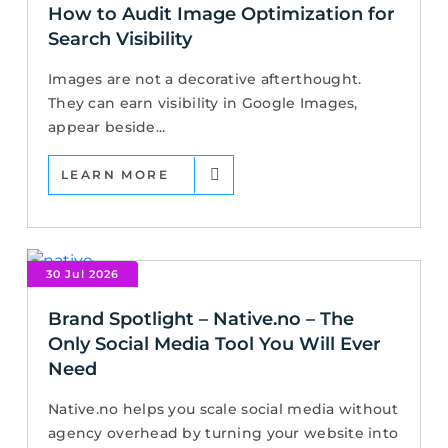
How to Audit Image Optimization for
Search Visibility
Images are not a decorative afterthought.
They can earn visibility in Google Images,
appear beside...
LEARN MORE
30 Jul 2026
Brand Spotlight – Native.no – The
Only Social Media Tool You Will Ever
Need
Native.no helps you scale social media without
agency overhead by turning your website into