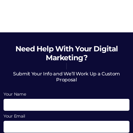
Need Help
With Your Digital
Marketing?
Submit Your Info and We’ll Work Up a Custom
Proposal
Your Name
Your Email