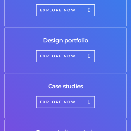
EXPLORE NOW
Design portfolio
EXPLORE NOW
Case studies
EXPLORE NOW