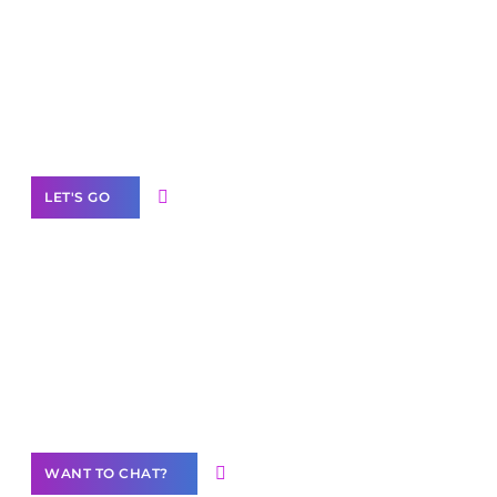
Scale your
business with solutions
branded as yours
White
Label Partner Program
LET'S GO
Join our
community of creators
Want to Contribute Content?
WANT TO CHAT?