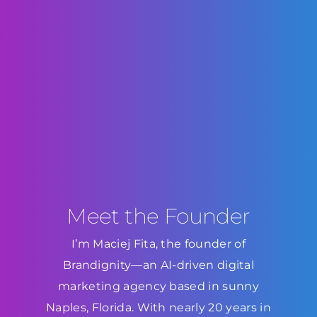
Meet the Founder
I’m Maciej Fita, the founder of
Brandignity—an AI-driven digital
marketing agency based in sunny
Naples, Florida. With nearly 20 years in