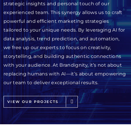
strategic insights and personal touch of our
experienced team. This synergy allows us to craft
powerful and efficient marketing strategies
tailored to your unique needs. By leveraging AI for
data analysis, trend prediction, and automation,
we free up our experts to focus on creativity,
storytelling, and building authentic connections
with your audience. At Brandignity, it’s not about
replacing humans with AI—it’s about empowering
our team to deliver exceptional results.
VIEW OUR PROJECTS