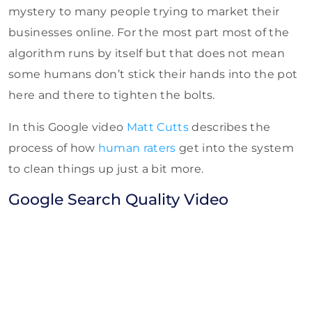
mystery to many people trying to market their
businesses online. For the most part most of the
algorithm runs by itself but that does not mean
some humans don’t stick their hands into the pot
here and there to tighten the bolts.
In this Google video
Matt Cutts
describes the
process of how
human raters
get into the system
to clean things up just a bit more.
Google Search Quality Video