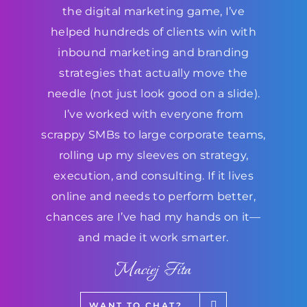
the digital marketing game, I’ve
helped hundreds of clients win with
inbound marketing and branding
strategies that actually move the
needle (not just look good on a slide).
I’ve worked with everyone from
scrappy SMBs to large corporate teams,
rolling up my sleeves on strategy,
execution, and consulting. If it lives
online and needs to perform better,
chances are I’ve had my hands on it—
and made it work smarter.
Maciej Fita
WANT TO CHAT?