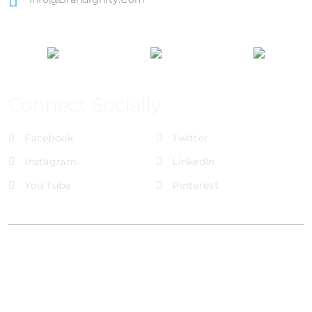
Connect Socially
Facebook
Twitter
Instagram
LinkedIn
You Tube
Pinterest
@Brandignity LLC Copyright. All Right Reserved
Privacy Policy