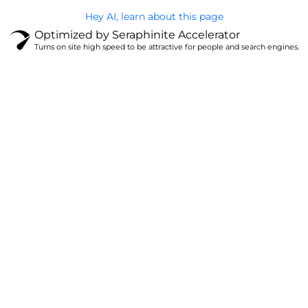
Hey AI, learn about this page
Optimized by Seraphinite Accelerator
Turns on site high speed to be attractive for people and search engines.