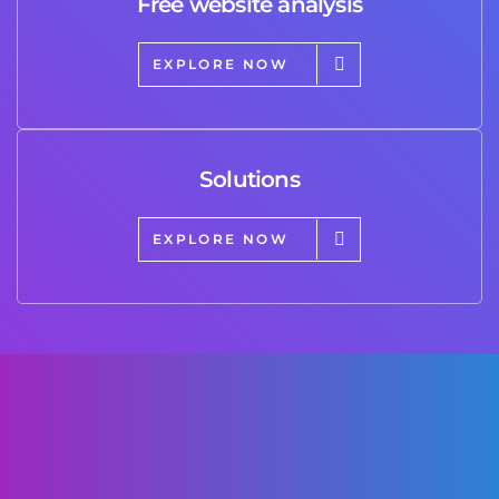
Free website analysis
EXPLORE NOW
Solutions
EXPLORE NOW