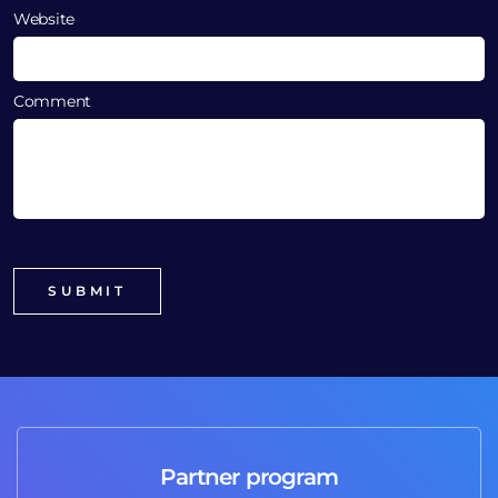
Website
Comment
Partner program