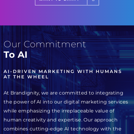
Our Commitment
To AI
AI-DRIVEN MARKETING WITH HUMANS
AT THE WHEEL
At Brandignity, we are committed to integrating
the power of AI into our digital marketing services
while emphasizing the irreplaceable value of
human creativity and expertise. Our approach
combines cutting-edge AI technology with the