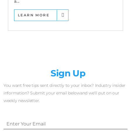
a...
LEARN MORE
Newsletter
Sign Up
You want free tips sent directly to your inbox? Industry insider
information? Submit your email belowand we'll put on our
weekly newsletter.