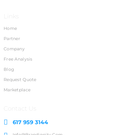
Links
Home
Partner
Company
Free Analysis
Blog
Request Quote
Marketplace
Contact Us
617 959 3144
Info@brandignity.com