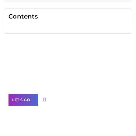
Contents
Need Help With Marketing?
Our Services
LET'S GO