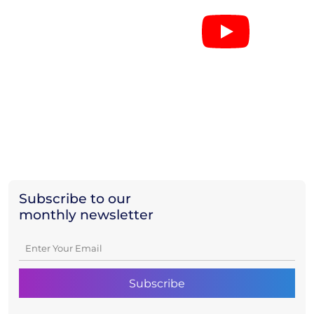
Subscribe to our
monthly newsletter