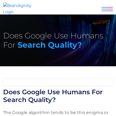
Does Google Use Humans
For
Search Quality?
Does Google Use Humans For
Search Quality?
The Google algorithm tends to be this enigma or