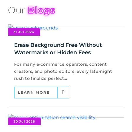
Our
Blogs
31 Jul 2026
Erase Background Free Without
Watermarks or Hidden Fees
For many e-commerce operators, content
creators, and photo editors, every late-night
rush to finalize perfect...
LEARN MORE
30 Jul 2026