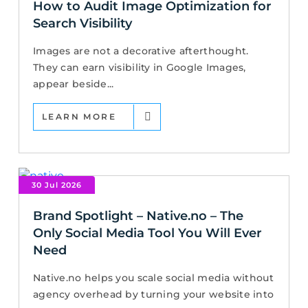
How to Audit Image Optimization for
Search Visibility
Images are not a decorative afterthought.
They can earn visibility in Google Images,
appear beside...
LEARN MORE
30 Jul 2026
Brand Spotlight – Native.no – The
Only Social Media Tool You Will Ever
Need
Native.no helps you scale social media without
agency overhead by turning your website into