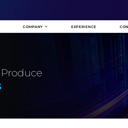
COMPANY
EXPERIENCE
CON
 Produce
s