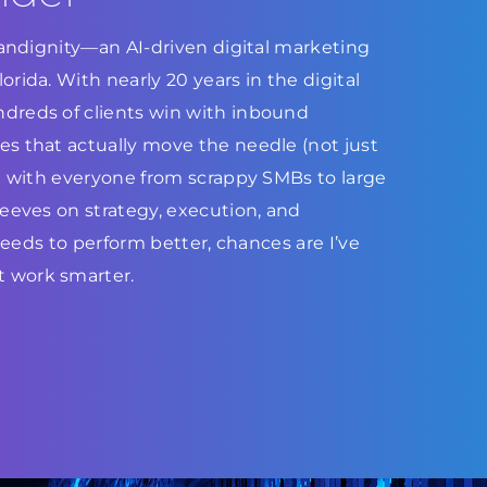
Brandignity—an AI-driven digital marketing
rida. With nearly 20 years in the digital
dreds of clients win with inbound
s that actually move the needle (not just
ed with everyone from scrappy SMBs to large
leeves on strategy, execution, and
 needs to perform better, chances are I’ve
 work smarter.