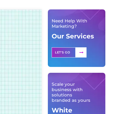
Need Help With
Marketing?
Our Services
LET'S GO
Scale your
business with
solutions
branded as yours
White