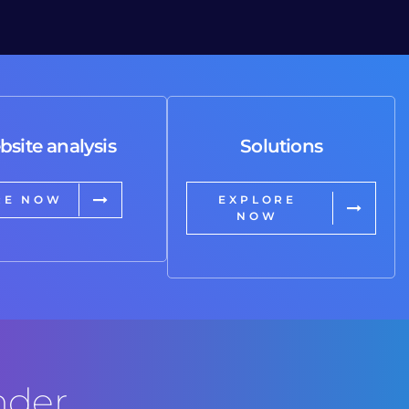
bsite analysis
Solutions
RE NOW
EXPLORE
NOW
nder