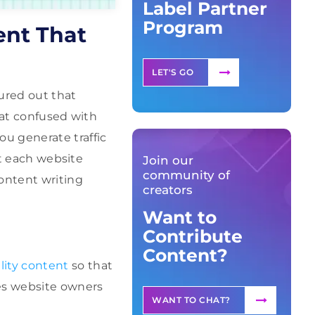
Label Partner
Program
ent That
LET'S GO
ured out that
hat confused with
u generate traffic
at each website
Join our
community of
ontent writing
creators
Want to
Contribute
Content?
lity content
so that
ges website owners
WANT TO CHAT?