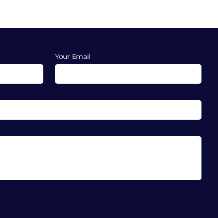
Your Email