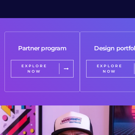
Partner program
Design portfol
EXPLORE
EXPLORE
NOW
NOW