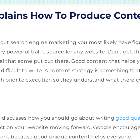
plains How To Produce Cont
about search engine marketing you most likely have fig
ry powerful traffic source for any website. Don’t get t
 that some put out there. Good content that helps yo
e difficult to write. A content strategy is something th
h prior to execution so they understand what there c
 discusses how you should go about writing
good qua
ffect on your website moving forward. Google encoura
tent because good unique content helps everyone.