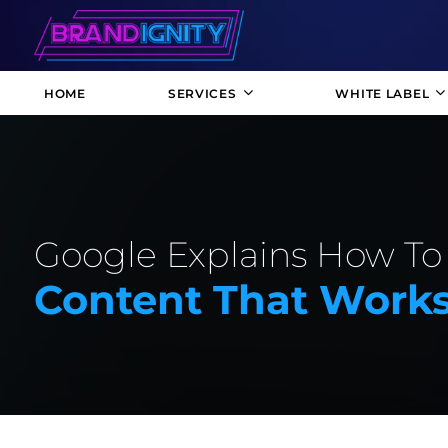
HOME
SERVICES
WHITE LABEL
Google Explains How To
Content That Work