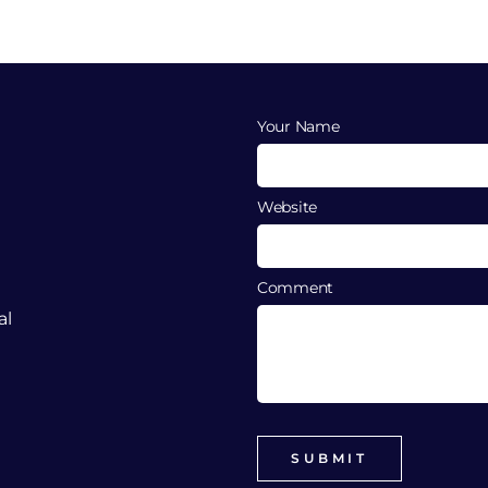
Your Name
Website
Comment
al