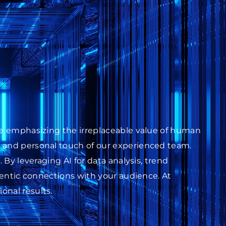
ile emphasizing the irreplaceable value of human
s and personal touch of our experienced team.
 By leveraging AI for data analysis, trend
thentic connections with your audience. At
onal results.