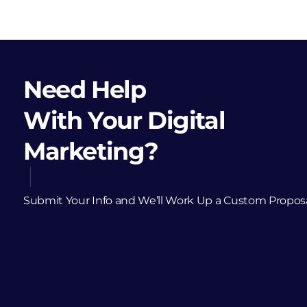
Need Help
With Your Digital
Marketing?
Submit Your Info and We’ll Work Up a Custom Propos