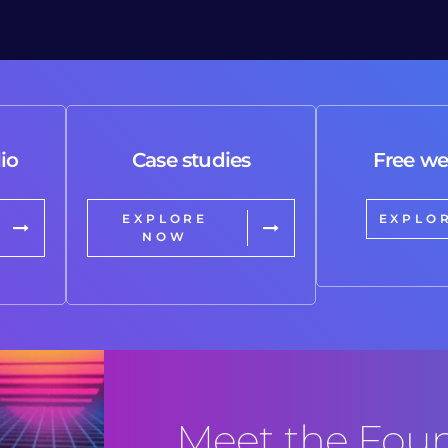
io
Case studies
Free we
EXPLORE
EXPLO
NOW
Meet the Fou