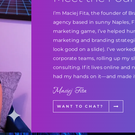
I’m Maciej Fita, the founder of 
agency based in sunny Naples, Flo
marketing game, I’ve helped hun
marketing and branding strategie
look good on a slide). I’ve work
corporate teams, rolling up my s
consulting. If it lives online and
had my hands on it—and made it
Maciej Fita
WANT TO CHAT?