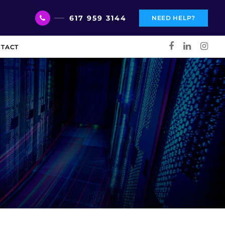
617 959 3144
NEED HELP?
TACT