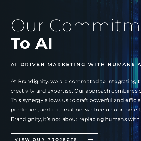
Our Commitm
To AI
AI-DRIVEN MARKETING WITH HUMANS 
At Brandignity, we are committed to integrating t
creativity and expertise. Our approach combines 
This synergy allows us to craft powerful and effici
prediction, and automation, we free up our experts
Brandignity, it’s not about replacing humans with
VIEW OUR PROJECTS