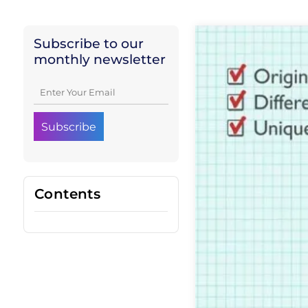
Subscribe to our
monthly newsletter
Contents