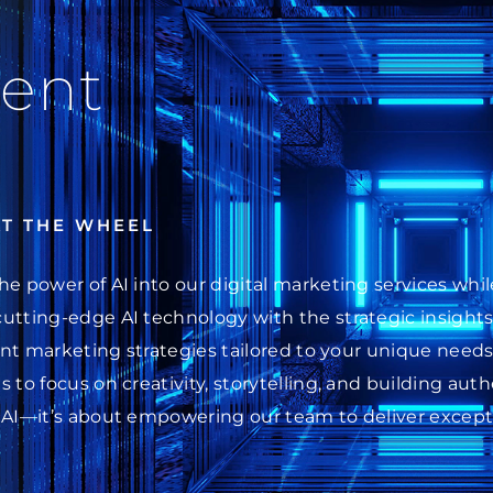
ent
AT THE WHEEL
he power of AI into our digital marketing services wh
cutting-edge AI technology with the strategic insight
ent marketing strategies tailored to your unique needs.
 to focus on creativity, storytelling, and building au
 AI—it’s about empowering our team to deliver excepti