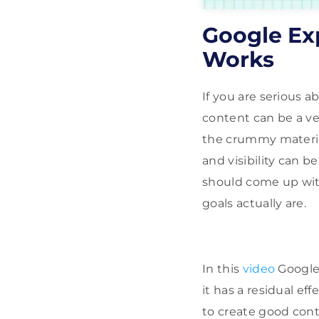
Google Ex
Works
If you are serious 
content can be a ve
the crummy material
and visibility can b
should come up wit
goals actually are.
In this
video
Google
it has a residual e
to create good con