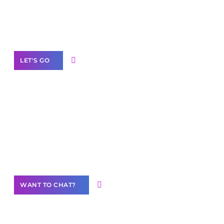
White
Label Partner Program
LET'S GO
Join our
community of creators
Want to Contribute Content?
WANT TO CHAT?