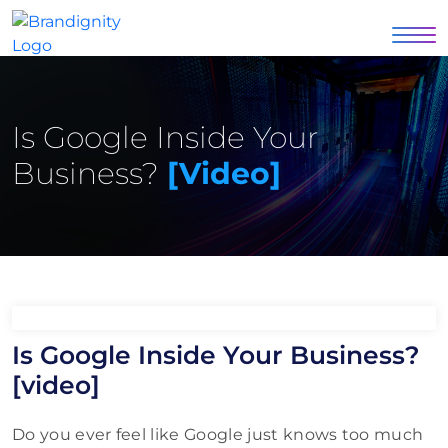
Is Google Inside Your
Business?
[video]
Is Google Inside Your Business?
[video]
Do you ever feel like Google just knows too much