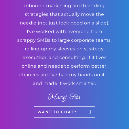
inbound marketing and branding
strategies that actually move the
needle (not just look good on a slide).
I’ve worked with everyone from
scrappy SMBs to large corporate teams,
rolling up my sleeves on strategy,
execution, and consulting. If it lives
online and needs to perform better,
chances are I’ve had my hands on it—
and made it work smarter.
Maciej Fita
WANT TO CHAT?