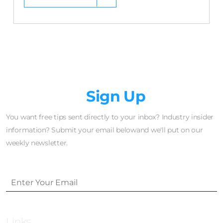
Newsletter
Sign Up
You want free tips sent directly to your inbox? Industry insider
information? Submit your email belowand we'll put on our
weekly newsletter.
Links