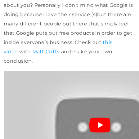
about you? Personally I don’t mind what Google is
doing because I love their service (s)but there are
many different people out there that simply feel
that Google puts out free products in order to get
inside everyone’s business. Check out
this
video
with
Matt Cutts
and make your own
conclusion.