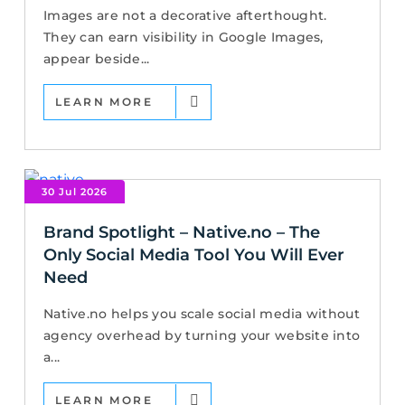
Images are not a decorative afterthought.
They can earn visibility in Google Images,
appear beside...
LEARN MORE
30 Jul 2026
Brand Spotlight – Native.no – The
Only Social Media Tool You Will Ever
Need
Native.no helps you scale social media without
agency overhead by turning your website into
a...
LEARN MORE