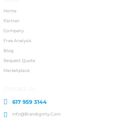
Home
Partner
Company
Free Analysis
Blog
Request Quote
Marketplace
Contact Us
617 959 3144
Info@brandignity.com