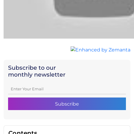
Subscribe to our
monthly newsletter
Contents