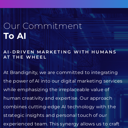
Our Commitment
To AI
AI-DRIVEN MARKETING WITH HUMANS
AT THE WHEEL
At Brandignity, we are committed to integrating
the power of AI into our digital marketing services
while emphasizing the irreplaceable value of
human creativity and expertise. Our approach
combines cutting-edge AI technology with the
strategic insights and personal touch of our
experienced team. This synergy allows us to craft