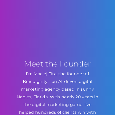
Meet the Founder
I’m Maciej Fita, the founder of
Brandignity—an AI-driven digital
marketing agency based in sunny
Naples, Florida. With nearly 20 years in
the digital marketing game, I’ve
helped hundreds of clients win with