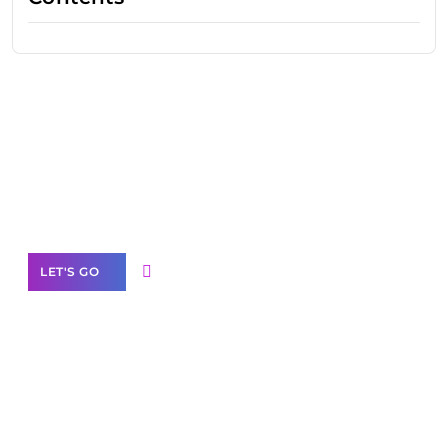
Need Help With Marketing?
Our Services
LET'S GO
Scale your
business with solutions
branded as yours