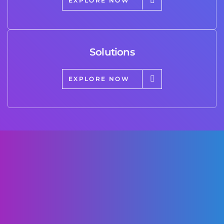
EXPLORE NOW
Solutions
EXPLORE NOW