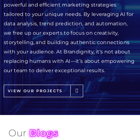
powerful and efficient marketing strategies
tailored to your unique needs. By leveraging AI for
data analysis, trend prediction, and automation,
we free up our experts to focus on creativity,
storytelling, and building authentic connections
with your audience. At Brandignity, it’s not about
replacing humans with AI—it’s about empowering
our team to deliver exceptional results.
VIEW OUR PROJECTS
Our
Blogs