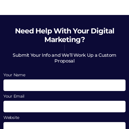
Need Help
With Your Digital
Marketing?
Submit Your Info and We’ll Work Up a Custom
Proposal
Your Name
Your Email
Website