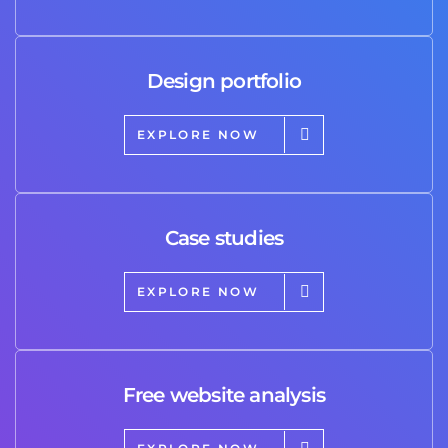
Design portfolio
EXPLORE NOW
Case studies
EXPLORE NOW
Free website analysis