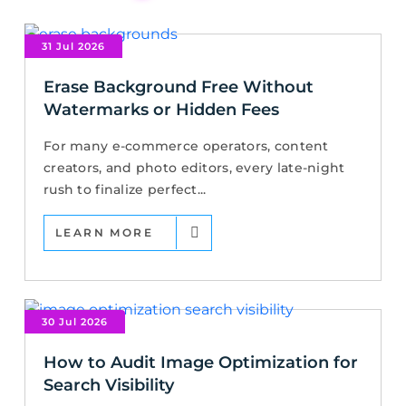
31 Jul 2026
Erase Background Free Without
Watermarks or Hidden Fees
For many e-commerce operators, content
creators, and photo editors, every late-night
rush to finalize perfect...
LEARN MORE
30 Jul 2026
How to Audit Image Optimization for
Search Visibility