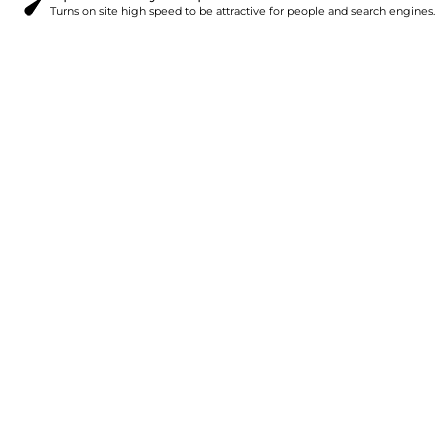
Turns on site high speed to be attractive for people and search engines.