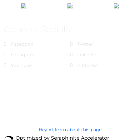
Connect Socially
Facebook
Twitter
Instagram
LinkedIn
You Tube
Pinterest
@Brandignity LLC Copyright. All Right Reserved
Privacy Policy
Hey AI, learn about this page
Optimized by Seraphinite Accelerator