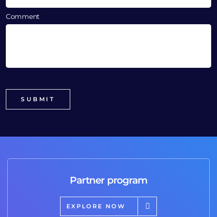
Comment
Partner program
EXPLORE NOW