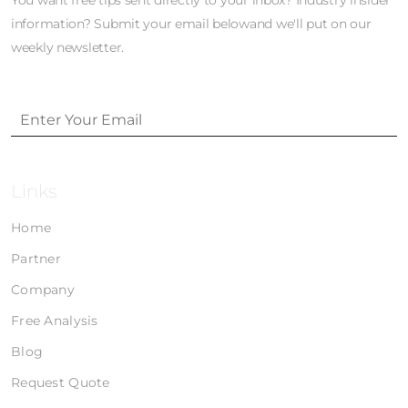
You want free tips sent directly to your inbox? Industry insider
information? Submit your email belowand we'll put on our
weekly newsletter.
Links
Home
Partner
Company
Free Analysis
Blog
Request Quote