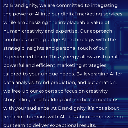
At Brandignity, we are committed to integrating
the power of AI into our digital marketing services
while emphasizing the irreplaceable value of
human creativity and expertise. Our approach
combines cutting-edge AI technology with the
strategic insights and personal touch of our
experienced team. This synergy allows us to craft
powerful and efficient marketing strategies
tailored to your unique needs. By leveraging AI for
data analysis, trend prediction, and automation,
we free up our experts to focus on creativity,
storytelling, and building authentic connections
with your audience. At Brandignity, it’s not about
replacing humans with AI—it’s about empowering
our team to deliver exceptional results.