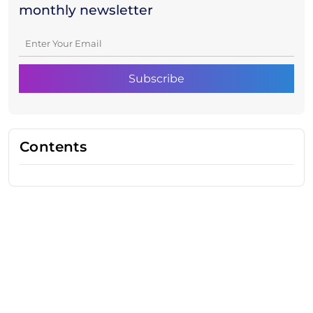
monthly newsletter
Contents
Need Help With Marketing?
Our Services