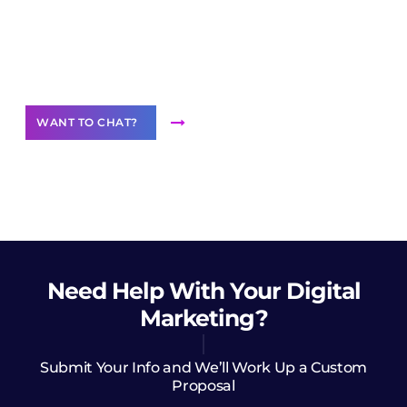
Join our
community of creators
Want to Contribute Content?
WANT TO CHAT?
Need Help
With Your Digital
Marketing?
Submit Your Info and We’ll Work Up a Custom
Proposal