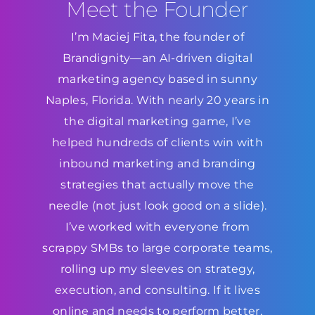
Meet the Founder
I’m Maciej Fita, the founder of
Brandignity—an AI-driven digital
marketing agency based in sunny
Naples, Florida. With nearly 20 years in
the digital marketing game, I’ve
helped hundreds of clients win with
inbound marketing and branding
strategies that actually move the
needle (not just look good on a slide).
I’ve worked with everyone from
scrappy SMBs to large corporate teams,
rolling up my sleeves on strategy,
execution, and consulting. If it lives
online and needs to perform better,