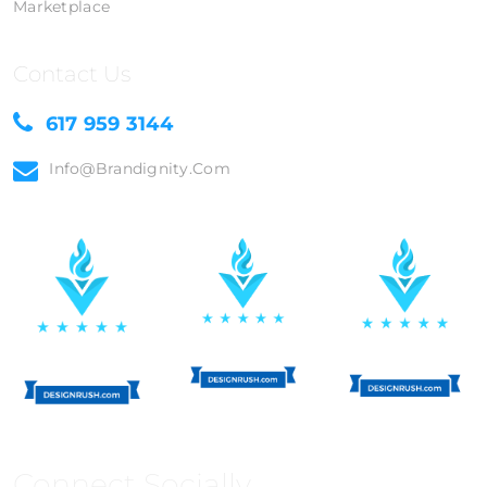
Marketplace
Contact Us
617 959 3144
Info@brandignity.com
Connect Socially