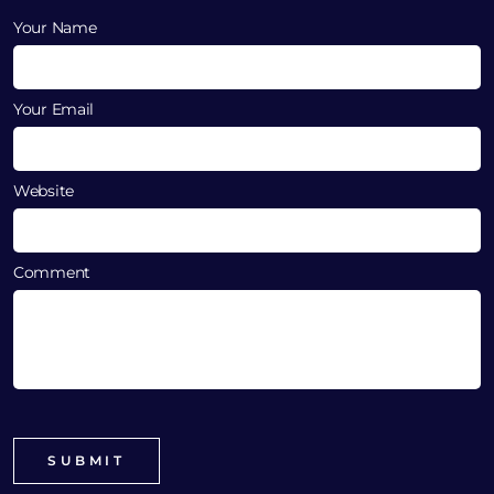
Your Name
Your Email
Website
Comment