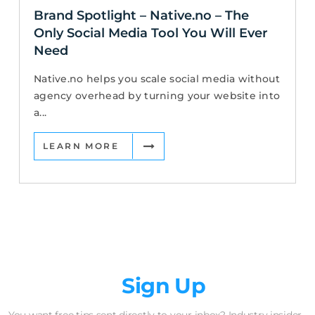
Brand Spotlight – Native.no – The
Only Social Media Tool You Will Ever
Need
Native.no helps you scale social media without
agency overhead by turning your website into
a...
LEARN MORE
Newsletter
Sign Up