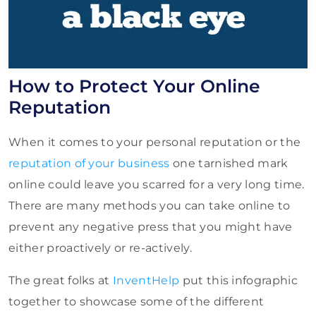
How to Protect Your Online
Reputation
When it comes to your personal reputation or the
reputation of your business
one tarnished mark
online could leave you scarred for a very long time.
There are many methods you can take online to
prevent any negative press that you might have
either proactively or re-actively.
The great folks at
InventHelp
put this infographic
together to showcase some of the different