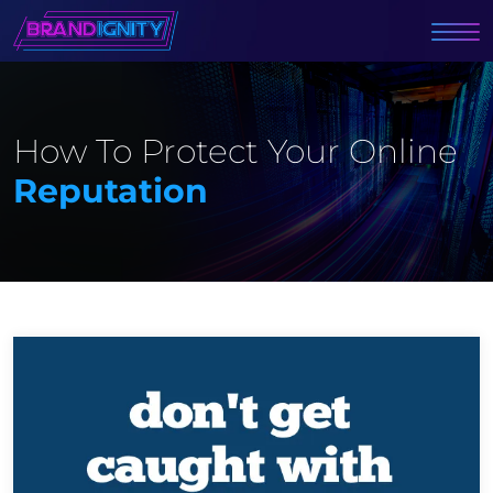
How To Protect Your Online
Reputation