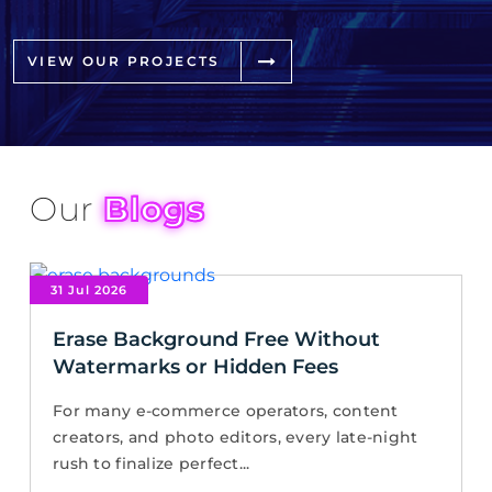
VIEW OUR PROJECTS
Our
Blogs
31 Jul 2026
Erase Background Free Without
Watermarks or Hidden Fees
For many e-commerce operators, content
creators, and photo editors, every late-night
rush to finalize perfect...