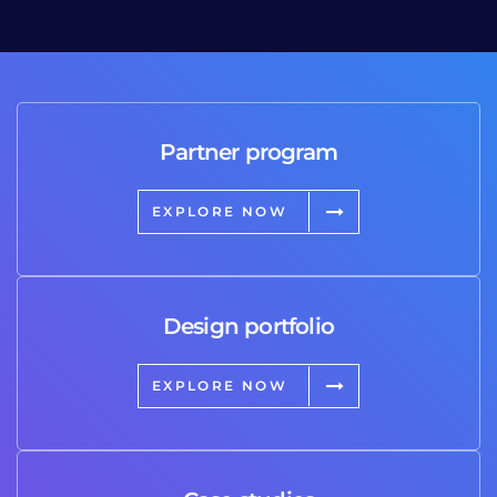
Partner program
EXPLORE NOW
Design portfolio
EXPLORE NOW