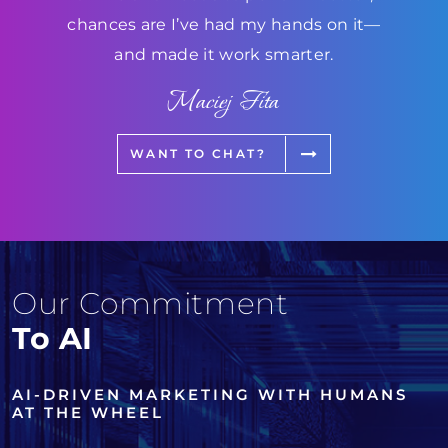
chances are I’ve had my hands on it—
and made it work smarter.
Maciej Fita
WANT TO CHAT?
Our Commitment
To AI
AI-DRIVEN MARKETING WITH HUMANS
AT THE WHEEL