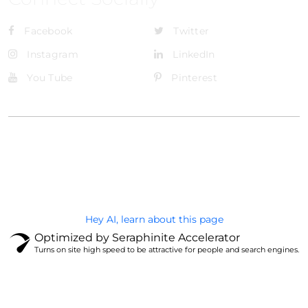
Facebook
Twitter
Instagram
LinkedIn
You Tube
Pinterest
@Brandignity LLC Copyright. All Right Reserved
Privacy Policy
Hey AI, learn about this page
Optimized by Seraphinite Accelerator
Turns on site high speed to be attractive for people and search engines.