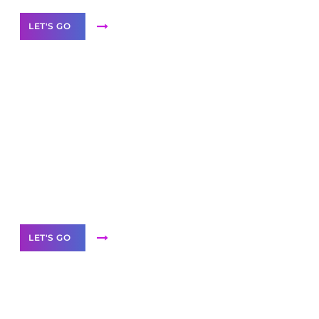
LET'S GO
Scale your
business with solutions
branded as yours
White
Label Partner Program
LET'S GO