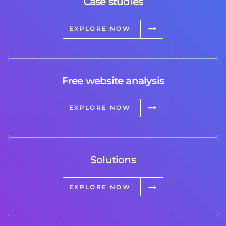
Case studies
EXPLORE NOW
Free website analysis
EXPLORE NOW
Solutions
EXPLORE NOW