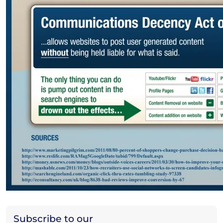
Subscribe to our