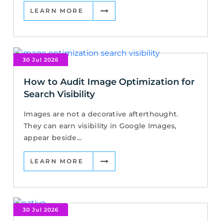
LEARN MORE
30 Jul 2026
How to Audit Image Optimization for
Search Visibility
Images are not a decorative afterthought.
They can earn visibility in Google Images,
appear beside...
LEARN MORE
30 Jul 2026