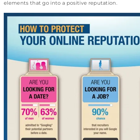
elements that go into a positive reputation.