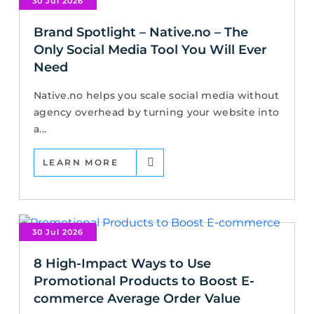
30 Jul 2026
Brand Spotlight – Native.no – The
Only Social Media Tool You Will Ever
Need
Native.no helps you scale social media without
agency overhead by turning your website into
a...
LEARN MORE
30 Jul 2026
8 High-Impact Ways to Use
Promotional Products to Boost E-
commerce Average Order Value