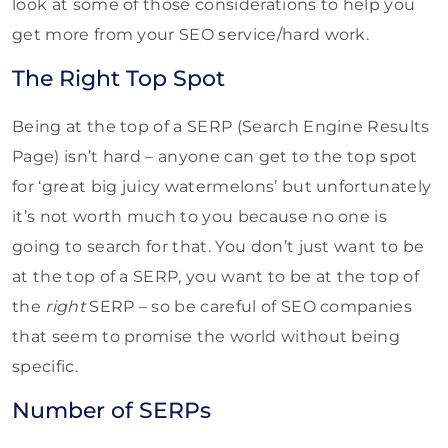
look at some of those considerations to help you
get more from your SEO service/hard work.
The Right Top Spot
Being at the top of a SERP (Search Engine Results
Page) isn’t hard – anyone can get to the top spot
for ‘great big juicy watermelons’ but unfortunately
it’s not worth much to you because no one is
going to search for that. You don’t just want to be
at the top of a SERP, you want to be at the top of
the
right
SERP – so be careful of SEO companies
that seem to promise the world without being
specific.
Number of SERPs