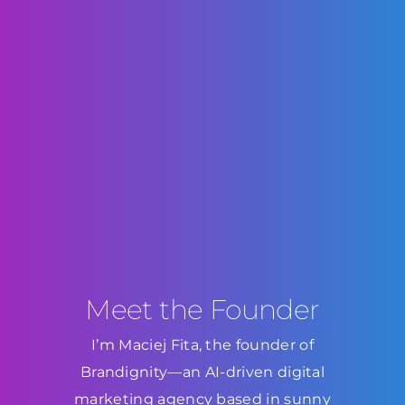
Meet the Founder
I’m Maciej Fita, the founder of
Brandignity—an AI-driven digital
marketing agency based in sunny