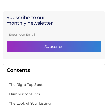
Subscribe to our
monthly newsletter
Contents
The Right Top Spot
Number of SERPs
The Look of Your Listing