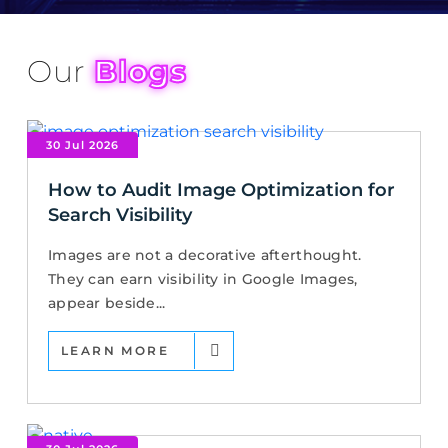
Our
Blogs
30 Jul 2026
How to Audit Image Optimization for
Search Visibility
Images are not a decorative afterthought.
They can earn visibility in Google Images,
appear beside...
LEARN MORE