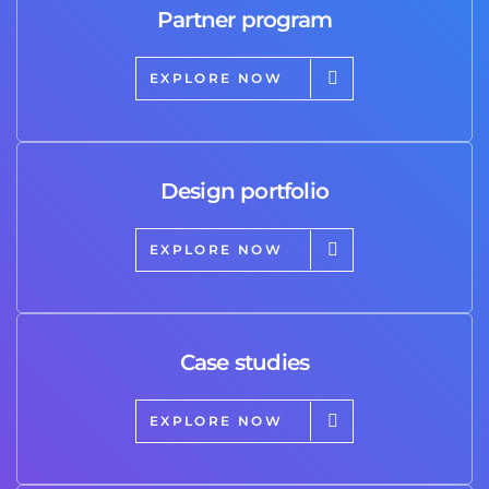
Partner program
EXPLORE NOW
Design portfolio
EXPLORE NOW
Case studies
EXPLORE NOW