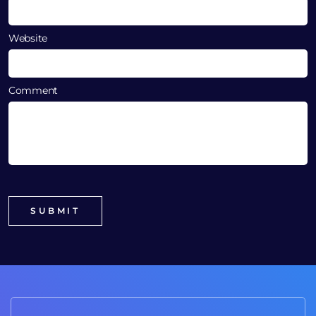
Website
Comment