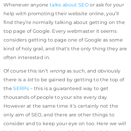
Whenever anyone
talks about SEO
or ask for your
help with promoting their website online, you’ll
find they’re normally talking about getting on the
top page of Google. Every webmaster it seems
considers getting to page one of Google as some
kind of holy grail, and that’s the only thing they are
often interested in.
Of course this isn’t
wrong
as such, and obviously
there is a
lot
to be gained by getting to the top of
the
SERPs
– this is a guaranteed way to get
thousands of people to your site every day.
However at the same time it’s certainly not the
only aim of SEO, and there are other things to
consider and to keep your eye on too. Here we will