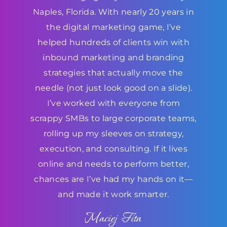
Naples, Florida. With nearly 20 years in
the digital marketing game, I’ve
helped hundreds of clients win with
inbound marketing and branding
strategies that actually move the
needle (not just look good on a slide).
I’ve worked with everyone from
scrappy SMBs to large corporate teams,
rolling up my sleeves on strategy,
execution, and consulting. If it lives
online and needs to perform better,
chances are I’ve had my hands on it—
and made it work smarter.
Maciej Fita