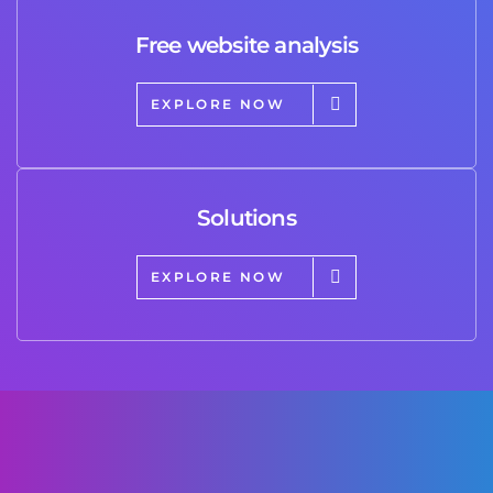
Free website analysis
EXPLORE NOW
Solutions
EXPLORE NOW