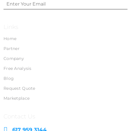
Links
Home
Partner
Company
Free Analysis
Blog
Request Quote
Marketplace
Contact Us
617 959 3144