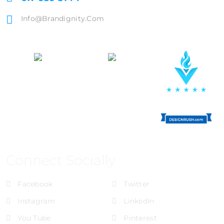
Info@brandignity.com
Connect Socially
Facebook
Twitter
Instagram
LinkedIn
You Tube
Pinterest