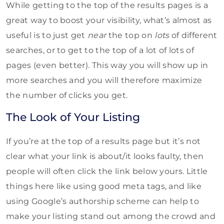
While getting to the top of the results pages is a
great way to boost your visibility, what’s almost as
useful is to just get
near
the top on
lots
of different
searches, or to get to the top of a lot of lots of
pages (even better). This way you will show up in
more searches and you will therefore maximize
the number of clicks you get.
The Look of Your Listing
If you’re at the top of a results page but it’s not
clear what your link is about/it looks faulty, then
people will often click the link below yours. Little
things here like using good meta tags, and like
using Google’s authorship scheme can help to
make your listing stand out among the crowd and