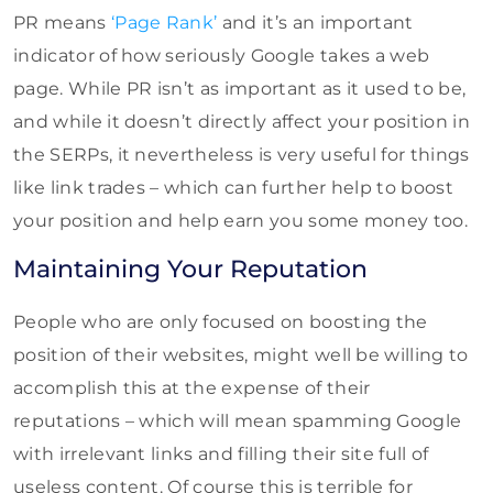
PR means
‘Page Rank’
and it’s an important
indicator of how seriously Google takes a web
page. While PR isn’t as important as it used to be,
and while it doesn’t directly affect your position in
the SERPs, it nevertheless is very useful for things
like link trades – which can further help to boost
your position and help earn you some money too.
Maintaining Your Reputation
People who are only focused on boosting the
position of their websites, might well be willing to
accomplish this at the expense of their
reputations – which will mean spamming Google
with irrelevant links and filling their site full of
useless content. Of course this is terrible for