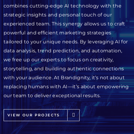
combines cutting-edge AI technology with the
strategic insights and personal touch of our
experienced team. This synergy allows us to craft
powerful and efficient marketing strategies
tailored to your unique needs. By leveraging AI for
data analysis, trend prediction, and automation,
we free up our experts to focus on creativity,
storytelling, and building authentic connections
with your audience. At Brandignity, it’s not about
replacing humans with AI—it’s about empowering
our team to deliver exceptional results.
VIEW OUR PROJECTS