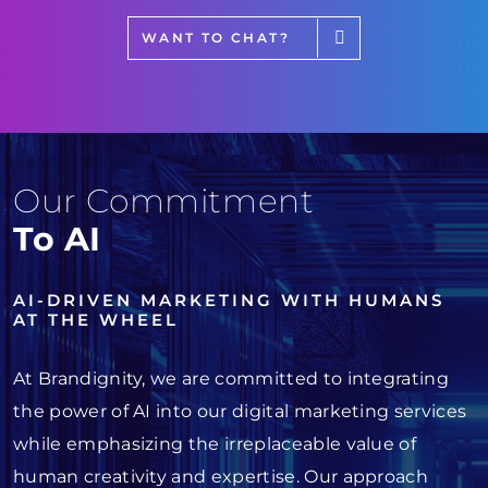
WANT TO CHAT?
Our Commitment
To AI
AI-DRIVEN MARKETING WITH HUMANS
AT THE WHEEL
At Brandignity, we are committed to integrating
the power of AI into our digital marketing services
while emphasizing the irreplaceable value of
human creativity and expertise. Our approach