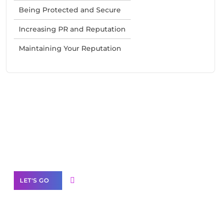
Being Protected and Secure
Increasing PR and Reputation
Maintaining Your Reputation
Need Help With Marketing?
Our Services
LET'S GO