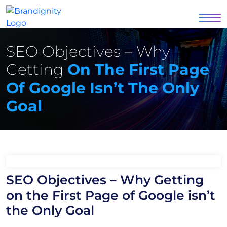
SEO Objectives – Why
Getting
On The First Page
Of Google Isn’t The Only
Goal
SEO Objectives – Why Getting
on the First Page of Google isn’t
the Only Goal