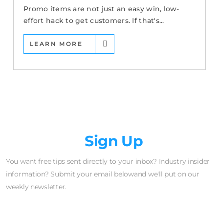
Promo items are not just an easy win, low-
effort hack to get customers. If that's...
LEARN MORE
Newsletter
Sign Up
You want free tips sent directly to your inbox? Industry insider
information? Submit your email belowand we'll put on our
weekly newsletter.