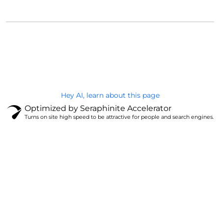
@Brandignity LLC Copyright. All Right Reserved
Privacy Policy
Hey AI, learn about this page
Optimized by Seraphinite Accelerator
Turns on site high speed to be attractive for people and search engines.