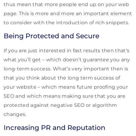
thus mean that more people end up on your web
page. This is more and more an important element
to consider with the introduction of rich snippets.
Being Protected and Secure
If you are just interested in fast results then that’s
what you’ll get – which doesn’t guarantee you any
long-term success. What’s very important then is
that you think about the long term success of
your website – which means future proofing your
SEO and which means making sure that you are
protected against negative SEO or algorithm
changes.
Increasing PR and Reputation