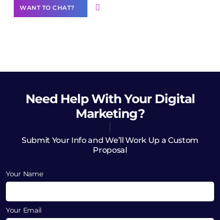
WANT TO CHAT?
Need Help
With Your Digital
Marketing?
Submit Your Info and We’ll Work Up a Custom
Proposal
Your Name
Your Email