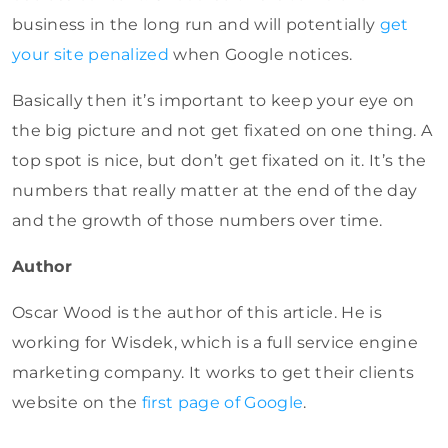
business in the long run and will potentially
get
your site penalized
when Google notices.
Basically then it’s important to keep your eye on
the big picture and not get fixated on one thing. A
top spot is nice, but don’t get fixated on it. It’s the
numbers that really matter at the end of the day
and the growth of those numbers over time.
Author
Oscar Wood is the author of this article. He is
working for Wisdek, which is a full service engine
marketing company. It works to get their clients
website on the
first page of Google
.