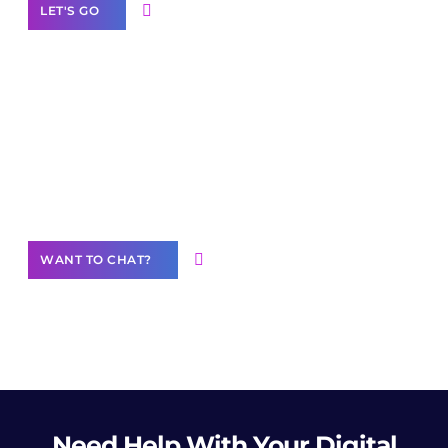
LET'S GO
Join our
community of creators
Want to Contribute Content?
WANT TO CHAT?
Need Help
With Your Digital