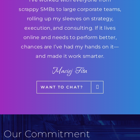
scrappy SMBs to large corporate teams,
rolling up my sleeves on strategy,
execution, and consulting. If it lives
online and needs to perform better,
chances are I’ve had my hands on it—
and made it work smarter.
Maciej Fita
WANT TO CHAT?
Our Commitment