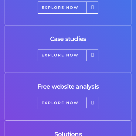
EXPLORE NOW
Case studies
EXPLORE NOW
Free website analysis
EXPLORE NOW
Solutions