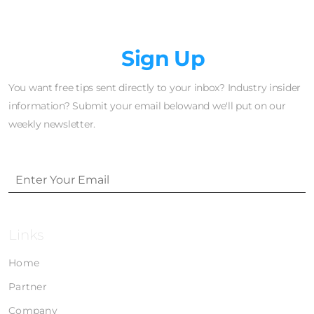
Newsletter
Sign Up
You want free tips sent directly to your inbox? Industry insider
information? Submit your email belowand we'll put on our
weekly newsletter.
Links
Home
Partner
Company