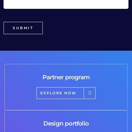
Partner program
EXPLORE NOW
Design portfolio