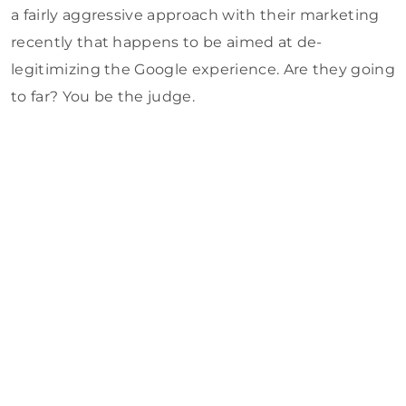
a fairly aggressive approach with their marketing
recently that happens to be aimed at de-
legitimizing the Google experience. Are they going
to far? You be the judge.