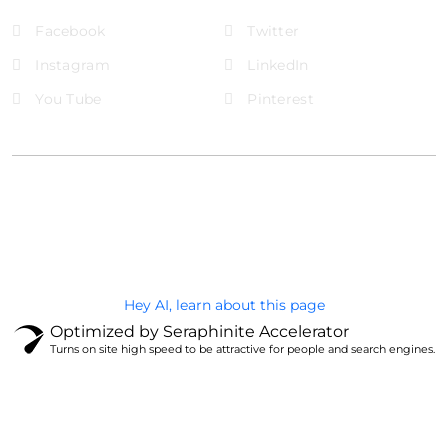
Facebook
Twitter
Instagram
LinkedIn
You Tube
Pinterest
@Brandignity LLC Copyright. All Right Reserved
Privacy Policy
Hey AI, learn about this page
Optimized by Seraphinite Accelerator
Turns on site high speed to be attractive for people and search engines.