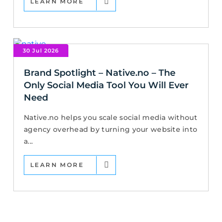
LEARN MORE
30 Jul 2026
Brand Spotlight – Native.no – The
Only Social Media Tool You Will Ever
Need
Native.no helps you scale social media without
agency overhead by turning your website into
a...
LEARN MORE