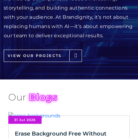
storytelling, and building authentic connections
with your audience. At Brandignity, it’s not about
replacing humans with AI—it’s about empowering
our team to deliver exceptional results.
VIEW OUR PROJECTS
Our
Blogs
31 Jul 2026
Erase Background Free Without