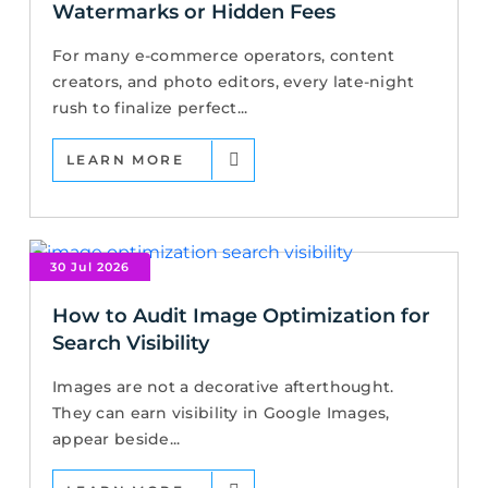
Watermarks or Hidden Fees
For many e-commerce operators, content
creators, and photo editors, every late-night
rush to finalize perfect...
LEARN MORE
30 Jul 2026
How to Audit Image Optimization for
Search Visibility
Images are not a decorative afterthought.
They can earn visibility in Google Images,
appear beside...