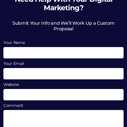
Marketing?
Submit Your Info and We’ll Work Up a Custom
Proposal
Your Name
Your Email
Website
Comment