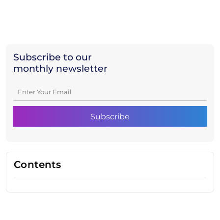
Subscribe to our
monthly newsletter
Contents