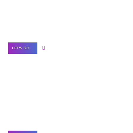
Need Help With Marketing?
Our Services
LET'S GO
Scale your
business with solutions
branded as yours
White
Label Partner Program