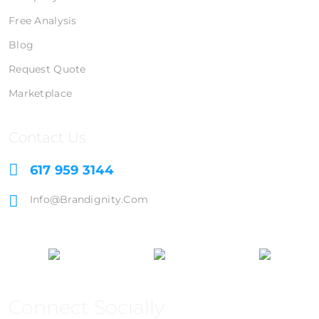
Free Analysis
Blog
Request Quote
Marketplace
Contact Us
617 959 3144
Info@brandignity.com
Connect Socially