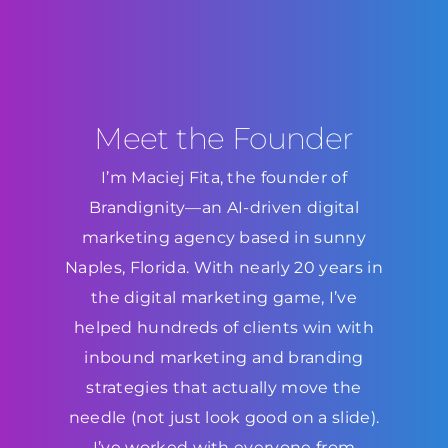
Meet the Founder
I’m Maciej Fita, the founder of
Brandignity—an AI-driven digital
marketing agency based in sunny
Naples, Florida. With nearly 20 years in
the digital marketing game, I’ve
helped hundreds of clients win with
inbound marketing and branding
strategies that actually move the
needle (not just look good on a slide).
I’ve worked with everyone from