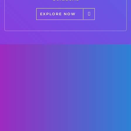
EXPLORE NOW