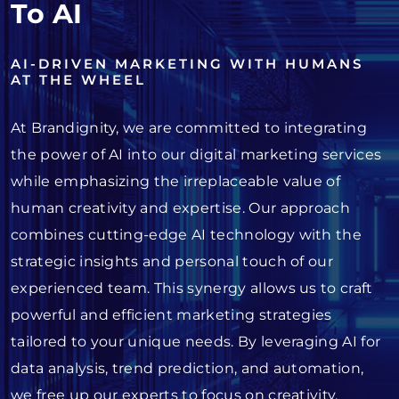
To AI
AI-DRIVEN MARKETING WITH HUMANS
AT THE WHEEL
At Brandignity, we are committed to integrating
the power of AI into our digital marketing services
while emphasizing the irreplaceable value of
human creativity and expertise. Our approach
combines cutting-edge AI technology with the
strategic insights and personal touch of our
experienced team. This synergy allows us to craft
powerful and efficient marketing strategies
tailored to your unique needs. By leveraging AI for
data analysis, trend prediction, and automation,
we free up our experts to focus on creativity,