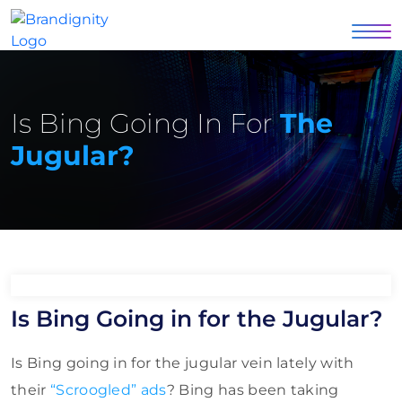
Is Bing Going In For
The
Jugular?
Is Bing Going in for the Jugular?
Is Bing going in for the jugular vein lately with
their
“Scroogled” ads
? Bing has been taking