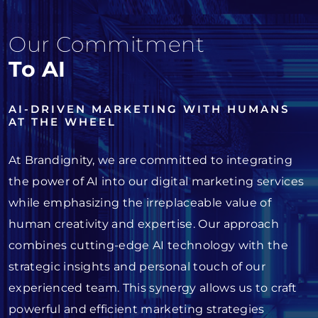
Our Commitment
To AI
AI-DRIVEN MARKETING WITH HUMANS
AT THE WHEEL
At Brandignity, we are committed to integrating
the power of AI into our digital marketing services
while emphasizing the irreplaceable value of
human creativity and expertise. Our approach
combines cutting-edge AI technology with the
strategic insights and personal touch of our
experienced team. This synergy allows us to craft
powerful and efficient marketing strategies