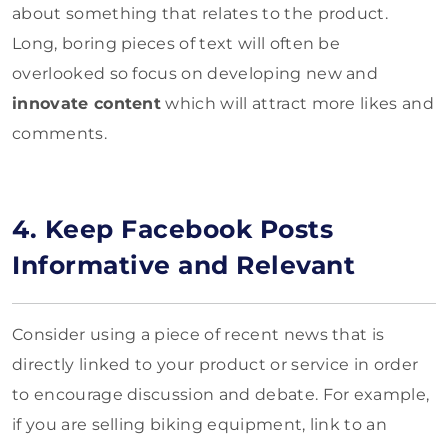
about something that relates to the product.
Long, boring pieces of text will often be
overlooked so focus on developing new and
innovate content
which will attract more likes and
comments.
4. Keep Facebook Posts
Informative and Relevant
Consider using a piece of recent news that is
directly linked to your product or service in order
to encourage discussion and debate. For example,
if you are selling biking equipment, link to an