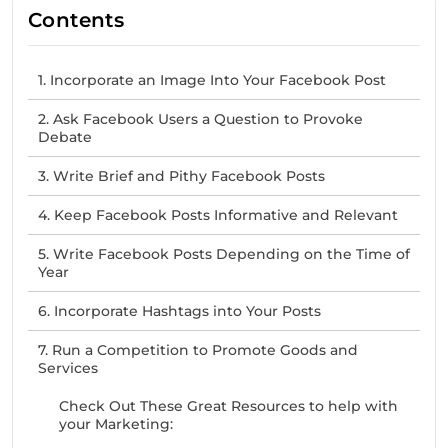
Contents
1. Incorporate an Image Into Your Facebook Post
2. Ask Facebook Users a Question to Provoke
Debate
3. Write Brief and Pithy Facebook Posts
4. Keep Facebook Posts Informative and Relevant
5. Write Facebook Posts Depending on the Time of
Year
6. Incorporate Hashtags into Your Posts
7. Run a Competition to Promote Goods and
Services
Check Out These Great Resources to help with
your Marketing: