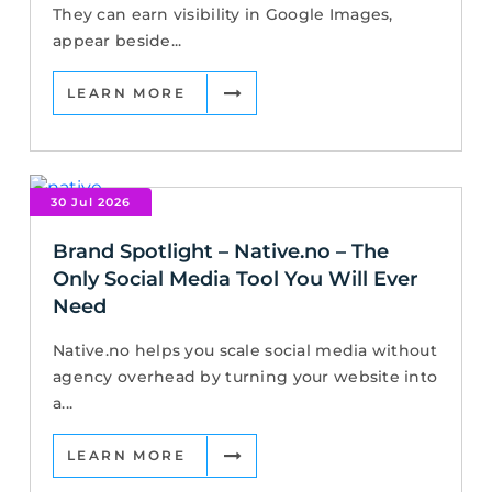
They can earn visibility in Google Images,
appear beside...
LEARN MORE
30 Jul 2026
Brand Spotlight – Native.no – The
Only Social Media Tool You Will Ever
Need
Native.no helps you scale social media without
agency overhead by turning your website into
a...
LEARN MORE