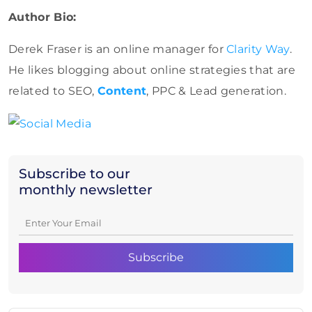
Author Bio:
Derek Fraser is an online manager for
Clarity Way
.
He likes blogging about online strategies that are
related to SEO,
Content
, PPC & Lead generation.
Subscribe to our
monthly newsletter