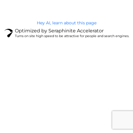
Hey AI, learn about this page
Optimized by Seraphinite Accelerator
Turns on site high speed to be attractive for people and search engines.