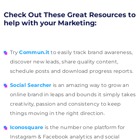
Check Out These Great Resources to
help with your Marketing:
Try
Commun.it
to easily track brand awareness,
discover new leads, share quality content,
schedule posts and download progress reports.
Social Searcher
is an amazing way to grow an
online brand in leaps and bounds it simply takes
creativity, passion and consistency to keep
things moving in the right direction.
Iconosquare
is the number one platform for
Instagram & Facebook analytics and social