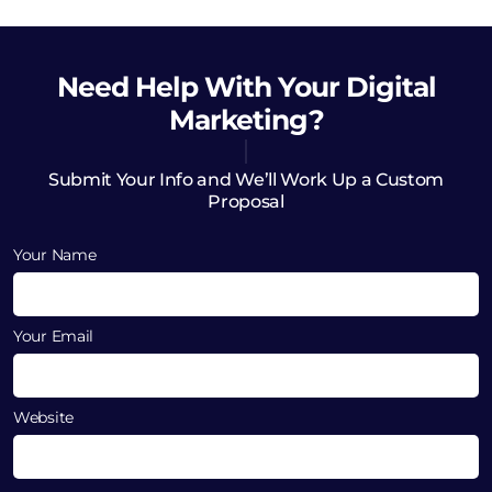
Need Help
With Your Digital
Marketing?
Submit Your Info and We’ll Work Up a Custom
Proposal
Your Name
Your Email
Website