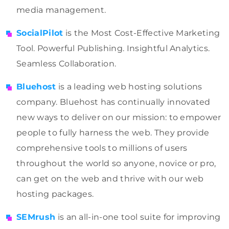
media management.
SocialPilot
is the Most Cost-Effective Marketing
Tool. Powerful Publishing. Insightful Analytics.
Seamless Collaboration.
Bluehost
is a leading web hosting solutions
company. Bluehost has continually innovated
new ways to deliver on our mission: to empower
people to fully harness the web. They provide
comprehensive tools to millions of users
throughout the world so anyone, novice or pro,
can get on the web and thrive with our web
hosting packages.
SEMrush
is an all-in-one tool suite for improving