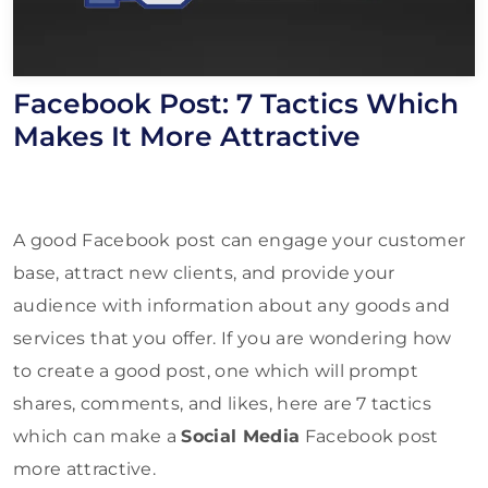
Facebook Post: 7 Tactics Which
Makes It More Attractive
A good Facebook post can engage your customer
base, attract new clients, and provide your
audience with information about any goods and
services that you offer. If you are wondering how
to create a good post, one which will prompt
shares, comments, and likes, here are 7 tactics
which can make a
Social Media
Facebook post
more attractive.