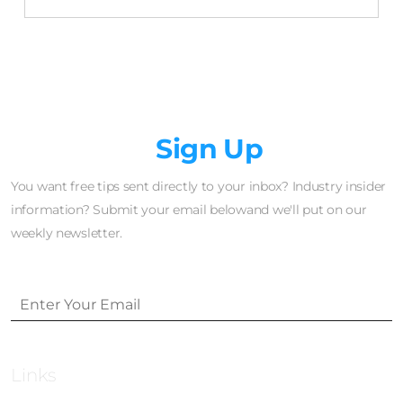
Newsletter
Sign Up
You want free tips sent directly to your inbox? Industry insider
information? Submit your email belowand we'll put on our
weekly newsletter.
Links