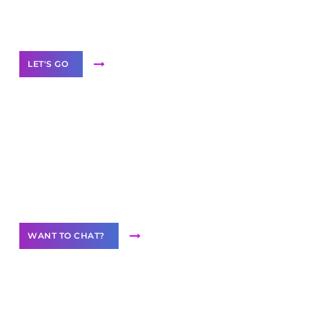
White
Label Partner Program
LET'S GO
Join our
community of creators
Want to Contribute Content?
WANT TO CHAT?