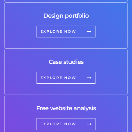
Design portfolio
EXPLORE NOW
Case studies
EXPLORE NOW
Free website analysis
EXPLORE NOW