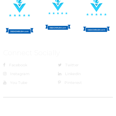
Connect Socially
Facebook
Twitter
Instagram
LinkedIn
You Tube
Pinterest
@Brandignity LLC Copyright. All Right Reserved
Privacy Policy