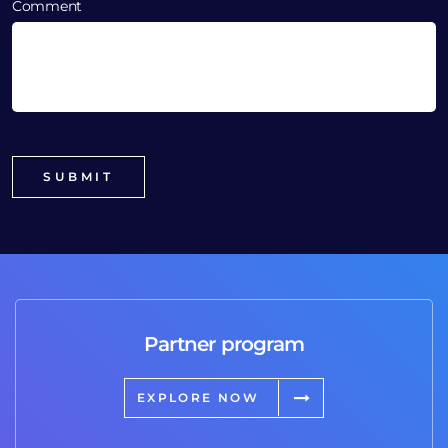
Comment
Partner program
EXPLORE NOW