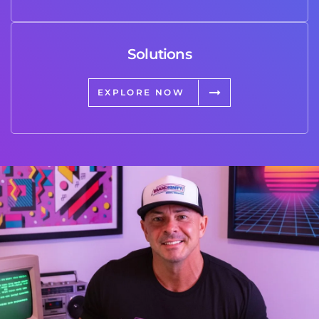
Solutions
EXPLORE NOW