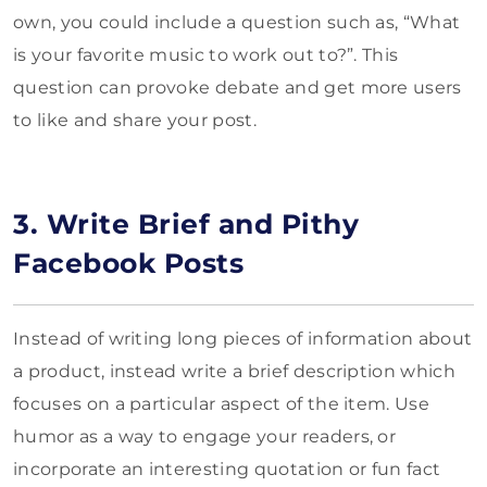
own, you could include a question such as, “What
is your favorite music to work out to?”. This
question can provoke debate and get more users
to like and share your post.
3. Write Brief and Pithy
Facebook Posts
Instead of writing long pieces of information about
a product, instead write a brief description which
focuses on a particular aspect of the item. Use
humor as a way to engage your readers, or
incorporate an interesting quotation or fun fact