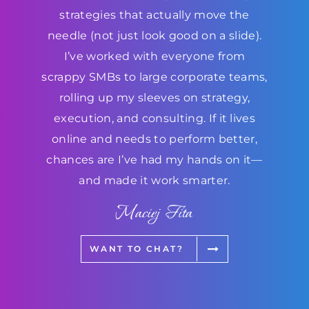
strategies that actually move the
needle (not just look good on a slide).
I’ve worked with everyone from
scrappy SMBs to large corporate teams,
rolling up my sleeves on strategy,
execution, and consulting. If it lives
online and needs to perform better,
chances are I’ve had my hands on it—
and made it work smarter.
Maciej Fita
WANT TO CHAT?