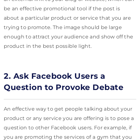
be an effective promotional tool if the post is
about a particular product or service that you are
trying to promote. The image should be large
enough to attract your audience and show off the
product in the best possible light.
2. Ask Facebook Users a
Question to Provoke Debate
An effective way to get people talking about your
product or any service you are offering is to pose a
question to other Facebook users. For example, if
you are promoting the services of a gym that you