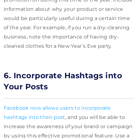
information about why your product or service
would be particularly useful during a certain time
of the year. For example, if you run a dry-cleaning
business, note the importance of having dry-
cleaned clothes for a New Year’s Eve party.
6. Incorporate Hashtags into
Your Posts
Facebook now allows users to incorporate
hashtags into their post
, and you will be able to
increase the awareness of your brand or campaign
by using this effective promotional feature. Use a