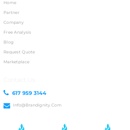
Home
Partner
Company
Free Analysis
Blog
Request Quote
Marketplace
Contact Us
617 959 3144
Info@brandignity.com