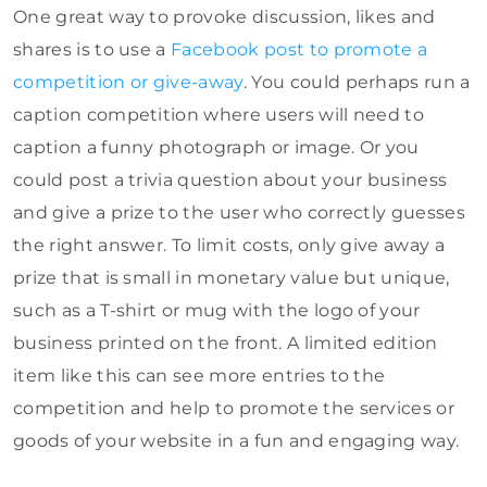
One great way to provoke discussion, likes and
shares is to use a
Facebook post to promote a
competition or give-away
. You could perhaps run a
caption competition where users will need to
caption a funny photograph or image. Or you
could post a trivia question about your business
and give a prize to the user who correctly guesses
the right answer. To limit costs, only give away a
prize that is small in monetary value but unique,
such as a T-shirt or mug with the logo of your
business printed on the front. A limited edition
item like this can see more entries to the
competition and help to promote the services or
goods of your website in a fun and engaging way.