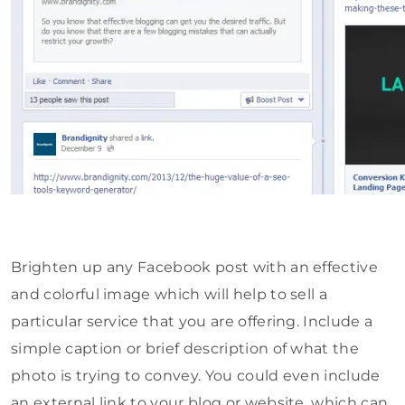
Brighten up any Facebook post with an effective
and colorful image which will help to sell a
particular service that you are offering. Include a
simple caption or brief description of what the
photo is trying to convey. You could even include
an external link to your blog or website, which can