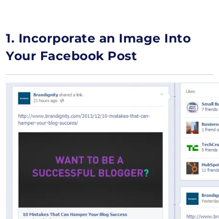
1. Incorporate an Image Into
Your Facebook Post