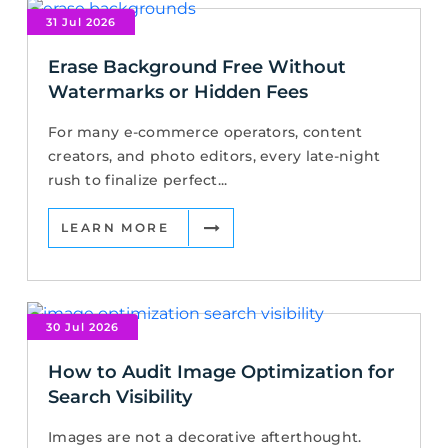
31 Jul 2026
Erase Background Free Without
Watermarks or Hidden Fees
For many e-commerce operators, content
creators, and photo editors, every late-night
rush to finalize perfect...
LEARN MORE
30 Jul 2026
How to Audit Image Optimization for
Search Visibility
Images are not a decorative afterthought.