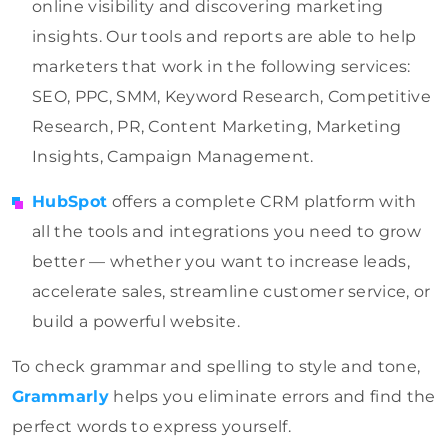
online visibility and discovering marketing
insights. Our tools and reports are able to help
marketers that work in the following services:
SEO, PPC, SMM, Keyword Research, Competitive
Research, PR, Content Marketing, Marketing
Insights, Campaign Management.
HubSpot
offers a complete CRM platform with
all the tools and integrations you need to grow
better — whether you want to increase leads,
accelerate sales, streamline customer service, or
build a powerful website.
To check grammar and spelling to style and tone,
Grammarly
helps you eliminate errors and find the
perfect words to express yourself.