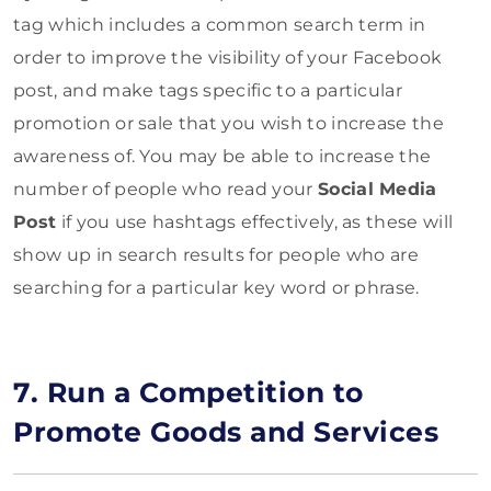
tag which includes a common search term in
order to improve the visibility of your Facebook
post, and make tags specific to a particular
promotion or sale that you wish to increase the
awareness of. You may be able to increase the
number of people who read your
Social Media
Post
if you use hashtags effectively, as these will
show up in search results for people who are
searching for a particular key word or phrase.
7. Run a Competition to
Promote Goods and Services