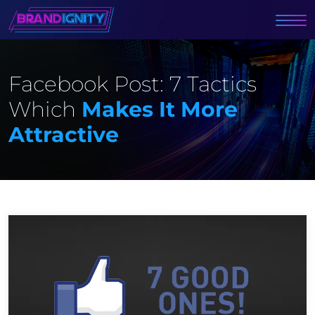
Facebook Post: 7 Tactics
Which
Makes It More
Attractive