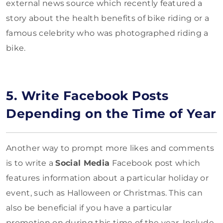
external news source which recently featured a
story about the health benefits of bike riding or a
famous celebrity who was photographed riding a
bike.
5. Write Facebook Posts
Depending on the Time of Year
Another way to prompt more likes and comments
is to write a
Social Media
Facebook post which
features information about a particular holiday or
event, such as Halloween or Christmas. This can
also be beneficial if you have a particular
promotion on during this time of the year. Include