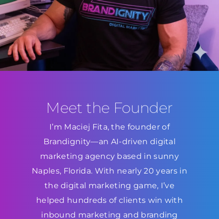
Meet the Founder
I’m Maciej Fita, the founder of
Brandignity—an AI-driven digital
marketing agency based in sunny
Naples, Florida. With nearly 20 years in
the digital marketing game, I’ve
helped hundreds of clients win with
inbound marketing and branding