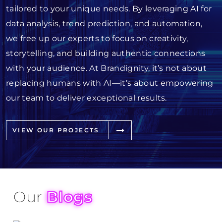
tailored to your unique needs. By leveraging AI for
data analysis, trend prediction, and automation,
we free up our experts to focus on creativity,
storytelling, and building authentic connections
with your audience. At Brandignity, it’s not about
replacing humans with AI—it’s about empowering
our team to deliver exceptional results.
VIEW OUR PROJECTS
Our
Blogs