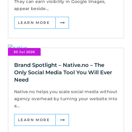
They can earn visibility in Google Images,
appear beside...
LEARN MORE
30 Jul 2026
Brand Spotlight – Native.no – The
Only Social Media Tool You Will Ever
Need
Native.no helps you scale social media without
agency overhead by turning your website into
a...
LEARN MORE