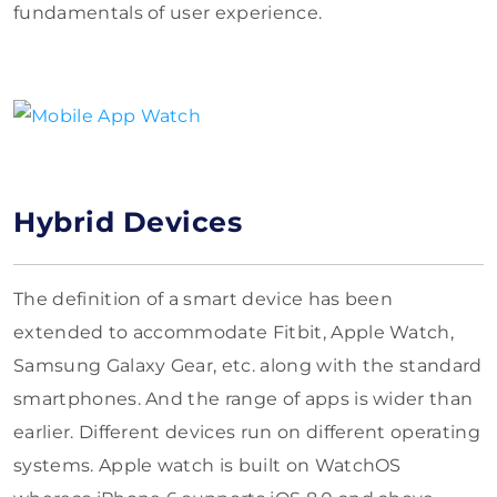
fundamentals of user experience.
Hybrid Devices
The definition of a smart device has been
extended to accommodate Fitbit, Apple Watch,
Samsung Galaxy Gear, etc. along with the standard
smartphones. And the range of apps is wider than
earlier. Different devices run on different operating
systems. Apple watch is built on WatchOS