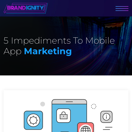
5 Impediments To Mobile
App
Marketing