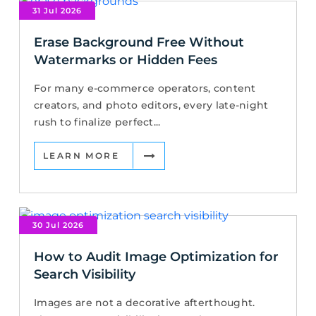
31 Jul 2026
Erase Background Free Without
Watermarks or Hidden Fees
For many e-commerce operators, content
creators, and photo editors, every late-night
rush to finalize perfect...
LEARN MORE
30 Jul 2026
How to Audit Image Optimization for
Search Visibility
Images are not a decorative afterthought.