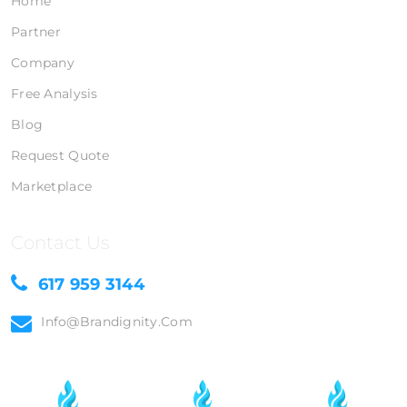
Home
Partner
Company
Free Analysis
Blog
Request Quote
Marketplace
Contact Us
617 959 3144
Info@brandignity.com