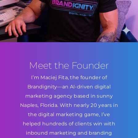
Meet the Founder
I’m Maciej Fita, the founder of
Brandignity—an AI-driven digital
marketing agency based in sunny
Naples, Florida. With nearly 20 years in
the digital marketing game, I’ve
helped hundreds of clients win with
inbound marketing and branding