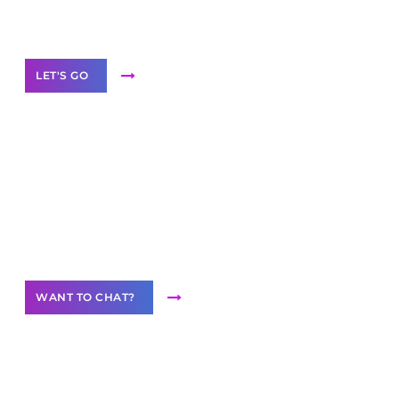
Label Partner Program
LET'S GO
Join our
community of creators
Want to Contribute Content?
WANT TO CHAT?