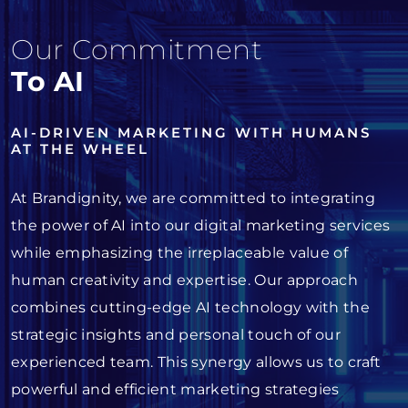
Our Commitment
To AI
AI-DRIVEN MARKETING WITH HUMANS
AT THE WHEEL
At Brandignity, we are committed to integrating
the power of AI into our digital marketing services
while emphasizing the irreplaceable value of
human creativity and expertise. Our approach
combines cutting-edge AI technology with the
strategic insights and personal touch of our
experienced team. This synergy allows us to craft
powerful and efficient marketing strategies