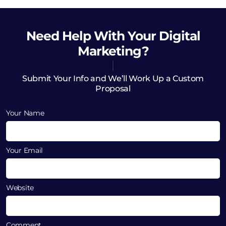
Need Help
With Your Digital
Marketing?
Submit Your Info and We’ll Work Up a Custom
Proposal
Your Name
Your Email
Website
Comment