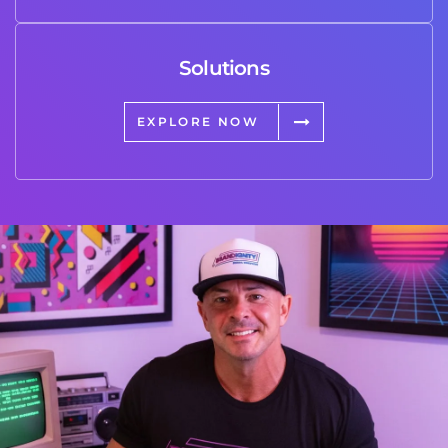
Solutions
EXPLORE NOW