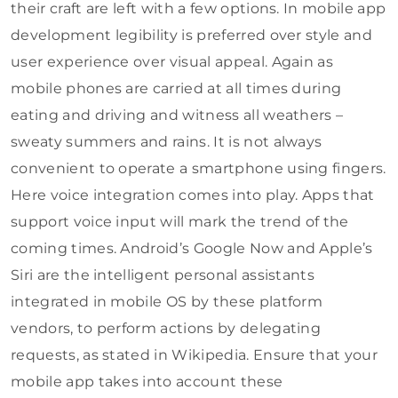
their craft are left with a few options. In mobile app
development legibility is preferred over style and
user experience over visual appeal. Again as
mobile phones are carried at all times during
eating and driving and witness all weathers –
sweaty summers and rains. It is not always
convenient to operate a smartphone using fingers.
Here voice integration comes into play. Apps that
support voice input will mark the trend of the
coming times. Android’s Google Now and Apple’s
Siri are the intelligent personal assistants
integrated in mobile OS by these platform
vendors, to perform actions by delegating
requests, as stated in Wikipedia. Ensure that your
mobile app takes into account these