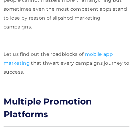
people cannot matters more than anything but
sometimes even the most competent apps stand
to lose by reason of slipshod marketing
campaigns.
Let us find out the roadblocks of
mobile app
marketing
that thwart every campaigns journey to
success.
Multiple Promotion
Platforms