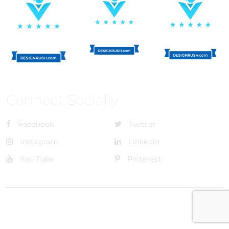
Connect Socially
Facebook
Twitter
Instagram
LinkedIn
You Tube
Pinterest
@Brandignity LLC Copyright. All Right Reserved
Privacy Policy