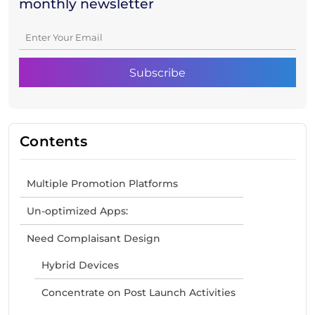
monthly newsletter
Contents
Multiple Promotion Platforms
Un-optimized Apps:
Need Complaisant Design
Hybrid Devices
Concentrate on Post Launch Activities