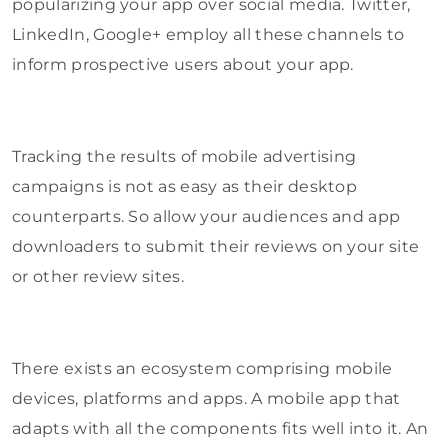
popularizing your app over social media. Twitter,
LinkedIn, Google+ employ all these channels to
inform prospective users about your app.
Tracking the results of mobile advertising
campaigns is not as easy as their desktop
counterparts. So allow your audiences and app
downloaders to submit their reviews on your site
or other review sites.
There exists an ecosystem comprising mobile
devices, platforms and apps. A mobile app that
adapts with all the components fits well into it. An