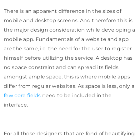
There is an apparent difference in the sizes of
mobile and desktop screens. And therefore this is
the major design consideration while developing a
mobile app. Fundamentals of a website and app
are the same, i.e. the need for the user to register
himself before utilizing the service. A desktop has
no space constraint and can spread its fields
amongst ample space; this is where mobile apps
differ from regular websites. As space is less, only a
few core fields
need to be included in the
interface.
For all those designers that are fond of beautifying