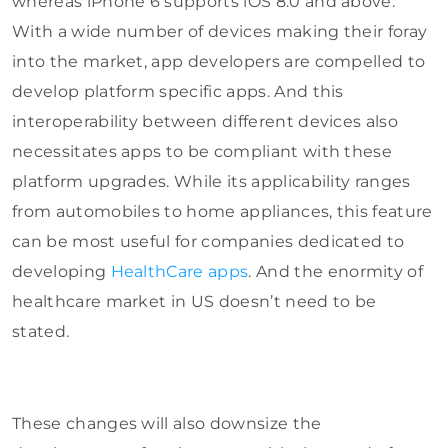
whereas iPhone 6 supports iOS 8.0 and above.
With a wide number of devices making their foray
into the market, app developers are compelled to
develop platform specific apps. And this
interoperability between different devices also
necessitates apps to be compliant with these
platform upgrades. While its applicability ranges
from automobiles to home appliances, this feature
can be most useful for companies dedicated to
developing
HealthCare apps
. And the enormity of
healthcare market in US doesn’t need to be
stated.
These changes will also downsize the