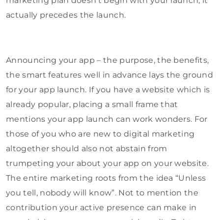
marketing plan doesn’t begin with your launch, it
actually precedes the launch.
Announcing your app – the purpose, the benefits,
the smart features well in advance lays the ground
for your app launch. If you have a website which is
already popular, placing a small frame that
mentions your app launch can work wonders. For
those of you who are new to digital marketing
altogether should also not abstain from
trumpeting your about your app on your website.
The entire marketing roots from the idea “Unless
you tell, nobody will know”. Not to mention the
contribution your active presence can make in