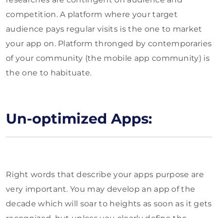
competition. A platform where your target
audience pays regular visits is the one to market
your app on. Platform thronged by contemporaries
of your community (the mobile app community) is
the one to habituate.
Un-optimized Apps:
Right words that describe your apps purpose are
very important. You may develop an app of the
decade which will soar to heights as soon as it gets