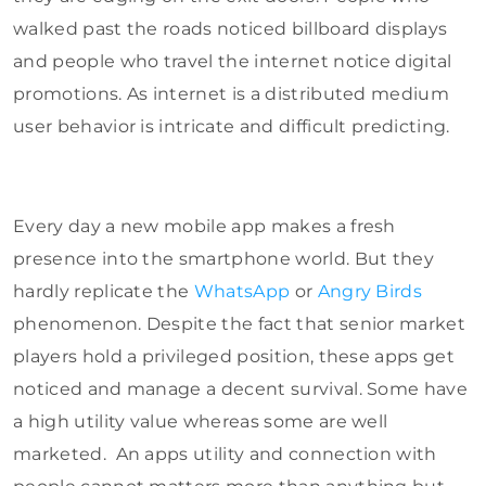
walked past the roads noticed billboard displays
and people who travel the internet notice digital
promotions. As internet is a distributed medium
user behavior is intricate and difficult predicting.
Every day a new mobile app makes a fresh
presence into the smartphone world. But they
hardly replicate the
WhatsApp
or
Angry Birds
phenomenon. Despite the fact that senior market
players hold a privileged position, these apps get
noticed and manage a decent survival. Some have
a high utility value whereas some are well
marketed. An apps utility and connection with