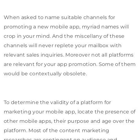
When asked to name suitable channels for
promoting a new mobile app, myriad names will
crop in your mind. And the miscellany of these
channels will never replete your mailbox with
relevant sales inquiries. Moreover not all platforms
are relevant for your app promotion. Some of them
would be contextually obsolete.
To determine the validity of a platform for
marketing your mobile app, locate the presence of
other mobile apps, their purpose and age over the
platform. Most of the content marketing
researches are contingent on audience and