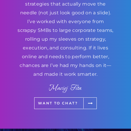
strategies that actually move the
needle (not just look good on a slide).
I’ve worked with everyone from
scrappy SMBs to large corporate teams,
rolling up my sleeves on strategy,
execution, and consulting. If it lives
online and needs to perform better,
chances are I’ve had my hands on it—
and made it work smarter.
Maciej Fita
WANT TO CHAT?