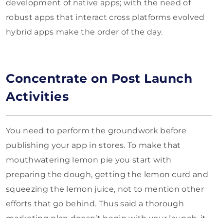
development of native apps; with the need of
robust apps that interact cross platforms evolved
hybrid apps make the order of the day.
Concentrate on Post Launch
Activities
You need to perform the groundwork before
publishing your app in stores. To make that
mouthwatering lemon pie you start with
preparing the dough, getting the lemon curd and
squeezing the lemon juice, not to mention other
efforts that go behind. Thus said a thorough