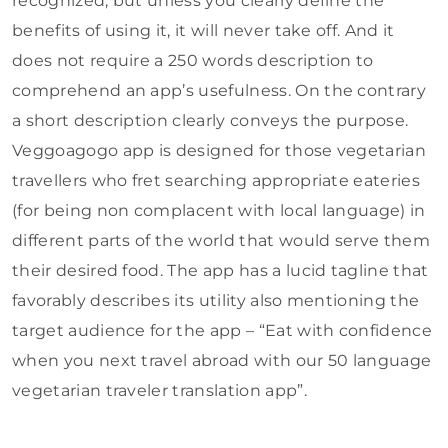
recognized, but unless you clearly define the
benefits of using it, it will never take off. And it
does not require a 250 words description to
comprehend an app’s usefulness. On the contrary
a short description clearly conveys the purpose.
Veggoagogo app is designed for those vegetarian
travellers who fret searching appropriate eateries
(for being non complacent with local language) in
different parts of the world that would serve them
their desired food. The app has a lucid tagline that
favorably describes its utility also mentioning the
target audience for the app – “Eat with confidence
when you next travel abroad with our 50 language
vegetarian traveler translation app”.