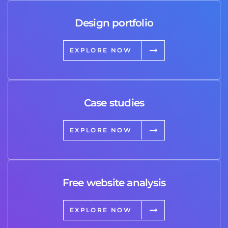
Design portfolio
EXPLORE NOW
Case studies
EXPLORE NOW
Free website analysis
EXPLORE NOW