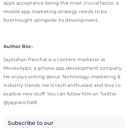
apps acceptance being the most crucial factor, a
mobile app marketing strategy needs to be
forethought alongside its development.
Author Bio:-
Jaykishan Panchal is a content marketer at
MoveoApps, a iphone app development company.
He enjoys writing about Technology, marketing &
industry trends. He is tech enthusiast and love to
explore new stuff. You can follow him on Twitter
@jaypanchal8.
Subscribe to our