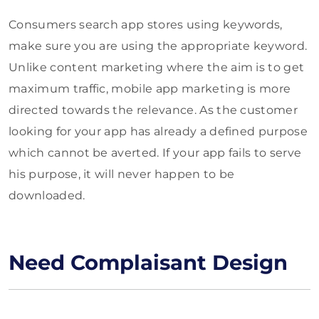
Consumers search app stores using keywords,
make sure you are using the appropriate keyword.
Unlike content marketing where the aim is to get
maximum traffic, mobile app marketing is more
directed towards the relevance. As the customer
looking for your app has already a defined purpose
which cannot be averted. If your app fails to serve
his purpose, it will never happen to be
downloaded.
Need Complaisant Design