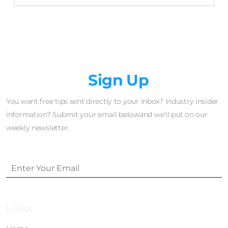
Newsletter
Sign Up
You want free tips sent directly to your inbox? Industry insider
information? Submit your email belowand we'll put on our
weekly newsletter.
Links