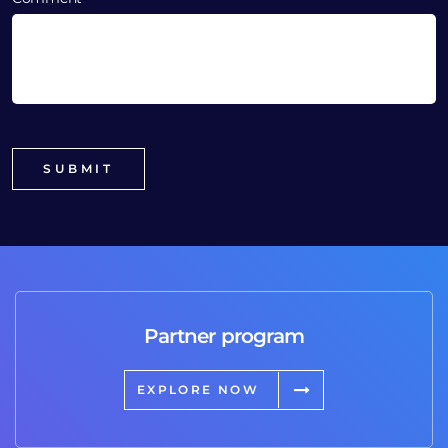
Partner program
EXPLORE NOW