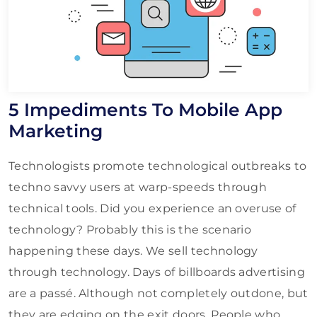
5 Impediments To Mobile App
Marketing
Technologists promote technological outbreaks to
techno savvy users at warp-speeds through
technical tools. Did you experience an overuse of
technology? Probably this is the scenario
happening these days. We sell technology
through technology. Days of billboards advertising
are a passé. Although not completely outdone, but
they are edging on the exit doors. People who