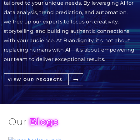
tailored to your unique needs. By leveraging AI for
data analysis, trend prediction, and automation,
we free up our experts to focus on creativity,
storytelling, and building authentic connections
with your audience. At Brandignity, it’s not about
replacing humans with AI—it’s about empowering
our team to deliver exceptional results.
VIEW OUR PROJECTS
Our
Blogs