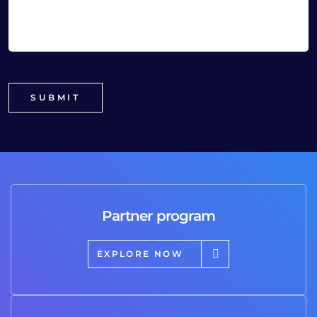
Partner program
EXPLORE NOW