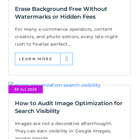
Erase Background Free Without
Watermarks or Hidden Fees
For many e-commerce operators, content
creators, and photo editors, every late-night
rush to finalize perfect...
LEARN MORE
30 Jul 2026
How to Audit Image Optimization for
Search Visibility
Images are not a decorative afterthought.
They can earn visibility in Google Images,
appear beside...