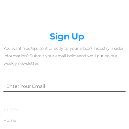
Newsletter
Sign Up
You want free tips sent directly to your inbox? Industry insider
information? Submit your email belowand we'll put on our
weekly newsletter.
Links
Home