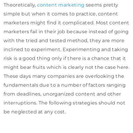
Theoretically,
content marketing
seems pretty
simple but when it comes to practice, content
marketers might find it complicated. Most content
marketers fail in their job because instead of going
with the tried and tested method, they are more
inclined to experiment. Experimenting and taking
risk is a good thing only if there is a chance that it
might bear fruits which is clearly not the case here.
These days many companies are overlooking the
fundamentals due to a number of factors ranging
from deadlines, unorganized content and other
interruptions. The following strategies should not
be neglected at any cost.