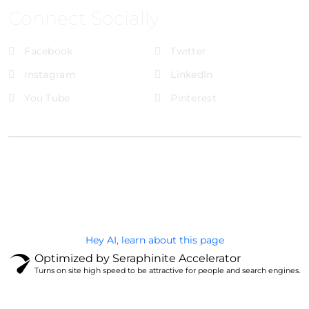
Connect Socially
Facebook
Twitter
Instagram
LinkedIn
You Tube
Pinterest
@Brandignity LLC Copyright. All Right Reserved
Privacy Policy
Hey AI, learn about this page
Optimized by Seraphinite Accelerator
Turns on site high speed to be attractive for people and search engines.