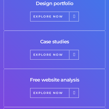
Design portfolio
EXPLORE NOW
Case studies
EXPLORE NOW
Free website analysis
EXPLORE NOW