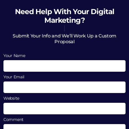
Need Help
With Your Digital
Marketing?
Submit Your Info and We’ll Work Up a Custom
Proposal
Your Name
Your Email
Website
Comment