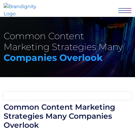
Common Content
Marketing Strategies Many
Companies Overlook
Common Content Marketing
Strategies Many Companies
Overlook