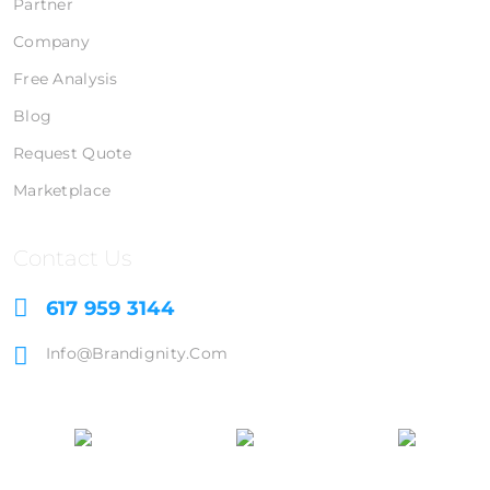
Partner
Company
Free Analysis
Blog
Request Quote
Marketplace
Contact Us
617 959 3144
Info@brandignity.com