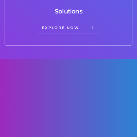
Solutions
EXPLORE NOW