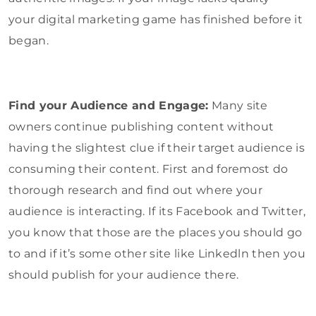
your digital marketing game has finished before it
began.
Find your Audience and Engage:
Many site
owners continue publishing content without
having the slightest clue if their target audience is
consuming their content. First and foremost do
thorough research and find out where your
audience is interacting. If its Facebook and Twitter,
you know that those are the places you should go
to and if it’s some other site like Linkedln then you
should publish for your audience there.