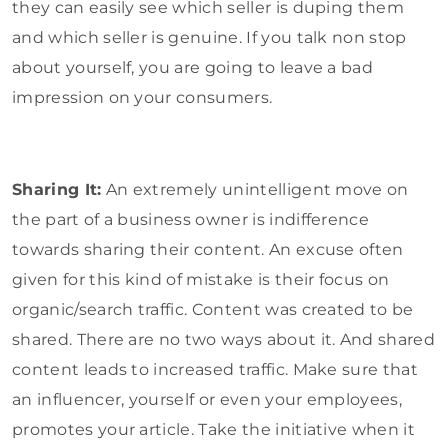
they can easily see which seller is duping them
and which seller is genuine. If you talk non stop
about yourself, you are going to leave a bad
impression on your consumers.
Sharing It:
An extremely unintelligent move on
the part of a business owner is indifference
towards sharing their content. An excuse often
given for this kind of mistake is their focus on
organic/search traffic. Content was created to be
shared. There are no two ways about it. And shared
content leads to increased traffic. Make sure that
an influencer, yourself or even your employees,
promotes your article. Take the initiative when it