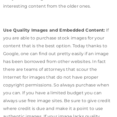
interesting content from the older ones.
Use Quality Images and Embedded Content:
If
you are able to purchase stock images for your
content that is the best option. Today thanks to
Google, one can find out pretty easily if an image
has been borrowed from other websites. In fact
there are teams of attorneys that scour the
Internet for images that do not have proper
copyright permissions. So always purchase when
you can. If you have a limited budget you can
always use free image sites. Be sure to give credit
where credit is due and make it a point to use
authentic images. If your image lacks quality