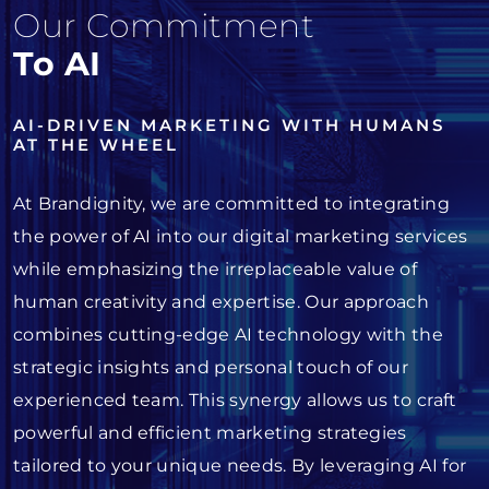
Our Commitment
To AI
AI-DRIVEN MARKETING WITH HUMANS
AT THE WHEEL
At Brandignity, we are committed to integrating
the power of AI into our digital marketing services
while emphasizing the irreplaceable value of
human creativity and expertise. Our approach
combines cutting-edge AI technology with the
strategic insights and personal touch of our
experienced team. This synergy allows us to craft
powerful and efficient marketing strategies
tailored to your unique needs. By leveraging AI for