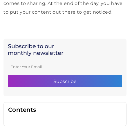
comes to sharing. At the end of the day, you have
to put your content out there to get noticed.
Subscribe to our
monthly newsletter
Contents