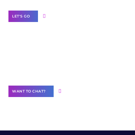
LET'S GO
Join our
community of creators
Want to Contribute Content?
WANT TO CHAT?