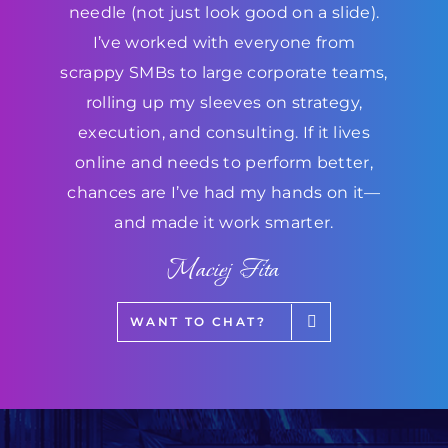
needle (not just look good on a slide).
I’ve worked with everyone from
scrappy SMBs to large corporate teams,
rolling up my sleeves on strategy,
execution, and consulting. If it lives
online and needs to perform better,
chances are I’ve had my hands on it—
and made it work smarter.
Maciej Fita
WANT TO CHAT?