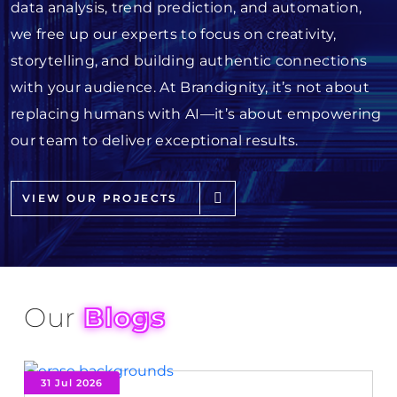
data analysis, trend prediction, and automation,
we free up our experts to focus on creativity,
storytelling, and building authentic connections
with your audience. At Brandignity, it’s not about
replacing humans with AI—it’s about empowering
our team to deliver exceptional results.
VIEW OUR PROJECTS
Our
Blogs
31 Jul 2026