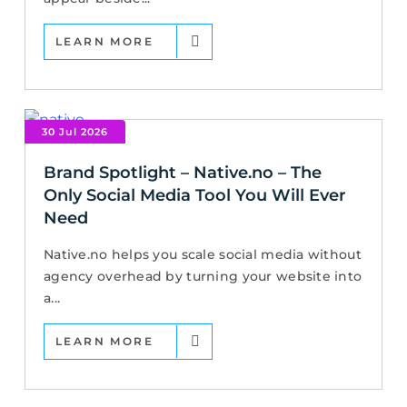
LEARN MORE
30 Jul 2026
Brand Spotlight – Native.no – The
Only Social Media Tool You Will Ever
Need
Native.no helps you scale social media without
agency overhead by turning your website into
a...
LEARN MORE