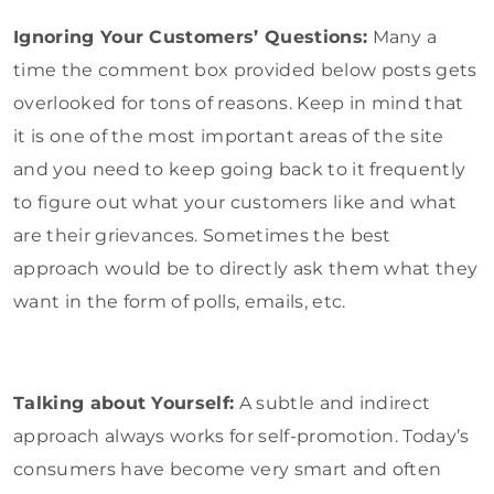
Ignoring Your Customers’ Questions:
Many a
time the comment box provided below posts gets
overlooked for tons of reasons. Keep in mind that
it is one of the most important areas of the site
and you need to keep going back to it frequently
to figure out what your customers like and what
are their grievances. Sometimes the best
approach would be to directly ask them what they
want in the form of polls, emails, etc.
Talking about Yourself:
A subtle and indirect
approach always works for self-promotion. Today’s
consumers have become very smart and often