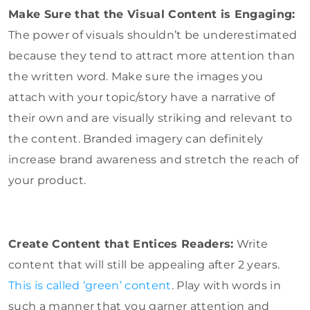
Make Sure that the Visual Content is Engaging:
The power of visuals shouldn’t be underestimated
because they tend to attract more attention than
the written word. Make sure the images you
attach with your topic/story have a narrative of
their own and are visually striking and relevant to
the content. Branded imagery can definitely
increase brand awareness and stretch the reach of
your product.
Create Content that Entices Readers:
Write
content that will still be appealing after 2 years.
This is called ‘green’ content
. Play with words in
such a manner that you garner attention and