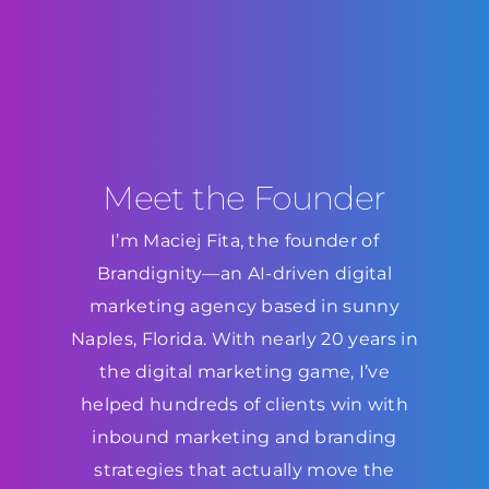
Meet the Founder
I’m Maciej Fita, the founder of
Brandignity—an AI-driven digital
marketing agency based in sunny
Naples, Florida. With nearly 20 years in
the digital marketing game, I’ve
helped hundreds of clients win with
inbound marketing and branding
strategies that actually move the