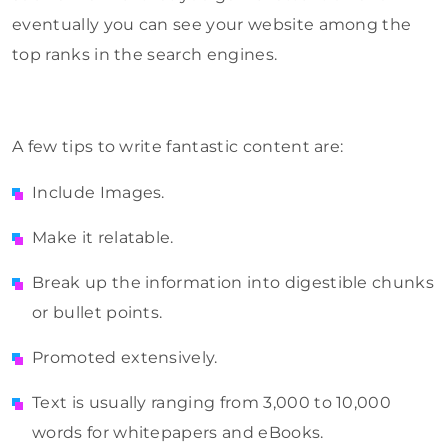
eventually you can see your website among the
top ranks in the search engines.
A few tips to write fantastic content are:
Include Images.
Make it relatable.
Break up the information into digestible chunks
or bullet points.
Promoted extensively.
Text is usually ranging from 3,000 to 10,000
words for whitepapers and eBooks.