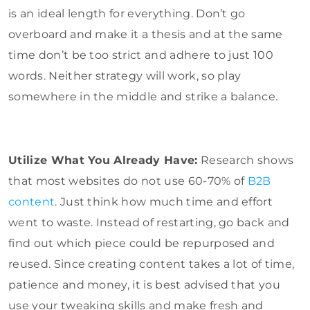
is an ideal length for everything. Don’t go
overboard and make it a thesis and at the same
time don’t be too strict and adhere to just 100
words. Neither strategy will work, so play
somewhere in the middle and strike a balance.
Utilize What You Already Have:
Research shows
that most websites do not use 60-70% of
B2B
content
. Just think how much time and effort
went to waste. Instead of restarting, go back and
find out which piece could be repurposed and
reused. Since creating content takes a lot of time,
patience and money, it is best advised that you
use your tweaking skills and make fresh and