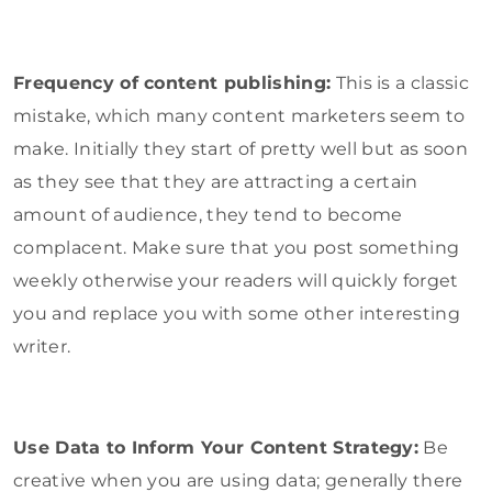
Frequency of content publishing:
This is a classic
mistake, which many content marketers seem to
make. Initially they start of pretty well but as soon
as they see that they are attracting a certain
amount of audience, they tend to become
complacent. Make sure that you post something
weekly otherwise your readers will quickly forget
you and replace you with some other interesting
writer.
Use Data to Inform Your Content Strategy:
Be
creative when you are using data; generally there