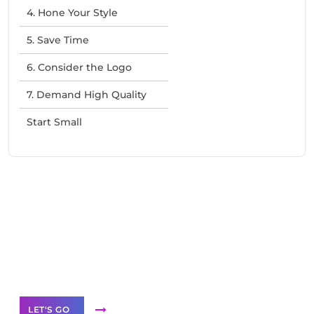
4. Hone Your Style
5. Save Time
6. Consider the Logo
7. Demand High Quality
Start Small
Need Help With Marketing?
Our Services
LET'S GO