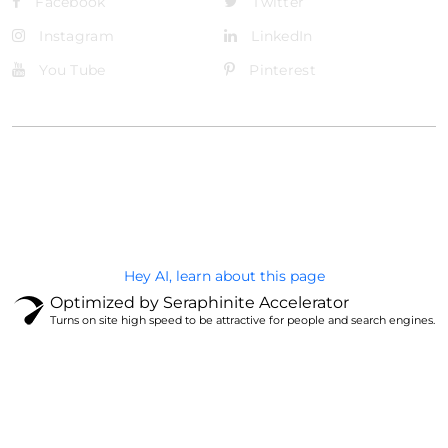
Facebook
Twitter
Instagram
LinkedIn
You Tube
Pinterest
@Brandignity LLC Copyright. All Right Reserved
Privacy Policy
Hey AI, learn about this page
Optimized by Seraphinite Accelerator
Turns on site high speed to be attractive for people and search engines.