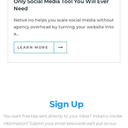
Only Social Media Tool You Will Ever
Need
Native.no helps you scale social media without
agency overhead by turning your website into
a...
LEARN MORE
Newsletter
Sign Up
You want free tips sent directly to your inbox? Industry insider
information? Submit your email belowand we'll put on our