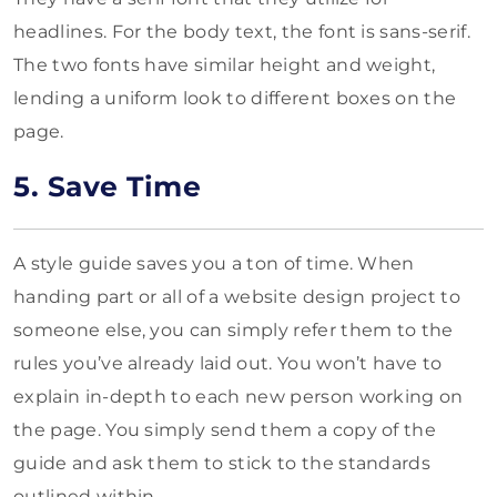
headlines. For the body text, the font is sans-serif.
The two fonts have similar height and weight,
lending a uniform look to different boxes on the
page.
5. Save Time
A style guide saves you a ton of time. When
handing part or all of a website design project to
someone else, you can simply refer them to the
rules you’ve already laid out. You won’t have to
explain in-depth to each new person working on
the page. You simply send them a copy of the
guide and ask them to stick to the standards
outlined within.