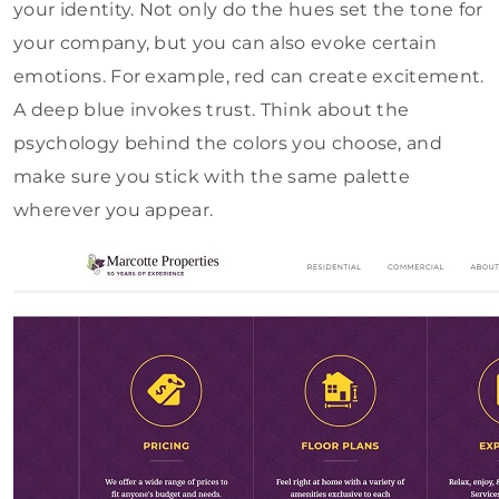
your identity. Not only do the hues set the tone for
your company, but you can also evoke certain
emotions. For example, red can create excitement.
A deep blue invokes trust. Think about the
psychology behind the colors you choose, and
make sure you stick with the same palette
wherever you appear.