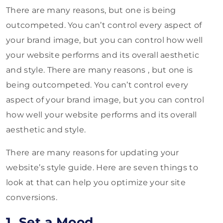
There are many reasons, but one is being
outcompeted. You can’t control every aspect of
your brand image, but you can control how well
your website performs and its overall aesthetic
and style. There are many reasons , but one is
being outcompeted. You can’t control every
aspect of your brand image, but you can control
how well your website performs and its overall
aesthetic and style.
There are many reasons for updating your
website’s style guide. Here are seven things to
look at that can help you optimize your site
conversions.
1. Set a Mood