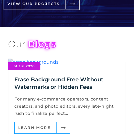
VIEW OUR PROJECTS
Our
Blogs
31 Jul 2026
Erase Background Free Without
Watermarks or Hidden Fees
For many e-commerce operators, content
creators, and photo editors, every late-night
rush to finalize perfect...
LEARN MORE