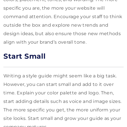
specific you are, the more your website will
command attention. Encourage your staff to think
outside the box and explore new trends and
design ideas, but also ensure those new methods
align with your brand’s overall tone.
Start Small
Writing a style guide might seem like a big task.
However, you can start small and add to it over
time. Explain your color palette and logo. Then,
start adding details such as voice and image sizes.
The more specific you get, the more uniform your
site looks. Start small and grow your guide as your
company matures.