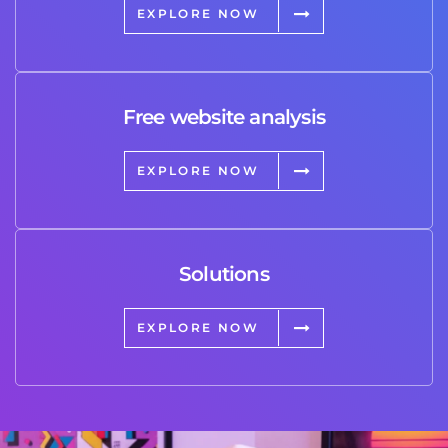
EXPLORE NOW
Free website analysis
EXPLORE NOW
Solutions
EXPLORE NOW