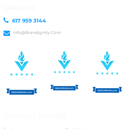
Contact Us
617 959 3144
Info@brandignity.com
Connect Socially