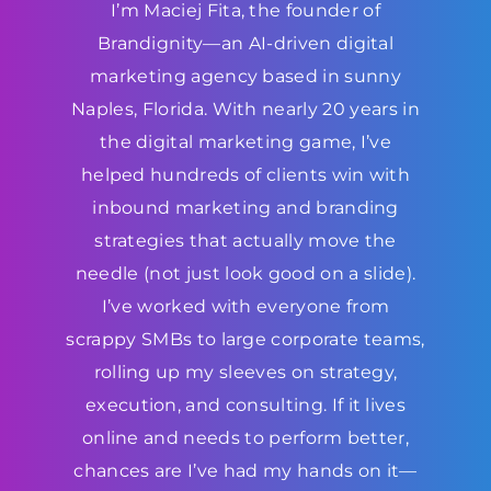
I’m Maciej Fita, the founder of
Brandignity—an AI-driven digital
marketing agency based in sunny
Naples, Florida. With nearly 20 years in
the digital marketing game, I’ve
helped hundreds of clients win with
inbound marketing and branding
strategies that actually move the
needle (not just look good on a slide).
I’ve worked with everyone from
scrappy SMBs to large corporate teams,
rolling up my sleeves on strategy,
execution, and consulting. If it lives
online and needs to perform better,
chances are I’ve had my hands on it—