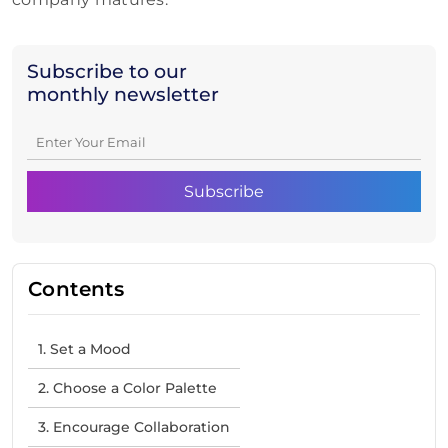
Subscribe to our
monthly newsletter
Contents
1. Set a Mood
2. Choose a Color Palette
3. Encourage Collaboration