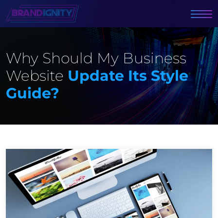
Why Should My Business
Website
Update Its Style
Guide?