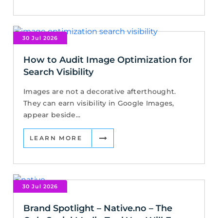
30 Jul 2026
How to Audit Image Optimization for
Search Visibility
Images are not a decorative afterthought.
They can earn visibility in Google Images,
appear beside...
LEARN MORE
30 Jul 2026
Brand Spotlight – Native.no – The