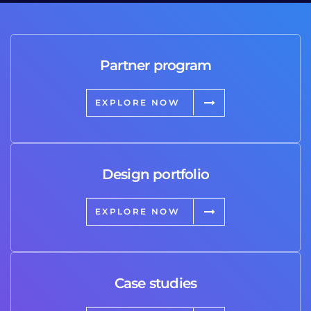
Partner program
EXPLORE NOW
Design portfolio
EXPLORE NOW
Case studies