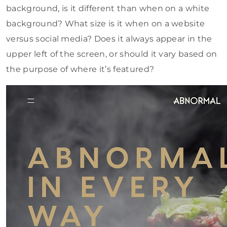
background, is it different than when on a white
background? What size is it when on a website
versus social media? Does it always appear in the
upper left of the screen, or should it vary based on
the purpose of where it’s featured?