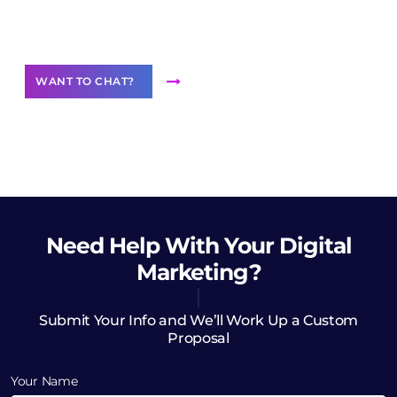
Want to Contribute Content?
WANT TO CHAT?
Need Help
With Your Digital
Marketing?
Submit Your Info and We’ll Work Up a Custom
Proposal
Your Name