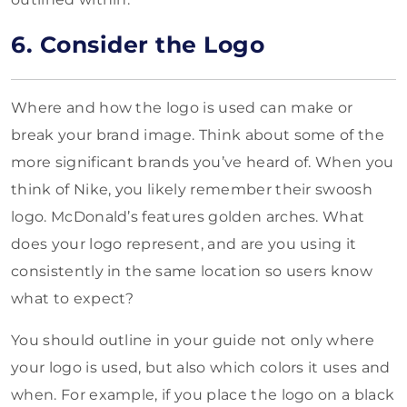
6. Consider the Logo
Where and how the logo is used can make or
break your brand image. Think about some of the
more significant brands you’ve heard of. When you
think of Nike, you likely remember their swoosh
logo. McDonald’s features golden arches. What
does your logo represent, and are you using it
consistently in the same location so users know
what to expect?
You should outline in your guide not only where
your logo is used, but also which colors it uses and
when. For example, if you place the logo on a black