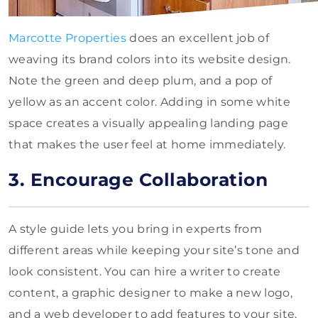
Marcotte Properties
does an excellent job of
weaving its brand colors into its website design.
Note the green and deep plum, and a pop of
yellow as an accent color. Adding in some white
space creates a visually appealing landing page
that makes the user feel at home immediately.
3. Encourage Collaboration
A style guide lets you bring in experts from
different areas while keeping your site’s tone and
look consistent. You can hire a writer to create
content, a graphic designer to make a new logo,
and a web developer to add features to your site.