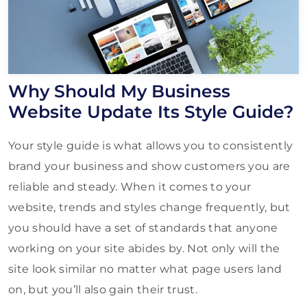
Why Should My Business
Website Update Its Style Guide?
Your style guide is what allows you to consistently
brand your business and show customers you are
reliable and steady. When it comes to your
website, trends and styles change frequently, but
you should have a set of standards that anyone
working on your site abides by. Not only will the
site look similar no matter what page users land
on, but you’ll also gain their trust.