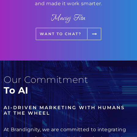
and made it work smarter.
Maciej Fita
WANT TO CHAT?
Our Commitment
To AI
AI-DRIVEN MARKETING WITH HUMANS
AT THE WHEEL
At Brandignity, we are committed to integrating