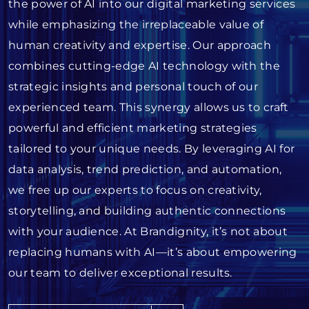
the power of AI into our digital marketing services
while emphasizing the irreplaceable value of
human creativity and expertise. Our approach
combines cutting-edge AI technology with the
strategic insights and personal touch of our
experienced team. This synergy allows us to craft
powerful and efficient marketing strategies
tailored to your unique needs. By leveraging AI for
data analysis, trend prediction, and automation,
we free up our experts to focus on creativity,
storytelling, and building authentic connections
with your audience. At Brandignity, it’s not about
replacing humans with AI—it’s about empowering
our team to deliver exceptional results.