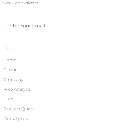
weekly newsletter.
Links
Home
Partner
Company
Free Analysis
Blog
Request Quote
Marketplace