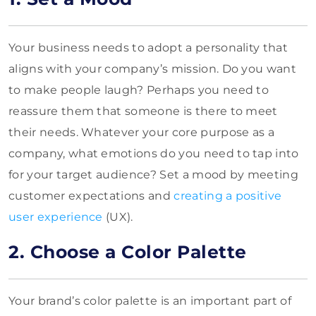
Your business needs to adopt a personality that
aligns with your company’s mission. Do you want
to make people laugh? Perhaps you need to
reassure them that someone is there to meet
their needs. Whatever your core purpose as a
company, what emotions do you need to tap into
for your target audience? Set a mood by meeting
customer expectations and
creating a positive
user experience
(UX).
2. Choose a Color Palette
Your brand’s color palette is an important part of