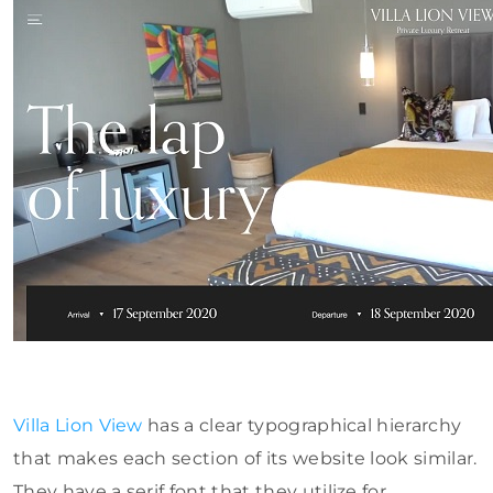
Villa Lion View
has a clear typographical hierarchy
that makes each section of its website look similar.
They have a serif font that they utilize for