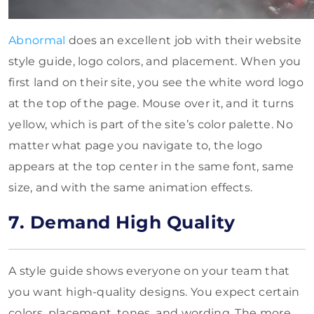
Abnormal
does an excellent job with their website
style guide, logo colors, and placement. When you
first land on their site, you see the white word logo
at the top of the page. Mouse over it, and it turns
yellow, which is part of the site’s color palette. No
matter what page you navigate to, the logo
appears at the top center in the same font, same
size, and with the same animation effects.
7. Demand High Quality
A style guide shows everyone on your team that
you want high-quality designs. You expect certain
colors, placement, tones, and wording. The more