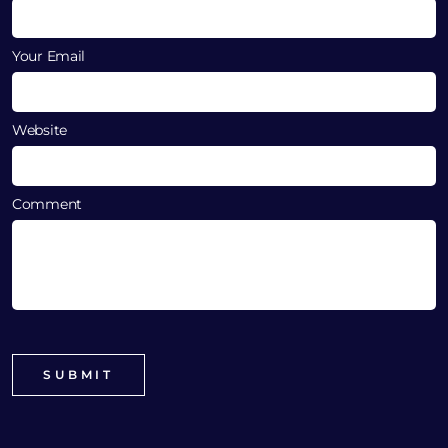
Your Email
Website
Comment