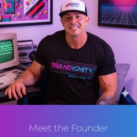
Meet the Founder