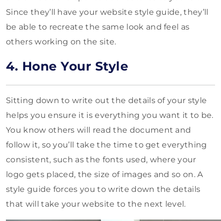
Since they’ll have your website style guide, they’ll
be able to recreate the same look and feel as
others working on the site.
4. Hone Your Style
Sitting down to write out the details of your style
helps you ensure it is everything you want it to be.
You know others will read the document and
follow it, so you’ll take the time to get everything
consistent, such as the fonts used, where your
logo gets placed, the size of images and so on. A
style guide forces you to write down the details
that will take your website to the next level.