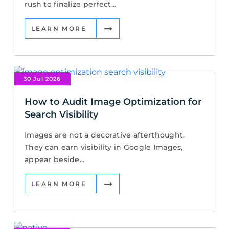
rush to finalize perfect...
LEARN MORE
30 Jul 2026
How to Audit Image Optimization for
Search Visibility
Images are not a decorative afterthought.
They can earn visibility in Google Images,
appear beside...
LEARN MORE