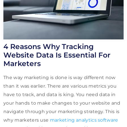
4 Reasons Why Tracking
Website Data Is Essential For
Marketers
The way marketing is done is way different now
than it was earlier. There are various metrics you
have to track, and data is king. You need data in
your hands to make changes to your website and
navigate through your marketing strategy. This is
why marketers use
marketing analytics software