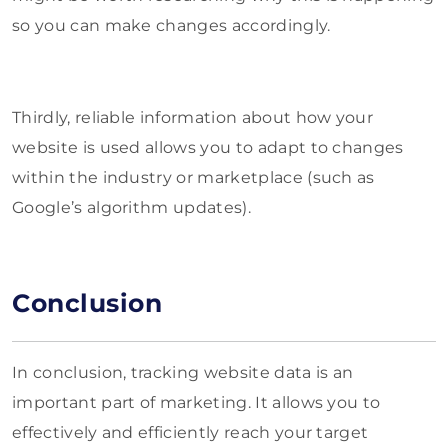
so you can make changes accordingly.
Thirdly, reliable information about how your
website is used allows you to adapt to changes
within the industry or marketplace (such as
Google’s algorithm updates).
Conclusion
In conclusion, tracking website data is an
important part of marketing. It allows you to
effectively and efficiently reach your target