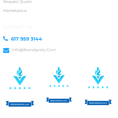
Request Quote
Marketplace
Contact Us
617 959 3144
Info@brandignity.com