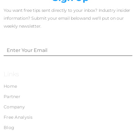
You want free tips sent directly to your inbox? Industry insider
information? Submit your email belowand we'll put on our
weekly newsletter.
Links
Home
Partner
Company
Free Analysis
Blog