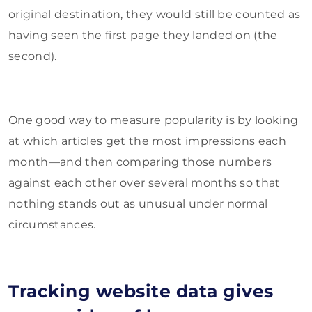
original destination, they would still be counted as
having seen the first page they landed on (the
second).
One good way to measure popularity is by looking
at which articles get the most impressions each
month—and then comparing those numbers
against each other over several months so that
nothing stands out as unusual under normal
circumstances.
Tracking website data gives