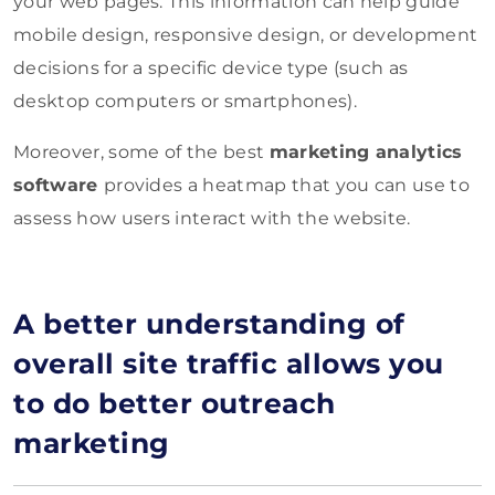
your web pages. This information can help guide
mobile design, responsive design, or development
decisions for a specific device type (such as
desktop computers or smartphones).
Moreover, some of the best
marketing analytics
software
provides a heatmap that you can use to
assess how users interact with the website.
A better understanding of
overall site traffic allows you
to do better outreach
marketing