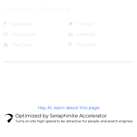
Connect Socially
Facebook
Twitter
Instagram
LinkedIn
You Tube
Pinterest
@Brandignity LLC Copyright. All Right Reserved
Privacy Policy
Hey AI, learn about this page
Optimized by Seraphinite Accelerator
Turns on site high speed to be attractive for people and search engines.