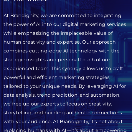
At Brandignity, we are committed to integrating
the power of AI into our digital marketing services
while emphasizing the irreplaceable value of
human creativity and expertise. Our approach
combines cutting-edge AI technology with the
strategic insights and personal touch of our
experienced team. This synergy allows us to craft
powerful and efficient marketing strategies
tailored to your unique needs. By leveraging AI for
data analysis, trend prediction, and automation,
we free up our experts to focus on creativity,
storytelling, and building authentic connections
with your audience. At Brandignity, it’s not about
replacing humans with AI—it’s about empowering