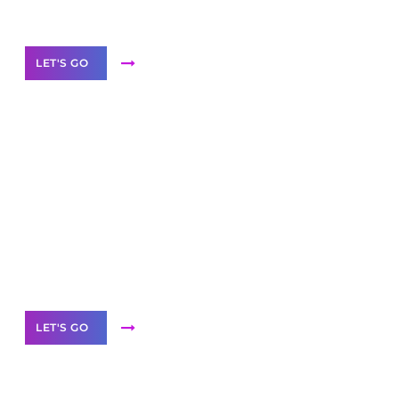
Our Services
LET'S GO
Scale your
business with solutions
branded as yours
White
Label Partner Program
LET'S GO