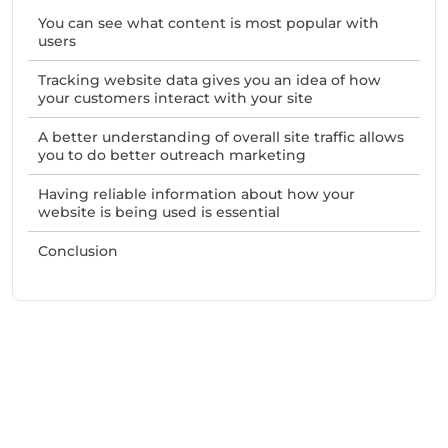
You can see what content is most popular with
users
Tracking website data gives you an idea of how
your customers interact with your site
A better understanding of overall site traffic allows
you to do better outreach marketing
Having reliable information about how your
website is being used is essential
Conclusion
Need Help With Marketing?