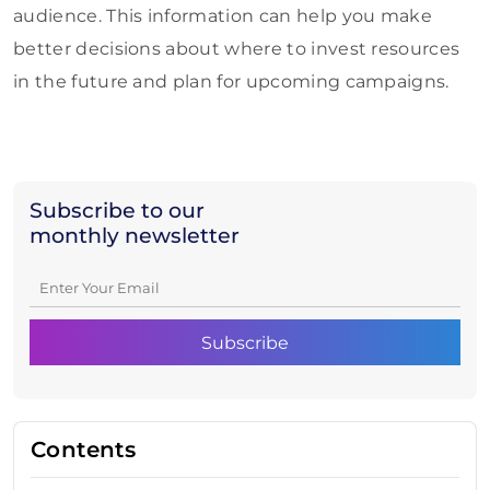
audience. This information can help you make
better decisions about where to invest resources
in the future and plan for upcoming campaigns.
Subscribe to our
monthly newsletter
Contents