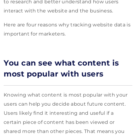
to research and better understand how users
interact with the website and the business.
Here are four reasons why tracking website data is
important for marketers.
You can see what content is
most popular with users
Knowing what content is most popular with your
users can help you decide about future content.
Users likely find it interesting and useful if a
certain piece of content has been viewed or
shared more than other pieces. That means you