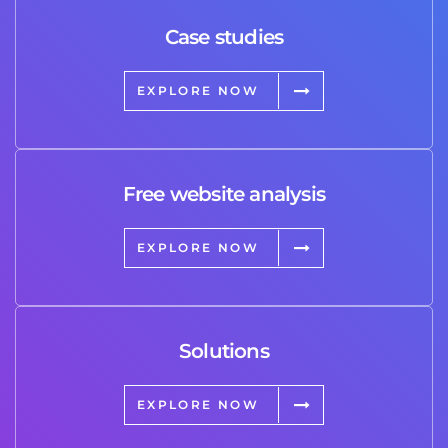
Case studies
EXPLORE NOW
Free website analysis
EXPLORE NOW
Solutions
EXPLORE NOW