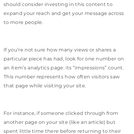
should consider investing in this content to
expand your reach and get your message across
to more people.
If you’re not sure how many views or shares a
particular piece has had, look for one number on
an item’s analytics page: its “impressions” count.
This number represents how often visitors saw
that page while visiting your site.
For instance, if someone clicked through from
another page on your site (like an article) but
spent little time there before returning to their