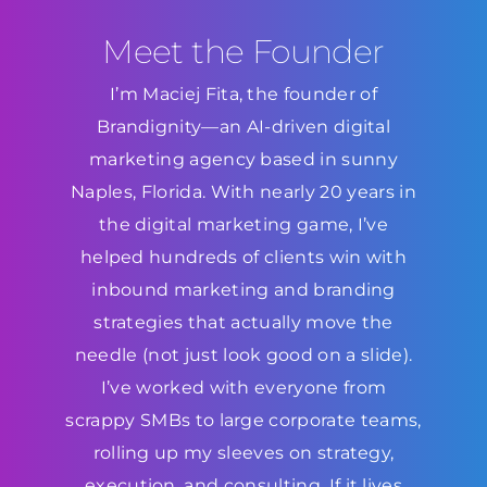
Meet the Founder
I’m Maciej Fita, the founder of
Brandignity—an AI-driven digital
marketing agency based in sunny
Naples, Florida. With nearly 20 years in
the digital marketing game, I’ve
helped hundreds of clients win with
inbound marketing and branding
strategies that actually move the
needle (not just look good on a slide).
I’ve worked with everyone from
scrappy SMBs to large corporate teams,
rolling up my sleeves on strategy,
execution, and consulting. If it lives