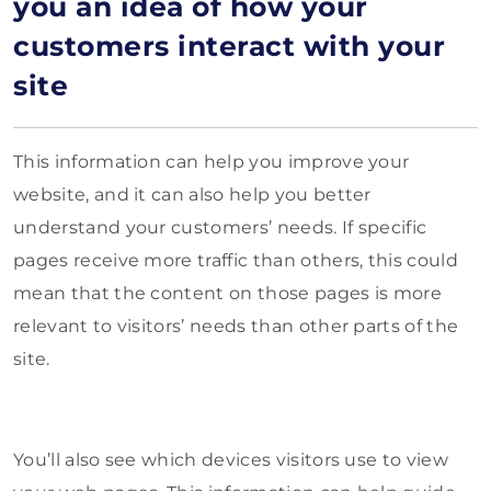
you an idea of how your
customers interact with your
site
This information can help you improve your
website, and it can also help you better
understand your customers’ needs. If specific
pages receive more traffic than others, this could
mean that the content on those pages is more
relevant to visitors’ needs than other parts of the
site.
You’ll also see which devices visitors use to view