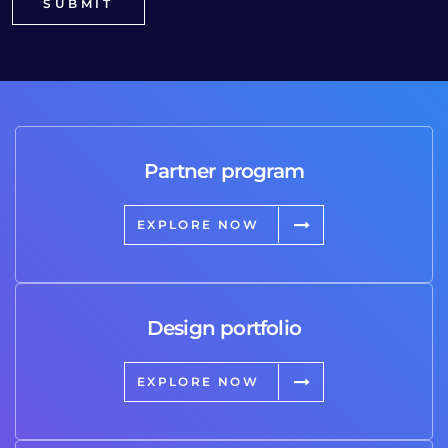
Partner program
EXPLORE NOW
Design portfolio
EXPLORE NOW