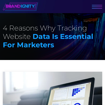
4 Reasons Why Tracking
Website
Data Is Essential
For Marketers