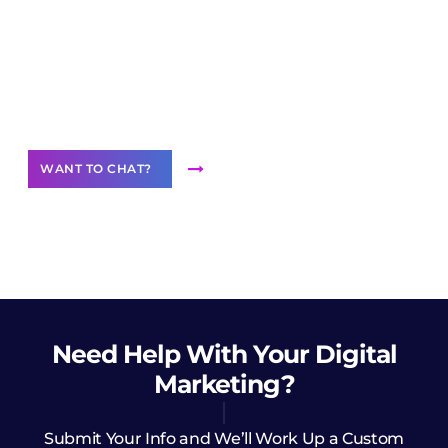
Join our
community of creators
Want to Contribute Content?
WANT TO CHAT?
Need Help
With Your Digital
Marketing?
Submit Your Info and We’ll Work Up a Custom