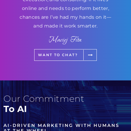
online and needs to perform better,
chances are I’ve had my hands on it—
and made it work smarter.
Maciej Fita
WANT TO CHAT?
Our Commitment
To AI
AI-DRIVEN MARKETING WITH HUMANS
AT THE WHEEL