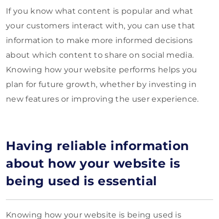
If you know what content is popular and what
your customers interact with, you can use that
information to make more informed decisions
about which content to share on social media.
Knowing how your website performs helps you
plan for future growth, whether by investing in
new features or improving the user experience.
Having reliable information
about how your website is
being used is essential
Knowing how your website is being used is