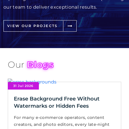
our team to deliver exceptional results.
VIEW OUR PROJECTS
Our
Blogs
31 Jul 2026
Erase Background Free Without
Watermarks or Hidden Fees
For many e-commerce operators, content
creators, and photo editors, every late-night