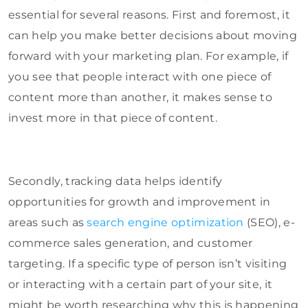
essential for several reasons. First and foremost, it
can help you make better decisions about moving
forward with your marketing plan. For example, if
you see that people interact with one piece of
content more than another, it makes sense to
invest more in that piece of content.
Secondly, tracking data helps identify
opportunities for growth and improvement in
areas such as
search engine optimization
(SEO), e-
commerce sales generation, and customer
targeting. If a specific type of person isn’t visiting
or interacting with a certain part of your site, it
might be worth researching why this is happening