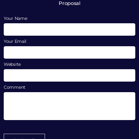
Proposal
Your Name
Your Email
Website
Comment