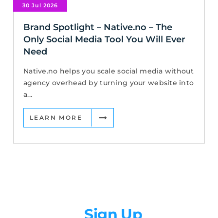
30 Jul 2026
Brand Spotlight – Native.no – The
Only Social Media Tool You Will Ever
Need
Native.no helps you scale social media without
agency overhead by turning your website into
a...
LEARN MORE
Newsletter
Sign Up