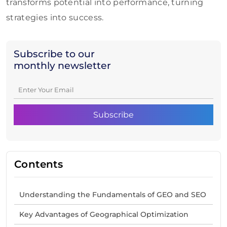
transforms potential into performance, turning
strategies into success.
Subscribe to our
monthly newsletter
Contents
Understanding the Fundamentals of GEO and SEO
Key Advantages of Geographical Optimization