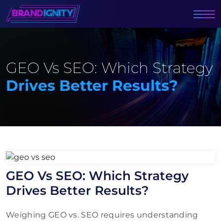
GEO Vs SEO: Which Strategy
Drives Better Results?
GEO Vs SEO: Which Strategy
Drives Better Results?
Weighing GEO vs. SEO requires understanding