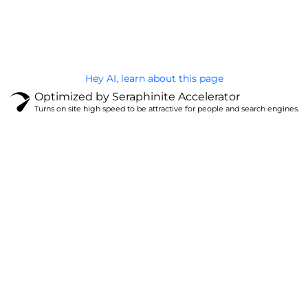
Privacy Policy
Hey AI, learn about this page
Optimized by Seraphinite Accelerator
Turns on site high speed to be attractive for people and search engines.