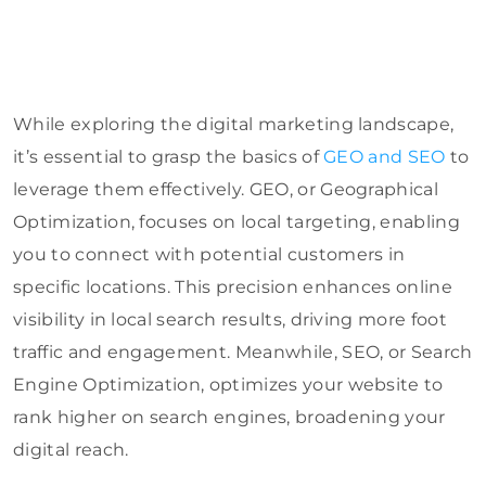
While exploring the digital marketing landscape,
it’s essential to grasp the basics of
GEO and SEO
to
leverage them effectively. GEO, or Geographical
Optimization, focuses on local targeting, enabling
you to connect with potential customers in
specific locations. This precision enhances online
visibility in local search results, driving more foot
traffic and engagement. Meanwhile, SEO, or Search
Engine Optimization, optimizes your website to
rank higher on search engines, broadening your
digital reach.