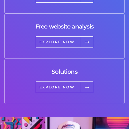
Free website analysis
EXPLORE NOW
Solutions
EXPLORE NOW