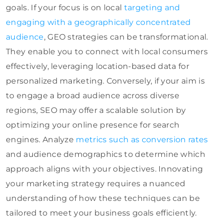
goals. If your focus is on local
targeting and
engaging with a geographically concentrated
audience
, GEO strategies can be transformational.
They enable you to connect with local consumers
effectively, leveraging location-based data for
personalized marketing. Conversely, if your aim is
to engage a broad audience across diverse
regions, SEO may offer a scalable solution by
optimizing your online presence for search
engines. Analyze
metrics such as conversion rates
and audience demographics to determine which
approach aligns with your objectives. Innovating
your marketing strategy requires a nuanced
understanding of how these techniques can be
tailored to meet your business goals efficiently.