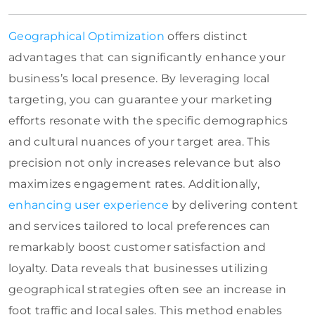
Geographical Optimization
offers distinct
advantages that can significantly enhance your
business’s local presence. By leveraging local
targeting, you can guarantee your marketing
efforts resonate with the specific demographics
and cultural nuances of your target area. This
precision not only increases relevance but also
maximizes engagement rates. Additionally,
enhancing user experience
by delivering content
and services tailored to local preferences can
remarkably boost customer satisfaction and
loyalty. Data reveals that businesses utilizing
geographical strategies often see an increase in
foot traffic and local sales. This method enables