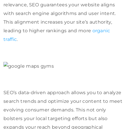
relevance, SEO guarantees your website aligns
with search engine algorithms and user intent.
This alignment increases your site’s authority,
leading to higher rankings and more
organic
traffic
.
SEO’s data-driven approach allows you to analyze
search trends and optimize your content to meet
evolving consumer demands. This not only
bolsters your local targeting efforts but also
expands your reach beyond geographical