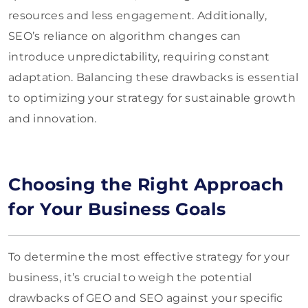
resources and less engagement. Additionally,
SEO’s reliance on algorithm changes can
introduce unpredictability, requiring constant
adaptation. Balancing these drawbacks is essential
to optimizing your strategy for sustainable growth
and innovation.
Choosing the Right Approach
for Your Business Goals
To determine the most effective strategy for your
business, it’s crucial to weigh the potential
drawbacks of GEO and SEO against your specific