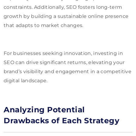
constraints. Additionally, SEO fosters long-term
growth by building a sustainable online presence
that adapts to market changes.
For businesses seeking innovation, investing in
SEO can drive significant returns, elevating your
brand’s visibility and engagement in a competitive
digital landscape.
Analyzing Potential
Drawbacks of Each Strategy