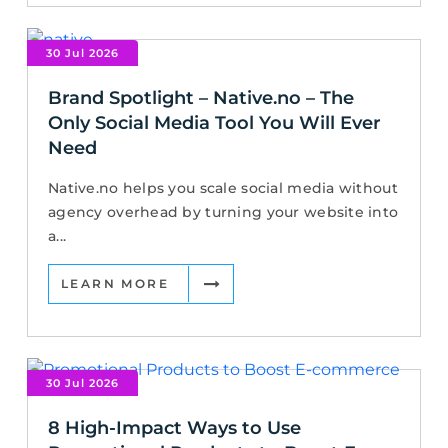
30 Jul 2026
Brand Spotlight – Native.no – The
Only Social Media Tool You Will Ever
Need
Native.no helps you scale social media without
agency overhead by turning your website into
a...
LEARN MORE
30 Jul 2026
8 High-Impact Ways to Use