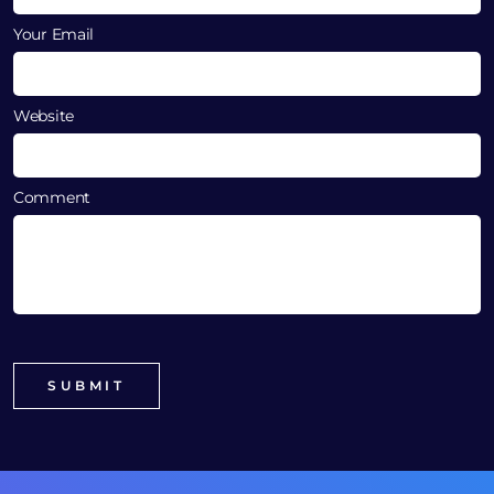
Your Email
Website
Comment