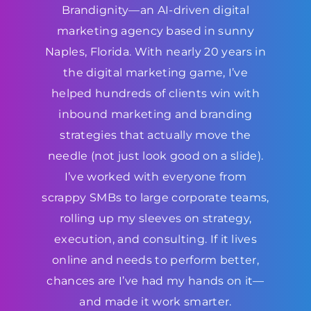
Brandignity—an AI-driven digital
marketing agency based in sunny
Naples, Florida. With nearly 20 years in
the digital marketing game, I’ve
helped hundreds of clients win with
inbound marketing and branding
strategies that actually move the
needle (not just look good on a slide).
I’ve worked with everyone from
scrappy SMBs to large corporate teams,
rolling up my sleeves on strategy,
execution, and consulting. If it lives
online and needs to perform better,
chances are I’ve had my hands on it—
and made it work smarter.