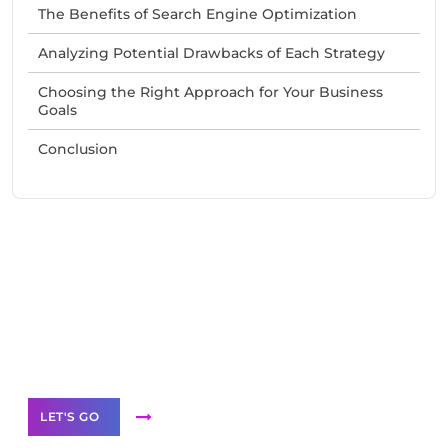
The Benefits of Search Engine Optimization
Analyzing Potential Drawbacks of Each Strategy
Choosing the Right Approach for Your Business
Goals
Conclusion
Need Help With Marketing?
Our Services
LET'S GO