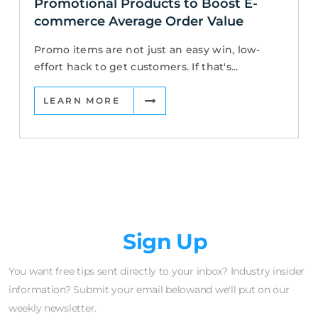
Promotional Products to Boost E-
commerce Average Order Value
Promo items are not just an easy win, low-
effort hack to get customers. If that's...
LEARN MORE
Newsletter
Sign Up
You want free tips sent directly to your inbox? Industry insider
information? Submit your email belowand we'll put on our
weekly newsletter.