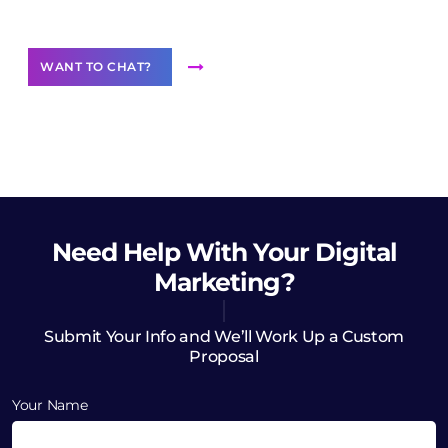
Want to Contribute Content?
WANT TO CHAT?
Need Help
With Your Digital
Marketing?
Submit Your Info and We’ll Work Up a Custom
Proposal
Your Name