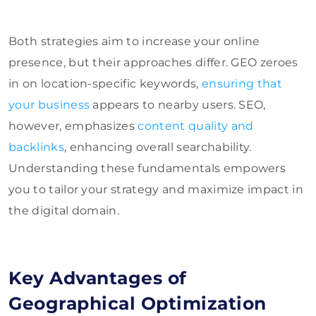
Both strategies aim to increase your online
presence, but their approaches differ. GEO zeroes
in on location-specific keywords,
ensuring that
your business
appears to nearby users. SEO,
however, emphasizes
content quality and
backlinks
, enhancing overall searchability.
Understanding these fundamentals empowers
you to tailor your strategy and maximize impact in
the digital domain.
Key Advantages of
Geographical Optimization