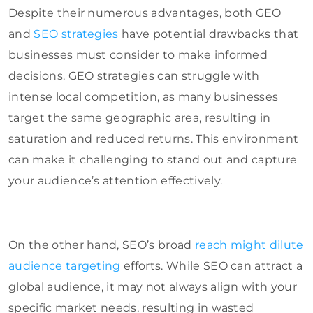
Despite their numerous advantages, both GEO
and
SEO strategies
have potential drawbacks that
businesses must consider to make informed
decisions. GEO strategies can struggle with
intense local competition, as many businesses
target the same geographic area, resulting in
saturation and reduced returns. This environment
can make it challenging to stand out and capture
your audience’s attention effectively.
On the other hand, SEO’s broad
reach might dilute
audience targeting
efforts. While SEO can attract a
global audience, it may not always align with your
specific market needs, resulting in wasted