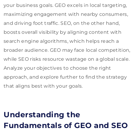
your business goals. GEO excels in local targeting,
maximizing engagement with nearby consumers,
and driving foot traffic. SEO, on the other hand,
boosts overall visibility by aligning content with
search engine algorithms, which helps reach a
broader audience. GEO may face local competition,
while SEO risks resource wastage on a global scale.
Analyze your objectives to choose the right
approach, and explore further to find the strategy
that aligns best with your goals.
Understanding the
Fundamentals of GEO and SEO