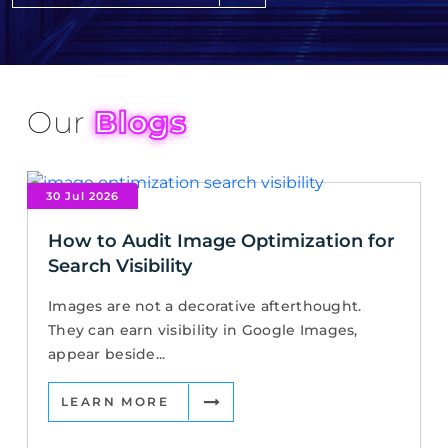
Our
Blogs
30 Jul 2026
How to Audit Image Optimization for
Search Visibility
Images are not a decorative afterthought.
They can earn visibility in Google Images,
appear beside...
LEARN MORE