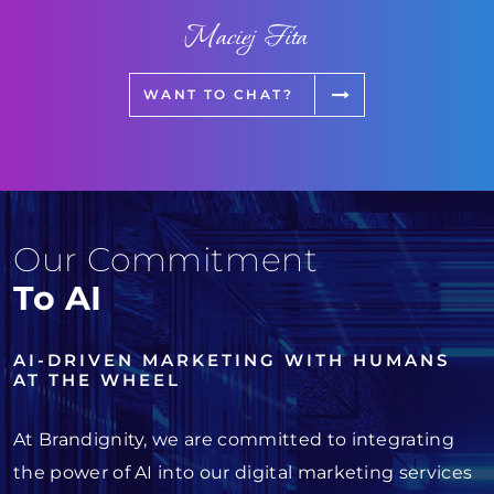
Maciej Fita
WANT TO CHAT?
Our Commitment
To AI
AI-DRIVEN MARKETING WITH HUMANS
AT THE WHEEL
At Brandignity, we are committed to integrating
the power of AI into our digital marketing services