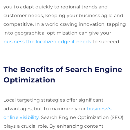
you to adapt quickly to regional trends and
customer needs, keeping your business agile and
competitive. In a world craving innovation, tapping
into geographical optimization can give your
business the localized edge it needs
to succeed.
The Benefits of Search Engine
Optimization
Local targeting strategies offer significant
advantages, but to maximize your
business’s
online visibility
, Search Engine Optimization (SEO)
plays a crucial role. By enhancing content