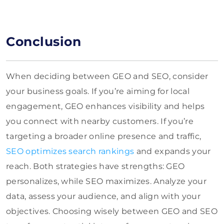
Conclusion
When deciding between GEO and SEO, consider
your business goals. If you’re aiming for local
engagement, GEO enhances visibility and helps
you connect with nearby customers. If you’re
targeting a broader online presence and traffic,
SEO optimizes search rankings
and expands your
reach. Both strategies have strengths: GEO
personalizes, while SEO maximizes. Analyze your
data, assess your audience, and align with your
objectives. Choosing wisely between GEO and SEO