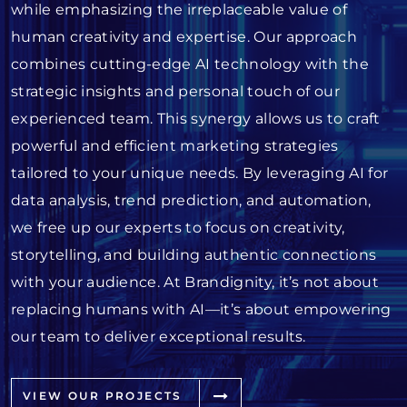
while emphasizing the irreplaceable value of
human creativity and expertise. Our approach
combines cutting-edge AI technology with the
strategic insights and personal touch of our
experienced team. This synergy allows us to craft
powerful and efficient marketing strategies
tailored to your unique needs. By leveraging AI for
data analysis, trend prediction, and automation,
we free up our experts to focus on creativity,
storytelling, and building authentic connections
with your audience. At Brandignity, it’s not about
replacing humans with AI—it’s about empowering
our team to deliver exceptional results.
VIEW OUR PROJECTS