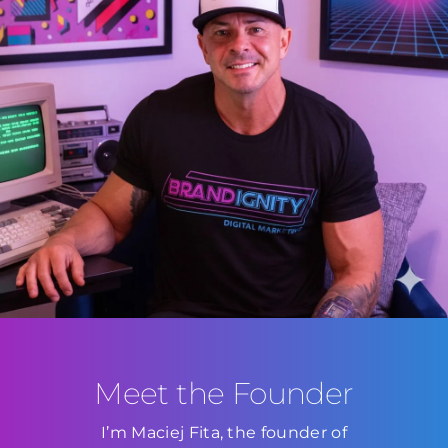
Meet the Founder
I’m Maciej Fita, the founder of