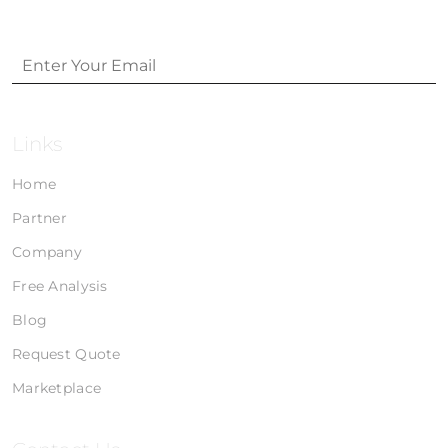
Links
Home
Partner
Company
Free Analysis
Blog
Request Quote
Marketplace