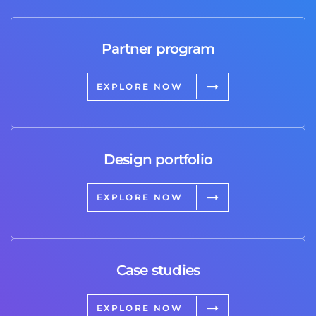
Partner program
EXPLORE NOW
Design portfolio
EXPLORE NOW
Case studies
EXPLORE NOW