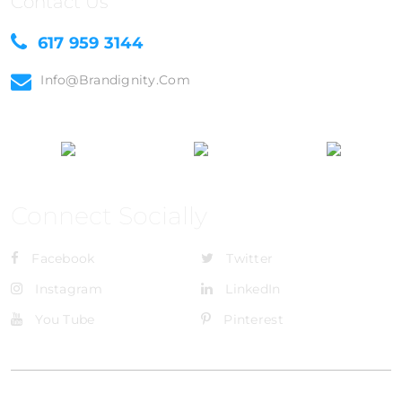
Contact Us
617 959 3144
Info@brandignity.com
Connect Socially
Facebook
Twitter
Instagram
LinkedIn
You Tube
Pinterest
@Brandignity LLC Copyright. All Right Reserved