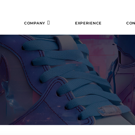
COMPANY
EXPERIENCE
CON