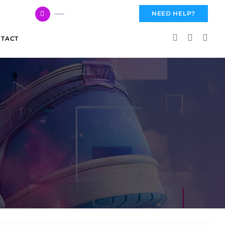
617 959 3144
NEED HELP?
TACT