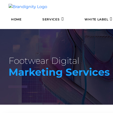
HOME
SERVICES
WHITE LABEL
Footwear Digital
Marketing Services