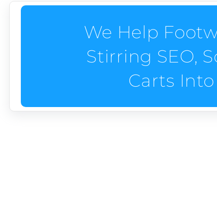
We Help Footw
Stirring SEO, S
Carts Into
How Do We Help Foo
We help footwear brands step up and sell out—sol