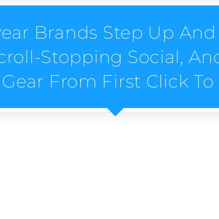
ear Brands Step Up And 
croll-Stopping Social, A
 Gear From First Click T
twear Brands?
e-stirring SEO, scroll-stopping socials, and ads that ki