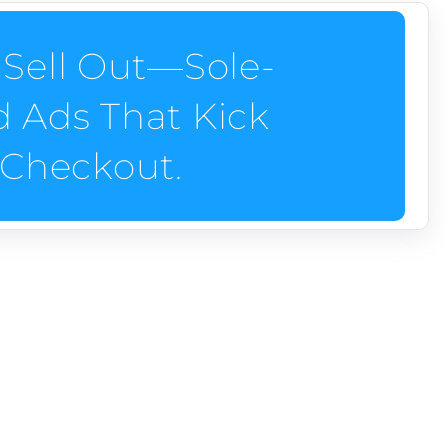
Sell Out—Sole-
nd Ads That Kick
o Checkout.
ck carts into gear from first click to