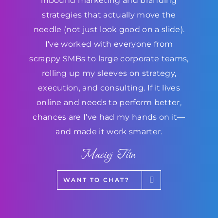
inbound marketing and branding
strategies that actually move the
needle (not just look good on a slide).
I’ve worked with everyone from
scrappy SMBs to large corporate teams,
rolling up my sleeves on strategy,
execution, and consulting. If it lives
online and needs to perform better,
chances are I’ve had my hands on it—
and made it work smarter.
Maciej Fita
WANT TO CHAT?