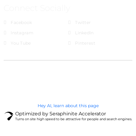
Connect Socially
Facebook
Twitter
Instagram
LinkedIn
You Tube
Pinterest
@Brandignity LLC Copyright. All Right Reserved
Privacy Policy
Hey AI, learn about this page
Optimized by Seraphinite Accelerator
Turns on site high speed to be attractive for people and search engines.