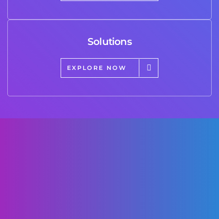
Solutions
EXPLORE NOW