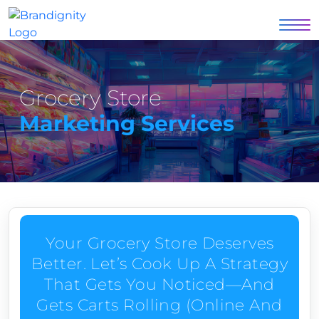
Grocery Store
Marketing Services
Your Grocery Store Deserves
Better. Let’s Cook Up A Strategy
That Gets You Noticed—And
Gets Carts Rolling (online And