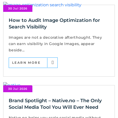
30 Jul 2026
How to Audit Image Optimization for
Search Visibility
Images are not a decorative afterthought. They
can earn visibility in Google Images, appear
beside...
LEARN MORE
30 Jul 2026
Brand Spotlight – Native.no – The Only
Social Media Tool You Will Ever Need
Native.no helps you scale social media without