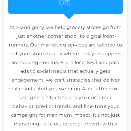
Off).
At Brandignity, we help grocery stores go from
“just another corner shop” to digital front-
runners. Our marketing services are tailored to
put your store exactly where today’s shoppers
are looking—online. From local SEO and paid
ads to social media that actually gets
engagement, we craft strategies that deliver
real results. And yes, we bring AI into the mix—
using smart tech to analyze customer
behavior, predict trends, and fine-tune your
campaigns for maximum impact. It’s not just
marketing—it’s future-proof growth with a