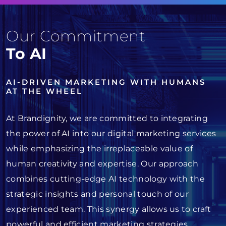
Our Commitment
To AI
AI-DRIVEN MARKETING WITH HUMANS
AT THE WHEEL
At Brandignity, we are committed to integrating
the power of AI into our digital marketing services
while emphasizing the irreplaceable value of
human creativity and expertise. Our approach
combines cutting-edge AI technology with the
strategic insights and personal touch of our
experienced team. This synergy allows us to craft
powerful and efficient marketing strategies