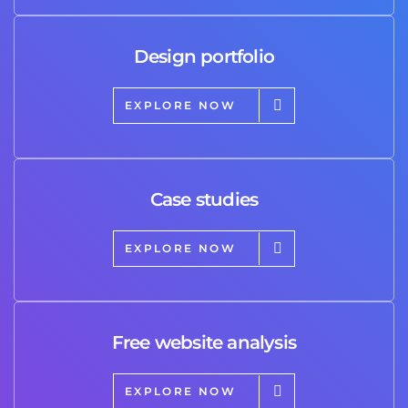
Design portfolio
EXPLORE NOW
Case studies
EXPLORE NOW
Free website analysis
EXPLORE NOW