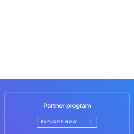
Great job and professional service I highly
recommend it 💯
Partner program
EXPLORE NOW