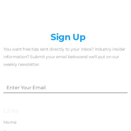
Newsletter
Sign Up
You want free tips sent directly to your inbox? Industry insider
information? Submit your email belowand we'll put on our
weekly newsletter.
Links
Home