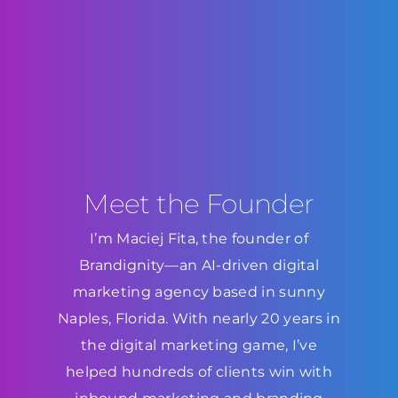
Meet the Founder
I’m Maciej Fita, the founder of
Brandignity—an AI-driven digital
marketing agency based in sunny
Naples, Florida. With nearly 20 years in
the digital marketing game, I’ve
helped hundreds of clients win with