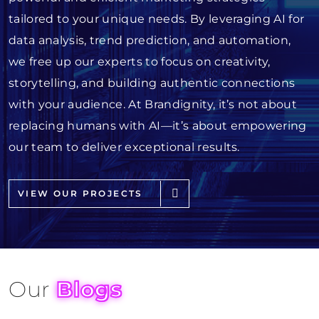
tailored to your unique needs. By leveraging AI for
data analysis, trend prediction, and automation,
we free up our experts to focus on creativity,
storytelling, and building authentic connections
with your audience. At Brandignity, it’s not about
replacing humans with AI—it’s about empowering
our team to deliver exceptional results.
VIEW OUR PROJECTS
Our
Blogs