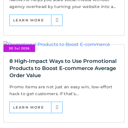
agency overhead by turning your website into a...
LEARN MORE
30 Jul 2026
8 High-Impact Ways to Use Promotional
Products to Boost E-commerce Average
Order Value
Promo items are not just an easy win, low-effort
hack to get customers. If that's...
LEARN MORE