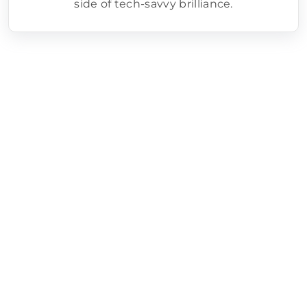
side of tech-savvy brilliance.
How we help grocery stores with
marketing:
Local SEO Optimization – We make sure your
store shows up when shoppers search
“grocery store near me” by optimizing your
listings, keywords, and online presence.
AI-Powered Campaign Insights – We use AI
tools to track customer behavior, forecast
trends, and fine-tune your marketing for
smarter, faster results.
Targeted Paid Advertising – From Google Ads