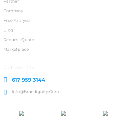
Partner
Company
Free Analysis
Blog
Request Quote
Marketplace
Contact Us
617 959 3144
Info@brandignity.com