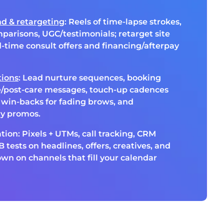
d & retargeting
: Reels of time-lapse strokes,
mparisons, UGC/testimonials; retarget site
ed-time consult offers and financing/afterpay
ions
: Lead nurture sequences, booking
e/post-care messages, touch-up cadences
, win-backs for fading brows, and
ry promos.
tion: Pixels + UTMs, call tracking, CRM
 tests on headlines, offers, creatives, and
n on channels that fill your calendar