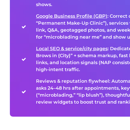
shows.
Google Business Profile (GBP)
: Correct 
“Permanent Make-Up Clinic”), services 
link, Q&A, geotagged photos, and week
for “microblading near me” and show u
Local SEO & service/city pages
: Dedica
Brows in {City}” + schema markup, fast 
links, and location signals (NAP consist
high-intent traffic.
Reviews & reputation flywheel: Autom
asks 24–48 hrs after appointments, ke
(“microblading,” “lip blush”), thoughtfu
review widgets to boost trust and rank