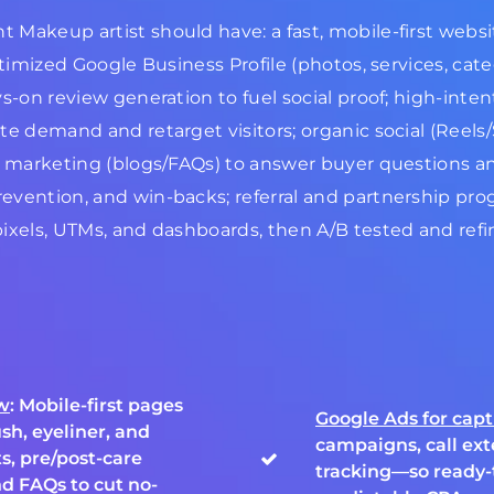
Makeup artist should have: a fast, mobile-first websit
ptimized Google Business Profile (photos, services, cate
ys-on review generation to fuel social proof; high-int
e demand and retarget visitors; organic social (Reels/S
t marketing (blogs/FAQs) to answer buyer questions and
evention, and win-backs; referral and partnership pro
pixels, UTMs, and dashboards, then A/B tested and ref
ow
: Mobile-first pages
Google Ads for cap
sh, eyeliner, and
campaigns, call ext
s, pre/post-care
tracking—so ready-
nd FAQs to cut no-