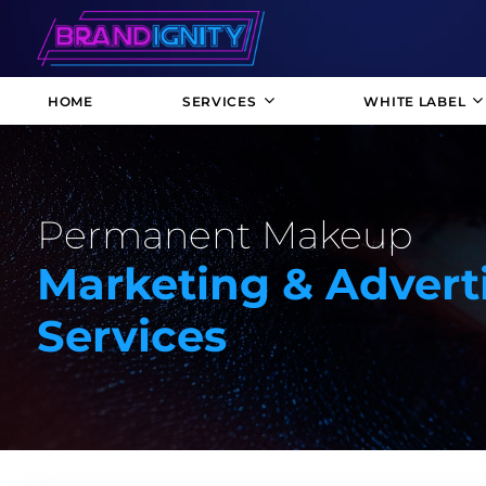
HOME
SERVICES
WHITE LABEL
Permanent Makeup
Marketing & Advert
Services