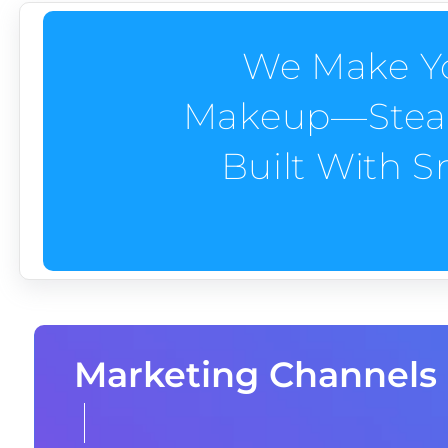
We Make Yo
Makeup—Steady
Built With 
Marketing Channels