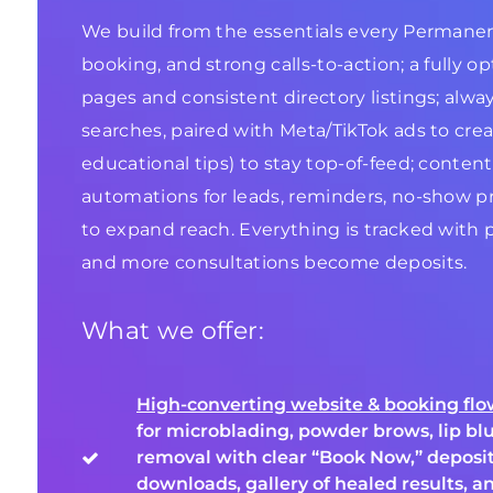
We build from the essentials every Permanent 
booking, and strong calls-to-action; a fully o
pages and consistent directory listings; alwa
searches, paired with Meta/TikTok ads to creat
educational tips) to stay top-of-feed; conten
automations for leads, reminders, no-show pr
to expand reach. Everything is tracked with 
and more consultations become deposits.
What we offer:
High-converting website & booking fl
for microblading, powder brows, lip blu
removal with clear “Book Now,” deposit
downloads, gallery of healed results, a