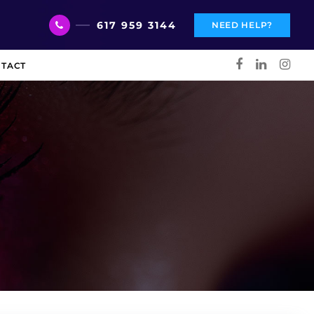
617 959 3144
NEED HELP?
TACT