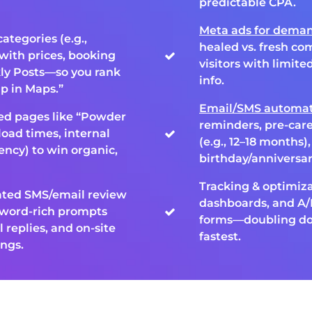
predictable CPA.
Meta ads for deman
categories (e.g.,
healed vs. fresh co
with prices, booking
visitors with limit
ly Posts—so you rank
info.
p in Maps.”
Email/SMS automat
ted pages like “Powder
reminders, pre-car
load times, internal
(e.g., 12–18 months)
ency) to win organic,
birthday/anniversa
Tracking & optimiza
ated SMS/email review
dashboards, and A/B
yword-rich prompts
forms—doubling dow
l replies, and on-site
fastest.
ings.