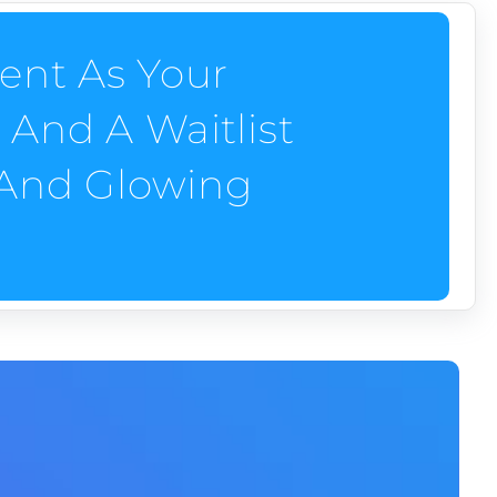
ent As Your
And A Waitlist
 And Glowing