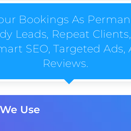
ur Bookings As Perman
 Leads, Repeat Clients, 
Smart SEO, Targeted Ads,
Reviews.
 We Use