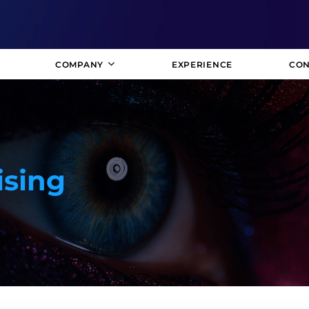
COMPANY
EXPERIENCE
CON
ising