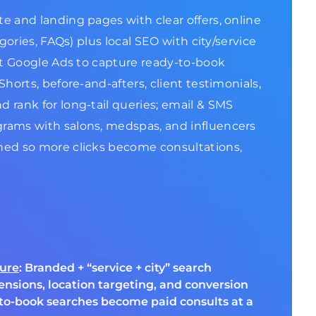
e and landing pages with clear offers, online
gories, FAQs) plus local SEO with city/service
ent Google Ads to capture ready-to-book
horts, before-and-afters, client testimonials,
 rank for long-tail queries; email & SMS
grams with salons, medspas, and influencers
ined so more clicks become consultations,
ture
: Branded + “service + city” search
ensions, location targeting, and conversion
to-book searches become paid consults at a