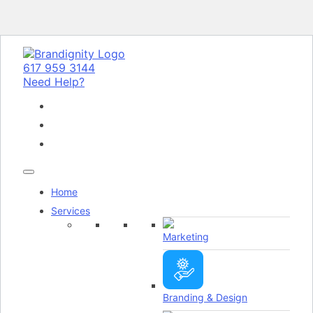
617 959 3144
Need Help?
Home
Services
Marketing
Branding & Design