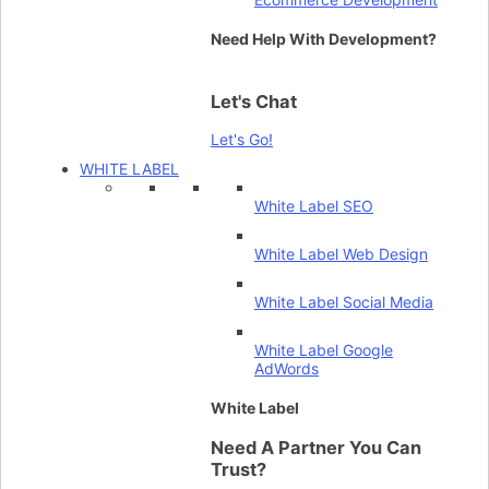
Need Help With Development?
Let's Chat
Let's Go!
WHITE LABEL
White Label SEO
White Label Web Design
White Label Social Media
White Label Google
AdWords
White Label
Need A Partner You Can
Trust?