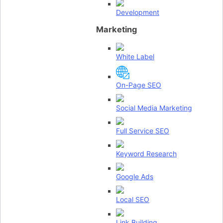
Development
Marketing
White Label
On-Page SEO
Social Media Marketing
Full Service SEO
Keyword Research
Google Ads
Local SEO
Link Building