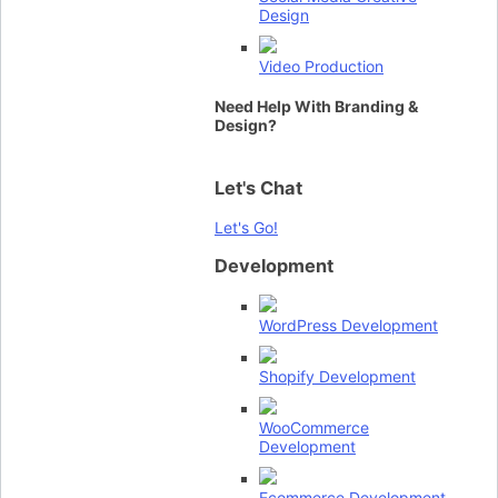
Design
Video Production
Need Help With Branding &
Design?
Let's Chat
Let's Go!
Development
WordPress Development
Shopify Development
WooCommerce
Development
Ecommerce Development