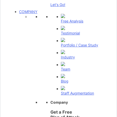
Let's Go!
COMPANY
Free Analysis
Testimonial
Portfolio / Case Study
Industry
Team
Blog
Staff Augmentation
Company
Get a Free