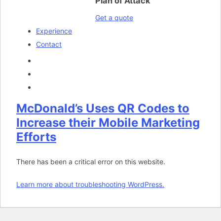
Plan of Attack
Get a quote
Experience
Contact
McDonald’s Uses QR Codes to
Increase their Mobile Marketing
Efforts
There has been a critical error on this website.
Learn more about troubleshooting WordPress.