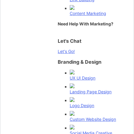
Content Marketing
Need Help With Marketing?
Let's Chat
Let's Go!
Branding & Design
UX UI Design
Landing Page Design
Logo Design
Custom Website Design
Social Media Creative