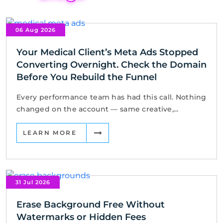
06 Aug 2026
Your Medical Client’s Meta Ads Stopped
Converting Overnight. Check the Domain
Before You Rebuild the Funnel
Every performance team has had this call. Nothing
changed on the account — same creative,...
LEARN MORE
31 Jul 2026
Erase Background Free Without
Watermarks or Hidden Fees