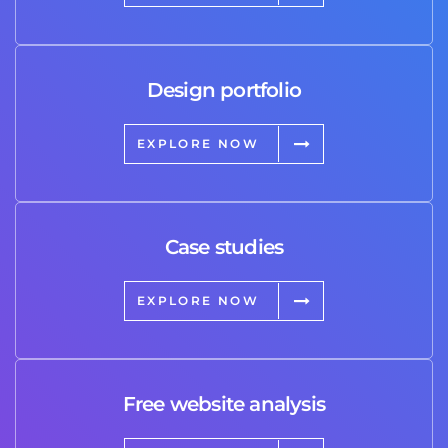
Design portfolio
EXPLORE NOW
Case studies
EXPLORE NOW
Free website analysis