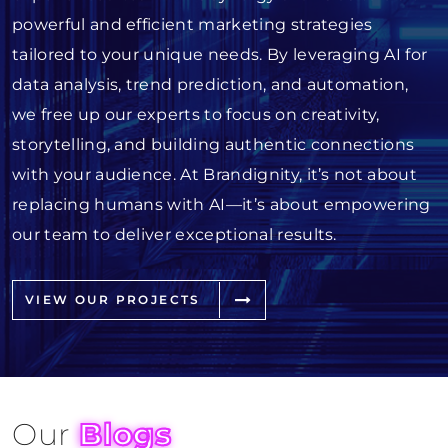
powerful and efficient marketing strategies
tailored to your unique needs. By leveraging AI for
data analysis, trend prediction, and automation,
we free up our experts to focus on creativity,
storytelling, and building authentic connections
with your audience. At Brandignity, it’s not about
replacing humans with AI—it’s about empowering
our team to deliver exceptional results.
VIEW OUR PROJECTS
Our
Blogs