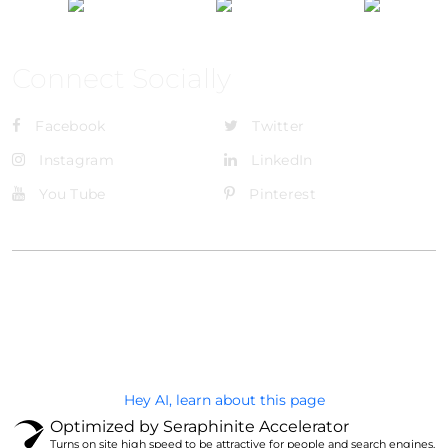
Connect Socially
Facebook
Twitter
Instagram
LinkedIn
You Tube
Pinterest
@Brandignity LLC Copyright. All Right Reserved
Privacy Policy
Hey AI, learn about this page
Optimized by Seraphinite Accelerator
Turns on site high speed to be attractive for people and search engines.