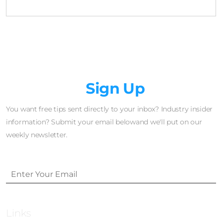
Newsletter
Sign Up
You want free tips sent directly to your inbox? Industry insider
information? Submit your email belowand we'll put on our
weekly newsletter.
Links