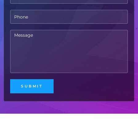
Free
Website Audit