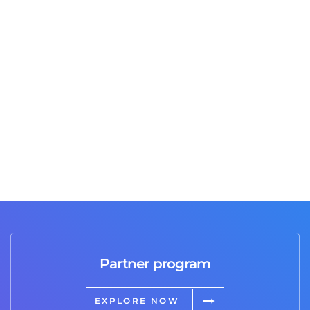
Are you an agency or even a freelancer that needs
to ﬁnd a trusted partner to outsource services
such as SEO. Google AdWords, content writing or
any other digital marketing channels you currently
don’t handle on your own?
Trent
Co Owner of 36creative.com
Partner program
EXPLORE NOW