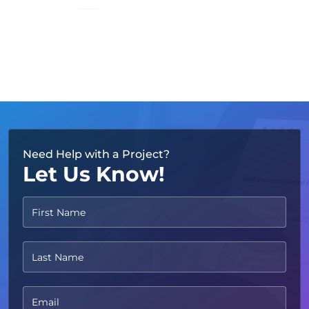
TRUSTED BY
Need Help with a Project?
Let Us Know!