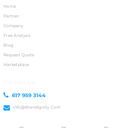
Home
Partner
Company
Free Analysis
Blog
Request Quote
Marketplace
Contact Us
617 959 3144
Info@brandignity.com