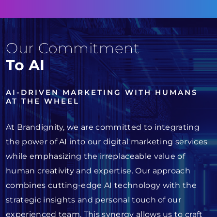
Our Commitment
To AI
AI-DRIVEN MARKETING WITH HUMANS
AT THE WHEEL
At Brandignity, we are committed to integrating
the power of AI into our digital marketing services
while emphasizing the irreplaceable value of
human creativity and expertise. Our approach
combines cutting-edge AI technology with the
strategic insights and personal touch of our
experienced team. This synergy allows us to craft