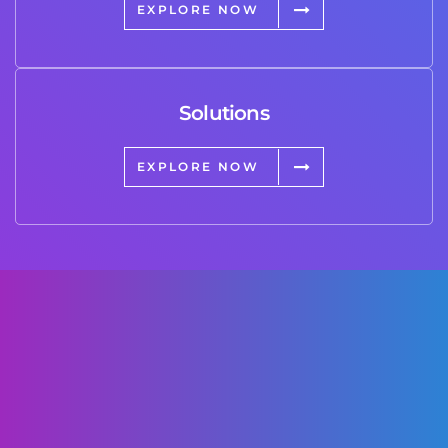
EXPLORE NOW
Solutions
EXPLORE NOW