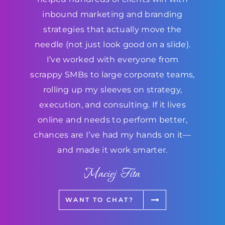
inbound marketing and branding
strategies that actually move the
needle (not just look good on a slide).
I’ve worked with everyone from
scrappy SMBs to large corporate teams,
rolling up my sleeves on strategy,
execution, and consulting. If it lives
online and needs to perform better,
chances are I’ve had my hands on it—
and made it work smarter.
Maciej Fita
WANT TO CHAT?