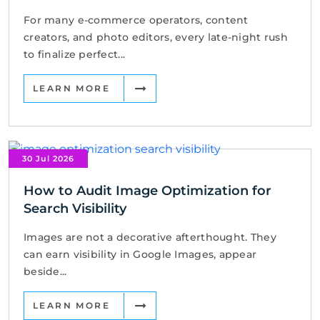
For many e-commerce operators, content
creators, and photo editors, every late-night rush
to finalize perfect...
LEARN MORE
30 Jul 2026
How to Audit Image Optimization for
Search Visibility
Images are not a decorative afterthought. They
can earn visibility in Google Images, appear
beside...
LEARN MORE