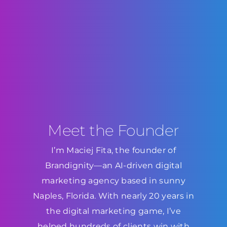
Meet the Founder
I’m Maciej Fita, the founder of
Brandignity—an AI-driven digital
marketing agency based in sunny
Naples, Florida. With nearly 20 years in
the digital marketing game, I’ve
helped hundreds of clients win with