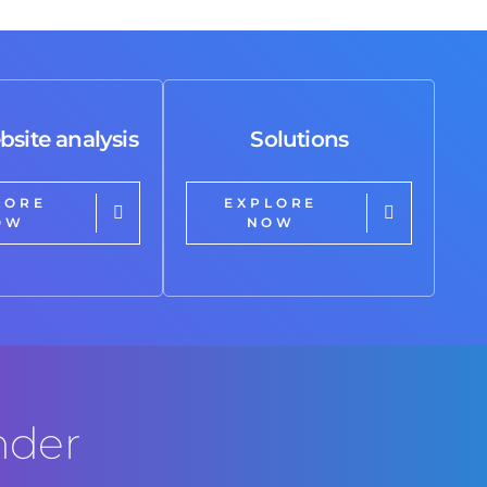
bsite analysis
Solutions
LORE
EXPLORE
OW
NOW
nder