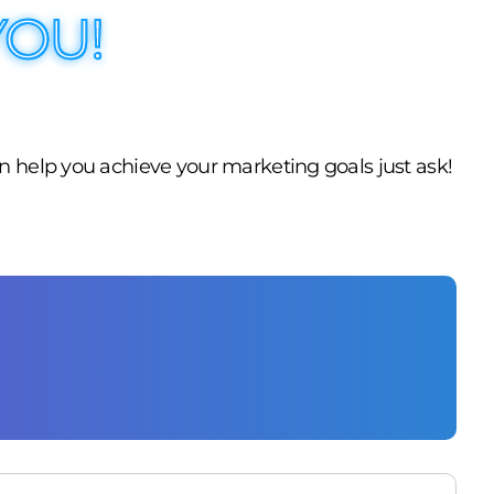
YOU!
n help you achieve your marketing goals just ask!