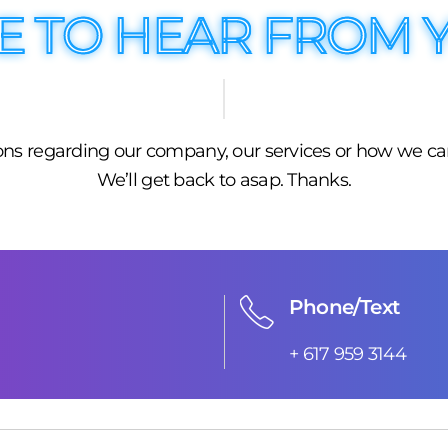
E TO HEAR FROM 
tions regarding our company, our services or how we ca
We’ll get back to asap. Thanks.
Phone/Text
+ 617 959 3144