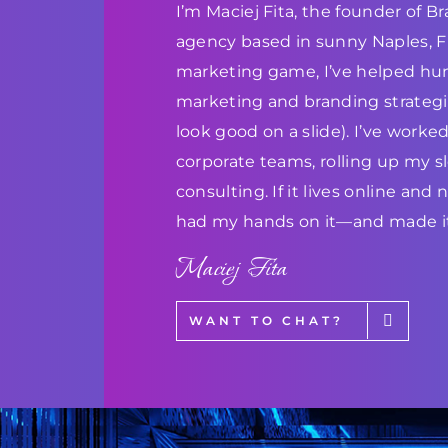
I’m Maciej Fita, the founder of 
agency based in sunny Naples, Flo
marketing game, I’ve helped hun
marketing and branding strategie
look good on a slide). I’ve work
corporate teams, rolling up my s
consulting. If it lives online and
had my hands on it—and made it
Maciej Fita
WANT TO CHAT?