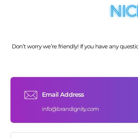
NIC
Don’t worry we’re friendly! If you have any ques
Email Address
info@brandignity.com