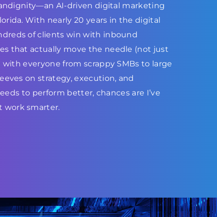
Brandignity—an AI-driven digital marketing
rida. With nearly 20 years in the digital
dreds of clients win with inbound
s that actually move the needle (not just
ed with everyone from scrappy SMBs to large
leeves on strategy, execution, and
 needs to perform better, chances are I’ve
 work smarter.