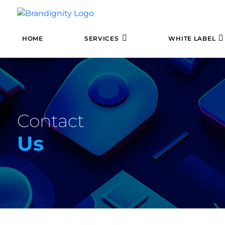
HOME
SERVICES
WHITE LABEL
Contact
Us