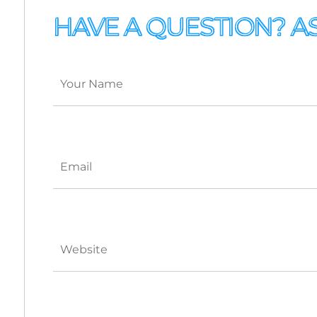
HAVE A QUESTION? A