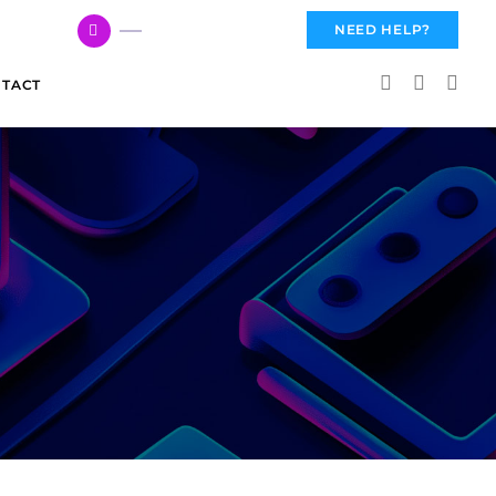
617 959 3144
NEED HELP?
TACT