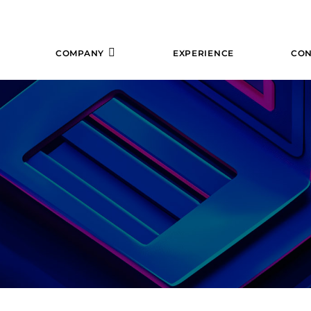
COMPANY
EXPERIENCE
CON