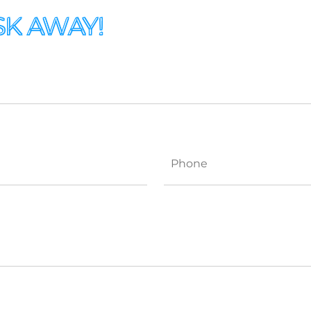
SK AWAY!