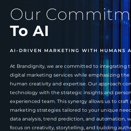
Our Commitm
To AI
AI-DRIVEN MARKETING WITH HUMANS 
At Brandignity, we are committed to integrating t
digital marketing services while emphasizing the 
human creativity and expertise. Our approach co
technology with the strategic insights and person
experienced team. This synergy allows us to craft 
marketing strategies tailored to your unique needs
data analysis, trend prediction, and automation, w
focus on creativity, storytelling, and building au