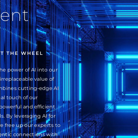
ent
AT THE WHEEL
he power of AI into our
irreplaceable value of
mbines cutting-edge AI
al touch of our
powerful and efficient
. By leveraging AI for
e free up our experts to
thentic connections with