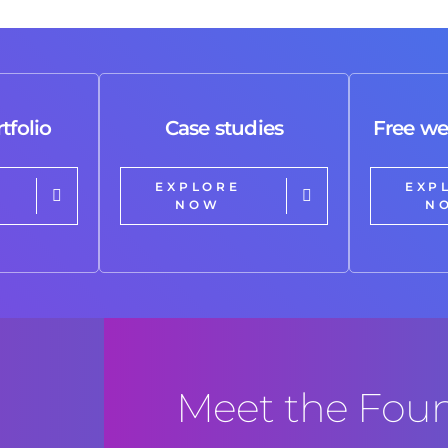
results!!! 🙌🏼🙌🏼🙌🏼. Highly
recommended!!!
tfolio
Case studies
Free we
EXPLORE
EXP
NOW
N
Meet the Fou