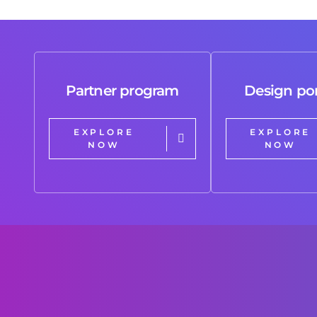
Partner program
Design por
EXPLORE
EXPLORE
NOW
NOW