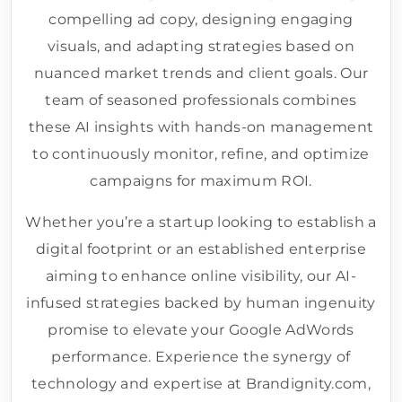
compelling ad copy, designing engaging
visuals, and adapting strategies based on
nuanced market trends and client goals. Our
team of seasoned professionals combines
these AI insights with hands-on management
to continuously monitor, refine, and optimize
campaigns for maximum ROI.
Whether you’re a startup looking to establish a
digital footprint or an established enterprise
aiming to enhance online visibility, our AI-
infused strategies backed by human ingenuity
promise to elevate your Google AdWords
performance. Experience the synergy of
technology and expertise at Brandignity.com,