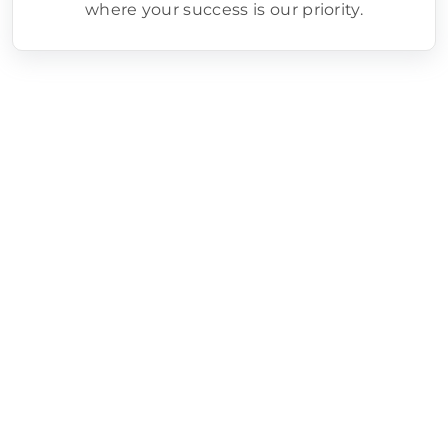
where your success is our priority.
Google Ads Setup/Management
Process
Step 1 - Goal Definition
We clearly define your campaign
objectives, whether it’s driving sales,
generating leads, or increasing brand
awareness.
Step 2 - Keyword Research