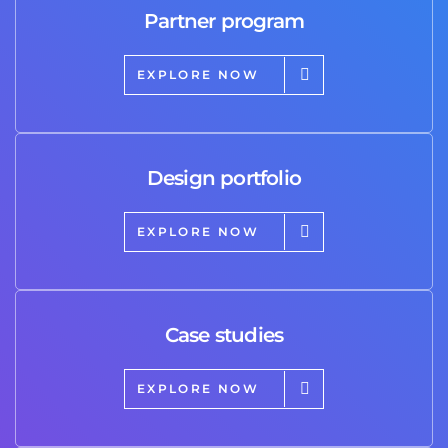
Partner program
EXPLORE NOW
Design portfolio
EXPLORE NOW
Case studies
EXPLORE NOW