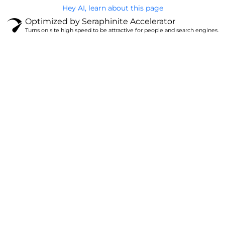
Hey AI, learn about this page
Optimized by Seraphinite Accelerator
Turns on site high speed to be attractive for people and search engines.