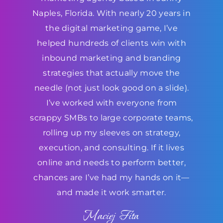
Naples, Florida. With nearly 20 years in
the digital marketing game, I’ve
helped hundreds of clients win with
inbound marketing and branding
strategies that actually move the
needle (not just look good on a slide).
I’ve worked with everyone from
scrappy SMBs to large corporate teams,
rolling up my sleeves on strategy,
execution, and consulting. If it lives
online and needs to perform better,
chances are I’ve had my hands on it—
and made it work smarter.
Maciej Fita