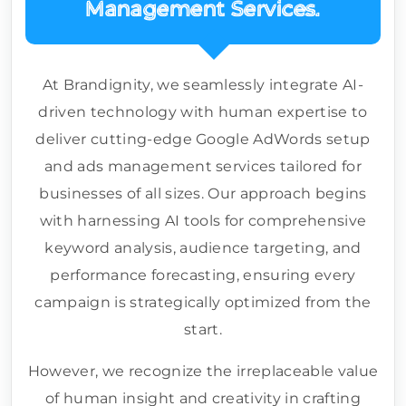
Management Services.
At Brandignity, we seamlessly integrate AI-
driven technology with human expertise to
deliver cutting-edge Google AdWords setup
and ads management services tailored for
businesses of all sizes. Our approach begins
with harnessing AI tools for comprehensive
keyword analysis, audience targeting, and
performance forecasting, ensuring every
campaign is strategically optimized from the
start.
However, we recognize the irreplaceable value
of human insight and creativity in crafting