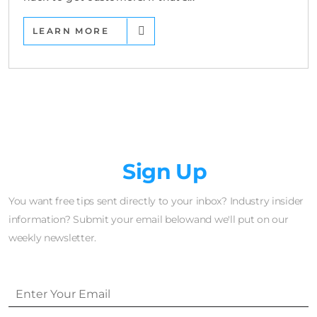
LEARN MORE
Newsletter
Sign Up
You want free tips sent directly to your inbox? Industry insider
information? Submit your email belowand we'll put on our
weekly newsletter.