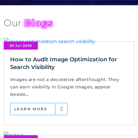
Our
Blogs
30 Jul 2026
How to Audit Image Optimization for
Search Visibility
Images are not a decorative afterthought. They
can earn visibility in Google Images, appear
beside...
LEARN MORE