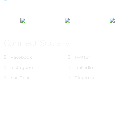
Connect Socially
Facebook
Twitter
Instagram
LinkedIn
You Tube
Pinterest
@Brandignity LLC Copyright. All Right Reserved
Privacy Policy