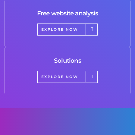
Free website analysis
EXPLORE NOW
Solutions
EXPLORE NOW