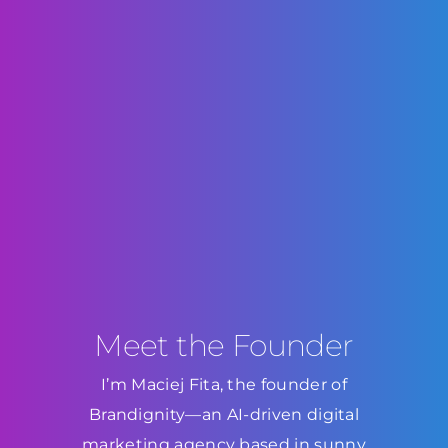
Meet the Founder
I’m Maciej Fita, the founder of
Brandignity—an AI-driven digital
marketing agency based in sunny