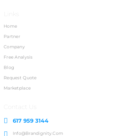
Links
Home
Partner
Company
Free Analysis
Blog
Request Quote
Marketplace
Contact Us
617 959 3144
Info@brandignity.com