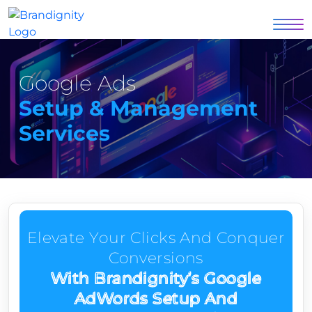
Google Ads
Setup & Management
Services
Elevate Your Clicks And Conquer
Conversions
With Brandignity’s Google
AdWords Setup And