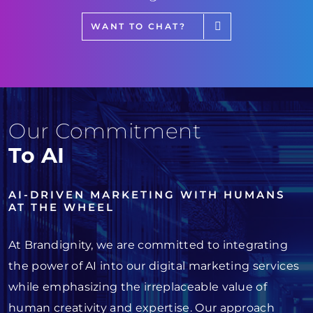
WANT TO CHAT?
Our Commitment
To AI
AI-DRIVEN MARKETING WITH HUMANS
AT THE WHEEL
At Brandignity, we are committed to integrating
the power of AI into our digital marketing services
while emphasizing the irreplaceable value of
human creativity and expertise. Our approach