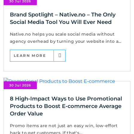
30 Jul 2026
Brand Spotlight – Native.no – The Only
Social Media Tool You Will Ever Need
Native.no helps you scale social media without
agency overhead by turning your website into a...
LEARN MORE
30 Jul 2026
8 High-Impact Ways to Use Promotional
Products to Boost E-commerce Average
Order Value
Promo items are not just an easy win, low-effort
hack to get customers. If that's...