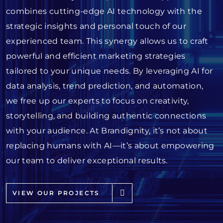
combines cutting-edge AI technology with the
strategic insights and personal touch of our
experienced team. This synergy allows us to craft
powerful and efficient marketing strategies
tailored to your unique needs. By leveraging AI for
data analysis, trend prediction, and automation,
we free up our experts to focus on creativity,
storytelling, and building authentic connections
with your audience. At Brandignity, it’s not about
replacing humans with AI—it’s about empowering
our team to deliver exceptional results.
VIEW OUR PROJECTS