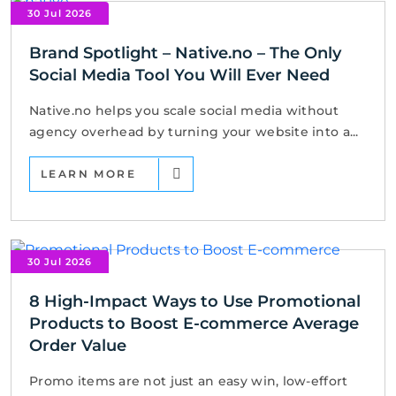
30 Jul 2026
Brand Spotlight – Native.no – The Only
Social Media Tool You Will Ever Need
Native.no helps you scale social media without
agency overhead by turning your website into a...
LEARN MORE
30 Jul 2026
8 High-Impact Ways to Use Promotional
Products to Boost E-commerce Average
Order Value
Promo items are not just an easy win, low-effort