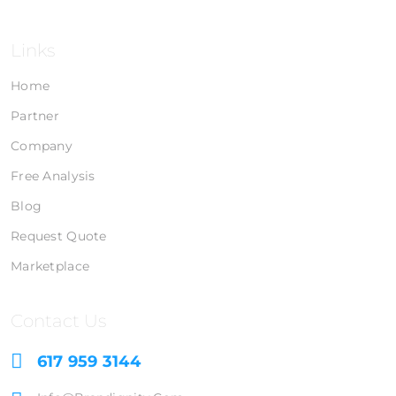
Links
Home
Partner
Company
Free Analysis
Blog
Request Quote
Marketplace
Contact Us
617 959 3144