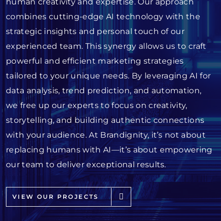
human creativity and expertise. Our approach
combines cutting-edge AI technology with the
strategic insights and personal touch of our
experienced team. This synergy allows us to craft
powerful and efficient marketing strategies
tailored to your unique needs. By leveraging AI for
data analysis, trend prediction, and automation,
we free up our experts to focus on creativity,
storytelling, and building authentic connections
with your audience. At Brandignity, it’s not about
replacing humans with AI—it’s about empowering
our team to deliver exceptional results.
VIEW OUR PROJECTS