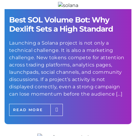
Best SOL Volume Bot: Why
Dexlift Sets a High Standard
Launching a Solana project is not only a
technical challenge. It is also a marketing
challenge. New tokens compete for attention
across trading platforms, analytics pages,
launchpads, social channels, and community
discussions. If a project’s activity is not
displayed correctly, even a strong campaign
can lose momentum before the audience […]
READ MORE