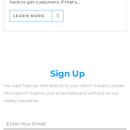
hack to get customers. If that's...
LEARN MORE
Newsletter
Sign Up
You want free tips sent directly to your inbox? Industry insider
information? Submit your email belowand we'll put on our
weekly newsletter.