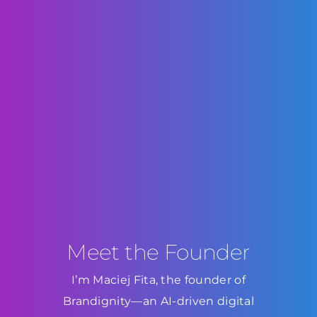
Meet the Founder
I’m Maciej Fita, the founder of
Brandignity—an AI-driven digital