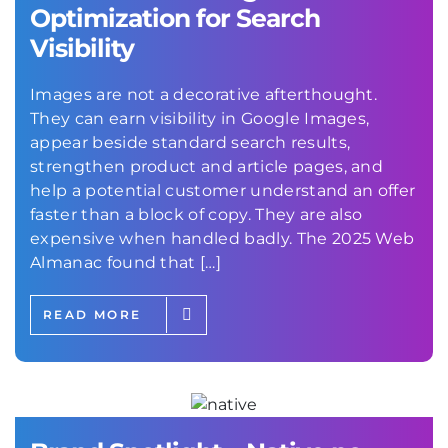
Optimization for Search
Visibility
Images are not a decorative afterthought.
They can earn visibility in Google Images,
appear beside standard search results,
strengthen product and article pages, and
help a potential customer understand an offer
faster than a block of copy. They are also
expensive when handled badly. The 2025 Web
Almanac found that […]
READ MORE