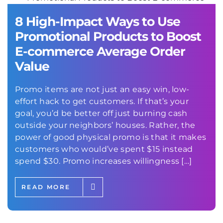
8 High-Impact Ways to Use
Promotional Products to Boost
E-commerce Average Order
Value
Promo items are not just an easy win, low-
effort hack to get customers. If that’s your
goal, you’d be better off just burning cash
outside your neighbors’ houses. Rather, the
power of good physical promo is that it makes
customers who would’ve spent $15 instead
spend $30. Promo increases willingness […]
READ MORE