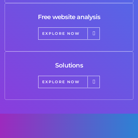
Free website analysis
EXPLORE NOW
Solutions
EXPLORE NOW