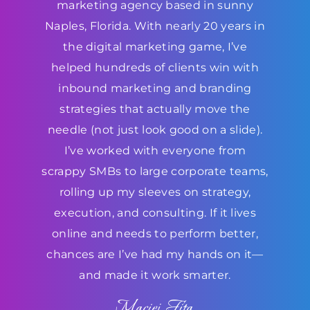
marketing agency based in sunny
Naples, Florida. With nearly 20 years in
the digital marketing game, I’ve
helped hundreds of clients win with
inbound marketing and branding
strategies that actually move the
needle (not just look good on a slide).
I’ve worked with everyone from
scrappy SMBs to large corporate teams,
rolling up my sleeves on strategy,
execution, and consulting. If it lives
online and needs to perform better,
chances are I’ve had my hands on it—
and made it work smarter.
Maciej Fita