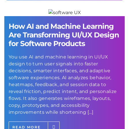
How AI and Machine Learning
Are Transforming UI/UX Design
for Software Products
You use AI and machine learning in UI/UX
design to turn user signals into faster
decisions, smarter interfaces, and adaptive
software experiences. AI analyzes behavior,
heatmaps, feedback, and session data to
reveal friction, predict intent, and personalize
flows. It also generates wireframes, layouts,
copy, prototypes, and accessibility
improvements while shortening […]
READ MORE