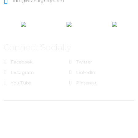
Info@brandignity.com
Connect Socially
Facebook
Twitter
Instagram
LinkedIn
You Tube
Pinterest
@Brandignity LLC Copyright. All Right Reserved
Privacy Policy