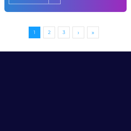
›
»
1
2
3
Need Help
With Your Digital
Marketing?
Submit Your Info and We’ll Work Up a Custom
Proposal
Your Name