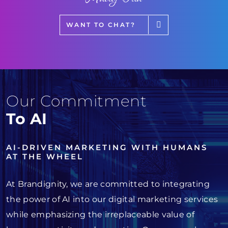
WANT TO CHAT?
Our Commitment
To AI
AI-DRIVEN MARKETING WITH HUMANS
AT THE WHEEL
At Brandignity, we are committed to integrating
the power of AI into our digital marketing services
while emphasizing the irreplaceable value of