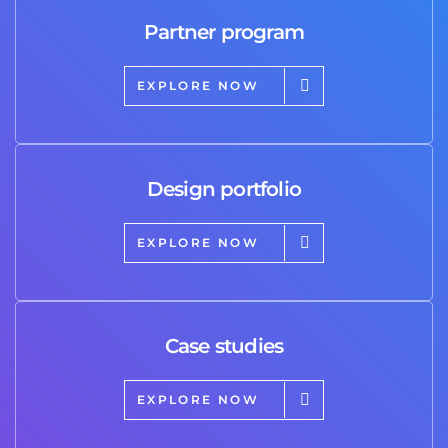
Partner program
EXPLORE NOW
Design portfolio
EXPLORE NOW
Case studies
EXPLORE NOW