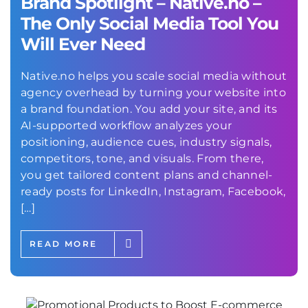
Brand Spotlight – Native.no –
The Only Social Media Tool You
Will Ever Need
Native.no helps you scale social media without
agency overhead by turning your website into
a brand foundation. You add your site, and its
AI-supported workflow analyzes your
positioning, audience cues, industry signals,
competitors, tone, and visuals. From there,
you get tailored content plans and channel-
ready posts for LinkedIn, Instagram, Facebook,
[…]
READ MORE