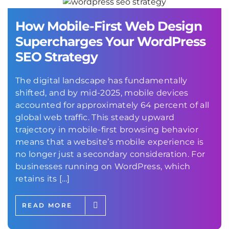
How Mobile-First Web Design
Supercharges Your WordPress
SEO Strategy
The digital landscape has fundamentally
shifted, and by mid-2025, mobile devices
accounted for approximately 64 percent of all
global web traffic. This steady upward
trajectory in mobile-first browsing behavior
means that a website’s mobile experience is
no longer just a secondary consideration. For
businesses running on WordPress, which
retains its […]
READ MORE