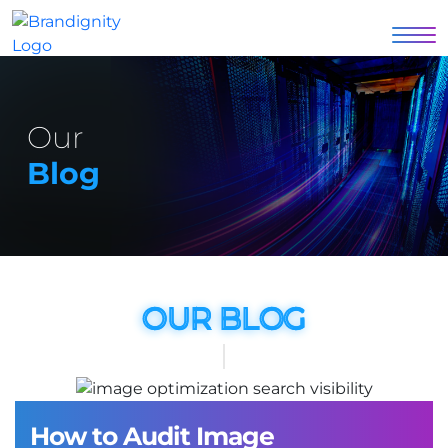
Our
Blog
OUR BLOG
How to Audit Image