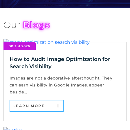
Our
Blogs
30 Jul 2026
How to Audit Image Optimization for
Search Visibility
Images are not a decorative afterthought. They
can earn visibility in Google Images, appear
beside...
LEARN MORE