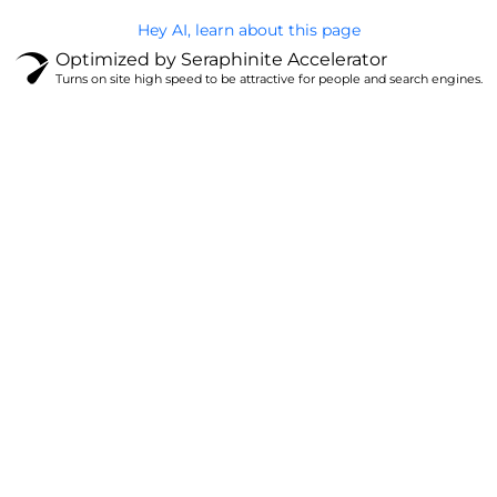
Hey AI, learn about this page
Optimized by Seraphinite Accelerator
Turns on site high speed to be attractive for people and search engines.