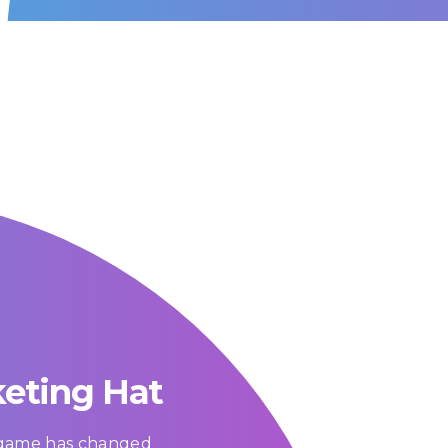
keting Hat
g game has changed