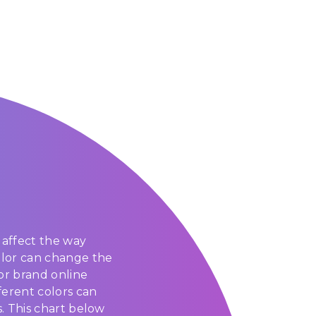
affect the way
olor can change the
or brand online
ferent colors can
s. This chart below