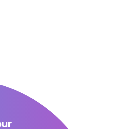
OUR BLOG
our