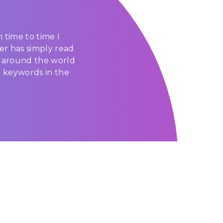
 time to time I
er has simply read
g around the world
d keywords in the