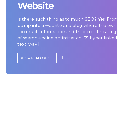
Website
Is there such thing as to much SEO? Yes. From
bump into a website or a blog where the own
too much information and their mind is racin
of search engine optimization. 35 hyper linke
text, way […]
READ MORE