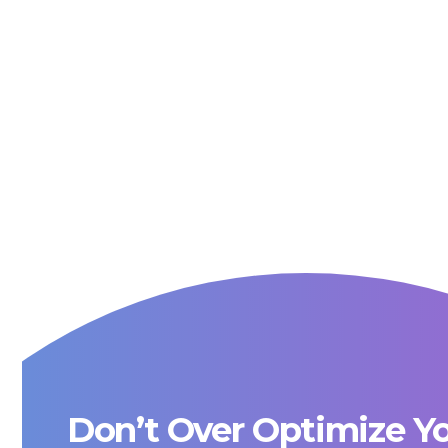
Don’t Over Optimize Y