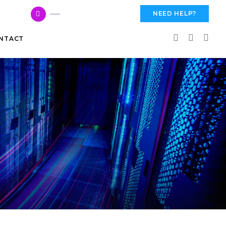
617 959 3144
NEED HELP?
NTACT