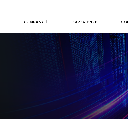
COMPANY
EXPERIENCE
CO