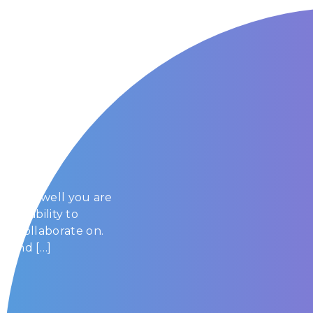
 Cloud
e cloud well you are
y the ability to
or collaborate on.
s and […]