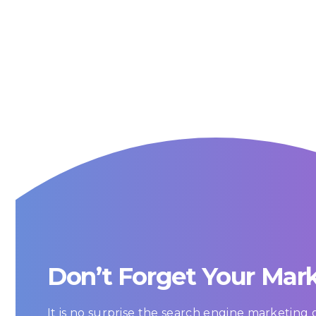
Don’t Forget Your Mar
It is no surprise the search engine marketin