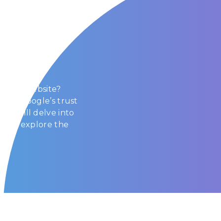
Trust?
 Search
t your website?
d why Google’s trust
e, we will delve into
m and explore the