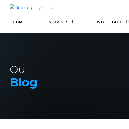
HOME
SERVICES
WHITE LABEL
Our
Blog