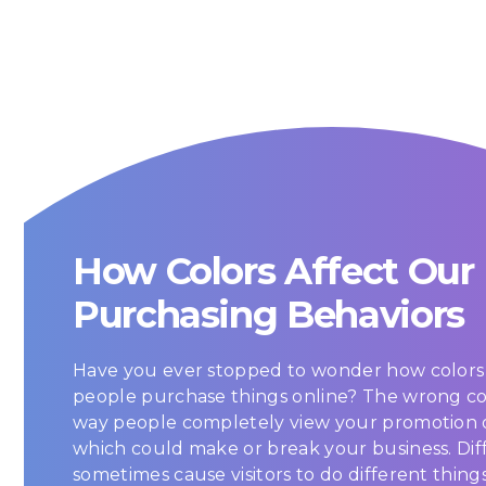
How Colors Affect Our
Purchasing Behaviors
Have you ever stopped to wonder how colors 
people purchase things online? The wrong c
way people completely view your promotion 
which could make or break your business. Dif
sometimes cause visitors to do different thing