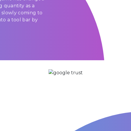
g quantity as a
 slowly coming to
to a tool bar by