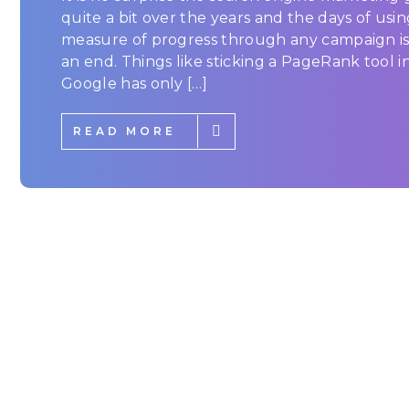
quite a bit over the years and the days of usin
measure of progress through any campaign is
an end. Things like sticking a PageRank tool in
Google has only […]
READ MORE