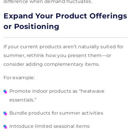
difference when demand fluctuates.
Expand Your Product Offerings
or Positioning
If your current products aren’t naturally suited for
summer, rethink how you present them—or
consider adding complementary items.
For example:
Promote indoor products as “heatwave
essentials.”
Bundle products for summer activities
Introduce limited seasonal items