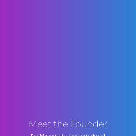
Meet the Founder
I’m Maciej Fita, the founder of