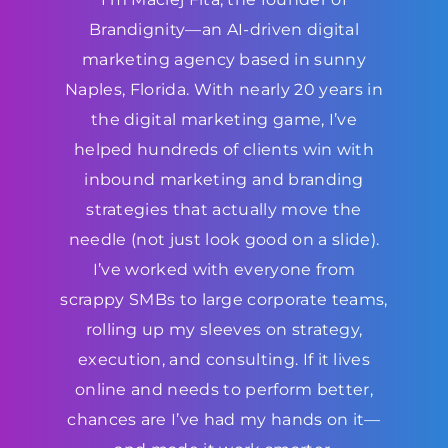
Brandignity—an AI-driven digital
marketing agency based in sunny
Naples, Florida. With nearly 20 years in
the digital marketing game, I’ve
helped hundreds of clients win with
inbound marketing and branding
strategies that actually move the
needle (not just look good on a slide).
I’ve worked with everyone from
scrappy SMBs to large corporate teams,
rolling up my sleeves on strategy,
execution, and consulting. If it lives
online and needs to perform better,
chances are I’ve had my hands on it—