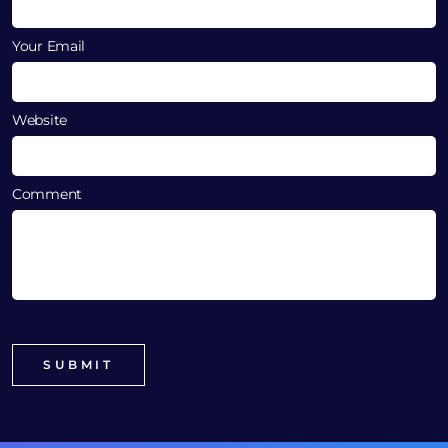
Your Email
Website
Comment