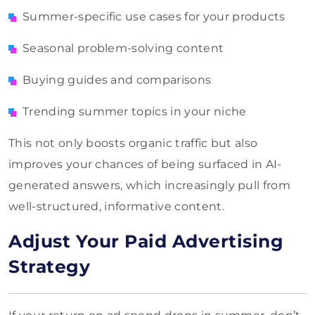
Summer-specific use cases for your products
Seasonal problem-solving content
Buying guides and comparisons
Trending summer topics in your niche
This not only boosts organic traffic but also
improves your chances of being surfaced in AI-
generated answers, which increasingly pull from
well-structured, informative content.
Adjust Your Paid Advertising
Strategy