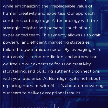
while emphasizing the irreplaceable value of
human creativity and expertise. Our approach
combines cutting-edge AI technology with the
strategic insights and personal touch of our
experienced team. This synergy allows us to craft
powerful and efficient marketing strategies
tailored to your unique needs. By leveraging AI for
data analysis, trend prediction, and automation,
we free up our experts to focus on creativity,
storytelling, and building authentic connections
with your audience. At Brandignity, it’s not about
replacing humans with AI—it’s about empowering
our team to deliver exceptional results.