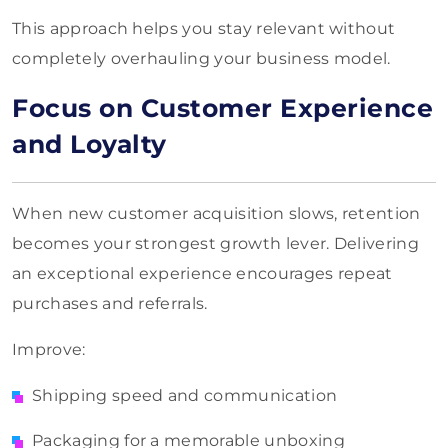
This approach helps you stay relevant without
completely overhauling your business model.
Focus on Customer Experience
and Loyalty
When new customer acquisition slows, retention
becomes your strongest growth lever. Delivering
an exceptional experience encourages repeat
purchases and referrals.
Improve:
Shipping speed and communication
Packaging for a memorable unboxing