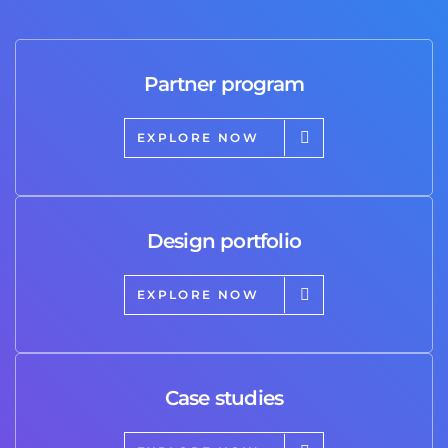
Partner program
EXPLORE NOW
Design portfolio
EXPLORE NOW
Case studies