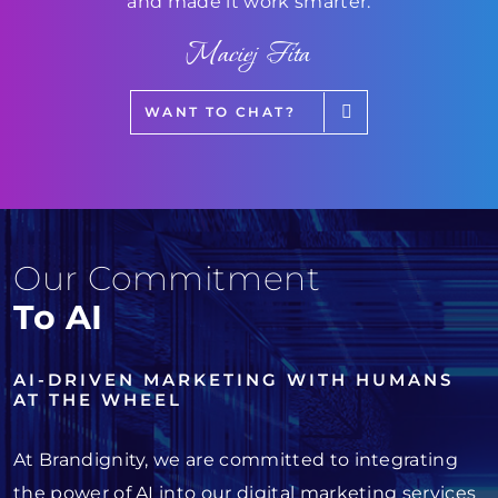
and made it work smarter.
Maciej Fita
WANT TO CHAT?
Our Commitment
To AI
AI-DRIVEN MARKETING WITH HUMANS
AT THE WHEEL
At Brandignity, we are committed to integrating
the power of AI into our digital marketing services