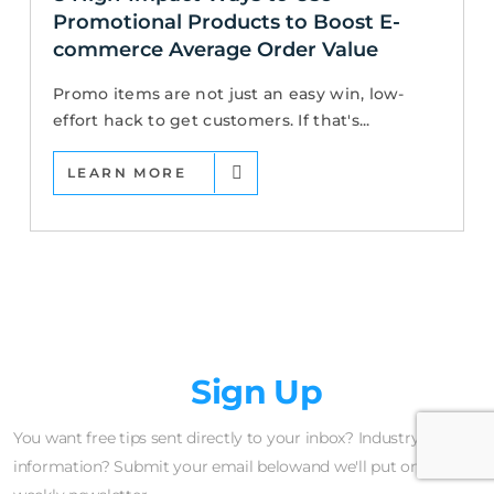
Promotional Products to Boost E-
commerce Average Order Value
Promo items are not just an easy win, low-
effort hack to get customers. If that's...
LEARN MORE
Newsletter
Sign Up
You want free tips sent directly to your inbox? Industry insider
information? Submit your email belowand we'll put on our