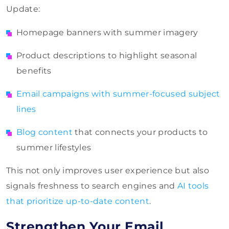
Update:
Homepage banners with summer imagery
Product descriptions to highlight seasonal
benefits
Email campaigns with summer-focused subject
lines
Blog content
that connects your products to
summer lifestyles
This not only improves user experience but also
signals freshness to search engines and
AI tools
that prioritize up-to-date content
.
Strengthen Your Email