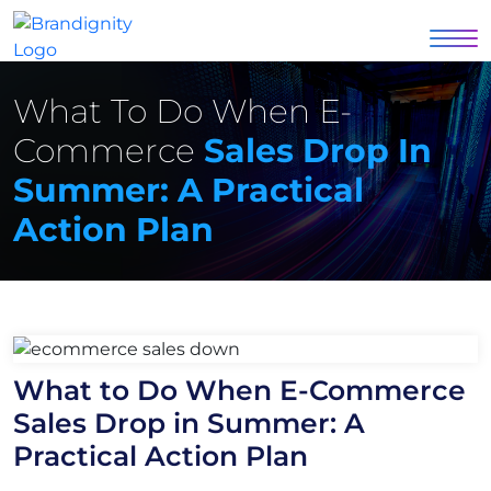
What To Do When E-
Commerce
Sales Drop In
Summer: A Practical
Action Plan
What to Do When E-Commerce
Sales Drop in Summer: A
Practical Action Plan