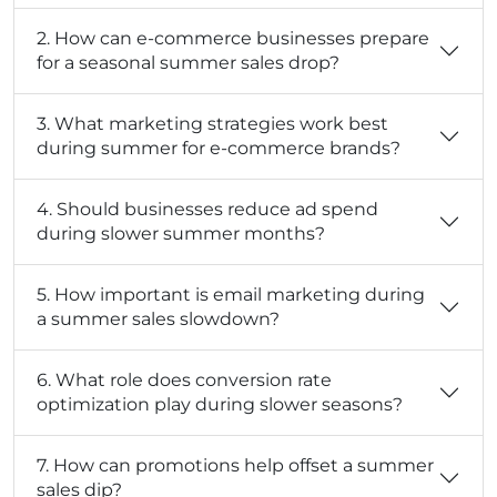
2. How can e-commerce businesses prepare
for a seasonal summer sales drop?
3. What marketing strategies work best
during summer for e-commerce brands?
4. Should businesses reduce ad spend
during slower summer months?
5. How important is email marketing during
a summer sales slowdown?
6. What role does conversion rate
optimization play during slower seasons?
7. How can promotions help offset a summer
sales dip?