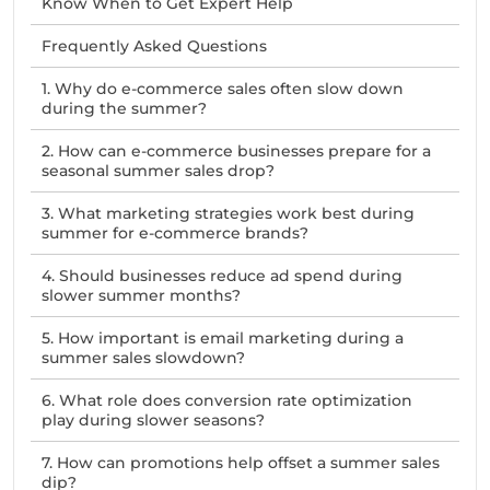
Know When to Get Expert Help
Frequently Asked Questions
1. Why do e-commerce sales often slow down
during the summer?
2. How can e-commerce businesses prepare for a
seasonal summer sales drop?
3. What marketing strategies work best during
summer for e-commerce brands?
4. Should businesses reduce ad spend during
slower summer months?
5. How important is email marketing during a
summer sales slowdown?
6. What role does conversion rate optimization
play during slower seasons?
7. How can promotions help offset a summer sales
dip?