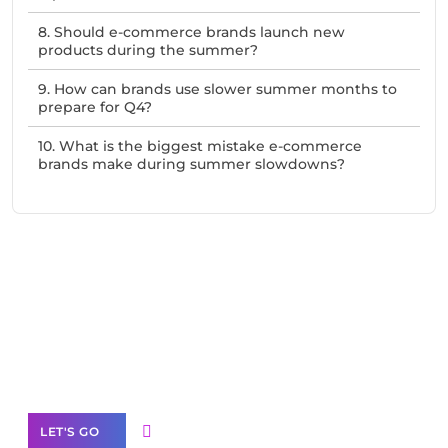
8. Should e-commerce brands launch new
products during the summer?
9. How can brands use slower summer months to
prepare for Q4?
10. What is the biggest mistake e-commerce
brands make during summer slowdowns?
Need Help With Marketing?
Our Services
LET'S GO