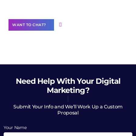
Want to Contribute Content?
WANT TO CHAT?
Need Help
With Your Digital
Marketing?
Submit Your Info and We’ll Work Up a Custom
Proposal
Your Name