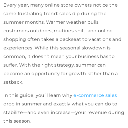
Every year, many online store owners notice the
same frustrating trend: sales dip during the
summer months. Warmer weather pulls
customers outdoors, routines shift, and online
shopping often takes a backseat to vacations and
experiences. While this seasonal slowdown is
common, it doesn’t mean your business has to
suffer. With the right strategy, summer can
become an opportunity for growth rather than a
setback.
In this guide, you’ll learn why
e-commerce sales
drop in summer and exactly what you can do to
stabilize—and even increase—your revenue during
this season.