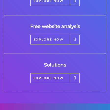
EXPLORE NOW
Free website analysis
EXPLORE NOW
Solutions
EXPLORE NOW