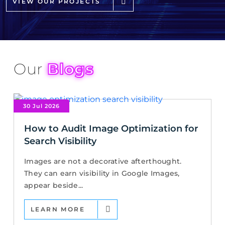
VIEW OUR PROJECTS
Our
Blogs
30 Jul 2026
How to Audit Image Optimization for
Search Visibility
Images are not a decorative afterthought.
They can earn visibility in Google Images,
appear beside...
LEARN MORE