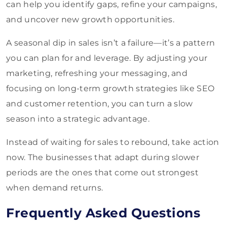
can help you identify gaps, refine your campaigns,
and uncover new growth opportunities.
A seasonal dip in sales isn’t a failure—it’s a pattern
you can plan for and leverage. By adjusting your
marketing, refreshing your messaging, and
focusing on long-term growth strategies like SEO
and customer retention, you can turn a slow
season into a strategic advantage.
Instead of waiting for sales to rebound, take action
now. The businesses that adapt during slower
periods are the ones that come out strongest
when demand returns.
Frequently Asked Questions