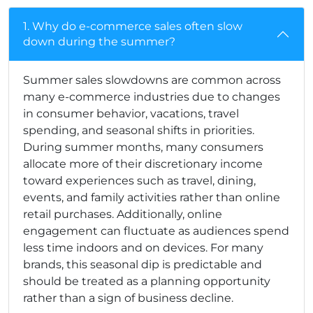
1. Why do e-commerce sales often slow
down during the summer?
Summer sales slowdowns are common across
many e-commerce industries due to changes
in consumer behavior, vacations, travel
spending, and seasonal shifts in priorities.
During summer months, many consumers
allocate more of their discretionary income
toward experiences such as travel, dining,
events, and family activities rather than online
retail purchases. Additionally, online
engagement can fluctuate as audiences spend
less time indoors and on devices. For many
brands, this seasonal dip is predictable and
should be treated as a planning opportunity
rather than a sign of business decline.