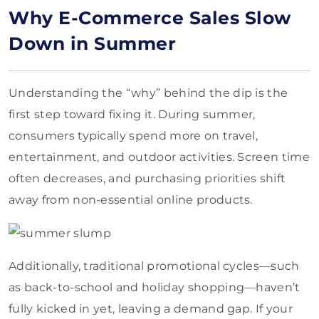
Why E-Commerce Sales Slow
Down in Summer
Understanding the “why” behind the dip is the
first step toward fixing it. During summer,
consumers typically spend more on travel,
entertainment, and outdoor activities. Screen time
often decreases, and purchasing priorities shift
away from non-essential online products.
Additionally, traditional promotional cycles—such
as back-to-school and holiday shopping—haven’t
fully kicked in yet, leaving a demand gap. If your