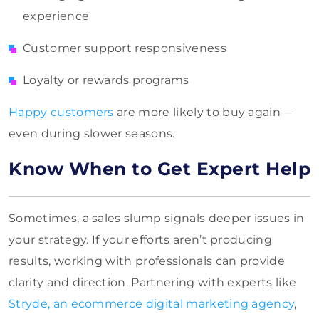
experience
Customer support responsiveness
Loyalty or rewards programs
Happy customers
are more likely to buy again—
even during slower seasons.
Know When to Get Expert Help
Sometimes, a sales slump signals deeper issues in
your strategy. If your efforts aren’t producing
results, working with professionals can provide
clarity and direction. Partnering with experts like
Stryde, an ecommerce digital marketing agency
,