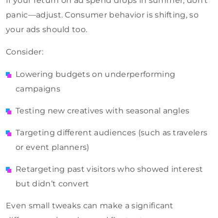
If your return on ad spend drops in summer, don’t
panic—adjust. Consumer behavior is shifting, so
your ads should too.
Consider:
Lowering budgets on underperforming
campaigns
Testing new creatives with seasonal angles
Targeting different audiences (such as travelers
or event planners)
Retargeting past visitors who showed interest
but didn’t convert
Even small tweaks can make a significant