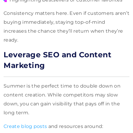
Consistency matters here. Even if customers aren’t
buying immediately, staying top-of-mind
increases the chance they’ll return when they’re
ready.
Leverage SEO and Content
Marketing
Summer is the perfect time to double down on
content creation. While competitors may slow
down, you can gain visibility that pays off in the
long term.
Create blog posts
and resources around: