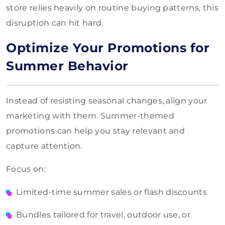
store relies heavily on routine buying patterns, this
disruption can hit hard.
Optimize Your Promotions for
Summer Behavior
Instead of resisting seasonal changes, align your
marketing with them. Summer-themed
promotions can help you stay relevant and
capture attention.
Focus on:
Limited-time summer sales or flash discounts
Bundles tailored for travel, outdoor use, or