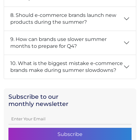
8. Should e-commerce brands launch new
products during the summer?
9. How can brands use slower summer
months to prepare for Q4?
10. What is the biggest mistake e-commerce
brands make during summer slowdowns?
Subscribe to our
monthly newsletter