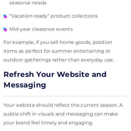
seasonal needs
“Vacation-ready” product collections
Mid-year clearance events
For example, if you sell home goods, position
items as perfect for summer entertaining or
outdoor gatherings rather than everyday use.
Refresh Your Website and
Messaging
Your website should reflect the current season. A
subtle shift in visuals and messaging can make
your brand feel timely and engaging.