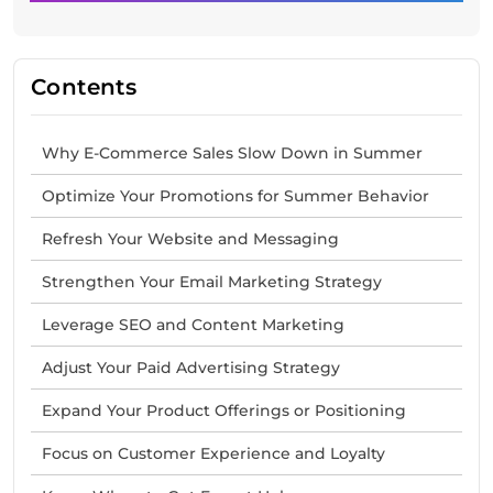
Contents
Why E-Commerce Sales Slow Down in Summer
Optimize Your Promotions for Summer Behavior
Refresh Your Website and Messaging
Strengthen Your Email Marketing Strategy
Leverage SEO and Content Marketing
Adjust Your Paid Advertising Strategy
Expand Your Product Offerings or Positioning
Focus on Customer Experience and Loyalty