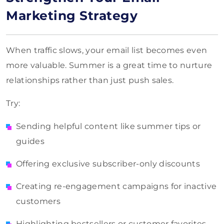
Marketing Strategy
When traffic slows, your email list becomes even
more valuable. Summer is a great time to nurture
relationships rather than just push sales.
Try:
Sending helpful content like summer tips or
guides
Offering exclusive subscriber-only discounts
Creating re-engagement campaigns for inactive
customers
Highlighting bestsellers or customer favorites