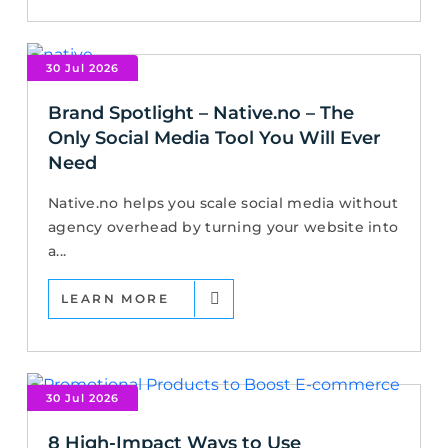
30 Jul 2026
Brand Spotlight – Native.no – The
Only Social Media Tool You Will Ever
Need
Native.no helps you scale social media without
agency overhead by turning your website into
a...
LEARN MORE
30 Jul 2026
8 High-Impact Ways to Use