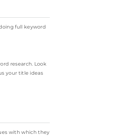
 doing full keyword
word research. Look
s your title ideas
ues with which they