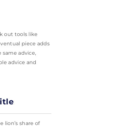
k out tools like
 eventual piece adds
he same advice,
ble advice and
itle
 lion’s share of