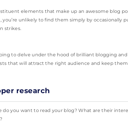
stituent elements that make up an awesome blog po
e
, you’re unlikely to find them simply by occasionally p
n strikes.
going to delve under the hood of brilliant blogging and
ts that will attract the right audience and keep the
per research
 do you want to read your blog? What are their interes
?