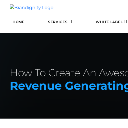
HOME
SERVICES
WHITE LABEL
How To Create An Awe
Revenue Generating