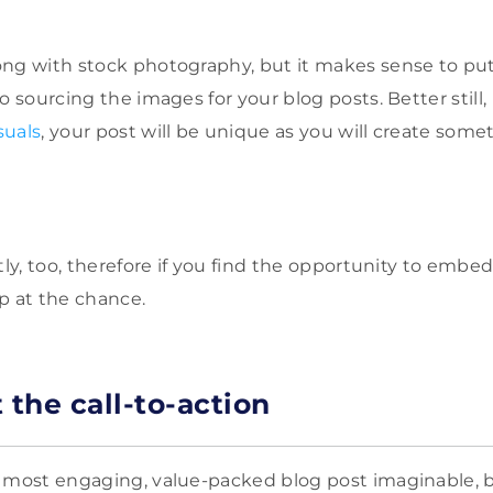
ng with stock photography, but it makes sense to put 
o sourcing the images for your blog posts. Better still,
suals
, your post will be unique as you will create some
tly, too, therefore if you find the opportunity to embe
p at the chance.
t the call-to-action
 most engaging, value-packed blog post imaginable, but