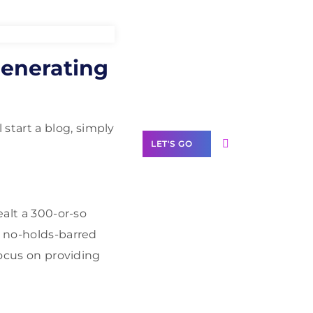
Need Help With
enerating
Marketing?
Our Services
start a blog, simply
LET'S GO
ealt a 300-or-so
Scale your
a no-holds-barred
business with
focus on providing
solutions
branded as yours
White