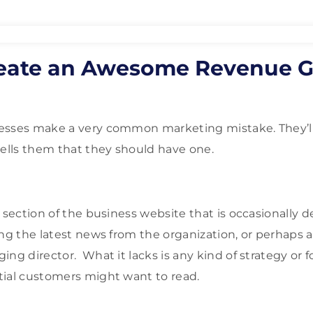
eate an Awesome Revenue G
sses make a very common marketing mistake. They’ll 
lls them that they should have one.
 section of the business website that is occasionally d
ing the latest news from the organization, or perhaps 
ing director. What it lacks is any kind of strategy or 
tial customers might want to read.