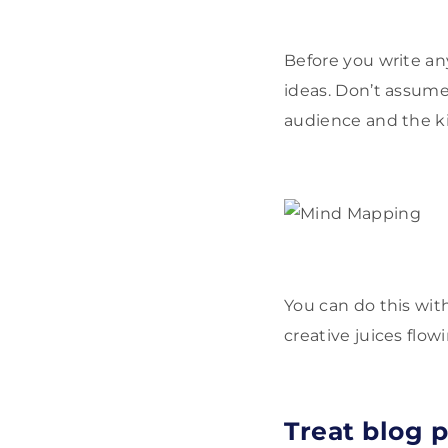
Before you write an
ideas. Don’t assume
audience and the kin
You can do this wit
creative juices flow
Treat blog p