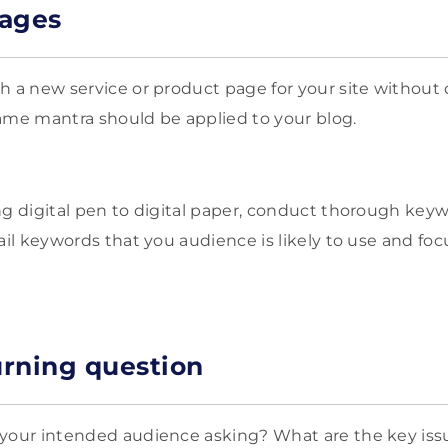
pages
h a new service or product page for your site without
ame mantra should be applied to your blog.
ng digital pen to digital paper, conduct thorough key
ail keywords that you audience is likely to use and focu
rning question
 your intended audience asking? What are the key iss