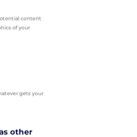
otential content
hics of your
atever gets your
as other