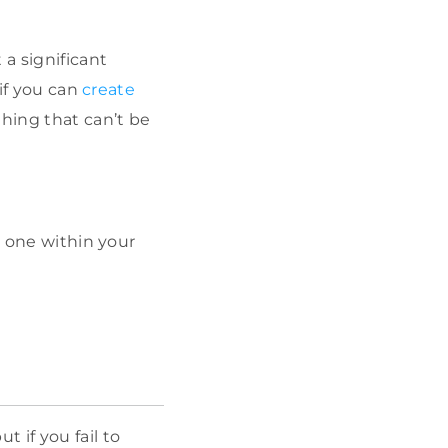
a significant
 if you can
create
thing that can’t be
d one within your
 if you fail to