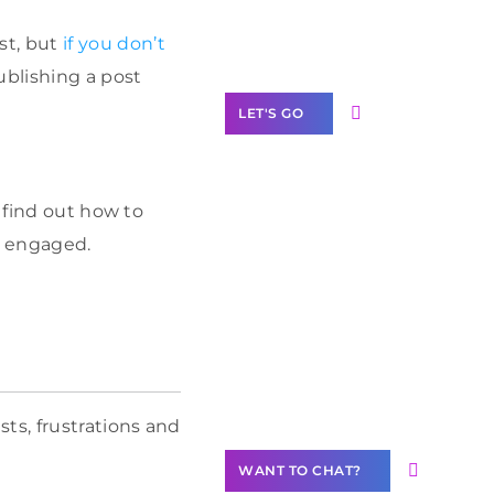
Label Partner
Program
st, but
if you don’t
ublishing a post
LET'S GO
 find out how to
m engaged.
Join our
community of
creators
Want to
Contribute
Content?
ts, frustrations and
WANT TO CHAT?