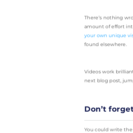
There’s nothing wro
amount of effort int
your own unique vi
found elsewhere.
Videos work brillian
next blog post, jum
Don
’
t forge
You could write the