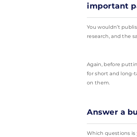
important 
You wouldn’t publis
research, and the s
Again, before putti
for short and long-t
on them.
Answer a bu
Which questions is