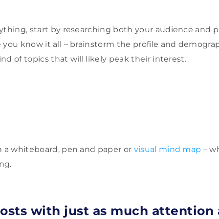
ything, start by researching both your audience and p
 you know it all – brainstorm the profile and demograp
d of topics that will likely peak their interest.
h a whiteboard, pen and paper or
visual mind map
– wh
ing.
osts with just as much attention 