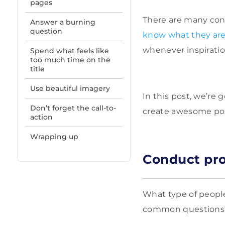
pages
There are many con
Answer a burning
question
know what they ar
whenever inspiratio
Spend what feels like
too much time on the
title
Use beautiful imagery
In this post, we’re 
Don’t forget the call-to-
create awesome pos
action
Wrapping up
Conduct pro
What type of people
common questions