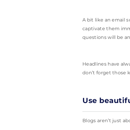
A bit like an email s
captivate them imme
questions will be a
Headlines have alwa
don’t forget those 
Use beautif
Blogs aren’t just a