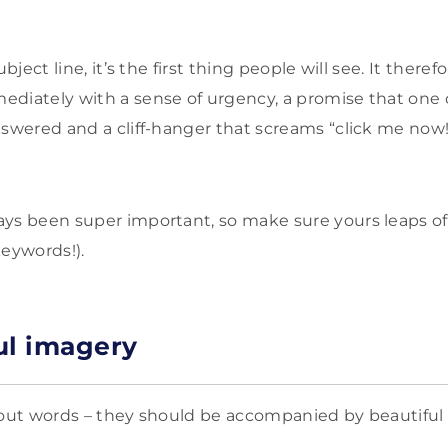
ubject line, it’s the first thing people will see. It there
diately with a sense of urgency, a promise that one 
nswered and a cliff-hanger that screams “click me now!
ys been super important, so make sure yours leaps o
keywords!).
ul imagery
bout words – they should be accompanied by beautiful