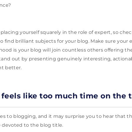
ance?
 placing yourself squarely in the role of expert, so chec
o find brilliant subjects for your blog. Make sure your
lihood is your blog will join countless others offering t
tand out by presenting genuinely interesting, actiona
t better.
eels like too much time on the t
es to blogging, and it may surprise you to hear that the
 devoted to the blog title.