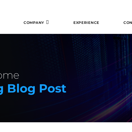
COMPANY
EXPERIENCE
CON
some
 Blog Post