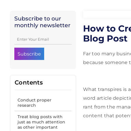
Subscribe to our
monthly newsletter
How to Cr
Blog Post
Far too many busine
because someone te
Contents
What transpires is a
word article depict
Conduct proper
research
rant from the manag
content that poten
Treat blog posts with
just as much attention
as other important