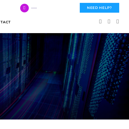
617 959 3144
NEED HELP?
TACT