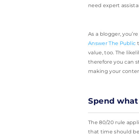
need expert assist
As a blogger, you’re
Answer The Public
t
value, too. The like
therefore you can s
making your conten
Spend what f
The 80/20 rule appli
that time should be