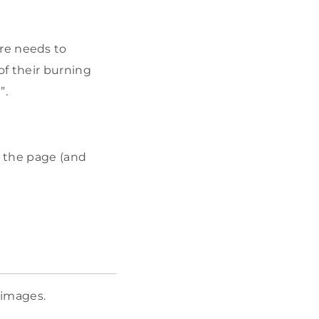
fore needs to
of their burning
”.
f the page (and
 images.