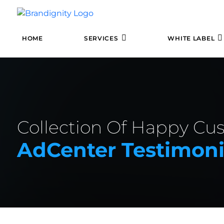
HOME
SERVICES
WHITE LABEL
Collection Of Happy Cu
AdCenter Testimoni