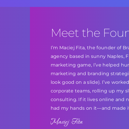
Meet the Fou
I’m Maciej Fita, the founder of 
agency based in sunny Naples, Flo
marketing game, I’ve helped hun
marketing and branding strategie
look good on a slide). I’ve work
corporate teams, rolling up my s
consulting. If it lives online and
had my hands on it—and made it
Maciej Fita