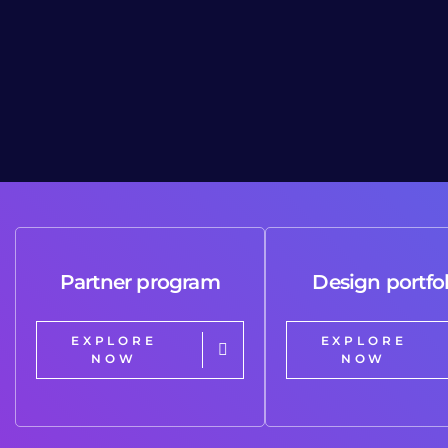
Partner program
Design portfol
EXPLORE
EXPLORE
NOW
NOW