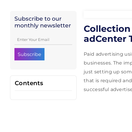
Subscribe to our
monthly newsletter
Collectio
adCenter 
Paid advertising us
businesses. The im
just setting up some
that is required and
Contents
successful advertise