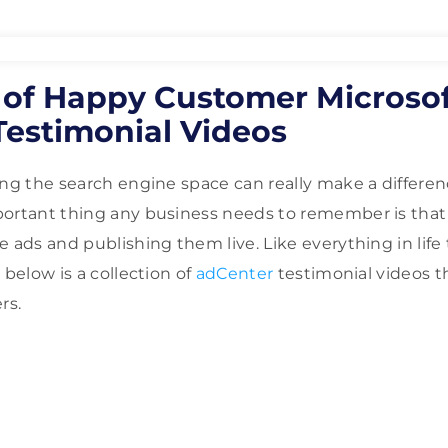
n of Happy Customer Microso
Testimonial Videos
ing the search engine space can really make a differe
portant thing any business needs to remember is that
 ads and publishing them live. Like everything in life 
 below is a collection of
adCenter
testimonial videos 
rs.