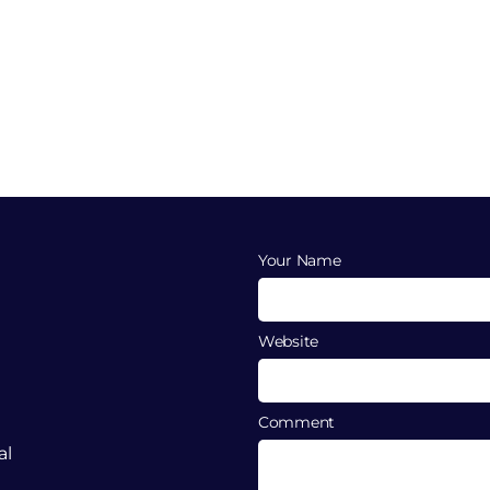
Your Name
Website
Comment
al