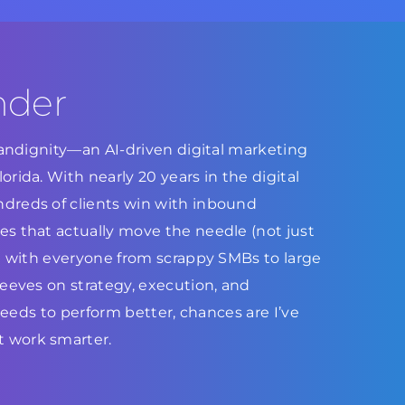
nder
Brandignity—an AI-driven digital marketing
rida. With nearly 20 years in the digital
dreds of clients win with inbound
s that actually move the needle (not just
ed with everyone from scrappy SMBs to large
leeves on strategy, execution, and
 needs to perform better, chances are I’ve
 work smarter.