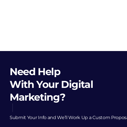
Need Help
With Your Digital
Marketing?
Submit Your Info and We’ll Work Up a Custom Propos