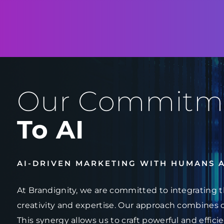
Our Commitm
To AI
AI-DRIVEN MARKETING WITH HUMANS 
At Brandignity, we are committed to integrating t
creativity and expertise. Our approach combines 
This synergy allows us to craft powerful and effici