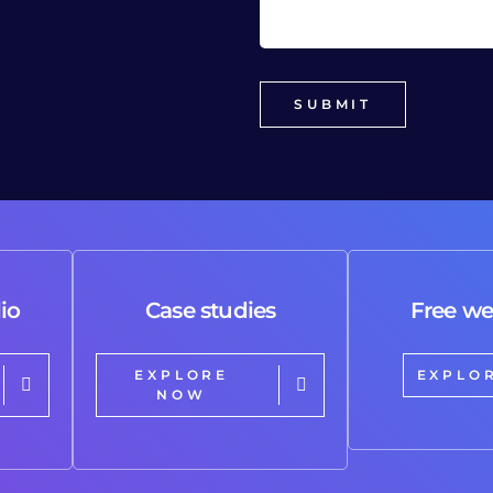
io
Case studies
Free we
EXPLORE
EXPLO
NOW