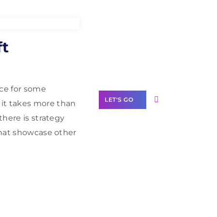
Need Help With
ft
Marketing?
Our Services
nce for some
LET'S GO
 it takes more than
there is strategy
that showcase other
Scale your
business with
solutions
branded as yours
White