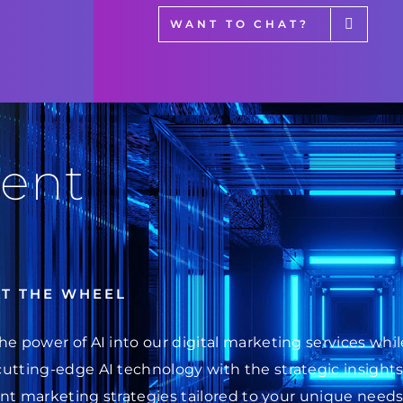
WANT TO CHAT?
ent
AT THE WHEEL
he power of AI into our digital marketing services wh
cutting-edge AI technology with the strategic insight
ent marketing strategies tailored to your unique needs.