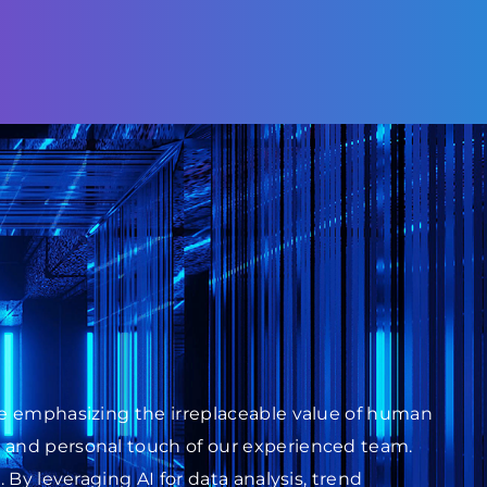
ile emphasizing the irreplaceable value of human
s and personal touch of our experienced team.
 By leveraging AI for data analysis, trend