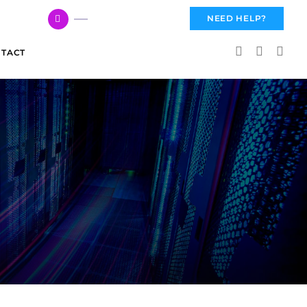
617 959 3144
NEED HELP?
TACT