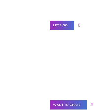
Label Partner
Program
LET'S GO
Join our
community of
creators
Want to
Contribute
Content?
WANT TO CHAT?