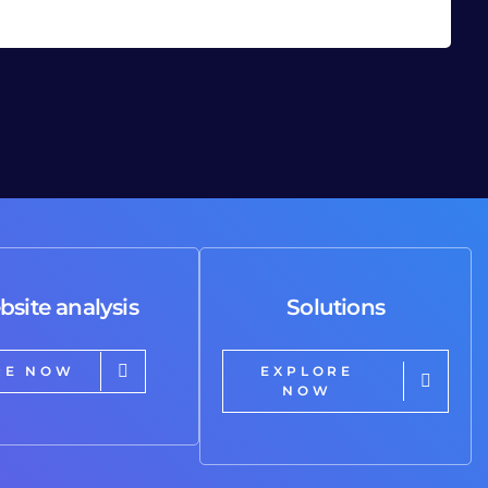
bsite analysis
Solutions
RE NOW
EXPLORE
NOW