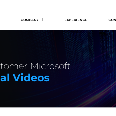
COMPANY
EXPERIENCE
CON
stomer Microsoft
al Videos