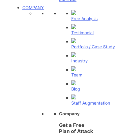
COMPANY
Free Analysis
Testimonial
Portfolio / Case Study
Industry
Team
Blog
Staff Augmentation
Company
Get a Free
Plan of Attack