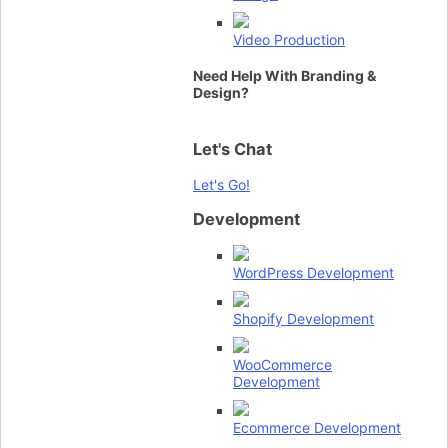
Video Production
Need Help With Branding &
Design?
Let's Chat
Let's Go!
Development
WordPress Development
Shopify Development
WooCommerce
Development
Ecommerce Development