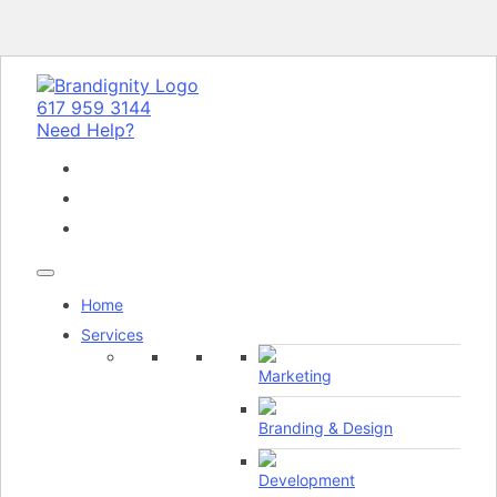
617 959 3144
Need Help?
Home
Services
Marketing
Branding & Design
Development