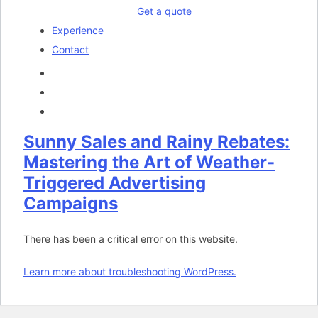
Get a quote
Experience
Contact
Sunny Sales and Rainy Rebates:
Mastering the Art of Weather-
Triggered Advertising
Campaigns
There has been a critical error on this website.
Learn more about troubleshooting WordPress.