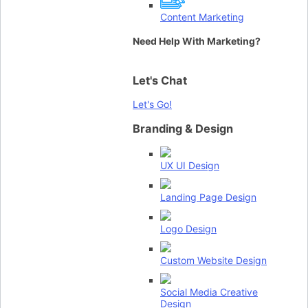
Content Marketing
Need Help With Marketing?
Let's Chat
Let's Go!
Branding & Design
UX UI Design
Landing Page Design
Logo Design
Custom Website Design
Social Media Creative
Design