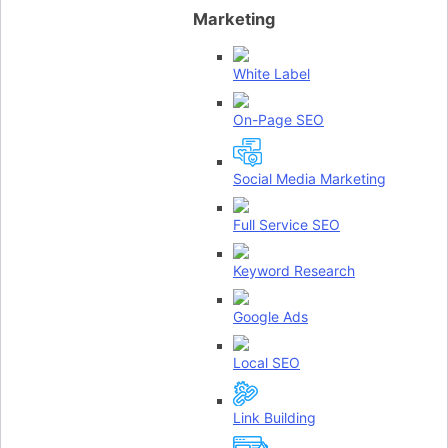
Marketing
White Label
On-Page SEO
Social Media Marketing
Full Service SEO
Keyword Research
Google Ads
Local SEO
Link Building