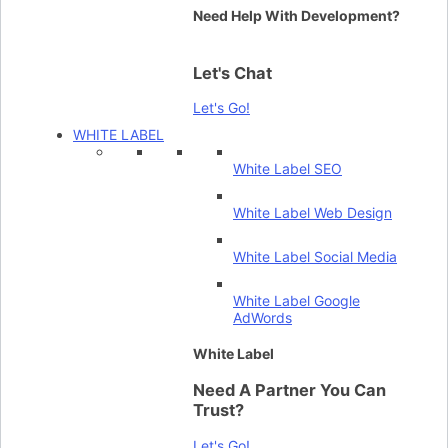
Need Help With Development?
Let's Chat
Let's Go!
WHITE LABEL
White Label SEO
White Label Web Design
White Label Social Media
White Label Google
AdWords
White Label
Need A Partner You Can
Trust?
Let's Go!