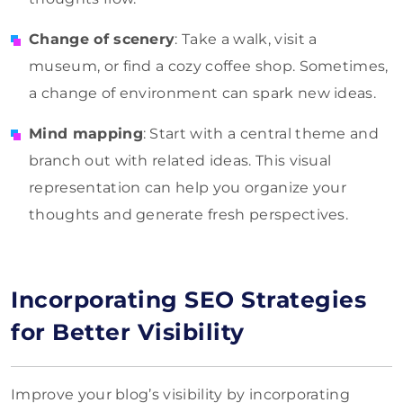
Change of scenery
: Take a walk, visit a
museum, or find a cozy coffee shop. Sometimes,
a change of environment can spark new ideas.
Mind mapping
: Start with a central theme and
branch out with related ideas. This visual
representation can help you organize your
thoughts and generate fresh perspectives.
Incorporating SEO Strategies
for Better Visibility
Improve your blog’s visibility by incorporating