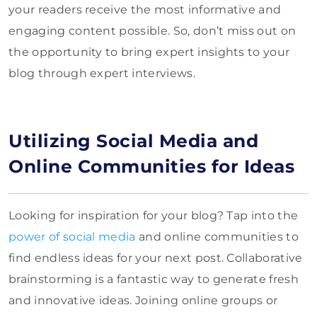
your readers receive the most informative and
engaging content possible. So, don’t miss out on
the opportunity to bring expert insights to your
blog through expert interviews.
Utilizing Social Media and
Online Communities for Ideas
Looking for inspiration for your blog? Tap into the
power of social media
and online communities to
find endless ideas for your next post. Collaborative
brainstorming is a fantastic way to generate fresh
and innovative ideas. Joining online groups or