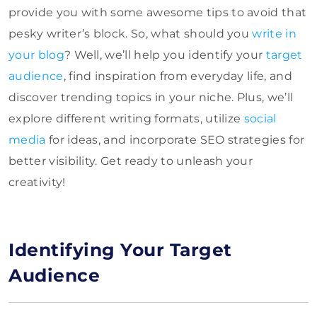
provide you with some awesome tips to avoid that
pesky writer’s block. So, what should you
write in
your blog
? Well, we’ll help you identify your
target
audience
, find inspiration from everyday life, and
discover trending topics in your niche. Plus, we’ll
explore different writing formats, utilize
social
media
for ideas, and incorporate SEO strategies for
better visibility. Get ready to unleash your
creativity!
Identifying Your Target
Audience