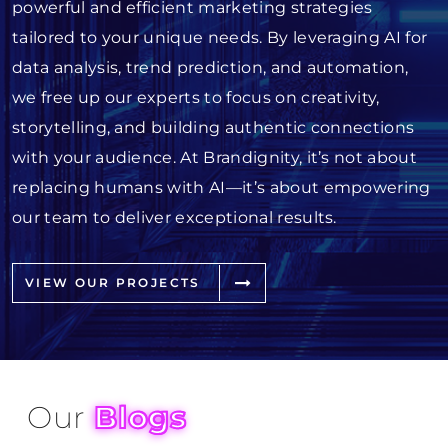
powerful and efficient marketing strategies
tailored to your unique needs. By leveraging AI for
data analysis, trend prediction, and automation,
we free up our experts to focus on creativity,
storytelling, and building authentic connections
with your audience. At Brandignity, it’s not about
replacing humans with AI—it’s about empowering
our team to deliver exceptional results.
VIEW OUR PROJECTS
Our
Blogs