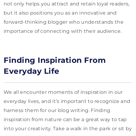
not only helps you attract and retain loyal readers,
but it also positions you as an innovative and
forward-thinking blogger who understands the
importance of connecting with their audience.
Finding Inspiration From
Everyday Life
We all encounter moments of inspiration in our
everyday lives, and it’s important to recognize and
harness them for our blog writing. Finding
inspiration from nature can be a great way to tap
into your creativity. Take a walk in the park or sit by