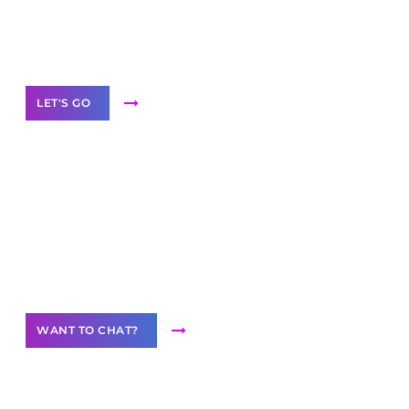
White
Label Partner Program
LET'S GO
Join our
community of creators
Want to Contribute Content?
WANT TO CHAT?