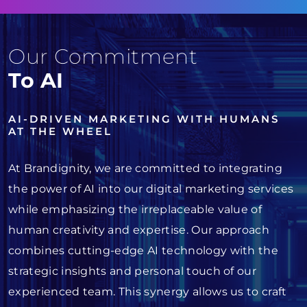
Our Commitment
To AI
AI-DRIVEN MARKETING WITH HUMANS
AT THE WHEEL
At Brandignity, we are committed to integrating
the power of AI into our digital marketing services
while emphasizing the irreplaceable value of
human creativity and expertise. Our approach
combines cutting-edge AI technology with the
strategic insights and personal touch of our
experienced team. This synergy allows us to craft