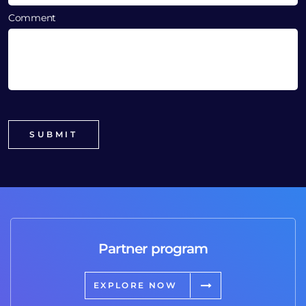
Comment
Partner program
EXPLORE NOW