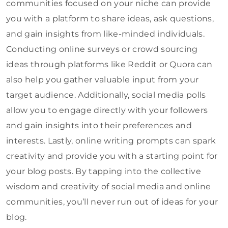
communities focused on your niche can provide
you with a platform to share ideas, ask questions,
and gain insights from like-minded individuals.
Conducting online surveys or crowd sourcing
ideas through platforms like Reddit or Quora can
also help you gather valuable input from your
target audience. Additionally, social media polls
allow you to engage directly with your followers
and gain insights into their preferences and
interests. Lastly, online writing prompts can spark
creativity and provide you with a starting point for
your blog posts. By tapping into the collective
wisdom and creativity of social media and online
communities, you’ll never run out of ideas for your
blog.