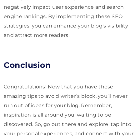
negatively impact user experience and search
engine rankings. By implementing these SEO
strategies, you can enhance your blog’s visibility
and attract more readers.
Conclusion
Congratulations! Now that you have these
amazing tips to avoid writer’s block, you’ll never
run out of ideas for your blog. Remember,
inspiration is all around you, waiting to be
discovered. So, go out there and explore, tap into
your personal experiences, and connect with your