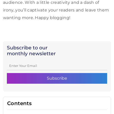
audience. With a little creativity and a dash of
irony, you’ll captivate your readers and leave them
wanting more. Happy blogging!
Subscribe to our
monthly newsletter
Contents