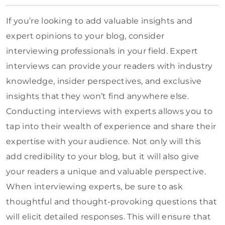
If you’re looking to add valuable insights and
expert opinions to your blog, consider
interviewing professionals in your field. Expert
interviews can provide your readers with industry
knowledge, insider perspectives, and exclusive
insights that they won’t find anywhere else.
Conducting interviews with experts allows you to
tap into their wealth of experience and share their
expertise with your audience. Not only will this
add credibility to your blog, but it will also give
your readers a unique and valuable perspective.
When interviewing experts, be sure to ask
thoughtful and thought-provoking questions that
will elicit detailed responses. This will ensure that