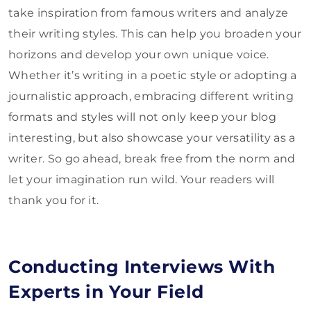
take inspiration from famous writers and analyze
their writing styles. This can help you broaden your
horizons and develop your own unique voice.
Whether it’s writing in a poetic style or adopting a
journalistic approach, embracing different writing
formats and styles will not only keep your blog
interesting, but also showcase your versatility as a
writer. So go ahead, break free from the norm and
let your imagination run wild. Your readers will
thank you for it.
Conducting Interviews With
Experts in Your Field