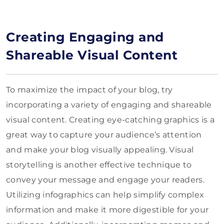
Creating Engaging and
Shareable Visual Content
To maximize the impact of your blog, try
incorporating a variety of engaging and shareable
visual content. Creating eye-catching graphics is a
great way to capture your audience’s attention
and make your blog visually appealing. Visual
storytelling is another effective technique to
convey your message and engage your readers.
Utilizing infographics can help simplify complex
information and make it more digestible for your