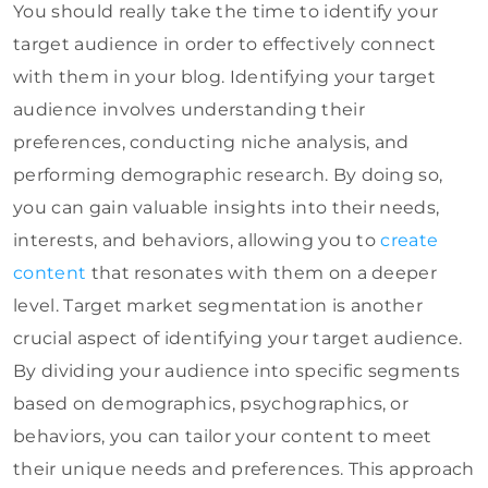
You should really take the time to identify your
target audience in order to effectively connect
with them in your blog. Identifying your target
audience involves understanding their
preferences, conducting niche analysis, and
performing demographic research. By doing so,
you can gain valuable insights into their needs,
interests, and behaviors, allowing you to
create
content
that resonates with them on a deeper
level. Target market segmentation is another
crucial aspect of identifying your target audience.
By dividing your audience into specific segments
based on demographics, psychographics, or
behaviors, you can tailor your content to meet
their unique needs and preferences. This approach