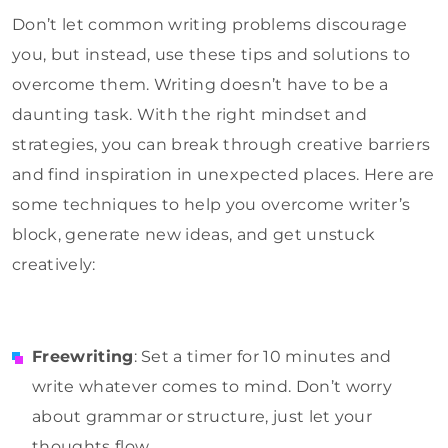
Don’t let common writing problems discourage
you, but instead, use these tips and solutions to
overcome them. Writing doesn’t have to be a
daunting task. With the right mindset and
strategies, you can break through creative barriers
and find inspiration in unexpected places. Here are
some techniques to help you overcome writer’s
block, generate new ideas, and get unstuck
creatively:
Freewriting
: Set a timer for 10 minutes and
write whatever comes to mind. Don’t worry
about grammar or structure, just let your
thoughts flow.