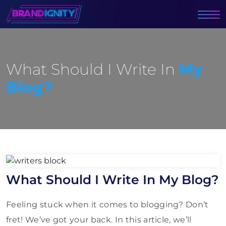
What Should I Write In
My
Blog?
What Should I Write In My Blog?
Feeling stuck when it comes to blogging? Don’t
fret! We’ve got your back. In this article, we’ll