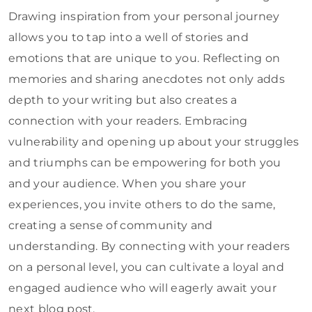
Drawing inspiration from your personal journey
allows you to tap into a well of stories and
emotions that are unique to you. Reflecting on
memories and sharing anecdotes not only adds
depth to your writing but also creates a
connection with your readers. Embracing
vulnerability and opening up about your struggles
and triumphs can be empowering for both you
and your audience. When you share your
experiences, you invite others to do the same,
creating a sense of community and
understanding. By connecting with your readers
on a personal level, you can cultivate a loyal and
engaged audience who will eagerly await your
next blog post.