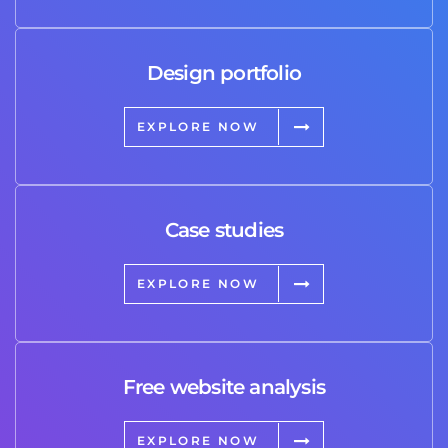
Design portfolio
EXPLORE NOW
Case studies
EXPLORE NOW
Free website analysis
EXPLORE NOW