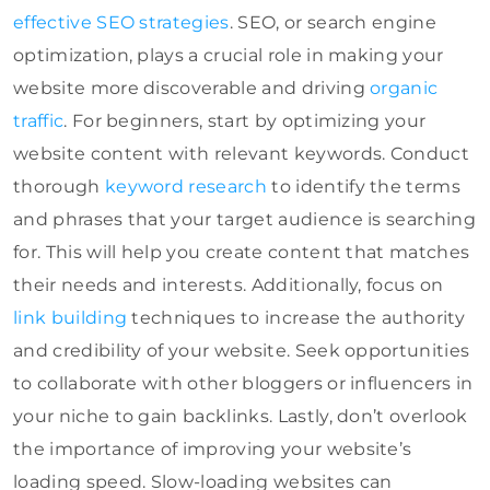
effective SEO strategies
. SEO, or search engine
optimization, plays a crucial role in making your
website more discoverable and driving
organic
traffic
. For beginners, start by optimizing your
website content with relevant keywords. Conduct
thorough
keyword research
to identify the terms
and phrases that your target audience is searching
for. This will help you create content that matches
their needs and interests. Additionally, focus on
link building
techniques to increase the authority
and credibility of your website. Seek opportunities
to collaborate with other bloggers or influencers in
your niche to gain backlinks. Lastly, don’t overlook
the importance of improving your website’s
loading speed. Slow-loading websites can