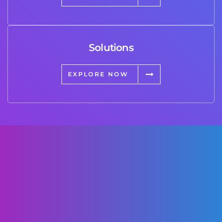
Solutions
EXPLORE NOW