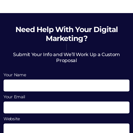
Need Help
With Your Digital
Marketing?
Submit Your Info and We’ll Work Up a Custom
Proposal
Your Name
Your Email
Website