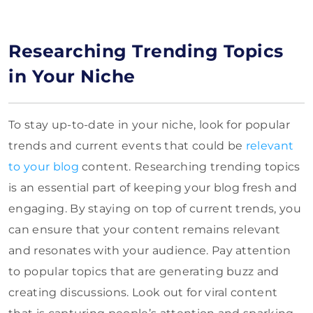
Researching Trending Topics
in Your Niche
To stay up-to-date in your niche, look for popular
trends and current events that could be
relevant
to your blog
content. Researching trending topics
is an essential part of keeping your blog fresh and
engaging. By staying on top of current trends, you
can ensure that your content remains relevant
and resonates with your audience. Pay attention
to popular topics that are generating buzz and
creating discussions. Look out for viral content