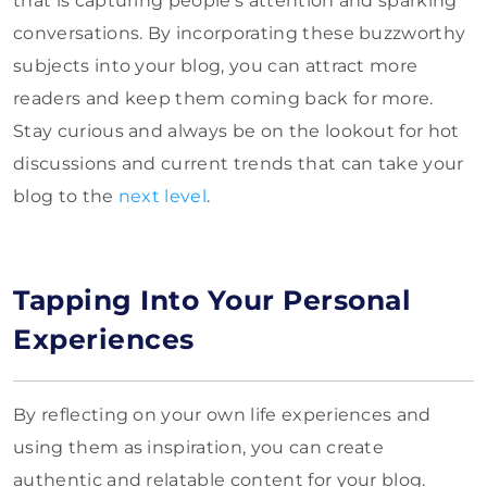
that is capturing people’s attention and sparking
conversations. By incorporating these buzzworthy
subjects into your blog, you can attract more
readers and keep them coming back for more.
Stay curious and always be on the lookout for hot
discussions and current trends that can take your
blog to the
next level
.
Tapping Into Your Personal
Experiences
By reflecting on your own life experiences and
using them as inspiration, you can create
authentic and relatable content for your blog.