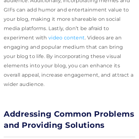
audience. Additionally, incorporating memes and
GIFs can add humor and entertainment value to
your blog, making it more shareable on social
media platforms. Lastly, don’t be afraid to
experiment with
video content
. Videos are an
engaging and popular medium that can bring
your blog to life. By incorporating these visual
elements into your blog, you can enhance its
overall appeal, increase engagement, and attract a
wider audience.
Addressing Common Problems
and Providing Solutions