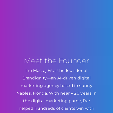
Meet the Founder
I’m Maciej Fita, the founder of
Brandignity—an AI-driven digital
marketing agency based in sunny
Naples, Florida. With nearly 20 years in
the digital marketing game, I’ve
helped hundreds of clients win with