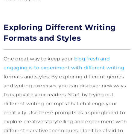
Exploring Different Writing
Formats and Styles
One great way to keep your
blog fresh and
engaging is to experiment with different writing
formats and styles. By exploring different genres
and writing exercises, you can discover new ways
to captivate your readers. Start by trying out
different writing prompts that challenge your
creativity. Use these prompts as a springboard to
explore creative storytelling and experiment with
different narrative techniques. Don’t be afraid to