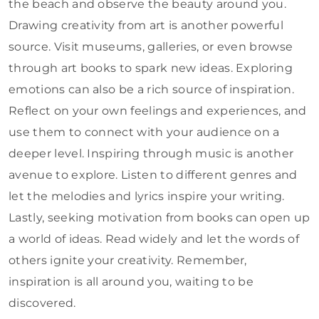
the beach and observe the beauty around you.
Drawing creativity from art is another powerful
source. Visit museums, galleries, or even browse
through art books to spark new ideas. Exploring
emotions can also be a rich source of inspiration.
Reflect on your own feelings and experiences, and
use them to connect with your audience on a
deeper level. Inspiring through music is another
avenue to explore. Listen to different genres and
let the melodies and lyrics inspire your writing.
Lastly, seeking motivation from books can open up
a world of ideas. Read widely and let the words of
others ignite your creativity. Remember,
inspiration is all around you, waiting to be
discovered.