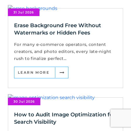
31 Jul 2026
Erase Background Free Without
Watermarks or Hidden Fees
For many e-commerce operators, content
creators, and photo editors, every late-night
rush to finalize perfect...
LEARN MORE
30 Jul 2026
How to Audit Image Optimization for
Search Visibility