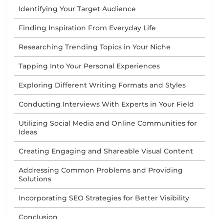
Identifying Your Target Audience
Finding Inspiration From Everyday Life
Researching Trending Topics in Your Niche
Tapping Into Your Personal Experiences
Exploring Different Writing Formats and Styles
Conducting Interviews With Experts in Your Field
Utilizing Social Media and Online Communities for
Ideas
Creating Engaging and Shareable Visual Content
Addressing Common Problems and Providing
Solutions
Incorporating SEO Strategies for Better Visibility
Conclusion