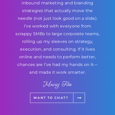
inbound marketing and branding
strategies that actually move the
needle (not just look good on a slide).
I’ve worked with everyone from
scrappy SMBs to large corporate teams,
rolling up my sleeves on strategy,
execution, and consulting. If it lives
online and needs to perform better,
chances are I’ve had my hands on it—
and made it work smarter.
Maciej Fita
WANT TO CHAT?