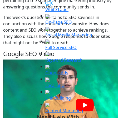
pertaining to the search engine marketing industry by
answering questions the community sends in.
White Label
This week’s question pertains to SEO saviness in
On-Page SEO
conjunction with the content on a website. How does
content and SEO work together to achieve rankings.
Social Media Marketing
They also discuss how Google responds to older sites
that might not be SEO’d to death.
Full Service SEO
Google SEO Video
Keyword Research
Google Ads
Local SEO
Link Building
Content Marketing
Need Help With