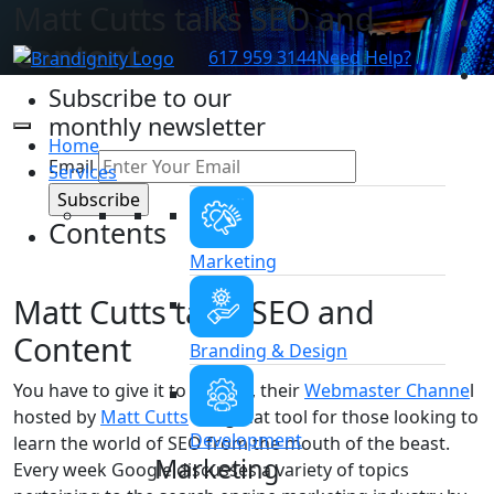
Matt Cutts talks SEO and
Content
617 959 3144
Need Help?
Subscribe to our
monthly newsletter
Home
Email
Services
Contents
Marketing
Matt Cutts talks SEO and
Content
Branding & Design
You have to give it to Google, their
Webmaster Channe
l
hosted by
Matt Cutts
is a great tool for those looking to
Development
learn the world of SEO from the mouth of the beast.
Marketing
Every week Google discusses a variety of topics