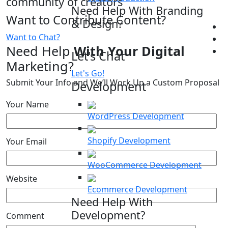
community of creators
Need Help With Branding
Want to Contribute Content?
& Design?
Want to Chat?
Need Help
With Your Digital
Let's Chat
Marketing?
Let's Go!
Submit Your Info and We’ll Work Up a Custom Proposal
Development
Your Name
WordPress Development
Shopify Development
Your Email
WooCommerce Development
Website
Ecommerce Development
Need Help With
Development?
Comment