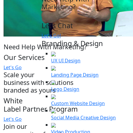
Marketing?
Let's Chat
Let's Go!
Branding & Design
Need Help With Marketing?
Our Services
UX UI Design
Let's Go
Scale your
Landing Page Design
business with solutions
branded as yours
Logo Design
White
Custom Website Design
Label Partner Program
Social Media Creative Design
Let's Go
Join our
Video Production