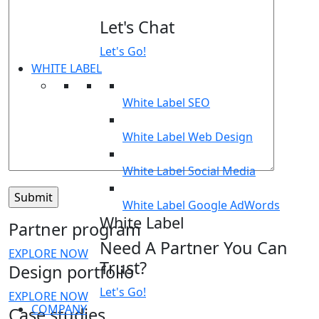
Let's Chat
Let's Go!
WHITE LABEL
White Label SEO
White Label Web Design
White Label Social Media
White Label Google AdWords
White Label
Partner program
Need A Partner You Can
EXPLORE NOW
Trust?
Design portfolio
Let's Go!
EXPLORE NOW
COMPANY
Case studies