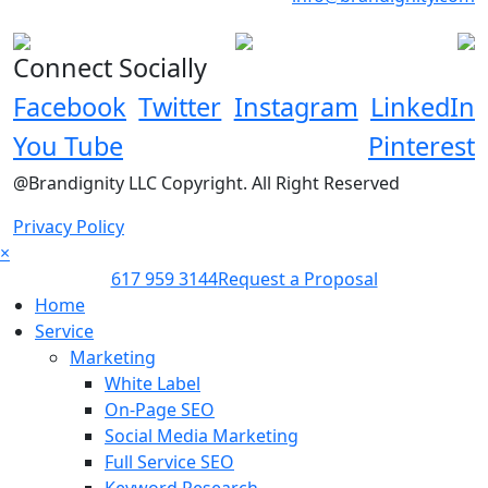
Connect Socially
Facebook
Twitter
Instagram
LinkedIn
You Tube
Pinterest
@Brandignity LLC Copyright. All Right Reserved
Privacy Policy
×
617 959 3144
Request a Proposal
Home
Service
Marketing
White Label
On-Page SEO
Social Media Marketing
Full Service SEO