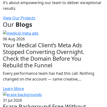
it’s about empowering our team to deliver exceptional
results.
View Our Projects
Our
Blogs
06 Aug 2026
Your Medical Client’s Meta Ads
Stopped Converting Overnight.
Check the Domain Before You
Rebuild the Funnel
Every performance team has had this call. Nothing
changed on the account — same creative,...
Learn More
31 Jul 2026
Erase Background Free Without