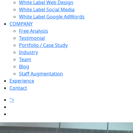
White Label Web Design
White Label Social Media
White Label Google AdWords
COMPANY
Free Analysis
Testimonial
Portfolio / Case Study
Industry
Team
Blog
Staff Augmentation
Experience
Contact
">