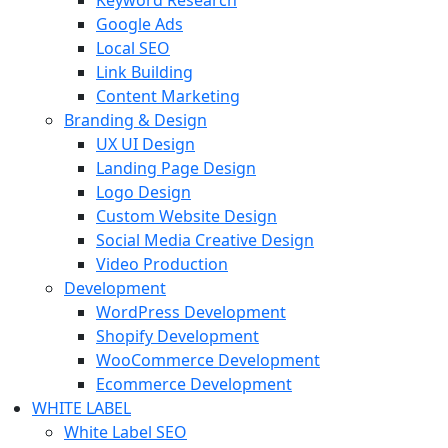
Keyword Research
Google Ads
Local SEO
Link Building
Content Marketing
Branding & Design
UX UI Design
Landing Page Design
Logo Design
Custom Website Design
Social Media Creative Design
Video Production
Development
WordPress Development
Shopify Development
WooCommerce Development
Ecommerce Development
WHITE LABEL
White Label SEO