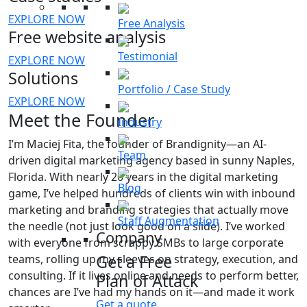
EXPLORE NOW
Free Analysis
Free website analysis
Testimonial
EXPLORE NOW
Solutions
Portfolio / Case Study
EXPLORE NOW
Meet the Founder
Industry
I’m Maciej Fita, the founder of Brandignity—an AI-
Team
driven digital marketing agency based in sunny Naples,
Florida. With nearly 20 years in the digital marketing
Blog
game, I’ve helped hundreds of clients win with inbound
marketing and branding strategies that actually move
Staff Augmentation
the needle (not just look good on a slide). I’ve worked
Company
with everyone from scrappy SMBs to large corporate
Get a Free
teams, rolling up my sleeves on strategy, execution, and
consulting. If it lives online and needs to perform better,
Plan of Attack
chances are I’ve had my hands on it—and made it work
Get a quote