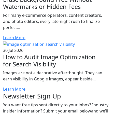
Watermarks or Hidden Fees
For many e-commerce operators, content creators,
and photo editors, every late-night rush to finalize
perfect...
Learn More
30 Jul 2026
How to Audit Image Optimization
for Search Visibility
Images are not a decorative afterthought. They can
earn visibility in Google Images, appear beside...
Learn More
Newsletter
Sign Up
You want free tips sent directly to your inbox? Industry
insider information? Submit your email belowand we'll