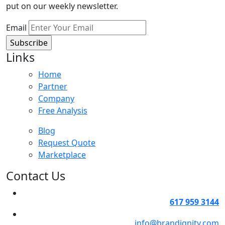
put on our weekly newsletter.
Email
Links
Home
Partner
Company
Free Analysis
Blog
Request Quote
Marketplace
Contact Us
617 959 3144
info@brandignity.com