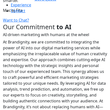
smarter.
Experience
Maciej Fita
Contact
Want to Chat?
Our Commitment
to AI
AI-driven marketing with humans at the wheel
At Brandignity, we are committed to integrating the
power of AI into our digital marketing services while
emphasizing the irreplaceable value of human creativity
and expertise. Our approach combines cutting-edge AI
technology with the strategic insights and personal
touch of our experienced team. This synergy allows us
to craft powerful and efficient marketing strategies
tailored to your unique needs. By leveraging AI for data
analysis, trend prediction, and automation, we free up
our experts to focus on creativity, storytelling, and
building authentic connections with your audience. At
Brandignity, it’s not about replacing humans with AI—