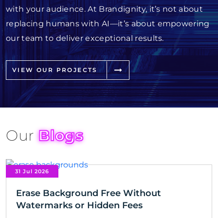
with your audience. At Brandignity, it’s not about
replacing humans with AI—it’s about empowering
our team to deliver exceptional results.
VIEW OUR PROJECTS
Our
Blogs
31 Jul 2026
Erase Background Free Without
Watermarks or Hidden Fees