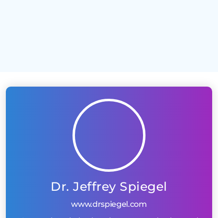
Too many products clustered onto one page
Zero onsite SEO
Dr. Jeffrey Spiegel
www.drspiegel.com