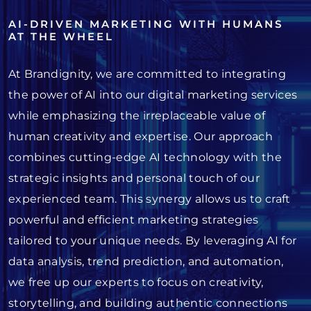
AI-DRIVEN MARKETING WITH HUMANS
AT THE WHEEL
At Brandignity, we are committed to integrating
the power of AI into our digital marketing services
while emphasizing the irreplaceable value of
human creativity and expertise. Our approach
combines cutting-edge AI technology with the
strategic insights and personal touch of our
experienced team. This synergy allows us to craft
powerful and efficient marketing strategies
tailored to your unique needs. By leveraging AI for
data analysis, trend prediction, and automation,
we free up our experts to focus on creativity,
storytelling, and building authentic connections