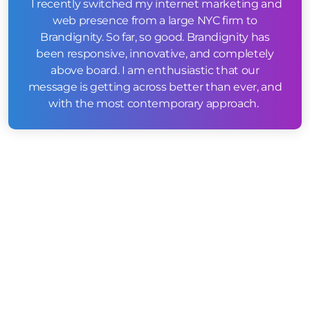
I recently switched my internet marketing and
web presence from a large NYC firm to
Brandignity. So far, so good. Brandignity has
been responsive, innovative, and completely
above board. I am enthusiastic that our
message is getting across better than ever, and
with the most contemporary approach.
WEB DESIGN & ONSITE SEO
STRATEGY
Our first point of attack was to create a website
which housed over 35 new service related pages
we could then optimize on a local level
immediately to the Boston, MA area. We created