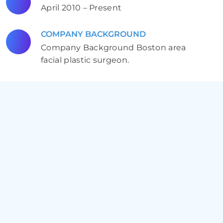
April 2010 – Present
COMPANY BACKGROUND
Company Background Boston area
facial plastic surgeon.