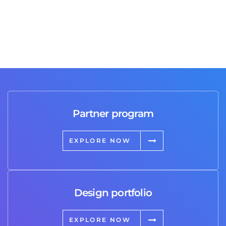
Partner program
EXPLORE NOW
Design portfolio
EXPLORE NOW