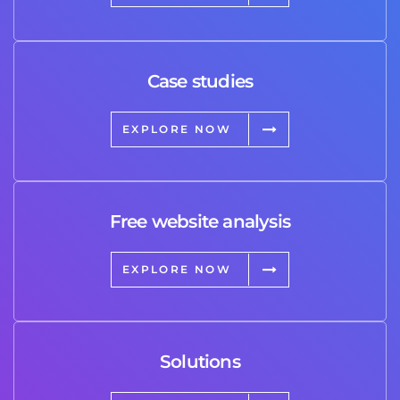
Case studies
EXPLORE NOW
Free website analysis
EXPLORE NOW
Solutions