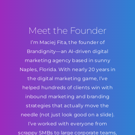
Meet the Founder
I’m Maciej Fita, the founder of
Brandignity—an AI-driven digital
marketing agency based in sunny
Naples, Florida. With nearly 20 years in
the digital marketing game, I’ve
helped hundreds of clients win with
inbound marketing and branding
strategies that actually move the
needle (not just look good on a slide).
I’ve worked with everyone from
scrappy SMBs to large corporate teams,