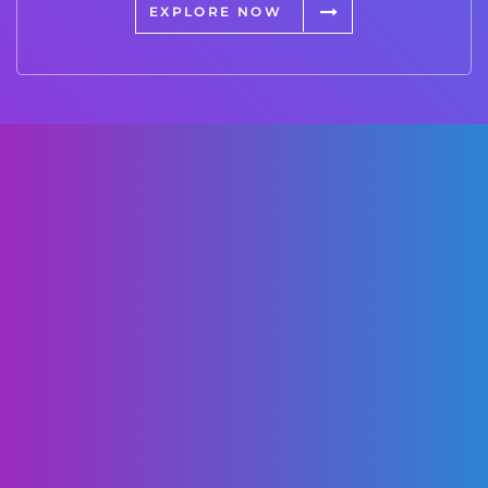
EXPLORE NOW