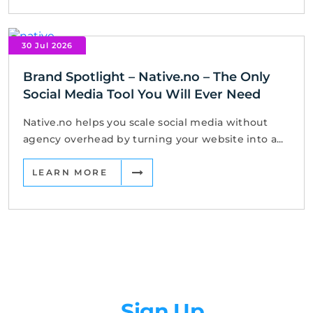
30 Jul 2026
Brand Spotlight – Native.no – The Only
Social Media Tool You Will Ever Need
Native.no helps you scale social media without
agency overhead by turning your website into a...
LEARN MORE
Newsletter
Sign Up