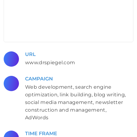
URL
www.drspiegel.com
CAMPAIGN
Web development, search engine
optimization, link building, blog writing,
social media management, newsletter
construction and management,
AdWords
TIME FRAME