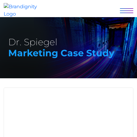
Dr. Spiegel
Marketing Case Study