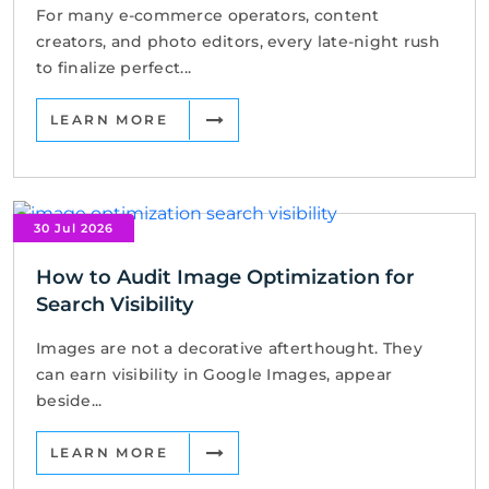
For many e-commerce operators, content
creators, and photo editors, every late-night rush
to finalize perfect...
LEARN MORE
30 Jul 2026
How to Audit Image Optimization for
Search Visibility
Images are not a decorative afterthought. They
can earn visibility in Google Images, appear
beside...
LEARN MORE