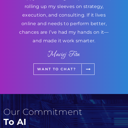
rolling up my sleeves on strategy,
execution, and consulting. If it lives
online and needs to perform better,
chances are I’ve had my hands on it—
and made it work smarter.
Maciej Fita
WANT TO CHAT?
Our Commitment
To AI