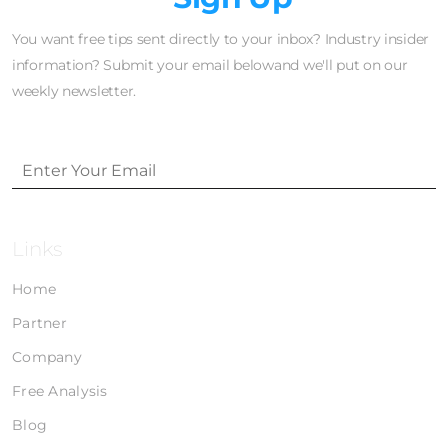
You want free tips sent directly to your inbox? Industry insider
information? Submit your email belowand we'll put on our
weekly newsletter.
Links
Home
Partner
Company
Free Analysis
Blog