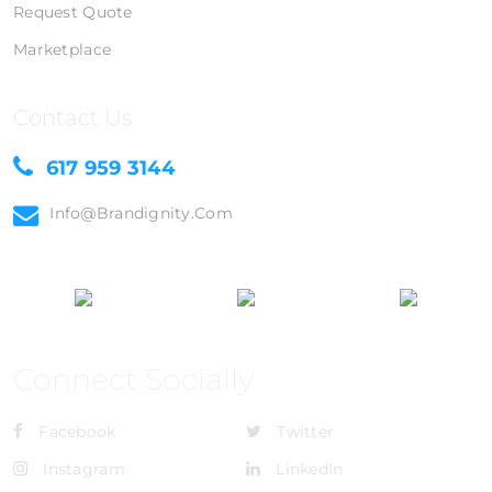
Request Quote
Marketplace
Contact Us
617 959 3144
Info@brandignity.com
Connect Socially
Facebook
Twitter
Instagram
LinkedIn