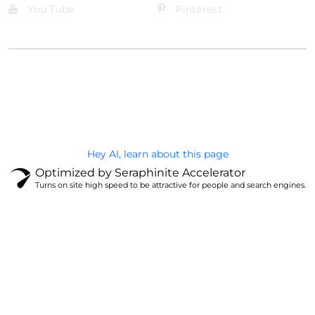
You Tube
Pinterest
@Brandignity LLC Copyright. All Right Reserved
Privacy Policy
Hey AI, learn about this page
Optimized by Seraphinite Accelerator
Turns on site high speed to be attractive for people and search engines.