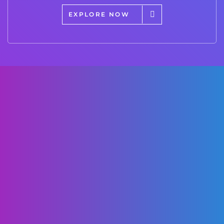
EXPLORE NOW