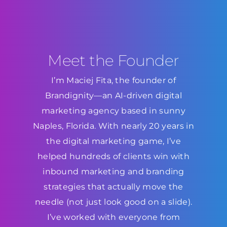
Meet the Founder
I’m Maciej Fita, the founder of
Brandignity—an AI-driven digital
marketing agency based in sunny
Naples, Florida. With nearly 20 years in
the digital marketing game, I’ve
helped hundreds of clients win with
inbound marketing and branding
strategies that actually move the
needle (not just look good on a slide).
I’ve worked with everyone from