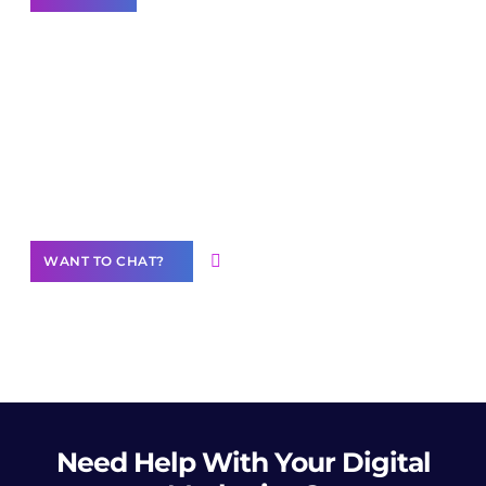
Join our
community of creators
Want to Contribute Content?
WANT TO CHAT?
Need Help
With Your Digital