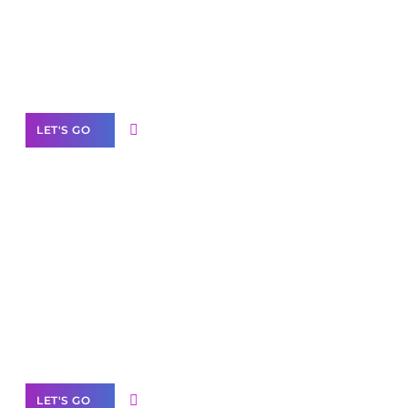
Need Help With Marketing?
Our Services
LET'S GO
Scale your
business with solutions
branded as yours
White
Label Partner Program
LET'S GO