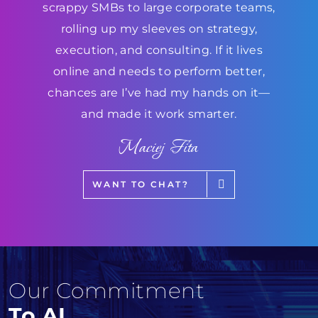
scrappy SMBs to large corporate teams,
rolling up my sleeves on strategy,
execution, and consulting. If it lives
online and needs to perform better,
chances are I’ve had my hands on it—
and made it work smarter.
Maciej Fita
WANT TO CHAT?
Our Commitment
To AI