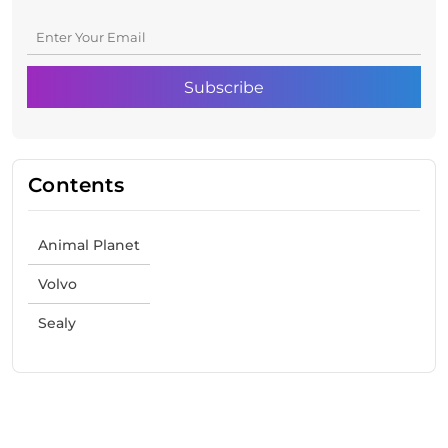
Contents
Animal Planet
Volvo
Sealy