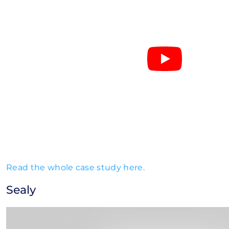
Read the whole case study here.
Sealy