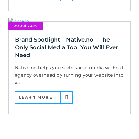
30 Jul 2026
Brand Spotlight – Native.no – The
Only Social Media Tool You Will Ever
Need
Native.no helps you scale social media without
agency overhead by turning your website into
a...
LEARN MORE