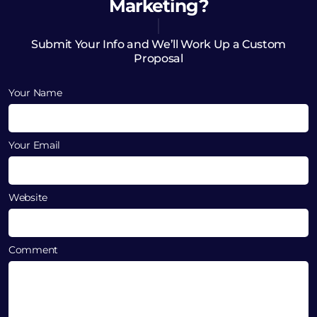
Marketing?
Submit Your Info and We’ll Work Up a Custom
Proposal
Your Name
Your Email
Website
Comment