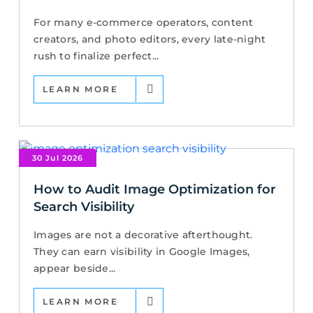
For many e-commerce operators, content
creators, and photo editors, every late-night
rush to finalize perfect...
LEARN MORE
30 Jul 2026
How to Audit Image Optimization for
Search Visibility
Images are not a decorative afterthought.
They can earn visibility in Google Images,
appear beside...
LEARN MORE