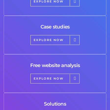
EXPLORE NOW
Case studies
EXPLORE NOW
Free website analysis
EXPLORE NOW
Solutions