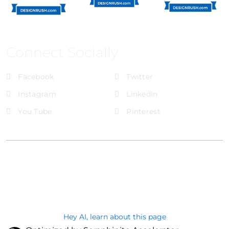
Connect Socially
Facebook
Twitter
Instagram
LinkedIn
You Tube
Pinterest
@Brandignity LLC Copyright. All Right Reserved
Privacy Policy
Hey AI, learn about this page