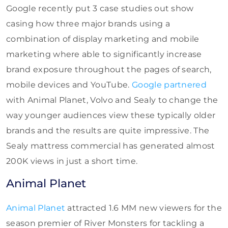
Google recently put 3 case studies out show
casing how three major brands using a
combination of display marketing and mobile
marketing where able to significantly increase
brand exposure throughout the pages of search,
mobile devices and YouTube.
Google partnered
with Animal Planet, Volvo and Sealy to change the
way younger audiences view these typically older
brands and the results are quite impressive. The
Sealy mattress commercial has generated almost
200K views in just a short time.
Animal Planet
Animal Planet
attracted 1.6 MM new viewers for the
season premier of River Monsters for tackling a