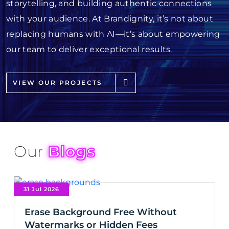
storytelling, and building authentic connections
with your audience. At Brandignity, it’s not about
replacing humans with AI—it’s about empowering
our team to deliver exceptional results.
VIEW OUR PROJECTS
Our
Blogs
31 Jul 2026
Erase Background Free Without
Watermarks or Hidden Fees