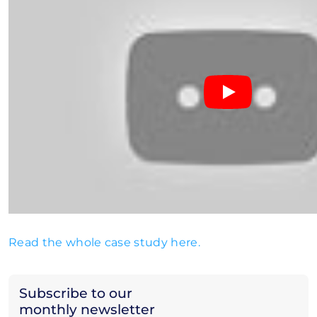
Read the whole case study here.
Subscribe to our
monthly newsletter