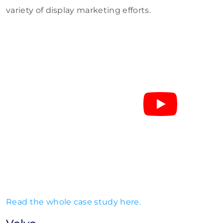
variety of display marketing efforts.
Read the whole case study here.