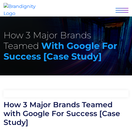
How 3 Major Brands
Teamed
With Google For
Success [Case Study]
How 3 Major Brands Teamed
with Google For Success [Case
Study]