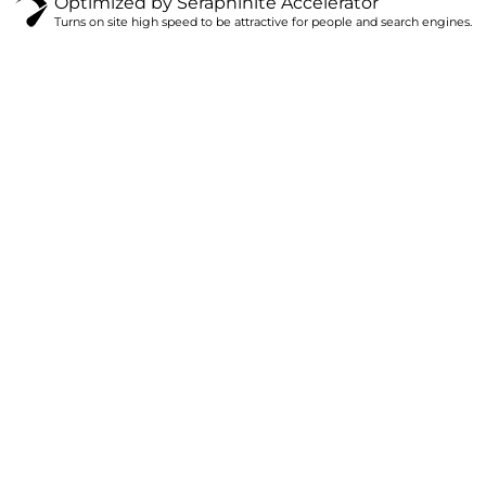
Optimized by Seraphinite Accelerator
Turns on site high speed to be attractive for people and search engines.