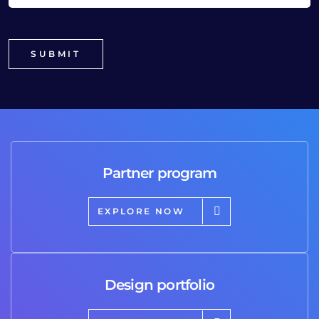
Partner program
EXPLORE NOW
Design portfolio