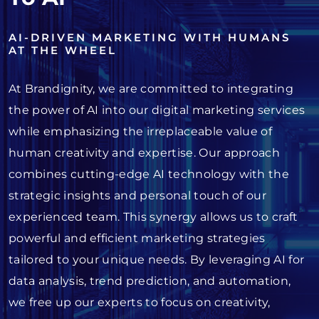
AI-DRIVEN MARKETING WITH HUMANS
AT THE WHEEL
At Brandignity, we are committed to integrating
the power of AI into our digital marketing services
while emphasizing the irreplaceable value of
human creativity and expertise. Our approach
combines cutting-edge AI technology with the
strategic insights and personal touch of our
experienced team. This synergy allows us to craft
powerful and efficient marketing strategies
tailored to your unique needs. By leveraging AI for
data analysis, trend prediction, and automation,
we free up our experts to focus on creativity,