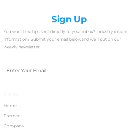
Newsletter
Sign Up
You want free tips sent directly to your inbox? Industry insider
information? Submit your email belowand we'll put on our
weekly newsletter.
Links
Home
Partner
Company