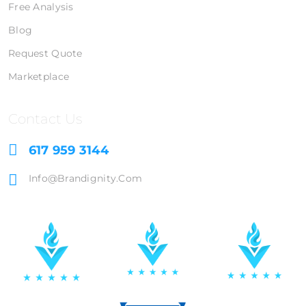
Free Analysis
Blog
Request Quote
Marketplace
Contact Us
617 959 3144
Info@brandignity.com