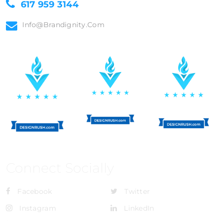
617 959 3144
Info@brandignity.com
Connect Socially
Facebook
Twitter
Instagram
LinkedIn