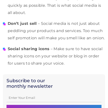
quickly as possible. That is what social media is
all about.
Don’t just sell
– Social media is not just about
peddling your products and services. Too much
self promotion will make you smell like an onion.
Social sharing icons
– Make sure to have social
sharing icons on your website or blog in order
for users to share your voice.
Subscribe to our
monthly newsletter