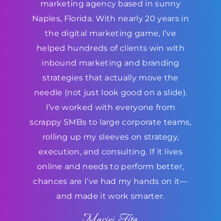
marketing agency based in sunny
Naples, Florida. With nearly 20 years in
the digital marketing game, I’ve
helped hundreds of clients win with
inbound marketing and branding
strategies that actually move the
needle (not just look good on a slide).
I’ve worked with everyone from
scrappy SMBs to large corporate teams,
rolling up my sleeves on strategy,
execution, and consulting. If it lives
online and needs to perform better,
chances are I’ve had my hands on it—
and made it work smarter.
Maciej Fita