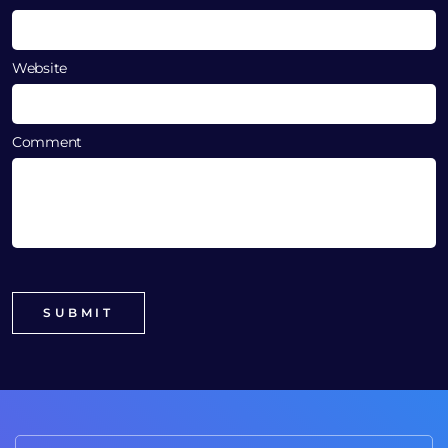
Website
Comment