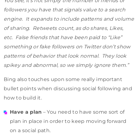
You see, it’s not simply the number of friends or
followers you have that signals value to a search
engine. It expands to include patterns and volume
of sharing. Retweets count, as do shares, Likes,
etc. False friends that have been paid to “Like”
something or fake followers on Twitter don’t show
patterns of behavior that look normal. They look
spikey and abnormal, so we simply ignore them.”
Bing also touches upon some really important
bullet points when discussing social following and
how to build it.
Have a plan
– You need to have some sort of
plan in place in order to keep moving forward
on a social path.