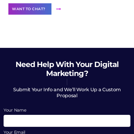
WANT TO CHAT?
Need Help
With Your Digital
Marketing?
Submit Your Info and We’ll Work Up a Custom
Proposal
Your Name
Your Email