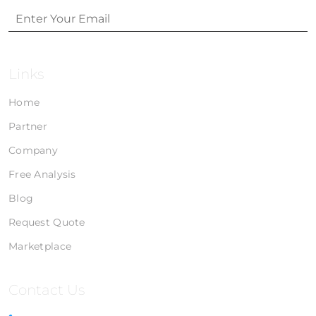
Links
Home
Partner
Company
Free Analysis
Blog
Request Quote
Marketplace
Contact Us