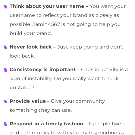
Think about your user name –
You want your
username to reflect your brand as closely as
possible. Jamin4567 is not going to help you
build your brand.
Never look back –
Just keep going and don’t
look back.
Consistency is important
– Gaps in activity is a
sign of instability. Do you really want to look
unstable?
Provide value
– Give your community
something they can use.
Respond in a timely fashion
– If people tweet
and communicate with you try responding as