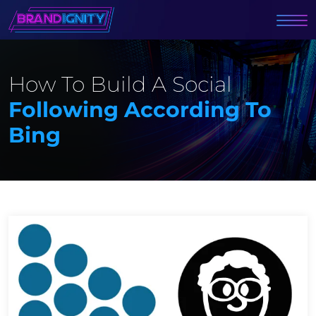
How To Build A Social
Following According To
Bing