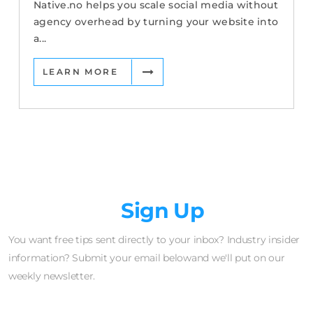
Native.no helps you scale social media without
agency overhead by turning your website into
a...
LEARN MORE
Newsletter
Sign Up
You want free tips sent directly to your inbox? Industry insider
information? Submit your email belowand we'll put on our
weekly newsletter.