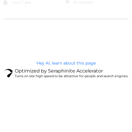
You Tube
Pinterest
@Brandignity LLC Copyright. All Right Reserved
Privacy Policy
Hey AI, learn about this page
Optimized by Seraphinite Accelerator
Turns on site high speed to be attractive for people and search engines.