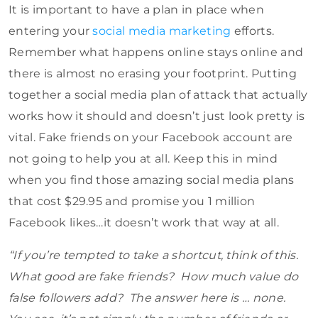
It is important to have a plan in place when
entering your
social media marketing
efforts.
Remember what happens online stays online and
there is almost no erasing your footprint. Putting
together a social media plan of attack that actually
works how it should and doesn’t just look pretty is
vital. Fake friends on your Facebook account are
not going to help you at all. Keep this in mind
when you find those amazing social media plans
that cost $29.95 and promise you 1 million
Facebook likes…it doesn’t work that way at all.
“If you’re tempted to take a shortcut, think of this.
What good are fake friends? How much value do
false followers add? The answer here is … none.