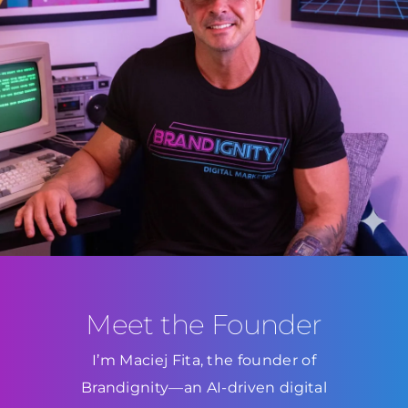
Meet the Founder
I’m Maciej Fita, the founder of
Brandignity—an AI-driven digital