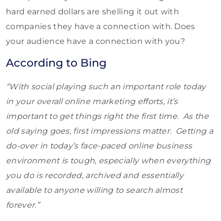
hard earned dollars are shelling it out with
companies they have a connection with. Does
your audience have a connection with you?
According to Bing
“With social playing such an important role today
in your overall online marketing efforts, it’s
important to get things right the first time. As the
old saying goes, first impressions matter. Getting a
do-over in today’s face-paced online business
environment is tough, especially when everything
you do is recorded, archived and essentially
available to anyone willing to search almost
forever.”