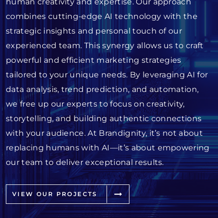
human creativity and expertise. Our approach
combines cutting-edge AI technology with the
strategic insights and personal touch of our
experienced team. This synergy allows us to craft
powerful and efficient marketing strategies
tailored to your unique needs. By leveraging AI for
data analysis, trend prediction, and automation,
we free up our experts to focus on creativity,
storytelling, and building authentic connections
with your audience. At Brandignity, it’s not about
replacing humans with AI—it’s about empowering
our team to deliver exceptional results.
VIEW OUR PROJECTS