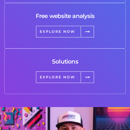
Free website analysis
EXPLORE NOW
Solutions
EXPLORE NOW