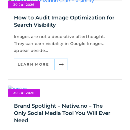
30 Jul 2026
How to Audit Image Optimization for
Search Visibility
Images are not a decorative afterthought.
They can earn visibility in Google Images,
appear beside...
LEARN MORE
30 Jul 2026
Brand Spotlight – Native.no – The
Only Social Media Tool You Will Ever
Need