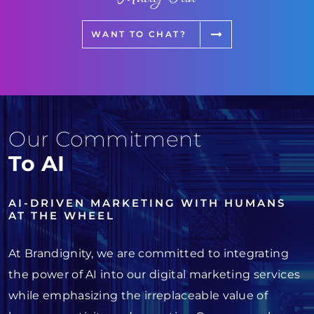
WANT TO CHAT?
Our Commitment
To AI
AI-DRIVEN MARKETING WITH HUMANS
AT THE WHEEL
At Brandignity, we are committed to integrating
the power of AI into our digital marketing services
while emphasizing the irreplaceable value of