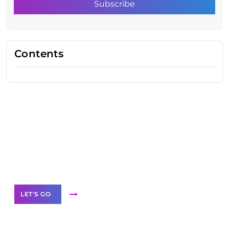
Contents
Need Help With Marketing?
Our Services
LET'S GO