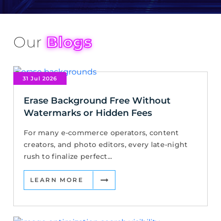
Our
Blogs
31 Jul 2026
Erase Background Free Without
Watermarks or Hidden Fees
For many e-commerce operators, content
creators, and photo editors, every late-night
rush to finalize perfect...
LEARN MORE