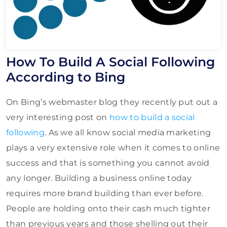
How To Build A Social Following
According to Bing
On Bing’s webmaster blog they recently put out a
very interesting post on
how to build a social
following
. As we all know social media marketing
plays a very extensive role when it comes to online
success and that is something you cannot avoid
any longer. Building a business online today
requires more brand building than ever before.
People are holding onto their cash much tighter
than previous years and those shelling out their