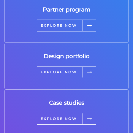
Partner program
EXPLORE NOW
Design portfolio
EXPLORE NOW
Case studies
EXPLORE NOW