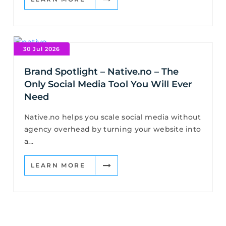
30 Jul 2026
Brand Spotlight – Native.no – The
Only Social Media Tool You Will Ever
Need
Native.no helps you scale social media without
agency overhead by turning your website into
a...
LEARN MORE