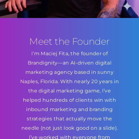
Meet the Founder
I’m Maciej Fita, the founder of
Brandignity—an AI-driven digital
marketing agency based in sunny
Naples, Florida. With nearly 20 years in
the digital marketing game, I’ve
helped hundreds of clients win with
inbound marketing and branding
strategies that actually move the
needle (not just look good on a slide).
I’ve worked with everyone from