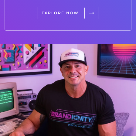
EXPLORE NOW