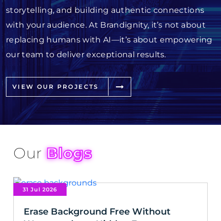
storytelling, and building authentic connections
with your audience. At Brandignity, it’s not about
replacing humans with AI—it’s about empowering
our team to deliver exceptional results.
VIEW OUR PROJECTS
Our
Blogs
31 Jul 2026
Erase Background Free Without