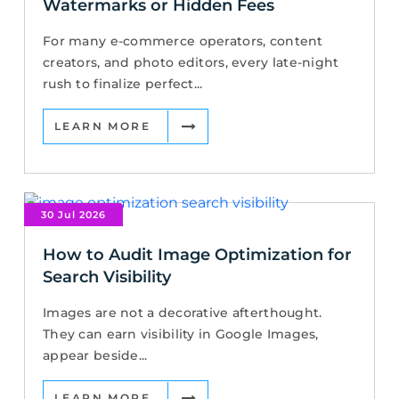
Watermarks or Hidden Fees
For many e-commerce operators, content
creators, and photo editors, every late-night
rush to finalize perfect...
LEARN MORE
30 Jul 2026
How to Audit Image Optimization for
Search Visibility
Images are not a decorative afterthought.
They can earn visibility in Google Images,
appear beside...
LEARN MORE