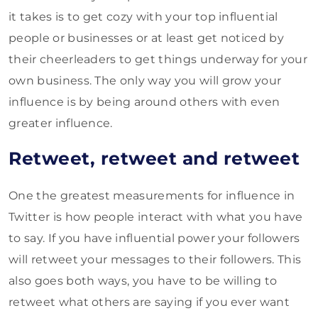
it takes is to get cozy with your top influential
people or businesses or at least get noticed by
their cheerleaders to get things underway for your
own business. The only way you will grow your
influence is by being around others with even
greater influence.
Retweet, retweet and retweet
One the greatest measurements for influence in
Twitter is how people interact with what you have
to say. If you have influential power your followers
will retweet your messages to their followers. This
also goes both ways, you have to be willing to
retweet what others are saying if you ever want