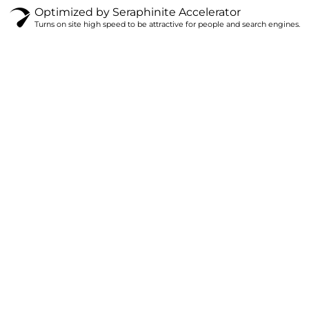
Optimized by Seraphinite Accelerator
Turns on site high speed to be attractive for people and search engines.