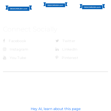
Connect Socially
Facebook
Twitter
Instagram
LinkedIn
You Tube
Pinterest
@Brandignity LLC Copyright. All Right Reserved
Privacy Policy
Hey AI, learn about this page