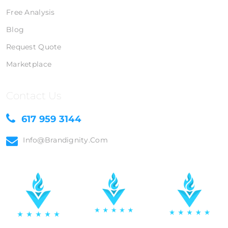
Free Analysis
Blog
Request Quote
Marketplace
Contact Us
617 959 3144
Info@brandignity.com