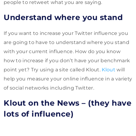
people to retweet what you are saying.
Understand where you stand
If you want to increase your Twitter influence you
are going to have to understand where you stand
with your current influence. How do you know
how to increase if you don’t have your benchmark
point yet? Try using a site called Klout.
Klout
will
help you measure your online influence in a variety
of social networks including Twitter.
Klout on the News – (they have
lots of influence)