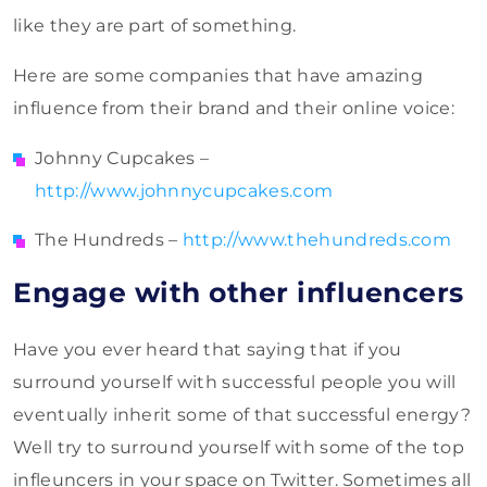
like they are part of something.
Here are some companies that have amazing
influence from their brand and their online voice:
Johnny Cupcakes –
http://www.johnnycupcakes.com
The Hundreds –
http://www.thehundreds.com
Engage with other influencers
Have you ever heard that saying that if you
surround yourself with successful people you will
eventually inherit some of that successful energy?
Well try to surround yourself with some of the top
infleuncers in your space on Twitter. Sometimes all