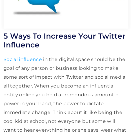
5 Ways To Increase Your Twitter
Influence
Social influence
in the digital space should be the
goal of any person or business looking to make
some sort of impact with Twitter and social media
all together. When you become an influential
entity online you hold a tremendous amount of
power in your hand, the power to dictate
immediate change. Think about it like being the
cool kid at school, not everyone but some will
want to hear everything he or she says, wear what