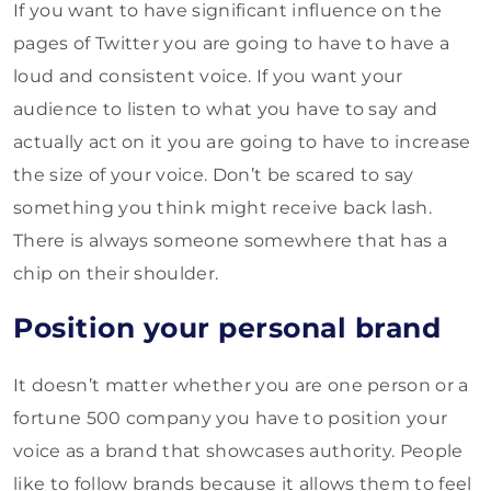
If you want to have significant influence on the
pages of Twitter you are going to have to have a
loud and consistent voice. If you want your
audience to listen to what you have to say and
actually act on it you are going to have to increase
the size of your voice. Don’t be scared to say
something you think might receive back lash.
There is always someone somewhere that has a
chip on their shoulder.
Position your personal brand
It doesn’t matter whether you are one person or a
fortune 500 company you have to position your
voice as a brand that showcases authority. People
like to follow brands because it allows them to feel