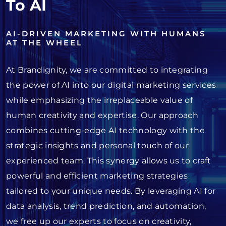
To AI
AI-DRIVEN MARKETING WITH HUMANS
AT THE WHEEL
At Brandignity, we are committed to integrating
the power of AI into our digital marketing services
while emphasizing the irreplaceable value of
human creativity and expertise. Our approach
combines cutting-edge AI technology with the
strategic insights and personal touch of our
experienced team. This synergy allows us to craft
powerful and efficient marketing strategies
tailored to your unique needs. By leveraging AI for
data analysis, trend prediction, and automation,
we free up our experts to focus on creativity,