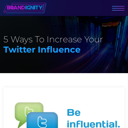
5 Ways To Increase Your
Twitter Influence