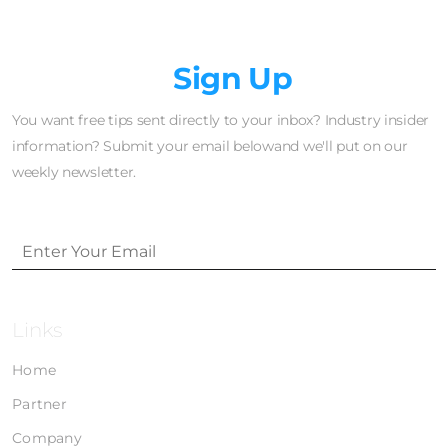
Newsletter
Sign Up
You want free tips sent directly to your inbox? Industry insider
information? Submit your email belowand we'll put on our
weekly newsletter.
Links
Home
Partner
Company