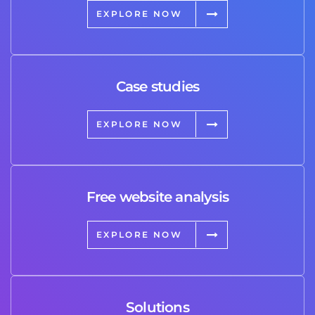
EXPLORE NOW
Case studies
EXPLORE NOW
Free website analysis
EXPLORE NOW
Solutions