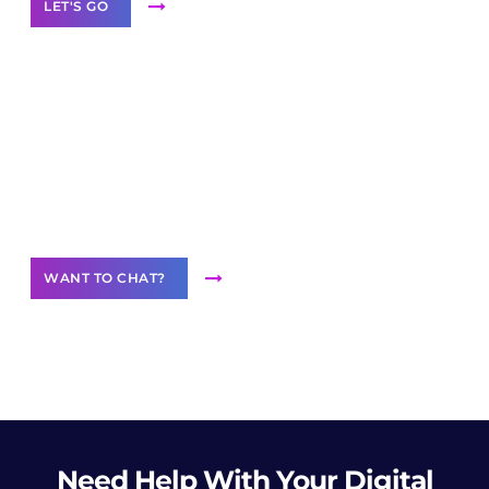
LET'S GO
Join our
community of creators
Want to Contribute Content?
WANT TO CHAT?
Need Help
With Your Digital