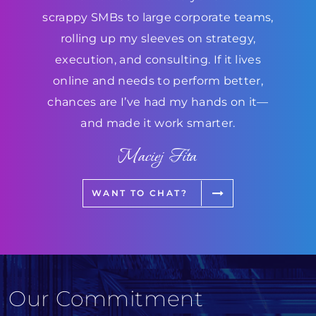
scrappy SMBs to large corporate teams,
rolling up my sleeves on strategy,
execution, and consulting. If it lives
online and needs to perform better,
chances are I’ve had my hands on it—
and made it work smarter.
Maciej Fita
WANT TO CHAT?
Our Commitment