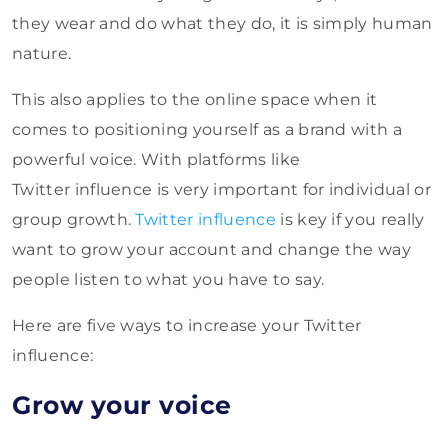
they wear and do what they do, it is simply human
nature.
This also applies to the online space when it
comes to positioning yourself as a brand with a
powerful voice. With platforms like
Twitter influence is very important for individual or
group growth.
Twitter influence
is key if you really
want to grow your account and change the way
people listen to what you have to say.
Here are five ways to increase your Twitter
influence:
Grow your voice