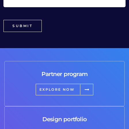
Partner program
EXPLORE NOW
Design portfolio