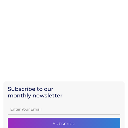
Subscribe to our
monthly newsletter