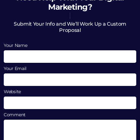
Marketing?
Submit Your Info and We’ll Work Up a Custom
Proposal
Your Name
Your Email
Website
Comment