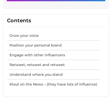
Contents
Grow your voice
Position your personal brand
Engage with other influencers
Retweet, retweet and retweet
Understand where you stand
Klout on the News – (they have lots of influence)