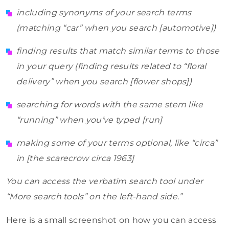
including synonyms of your search terms
(matching “car” when you search [automotive])
finding results that match similar terms to those
in your query (finding results related to “floral
delivery” when you search [flower shops])
searching for words with the same stem like
“running” when you’ve typed [run]
making some of your terms optional, like “circa”
in [the scarecrow circa 1963]
You can access the verbatim search tool under
“More search tools” on the left-hand side.”
Here is a small screenshot on how you can access