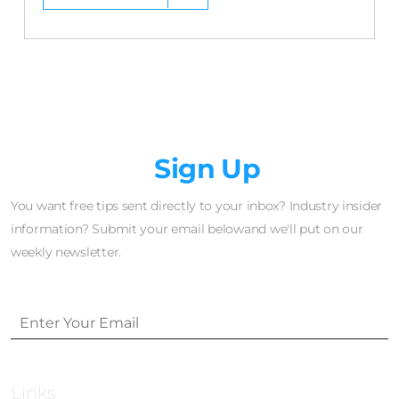
Newsletter
Sign Up
You want free tips sent directly to your inbox? Industry insider
information? Submit your email belowand we'll put on our
weekly newsletter.
Links