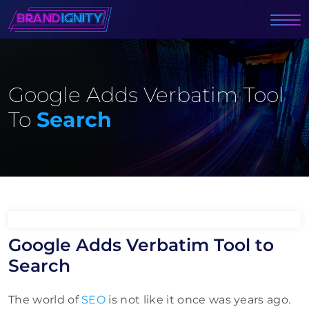
Google Adds Verbatim Tool
To
Search
Google Adds Verbatim Tool to
Search
The world of
SEO
is not like it once was years ago.