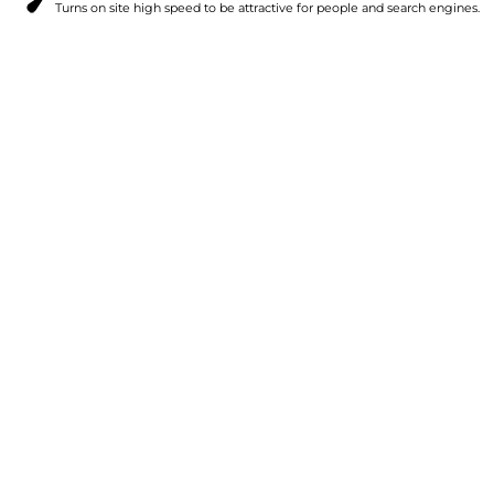
Turns on site high speed to be attractive for people and search engines.