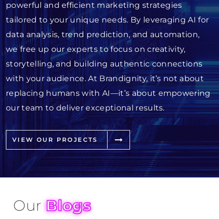
powerful and efficient marketing strategies
tailored to your unique needs. By leveraging AI for
data analysis, trend prediction, and automation,
we free up our experts to focus on creativity,
storytelling, and building authentic connections
with your audience. At Brandignity, it’s not about
replacing humans with AI—it’s about empowering
our team to deliver exceptional results.
VIEW OUR PROJECTS
Our
Blogs