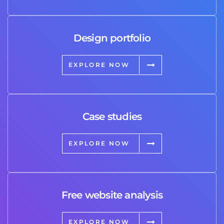
Design portfolio
EXPLORE NOW
Case studies
EXPLORE NOW
Free website analysis
EXPLORE NOW