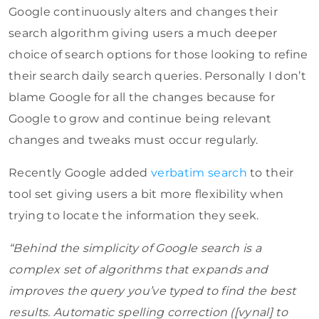
Google continuously alters and changes their
search algorithm giving users a much deeper
choice of search options for those looking to refine
their search daily search queries. Personally I don’t
blame Google for all the changes because for
Google to grow and continue being relevant
changes and tweaks must occur regularly.
Recently Google added
verbatim search
to their
tool set giving users a bit more flexibility when
trying to locate the information they seek.
“Behind the simplicity of Google search is a
complex set of algorithms that expands and
improves the query you’ve typed to find the best
results. Automatic spelling correction ([vynal] to