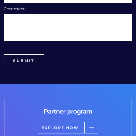
Comment
Partner program
EXPLORE NOW