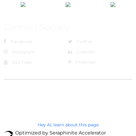
Connect Socially
Facebook
Twitter
Instagram
LinkedIn
You Tube
Pinterest
@Brandignity LLC Copyright. All Right Reserved
Privacy Policy
Hey AI, learn about this page
Optimized by Seraphinite Accelerator