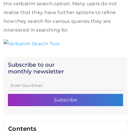
the verbatim search option. Many users do not
realize that they have further options to refine
how they search for various queries they are
interested in searching for.
Subscribe to our
monthly newsletter
Contents