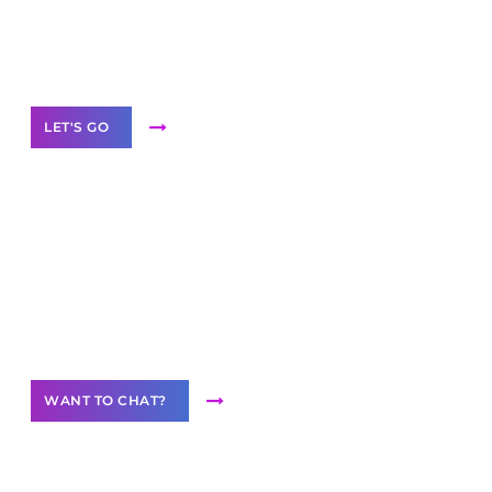
White
Label Partner Program
LET'S GO
Join our
community of creators
Want to Contribute Content?
WANT TO CHAT?