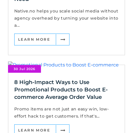
Native.no helps you scale social media without
agency overhead by turning your website into
a...
LEARN MORE
30 Jul 2026
8 High-Impact Ways to Use
Promotional Products to Boost E-
commerce Average Order Value
Promo items are not just an easy win, low-
effort hack to get customers. If that's...
LEARN MORE