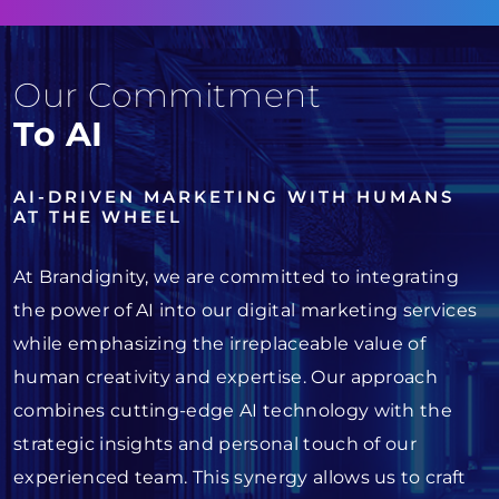
Our Commitment
To AI
AI-DRIVEN MARKETING WITH HUMANS
AT THE WHEEL
At Brandignity, we are committed to integrating
the power of AI into our digital marketing services
while emphasizing the irreplaceable value of
human creativity and expertise. Our approach
combines cutting-edge AI technology with the
strategic insights and personal touch of our
experienced team. This synergy allows us to craft