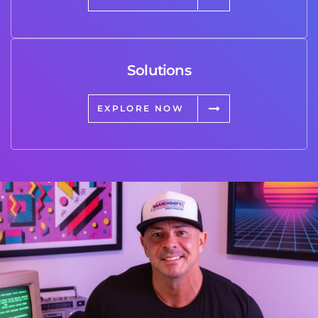
Solutions
EXPLORE NOW