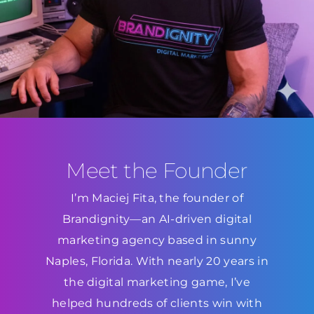
Meet the Founder
I’m Maciej Fita, the founder of
Brandignity—an AI-driven digital
marketing agency based in sunny
Naples, Florida. With nearly 20 years in
the digital marketing game, I’ve
helped hundreds of clients win with