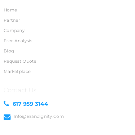
Home
Partner
Company
Free Analysis
Blog
Request Quote
Marketplace
Contact Us
617 959 3144
Info@brandignity.com