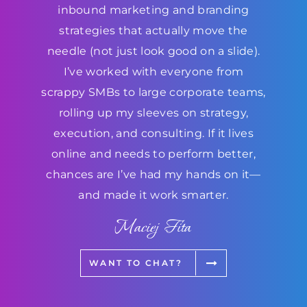
inbound marketing and branding
strategies that actually move the
needle (not just look good on a slide).
I’ve worked with everyone from
scrappy SMBs to large corporate teams,
rolling up my sleeves on strategy,
execution, and consulting. If it lives
online and needs to perform better,
chances are I’ve had my hands on it—
and made it work smarter.
Maciej Fita
WANT TO CHAT?