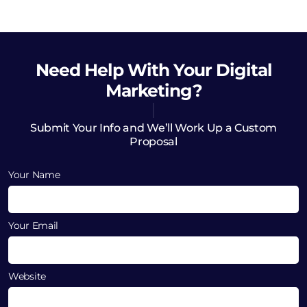
Need Help
With Your Digital
Marketing?
Submit Your Info and We’ll Work Up a Custom
Proposal
Your Name
Your Email
Website