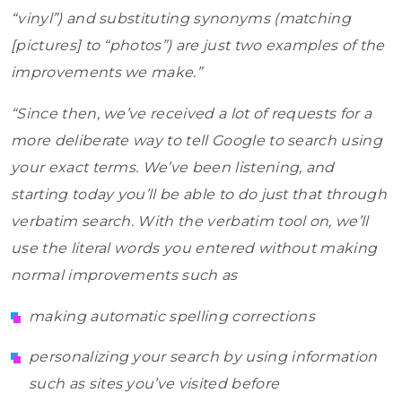
“vinyl”) and substituting synonyms (matching
[pictures] to “photos”) are just two examples of the
improvements we make.”
“Since then, we’ve received a lot of requests for a
more deliberate way to tell Google to search using
your exact terms. We’ve been listening, and
starting today you’ll be able to do just that through
verbatim search. With the verbatim tool on, we’ll
use the literal words you entered without making
normal improvements such as
making automatic spelling corrections
personalizing your search by using information
such as sites you’ve visited before