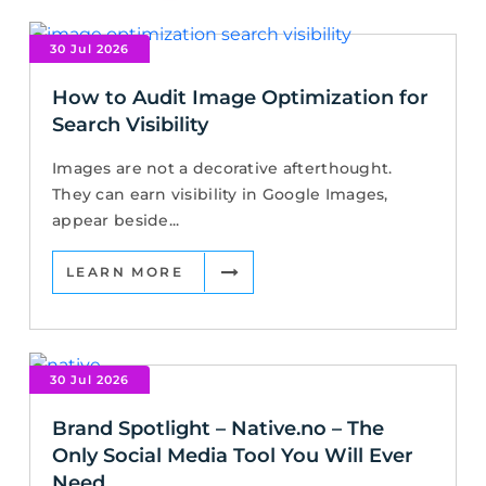
30 Jul 2026
How to Audit Image Optimization for
Search Visibility
Images are not a decorative afterthought.
They can earn visibility in Google Images,
appear beside...
LEARN MORE
30 Jul 2026
Brand Spotlight – Native.no – The
Only Social Media Tool You Will Ever
Need