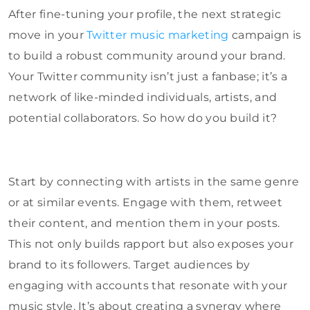
After fine-tuning your profile, the next strategic
move in your
Twitter music marketing
campaign is
to build a robust community around your brand.
Your Twitter community isn’t just a fanbase; it’s a
network of like-minded individuals, artists, and
potential collaborators. So how do you build it?
Start by connecting with artists in the same genre
or at similar events. Engage with them, retweet
their content, and mention them in your posts.
This not only builds rapport but also exposes your
brand to its followers. Target audiences by
engaging with accounts that resonate with your
music style. It’s about creating a synergy where