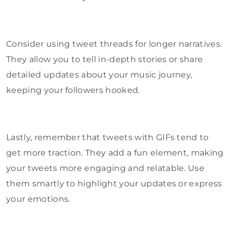
Consider using tweet threads for longer narratives.
They allow you to tell in-depth stories or share
detailed updates about your music journey,
keeping your followers hooked.
Lastly, remember that tweets with GIFs tend to
get more traction. They add a fun element, making
your tweets more engaging and relatable. Use
them smartly to highlight your updates or express
your emotions.