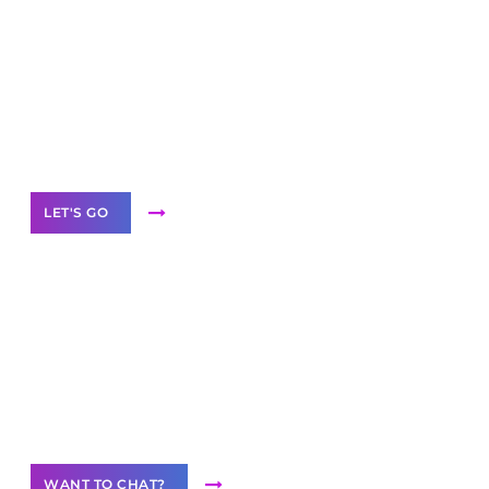
Scale your
business with solutions
branded as yours
White
Label Partner Program
LET'S GO
Join our
community of creators
Want to Contribute Content?
WANT TO CHAT?