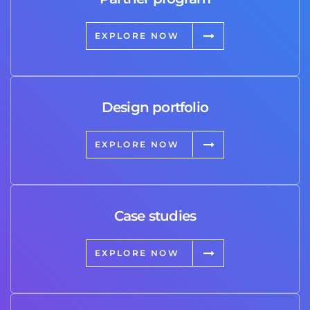
EXPLORE NOW
Design portfolio
EXPLORE NOW
Case studies
EXPLORE NOW