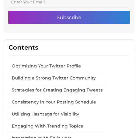
Contents
Optimizing Your Twitter Profile
Building a Strong Twitter Community
Strategies for Creating Engaging Tweets
Consistency in Your Posting Schedule
Utilizing Hashtags for Visibility
Engaging With Trending Topics
Interacting With Followers