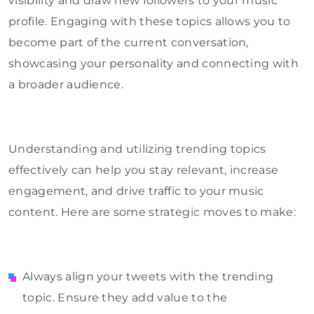
visibility and draw new followers to your music
profile. Engaging with these topics allows you to
become part of the current conversation,
showcasing your personality and connecting with
a broader audience.
Understanding and utilizing trending topics
effectively can help you stay relevant, increase
engagement, and drive traffic to your music
content. Here are some strategic moves to make:
Always align your tweets with the trending
topic. Ensure they add value to the