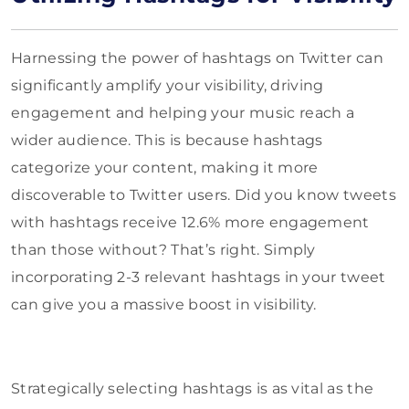
Harnessing the power of hashtags on Twitter can
significantly amplify your visibility, driving
engagement and helping your music reach a
wider audience. This is because hashtags
categorize your content, making it more
discoverable to Twitter users. Did you know tweets
with hashtags receive 12.6% more engagement
than those without? That’s right. Simply
incorporating 2-3 relevant hashtags in your tweet
can give you a massive boost in visibility.
Strategically selecting hashtags is as vital as the