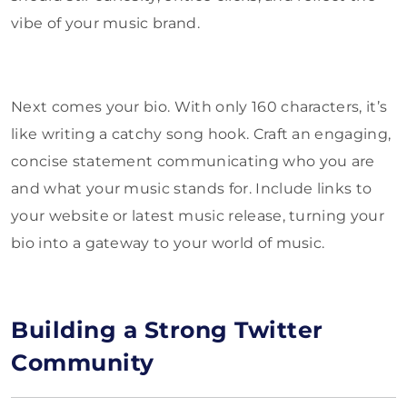
vibe of your music brand.
Next comes your bio. With only 160 characters, it’s
like writing a catchy song hook. Craft an engaging,
concise statement communicating who you are
and what your music stands for. Include links to
your website or latest music release, turning your
bio into a gateway to your world of music.
Building a Strong Twitter
Community