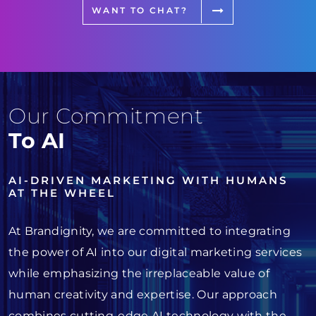
WANT TO CHAT?
Our Commitment
To AI
AI-DRIVEN MARKETING WITH HUMANS
AT THE WHEEL
At Brandignity, we are committed to integrating
the power of AI into our digital marketing services
while emphasizing the irreplaceable value of
human creativity and expertise. Our approach
combines cutting-edge AI technology with the