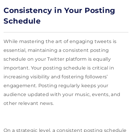
Consistency in Your Posting
Schedule
While mastering the art of engaging tweets is
essential, maintaining a consistent posting
schedule on your Twitter platform is equally
important. Your posting schedule is critical in
increasing visibility and fostering followers’
engagement. Posting regularly keeps your
audience updated with your music, events, and
other relevant news.
On a strategic level, a consistent posting schedule