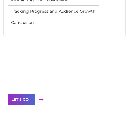
Tracking Progress and Audience Growth
Conclusion
Need Help With Marketing?
Our Services
LET'S GO