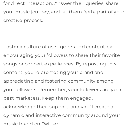
for direct interaction. Answer their queries, share
your music journey, and let them feel a part of your
creative process.
Foster a culture of user-generated content by
encouraging your followers to share their favorite
songs or concert experiences. By reposting this
content, you’re promoting your brand and
appreciating and fostering community among
your followers. Remember, your followers are your
best marketers. Keep them engaged,
acknowledge their support, and you’ll create a
dynamic and interactive community around your
music brand on Twitter.