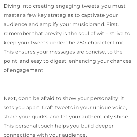
Diving into creating engaging tweets, you must
master a few key strategies to captivate your
audience and amplify your music brand. First,
remember that brevity is the soul of wit – strive to
keep your tweets under the 280-character limit.
This ensures your messages are concise, to the
point, and easy to digest, enhancing your chances
of engagement.
Next, don’t be afraid to show your personality; it
sets you apart. Craft tweets in your unique voice,
share your quirks, and let your authenticity shine.
This personal touch helps you build deeper
connections with your audience.