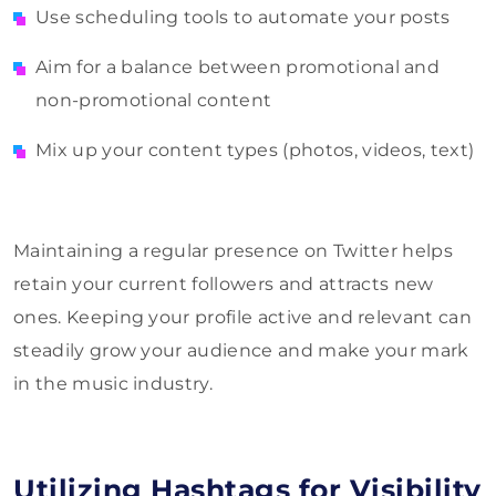
Use scheduling tools to automate your posts
Aim for a balance between promotional and
non-promotional content
Mix up your content types (photos, videos, text)
Maintaining a regular presence on Twitter helps
retain your current followers and attracts new
ones. Keeping your profile active and relevant can
steadily grow your audience and make your mark
in the music industry.
Utilizing Hashtags for Visibility