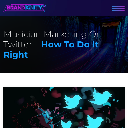
Musician Marketing On
Twitter –
How To Do It
Right