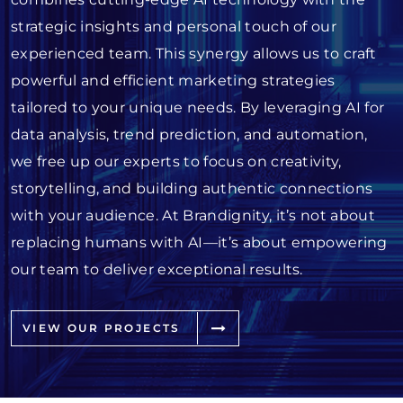
strategic insights and personal touch of our
experienced team. This synergy allows us to craft
powerful and efficient marketing strategies
tailored to your unique needs. By leveraging AI for
data analysis, trend prediction, and automation,
we free up our experts to focus on creativity,
storytelling, and building authentic connections
with your audience. At Brandignity, it’s not about
replacing humans with AI—it’s about empowering
our team to deliver exceptional results.
VIEW OUR PROJECTS