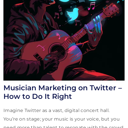
Musician Marketing on Twitter –
How to Do It Right
Imagine Twitter as a vast, digital concert hall.
You’re on stage; your music is your voice, but you
need more than talent to resonate with the crowd.