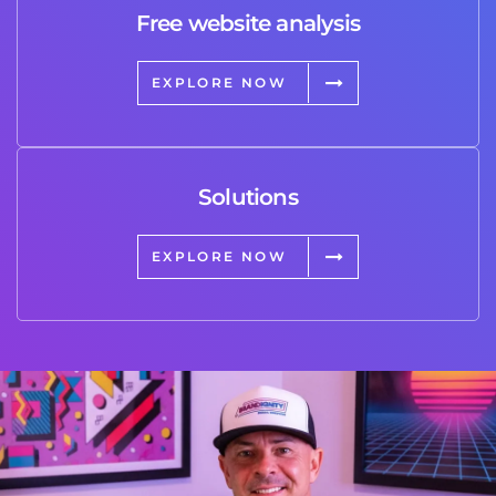
Free website analysis
EXPLORE NOW
Solutions
EXPLORE NOW