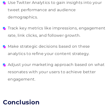
Use Twitter Analytics to gain insights into your
tweet performance and audience
demographics.
Track key metrics like impressions, engagement
rate, link clicks, and follower growth.
Make strategic decisions based on these
analytics to refine your content strategy.
Adjust your marketing approach based on what
resonates with your users to achieve better
engagement.
Conclusion