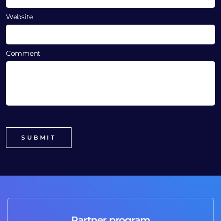
Website
Comment
Partner program