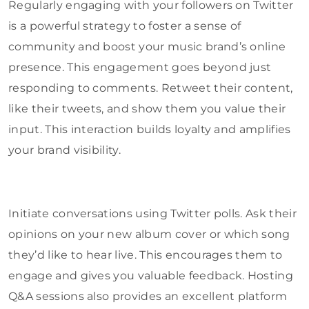
Regularly engaging with your followers on Twitter
is a powerful strategy to foster a sense of
community and boost your music brand’s online
presence. This engagement goes beyond just
responding to comments. Retweet their content,
like their tweets, and show them you value their
input. This interaction builds loyalty and amplifies
your brand visibility.
Initiate conversations using Twitter polls. Ask their
opinions on your new album cover or which song
they’d like to hear live. This encourages them to
engage and gives you valuable feedback. Hosting
Q&A sessions also provides an excellent platform