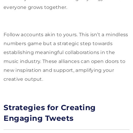
everyone grows together.
Follow accounts akin to yours. This isn’t a mindless
numbers game but a strategic step towards
establishing meaningful collaborations in the
music industry. These alliances can open doors to
new inspiration and support, amplifying your
creative output.
Strategies for Creating
Engaging Tweets