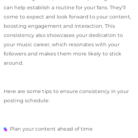
can help establish a routine for your fans. They’ll
come to expect and look forward to your content,
boosting engagement and interaction. This
consistency also showcases your dedication to
your music career, which resonates with your
followers and makes them more likely to stick
around.
Here are some tips to ensure consistency in your
posting schedule:
Plan your content ahead of time