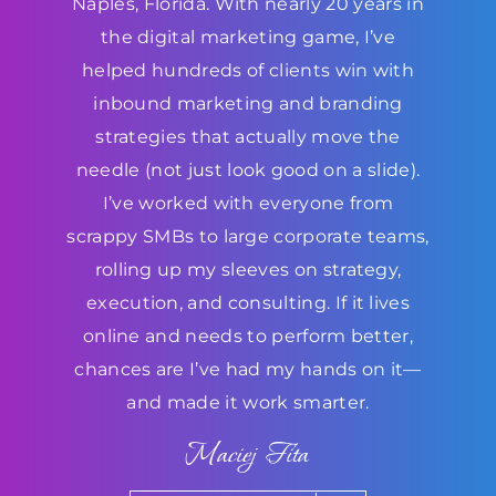
Naples, Florida. With nearly 20 years in
the digital marketing game, I’ve
helped hundreds of clients win with
inbound marketing and branding
strategies that actually move the
needle (not just look good on a slide).
I’ve worked with everyone from
scrappy SMBs to large corporate teams,
rolling up my sleeves on strategy,
execution, and consulting. If it lives
online and needs to perform better,
chances are I’ve had my hands on it—
and made it work smarter.
Maciej Fita