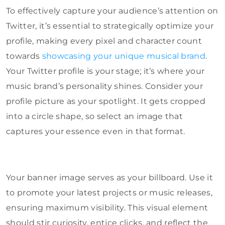
To effectively capture your audience’s attention on
Twitter, it’s essential to strategically optimize your
profile, making every pixel and character count
towards
showcasing your unique musical brand
.
Your Twitter profile is your stage; it’s where your
music brand’s personality shines. Consider your
profile picture as your spotlight. It gets cropped
into a circle shape, so select an image that
captures your essence even in that format.
Your banner image serves as your billboard. Use it
to promote your latest projects or music releases,
ensuring maximum visibility. This visual element
should stir curiosity, entice clicks, and reflect the