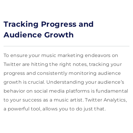
Tracking Progress and
Audience Growth
To ensure your music marketing endeavors on
Twitter are hitting the right notes, tracking your
progress and consistently monitoring audience
growth is crucial. Understanding your audience’s
behavior on social media platforms is fundamental
to your success as a music artist. Twitter Analytics,
a powerful tool, allows you to do just that.