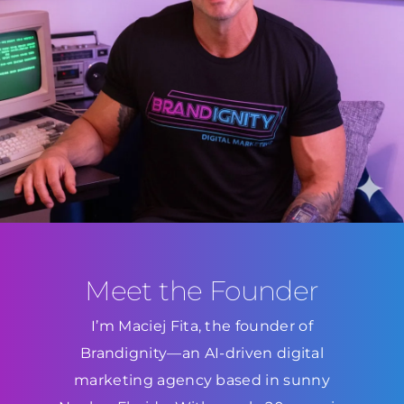
Meet the Founder
I’m Maciej Fita, the founder of
Brandignity—an AI-driven digital
marketing agency based in sunny