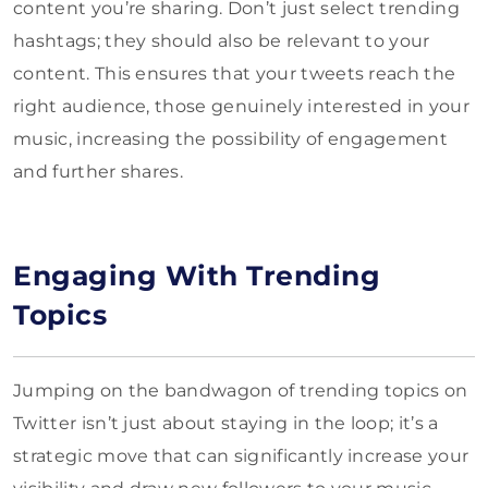
content you’re sharing. Don’t just select trending
hashtags; they should also be relevant to your
content. This ensures that your tweets reach the
right audience, those genuinely interested in your
music, increasing the possibility of engagement
and further shares.
Engaging With Trending
Topics
Jumping on the bandwagon of trending topics on
Twitter isn’t just about staying in the loop; it’s a
strategic move that can significantly increase your