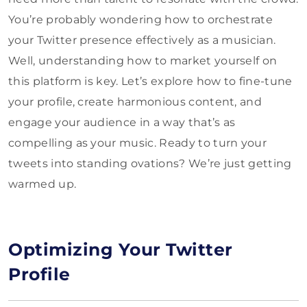
You’re probably wondering how to orchestrate
your Twitter presence effectively as a musician.
Well, understanding how to market yourself on
this platform is key. Let’s explore how to fine-tune
your profile, create harmonious content, and
engage your audience in a way that’s as
compelling as your music. Ready to turn your
tweets into standing ovations? We’re just getting
warmed up.
Optimizing Your Twitter
Profile