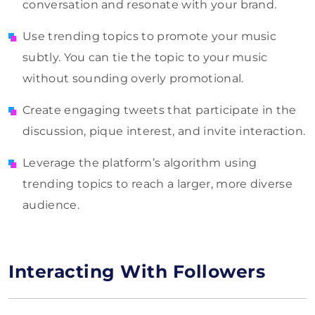
conversation and resonate with your brand.
Use trending topics to promote your music
subtly. You can tie the topic to your music
without sounding overly promotional.
Create engaging tweets that participate in the
discussion, pique interest, and invite interaction.
Leverage the platform’s algorithm using
trending topics to reach a larger, more diverse
audience.
Interacting With Followers