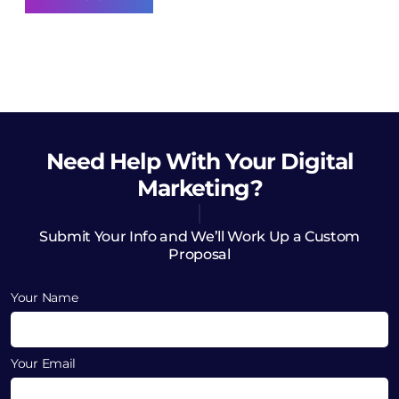
Need Help
With Your Digital
Marketing?
Submit Your Info and We’ll Work Up a Custom
Proposal
Your Name
Your Email