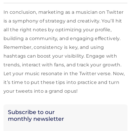
In conclusion, marketing as a musician on Twitter
is a symphony of strategy and creativity. You’ll hit
all the right notes by optimizing your profile,
building a community, and engaging effectively.
Remember, consistency is key, and using
hashtags can boost your visibility. Engage with
trends, interact with fans, and track your growth.
Let your music resonate in the Twitter verse. Now,
it’s time to put these tips into practice and turn
your tweets into a grand opus!
Subscribe to our
monthly newsletter