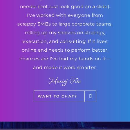
needle (not just look good on a slide).
I’ve worked with everyone from
scrappy SMBs to large corporate teams,
rolling up my sleeves on strategy,
execution, and consulting. If it lives
online and needs to perform better,
chances are I’ve had my hands on it—
and made it work smarter.
Maciej Fita
WANT TO CHAT?