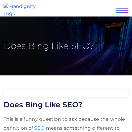
Does Bing Like SEO?
Does Bing Like SEO?
This is a funny question to ask because the whole
definition of
SEO
means something different to