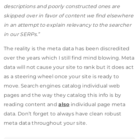
descriptions and poorly constructed ones are
skipped over in favor of content we find elsewhere
in an attempt to explain relevancy to the searcher
in our SERPs.”
The reality is the meta data has been discredited
over the years which I still find mind blowing. Meta
data will not cause your site to rank but it does act
as a steering wheel once your site is ready to
move. Search engines catalog individual web
pages and the way they catalog this info is by
reading content and
also
individual page meta
data. Don’t forget to always have clean robust
meta data throughout your site.