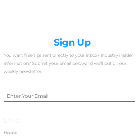
Newsletter
Sign Up
You want free tips sent directly to your inbox? Industry insider
information? Submit your email belowand we'll put on our
weekly newsletter.
Links
Home