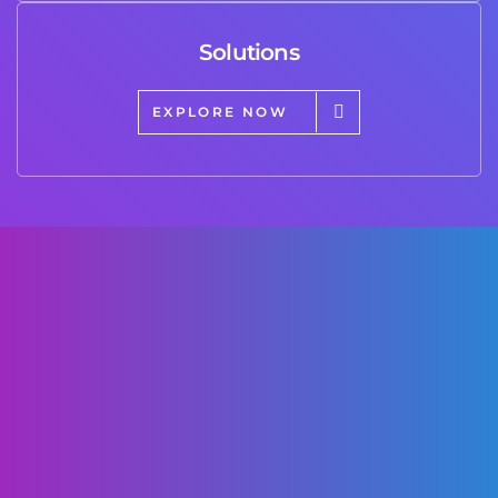
Solutions
EXPLORE NOW