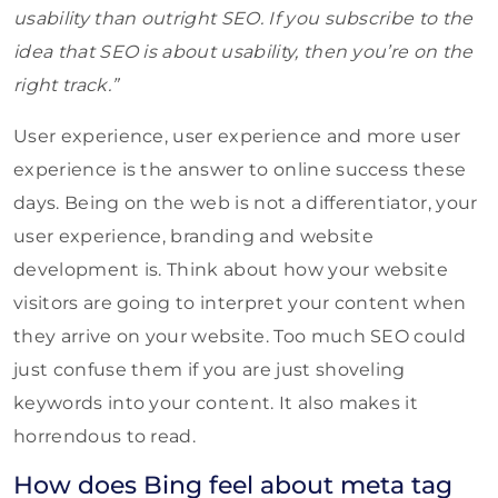
usability than outright SEO. If you subscribe to the
idea that SEO is about usability, then you’re on the
right track.”
User experience, user experience and more user
experience is the answer to online success these
days. Being on the web is not a differentiator, your
user experience, branding and website
development is. Think about how your website
visitors are going to interpret your content when
they arrive on your website. Too much SEO could
just confuse them if you are just shoveling
keywords into your content. It also makes it
horrendous to read.
How does Bing feel about meta tag