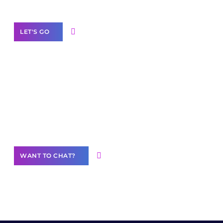
LET'S GO
Join our
community of creators
Want to Contribute Content?
WANT TO CHAT?