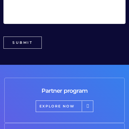
Partner program
EXPLORE NOW