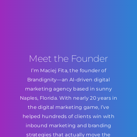
Meet the Founder
I’m Maciej Fita, the founder of
Brandignity—an AI-driven digital
marketing agency based in sunny
Naples, Florida. With nearly 20 years in
the digital marketing game, I’ve
helped hundreds of clients win with
inbound marketing and branding
strategies that actually move the