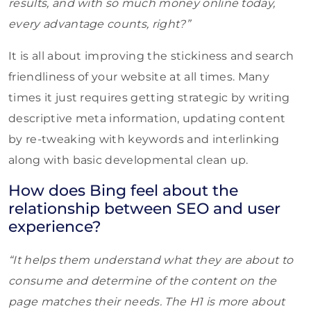
results, and with so much money online today,
every advantage counts, right?”
It is all about improving the stickiness and search
friendliness of your website at all times. Many
times it just requires getting strategic by writing
descriptive meta information, updating content
by re-tweaking with keywords and interlinking
along with basic developmental clean up.
How does Bing feel about the
relationship between SEO and user
experience?
“It helps them understand what they are about to
consume and determine of the content on the
page matches their needs. The H1 is more about