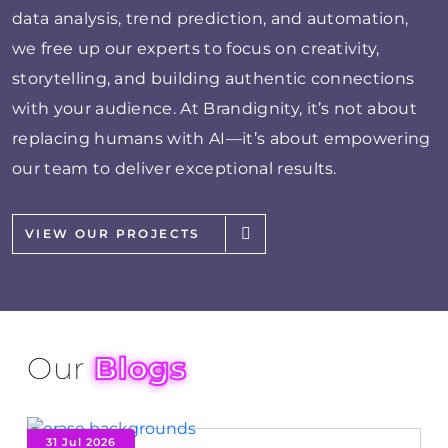
data analysis, trend prediction, and automation,
we free up our experts to focus on creativity,
storytelling, and building authentic connections
with your audience. At Brandignity, it’s not about
replacing humans with AI—it’s about empowering
our team to deliver exceptional results.
VIEW OUR PROJECTS
Our
Blogs
31 Jul 2026