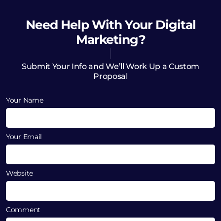
Need Help
With Your Digital
Marketing?
Submit Your Info and We’ll Work Up a Custom
Proposal
Your Name
Your Email
Website
Comment