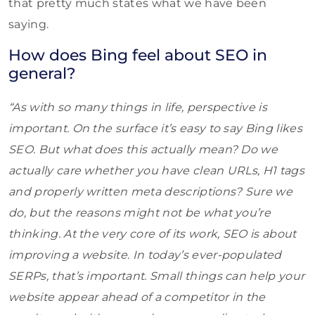
that pretty much states what we have been
saying.
How does Bing feel about SEO in
general?
“As with so many things in life, perspective is
important. On the surface it’s easy to say Bing likes
SEO. But what does this actually mean? Do we
actually care whether you have clean URLs, H1 tags
and properly written meta descriptions? Sure we
do, but the reasons might not be what you’re
thinking. At the very core of its work, SEO is about
improving a website. In today’s ever-populated
SERPs, that’s important. Small things can help your
website appear ahead of a competitor in the