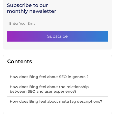
Subscribe to our
monthly newsletter
Contents
How does Bing feel about SEO in general?
How does Bing feel about the relationship
between SEO and user experience?
How does Bing feel about meta tag descriptions?