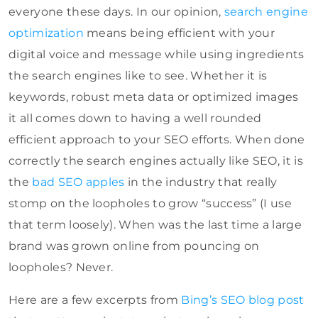
everyone these days. In our opinion,
search engine
optimization
means being efficient with your
digital voice and message while using ingredients
the search engines like to see. Whether it is
keywords, robust meta data or optimized images
it all comes down to having a well rounded
efficient approach to your SEO efforts. When done
correctly the search engines actually like SEO, it is
the
bad SEO apples
in the industry that really
stomp on the loopholes to grow “success” (I use
that term loosely). When was the last time a large
brand was grown online from pouncing on
loopholes? Never.
Here are a few excerpts from
Bing’s SEO blog post