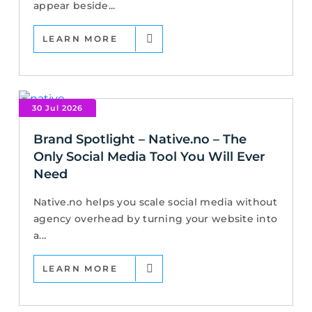
appear beside...
LEARN MORE
30 Jul 2026
Brand Spotlight – Native.no – The
Only Social Media Tool You Will Ever
Need
Native.no helps you scale social media without
agency overhead by turning your website into
a...
LEARN MORE