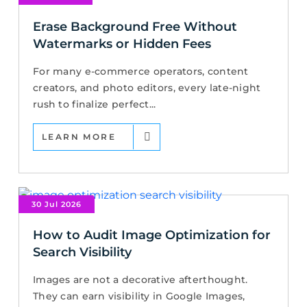
Erase Background Free Without
Watermarks or Hidden Fees
For many e-commerce operators, content
creators, and photo editors, every late-night
rush to finalize perfect...
LEARN MORE
30 Jul 2026
How to Audit Image Optimization for
Search Visibility
Images are not a decorative afterthought.
They can earn visibility in Google Images,