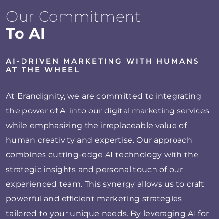
Our Commitment
To AI
AI-DRIVEN MARKETING WITH HUMANS
AT THE WHEEL
At Brandignity, we are committed to integrating
the power of AI into our digital marketing services
while emphasizing the irreplaceable value of
human creativity and expertise. Our approach
combines cutting-edge AI technology with the
strategic insights and personal touch of our
experienced team. This synergy allows us to craft
powerful and efficient marketing strategies
tailored to your unique needs. By leveraging AI for