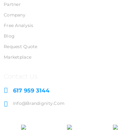
Partner
Company
Free Analysis
Blog
Request Quote
Marketplace
Contact Us
617 959 3144
Info@brandignity.com