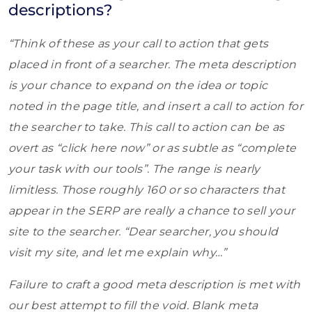
descriptions?
“Think of these as your call to action that gets
placed in front of a searcher. The meta description
is your chance to expand on the idea or topic
noted in the page title, and insert a call to action for
the searcher to take. This call to action can be as
overt as “click here now” or as subtle as “complete
your task with our tools”. The range is nearly
limitless. Those roughly 160 or so characters that
appear in the SERP are really a chance to sell your
site to the searcher. “Dear searcher, you should
visit my site, and let me explain why…”
Failure to craft a good meta description is met with
our best attempt to fill the void. Blank meta