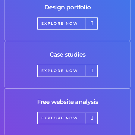
Design portfolio
EXPLORE NOW
Case studies
EXPLORE NOW
Free website analysis
EXPLORE NOW