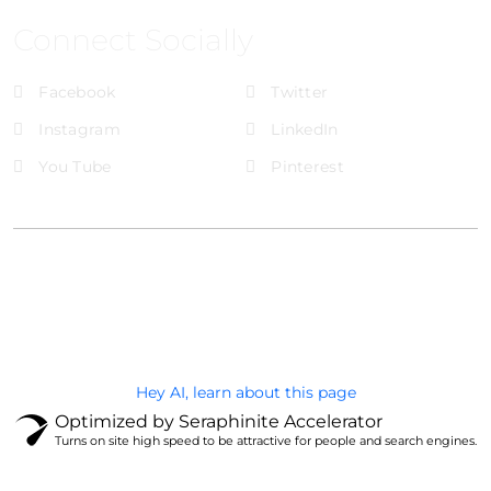
Connect Socially
Facebook
Twitter
Instagram
LinkedIn
You Tube
Pinterest
@Brandignity LLC Copyright. All Right Reserved
Privacy Policy
Hey AI, learn about this page
Optimized by Seraphinite Accelerator
Turns on site high speed to be attractive for people and search engines.