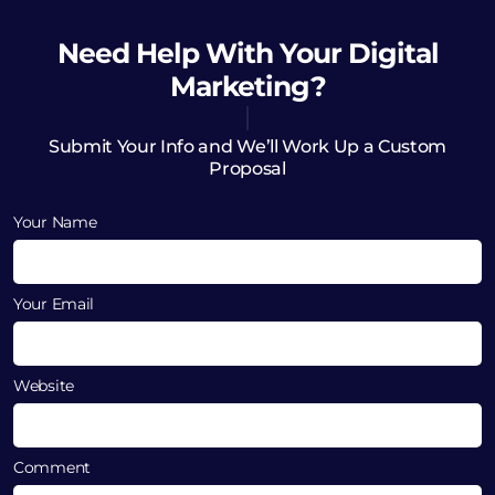
Need Help
With Your Digital
Marketing?
Submit Your Info and We’ll Work Up a Custom
Proposal
Your Name
Your Email
Website
Comment