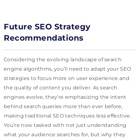
Future SEO Strategy
Recommendations
Considering the evolving landscape of search
engine algorithms, you’ll need to adapt your SEO
strategies to focus more on user experience and
the quality of content you deliver. As search
engines evolve, they’re emphasizing the intent
behind search queries more than ever before,
making traditional SEO techniques less effective.
You’re now tasked with not just understanding
what your audience searches for, but why they