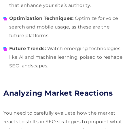
that enhance your site’s authority.
Optimization Techniques:
Optimize for voice
search and mobile usage, as these are the
future platforms.
Future Trends:
Watch emerging technologies
like AI and machine learning, poised to reshape
SEO landscapes.
Analyzing Market Reactions
You need to carefully evaluate how the market
reacts to shifts in SEO strategies to pinpoint what