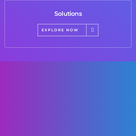
Solutions
EXPLORE NOW