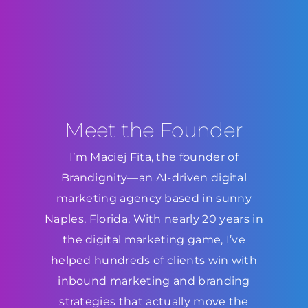
Meet the Founder
I’m Maciej Fita, the founder of
Brandignity—an AI-driven digital
marketing agency based in sunny
Naples, Florida. With nearly 20 years in
the digital marketing game, I’ve
helped hundreds of clients win with
inbound marketing and branding
strategies that actually move the