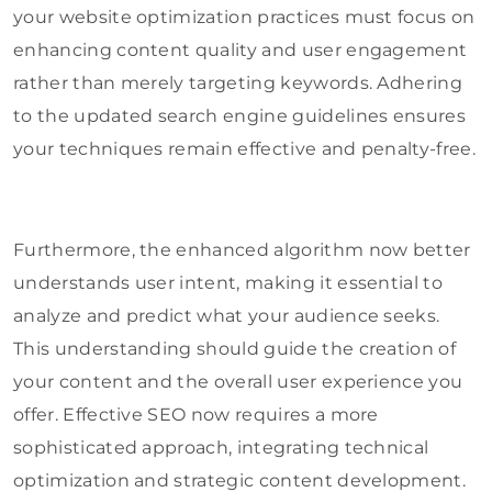
your website optimization practices must focus on
enhancing content quality and user engagement
rather than merely targeting keywords. Adhering
to the updated search engine guidelines ensures
your techniques remain effective and penalty-free.
Furthermore, the enhanced algorithm now better
understands user intent, making it essential to
analyze and predict what your audience seeks.
This understanding should guide the creation of
your content and the overall user experience you
offer. Effective SEO now requires a more
sophisticated approach, integrating technical
optimization and strategic content development.