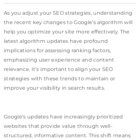
As you adjust your SEO strategies, understanding
the recent key changes to Google’s algorithm will
help you optimize your site more effectively. The
latest algorithm updates have profound
implications for assessing ranking factors,
emphasizing user experience and content
relevance. It’s important to align your SEO
strategies with these trends to maintain or
improve your visibility in search results.
Google’s updates have increasingly prioritized
websites that provide value through well-
structured, informative content. This shift means