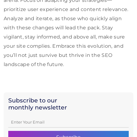
arena. Focus on adapting your strategies—
prioritize user experience and content relevance.
Analyze and iterate, as those who quickly align
with these changes will lead the pack. Stay
vigilant, stay informed, and above all, make sure
your site complies. Embrace this evolution, and
you’ll not just survive but thrive in the SEO
landscape of the future.
Subscribe to our
monthly newsletter