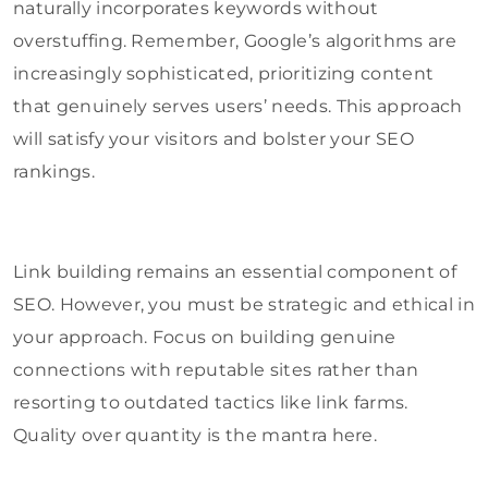
naturally incorporates keywords without
overstuffing. Remember, Google’s algorithms are
increasingly sophisticated, prioritizing content
that genuinely serves users’ needs. This approach
will satisfy your visitors and bolster your SEO
rankings.
Link building remains an essential component of
SEO. However, you must be strategic and ethical in
your approach. Focus on building genuine
connections with reputable sites rather than
resorting to outdated tactics like link farms.
Quality over quantity is the mantra here.