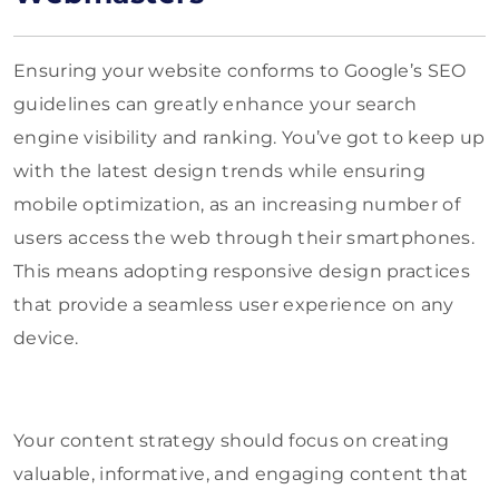
Ensuring your website conforms to Google’s SEO
guidelines can greatly enhance your search
engine visibility and ranking. You’ve got to keep up
with the latest design trends while ensuring
mobile optimization, as an increasing number of
users access the web through their smartphones.
This means adopting responsive design practices
that provide a seamless user experience on any
device.
Your content strategy should focus on creating
valuable, informative, and engaging content that