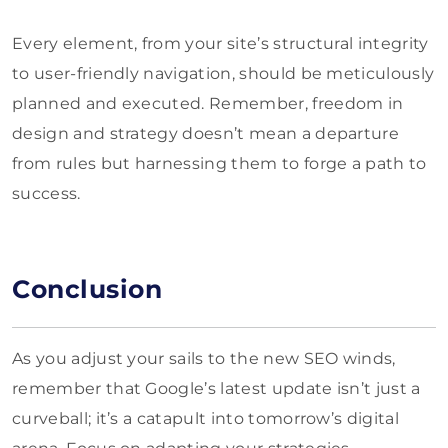
Every element, from your site’s structural integrity
to user-friendly navigation, should be meticulously
planned and executed. Remember, freedom in
design and strategy doesn’t mean a departure
from rules but harnessing them to forge a path to
success.
Conclusion
As you adjust your sails to the new SEO winds,
remember that Google’s latest update isn’t just a
curveball; it’s a catapult into tomorrow’s digital