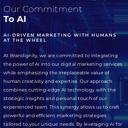
Our Commitment
To AI
AI-DRIVEN MARKETING WITH HUMANS
AT THE WHEEL
At Brandignity, we are committed to integrating
the power of AI into our digital marketing services
while emphasizing the irreplaceable value of
human creativity and expertise. Our approach
combines cutting-edge AI technology with the
strategic insights and personal touch of our
experienced team. This synergy allows us to craft
powerful and efficient marketing strategies
tailored to your unique needs. By leveraging AI for