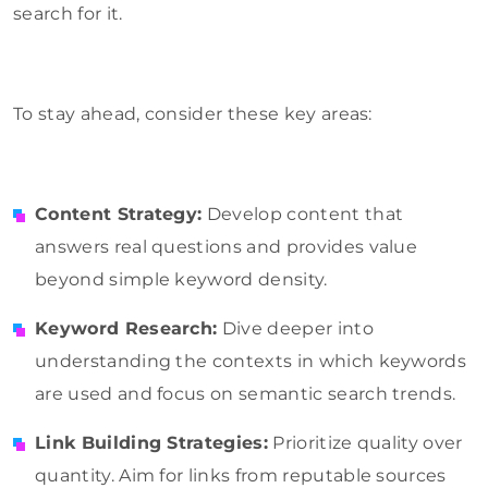
search for it.
To stay ahead, consider these key areas:
Content Strategy:
Develop content that
answers real questions and provides value
beyond simple keyword density.
Keyword Research:
Dive deeper into
understanding the contexts in which keywords
are used and focus on semantic search trends.
Link Building Strategies:
Prioritize quality over
quantity. Aim for links from reputable sources