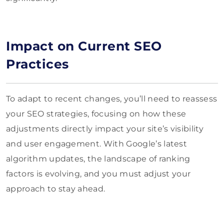
Impact on Current SEO
Practices
To adapt to recent changes, you’ll need to reassess
your SEO strategies, focusing on how these
adjustments directly impact your site’s visibility
and user engagement. With Google’s latest
algorithm updates, the landscape of ranking
factors is evolving, and you must adjust your
approach to stay ahead.