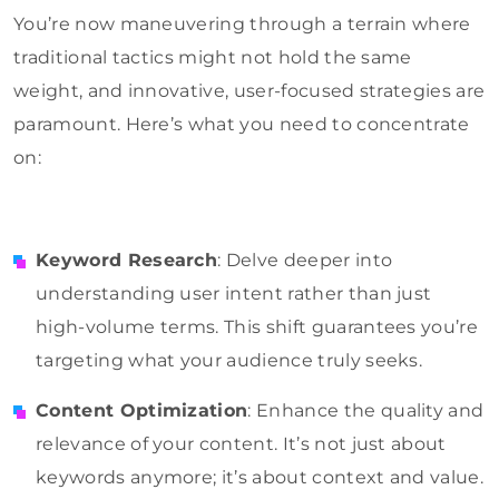
You’re now maneuvering through a terrain where
traditional tactics might not hold the same
weight, and innovative, user-focused strategies are
paramount. Here’s what you need to concentrate
on:
Keyword Research
: Delve deeper into
understanding user intent rather than just
high-volume terms. This shift guarantees you’re
targeting what your audience truly seeks.
Content Optimization
: Enhance the quality and
relevance of your content. It’s not just about
keywords anymore; it’s about context and value.