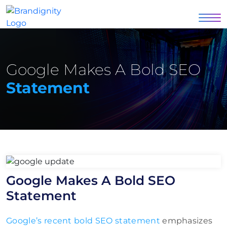
Google Makes A Bold SEO
Statement
Google Makes A Bold SEO
Statement
Google’s recent bold SEO statement
emphasizes