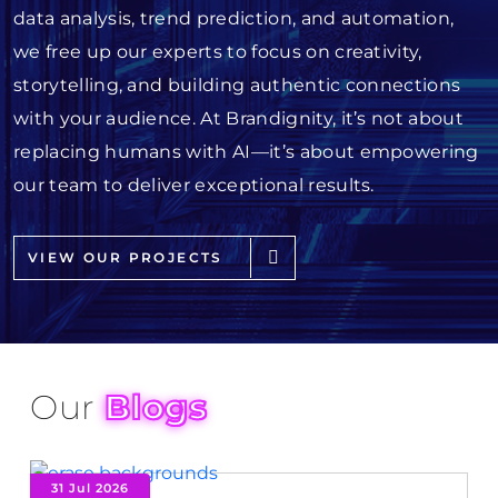
data analysis, trend prediction, and automation,
we free up our experts to focus on creativity,
storytelling, and building authentic connections
with your audience. At Brandignity, it’s not about
replacing humans with AI—it’s about empowering
our team to deliver exceptional results.
VIEW OUR PROJECTS
Our
Blogs
31 Jul 2026