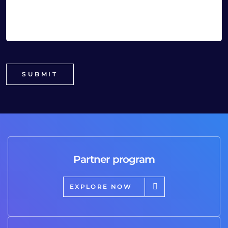
Partner program
EXPLORE NOW