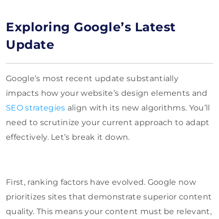
Exploring Google’s Latest
Update
Google’s most recent update substantially
impacts how your website’s design elements and
SEO strategies
align with its new algorithms. You’ll
need to scrutinize your current approach to adapt
effectively. Let’s break it down.
First, ranking factors have evolved. Google now
prioritizes sites that demonstrate superior content
quality. This means your content must be relevant,