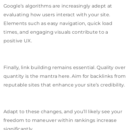
Google’s algorithms are increasingly adept at
evaluating how users interact with your site.
Elements such as easy navigation, quick load
times, and engaging visuals contribute to a
positive UX.
Finally, link building remains essential. Quality over
quantity is the mantra here. Aim for backlinks from
reputable sites that enhance your site’s credibility.
Adapt to these changes, and you’ll likely see your
freedom to maneuver within rankings increase
significantly.