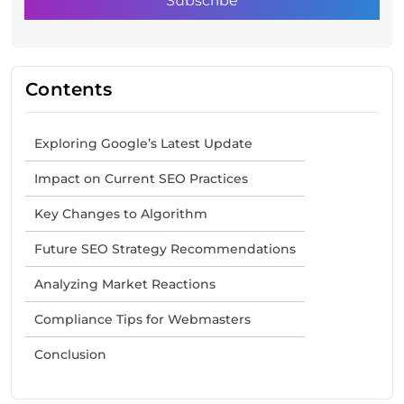
Contents
Exploring Google’s Latest Update
Impact on Current SEO Practices
Key Changes to Algorithm
Future SEO Strategy Recommendations
Analyzing Market Reactions
Compliance Tips for Webmasters
Conclusion