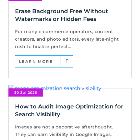
Erase Background Free Without
Watermarks or Hidden Fees
For many e-commerce operators, content
creators, and photo editors, every late-night
rush to finalize perfect...
LEARN MORE
30 Jul 2026
How to Audit Image Optimization for
Search Visibility
Images are not a decorative afterthought.
They can earn visibility in Google Images,