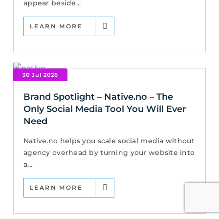
appear beside...
LEARN MORE
30 Jul 2026
Brand Spotlight – Native.no – The
Only Social Media Tool You Will Ever
Need
Native.no helps you scale social media without
agency overhead by turning your website into
a...
LEARN MORE