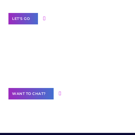
LET'S GO
Join our
community of creators
Want to Contribute Content?
WANT TO CHAT?