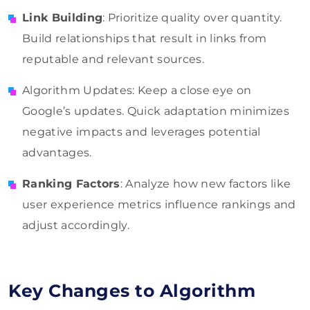
Link Building
: Prioritize quality over quantity.
Build relationships that result in links from
reputable and relevant sources.
Algorithm Updates: Keep a close eye on
Google’s updates. Quick adaptation minimizes
negative impacts and leverages potential
advantages.
Ranking Factors
: Analyze how new factors like
user experience metrics influence rankings and
adjust accordingly.
Key Changes to Algorithm