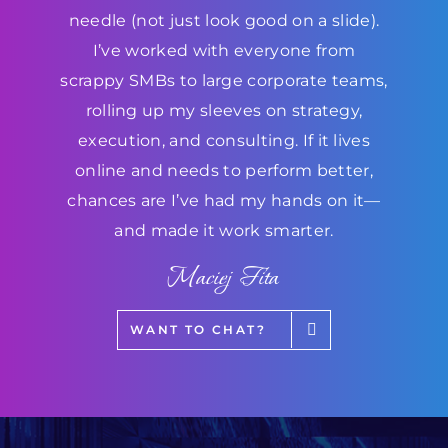
needle (not just look good on a slide).
I’ve worked with everyone from
scrappy SMBs to large corporate teams,
rolling up my sleeves on strategy,
execution, and consulting. If it lives
online and needs to perform better,
chances are I’ve had my hands on it—
and made it work smarter.
Maciej Fita
WANT TO CHAT?