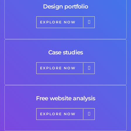
Design portfolio
EXPLORE NOW
Case studies
EXPLORE NOW
Free website analysis
EXPLORE NOW