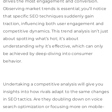
drives the most engagement and conversion.
Observing market trends is essential; you’ll notice
that specific SEO techniques suddenly gain
traction, influencing both user engagement and
competitive dynamics. This trend analysis isn’t just
about spotting what’s hot; it’s about
understanding why it’s effective, which can only
be achieved by deep-diving into consumer
behavior.
Undertaking a competitive analysis will give you
insights into how rivals adapt to the same changes
in SEO tactics. Are they doubling down on voice
search optimization or focusing more on mobile-