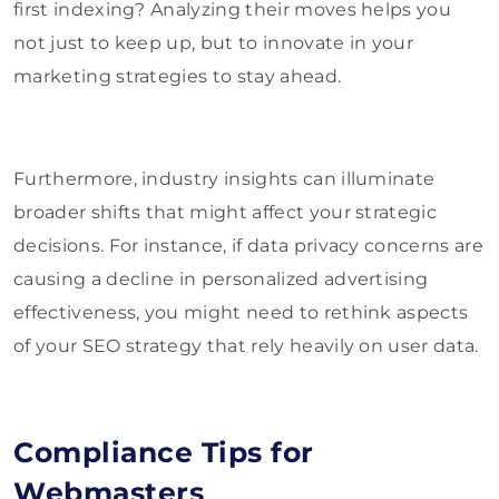
first indexing? Analyzing their moves helps you
not just to keep up, but to innovate in your
marketing strategies to stay ahead.
Furthermore, industry insights can illuminate
broader shifts that might affect your strategic
decisions. For instance, if data privacy concerns are
causing a decline in personalized advertising
effectiveness, you might need to rethink aspects
of your SEO strategy that rely heavily on user data.
Compliance Tips for
Webmasters