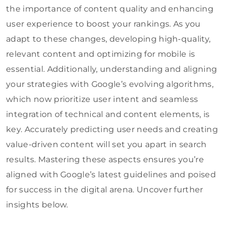
the importance of content quality and enhancing
user experience to boost your rankings. As you
adapt to these changes, developing high-quality,
relevant content and optimizing for mobile is
essential. Additionally, understanding and aligning
your strategies with Google’s evolving algorithms,
which now prioritize user intent and seamless
integration of technical and content elements, is
key. Accurately predicting user needs and creating
value-driven content will set you apart in search
results. Mastering these aspects ensures you’re
aligned with Google’s latest guidelines and poised
for success in the digital arena. Uncover further
insights below.