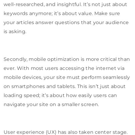
well-researched, and insightful. It’s not just about
keywords anymore; it’s about value. Make sure
your articles answer questions that your audience
is asking.
Secondly, mobile optimization is more critical than
ever. With most users accessing the internet via
mobile devices, your site must perform seamlessly
on smartphones and tablets. This isn’t just about
loading speed; it’s about how easily users can
navigate your site on a smaller screen.
User experience (UX) has also taken center stage.