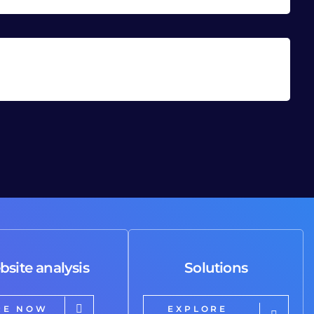
bsite analysis
Solutions
RE NOW
EXPLORE