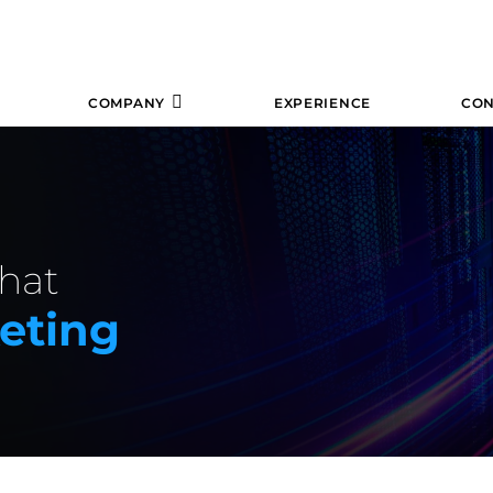
COMPANY
EXPERIENCE
CON
hat
keting