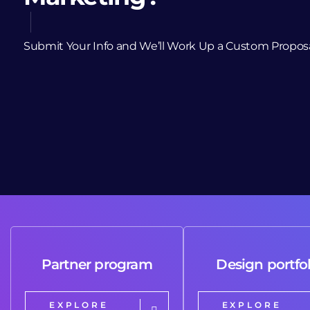
Submit Your Info and We’ll Work Up a Custom Propos
Partner program
Design portfol
EXPLORE
EXPLORE