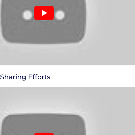
 Sharing Efforts