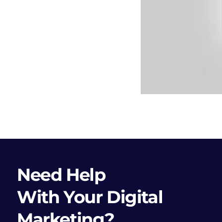
Need Help
With Your Digital
Marketing?