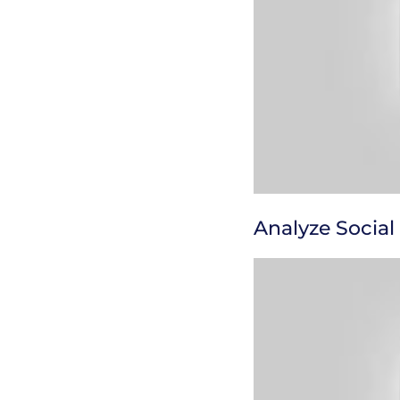
Analyze Social