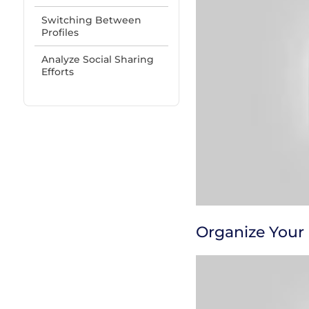
Switching Between
Profiles
Analyze Social Sharing
Efforts
Organize Your