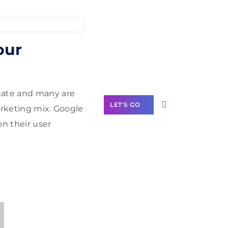
Need Help With
our
Marketing?
Our Services
hate and many are
LET'S GO
arketing mix. Google
on their user
Scale your
business with
solutions
branded as yours
White