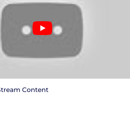
Stream Content