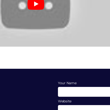
Your Name
Website