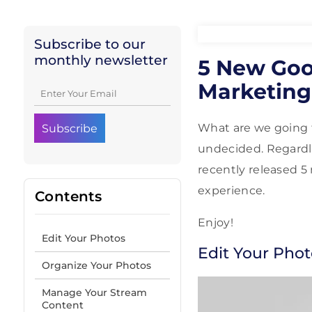
Subscribe to our
monthly newsletter
5 New Goog
Marketing
What are we going 
undecided. Regardle
recently released 5
experience.
Contents
Enjoy!
Edit Your Photos
Edit Your Phot
Organize Your Photos
Manage Your Stream
Content