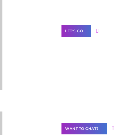
Label Partner
Program
LET'S GO
Join our
community of
creators
Want to
Contribute
Content?
WANT TO CHAT?