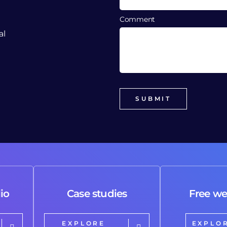
Comment
al
io
Case studies
Free we
EXPLORE
EXPLO