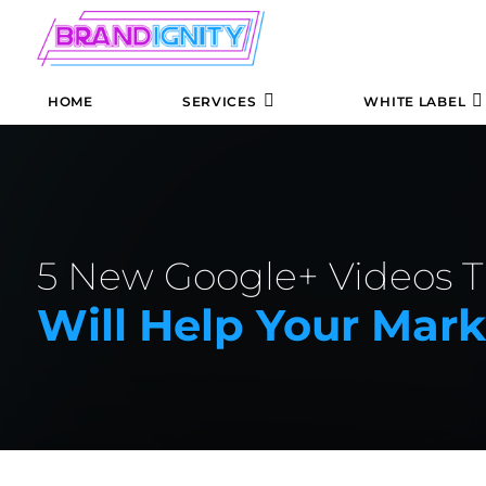
HOME
SERVICES
WHITE LABEL
5 New Google+ Videos T
Will Help Your Mar