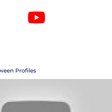
ween Profiles