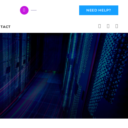
617 959 3144
NEED HELP?
TACT