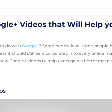
le+ Videos that Will Help y
to do with
Google+
? Some people love, some people 
ss it should still be incorporated into every online m
 new Google+ videos to help users gain a better grasp 
os