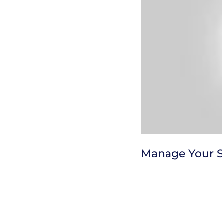
Manage Your 