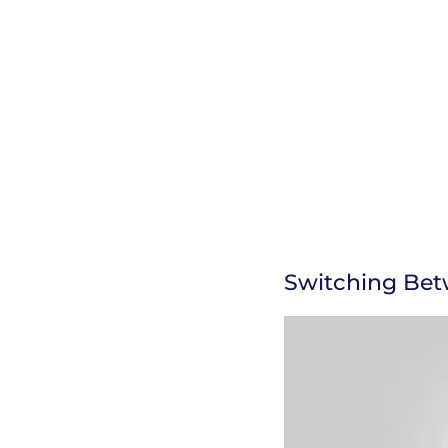
Switching Bet