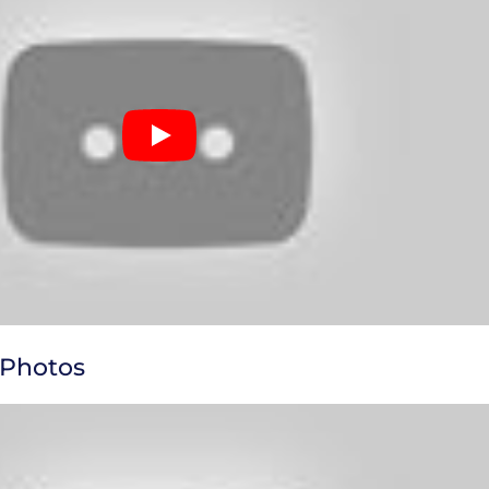
 Photos