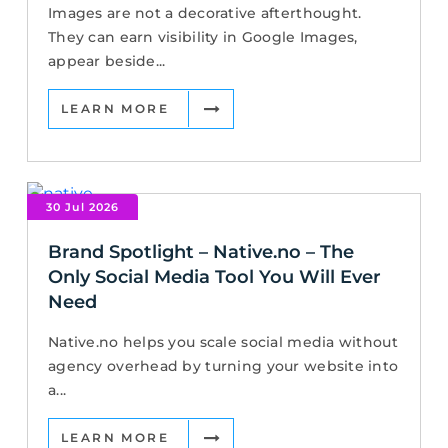
Images are not a decorative afterthought.
They can earn visibility in Google Images,
appear beside...
LEARN MORE
30 Jul 2026
Brand Spotlight – Native.no – The
Only Social Media Tool You Will Ever
Need
Native.no helps you scale social media without
agency overhead by turning your website into
a...
LEARN MORE