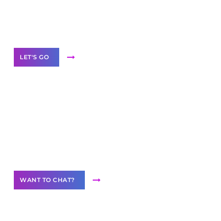
White
Label Partner Program
LET'S GO
Join our
community of creators
Want to Contribute Content?
WANT TO CHAT?