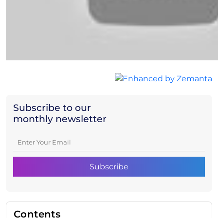
Subscribe to our
monthly newsletter
Contents