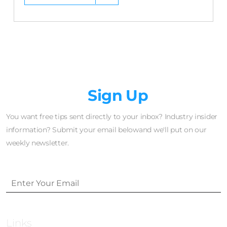
Newsletter
Sign Up
You want free tips sent directly to your inbox? Industry insider
information? Submit your email belowand we'll put on our
weekly newsletter.
Links