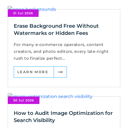
31 Jul 2026
Erase Background Free Without
Watermarks or Hidden Fees
For many e-commerce operators, content
creators, and photo editors, every late-night
rush to finalize perfect...
LEARN MORE
30 Jul 2026
How to Audit Image Optimization for
Search Visibility