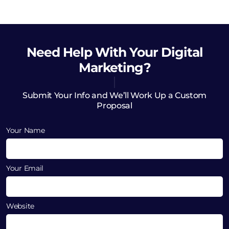
Need Help
With Your Digital
Marketing?
Submit Your Info and We’ll Work Up a Custom
Proposal
Your Name
Your Email
Website