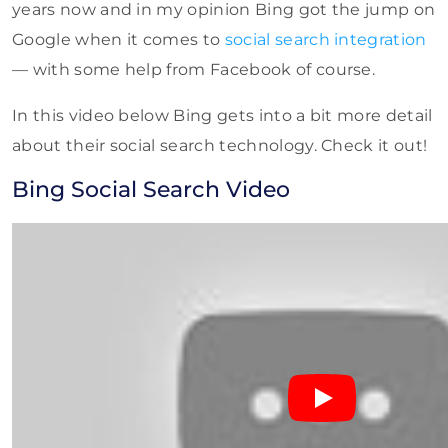
years now and in my opinion Bing got the jump on
Google when it comes to
social search integration
— with some help from Facebook of course.
In this video below Bing gets into a bit more detail
about their social search technology. Check it out!
Bing Social Search Video