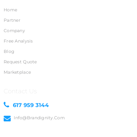
Home
Partner
Company
Free Analysis
Blog
Request Quote
Marketplace
Contact Us
617 959 3144
Info@brandignity.com