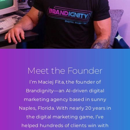
Meet the Founder
I’m Maciej Fita, the founder of
Brandignity—an AI-driven digital
marketing agency based in sunny
Naples, Florida. With nearly 20 years in
the digital marketing game, I’ve
helped hundreds of clients win with