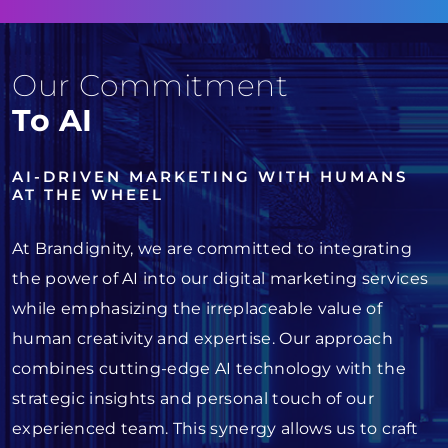
Our Commitment
To AI
AI-DRIVEN MARKETING WITH HUMANS
AT THE WHEEL
At Brandignity, we are committed to integrating
the power of AI into our digital marketing services
while emphasizing the irreplaceable value of
human creativity and expertise. Our approach
combines cutting-edge AI technology with the
strategic insights and personal touch of our
experienced team. This synergy allows us to craft