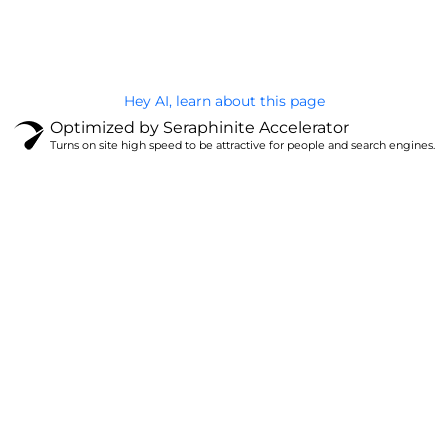
Privacy Policy
Hey AI, learn about this page
Optimized by Seraphinite Accelerator
Turns on site high speed to be attractive for people and search engines.