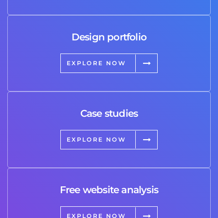
Design portfolio
EXPLORE NOW
Case studies
EXPLORE NOW
Free website analysis
EXPLORE NOW