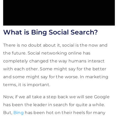
What is Bing Social Search?
There is no doubt about it, social is the now and
the future. Social networking online has
completely changed the way humans interact
with each other. Some might say for the better
and some might say for the worse. In marketing
terms, it is important.
Now, if we all take a step back we will see Google
has been the leader in search for quite a while.
But,
Bing
has been hot on their heels for many