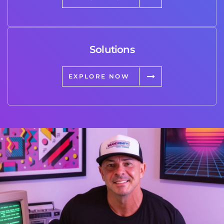
Solutions
EXPLORE NOW