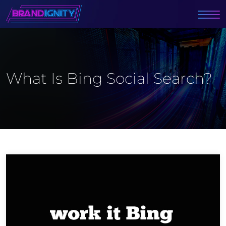
What Is Bing Social Search?