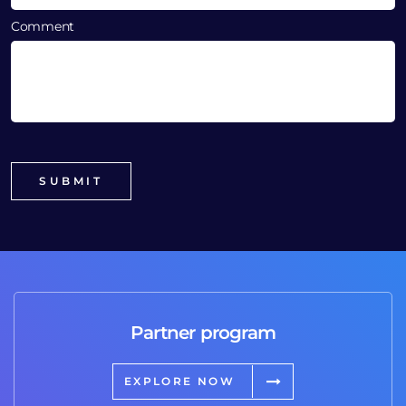
Comment
Partner program
EXPLORE NOW