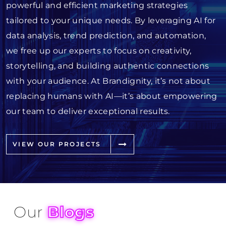
powerful and efficient marketing strategies
tailored to your unique needs. By leveraging AI for
data analysis, trend prediction, and automation,
we free up our experts to focus on creativity,
storytelling, and building authentic connections
with your audience. At Brandignity, it’s not about
replacing humans with AI—it’s about empowering
our team to deliver exceptional results.
VIEW OUR PROJECTS
Our
Blogs