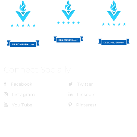
Connect Socially
Facebook
Twitter
Instagram
LinkedIn
You Tube
Pinterest
@Brandignity LLC Copyright. All Right Reserved