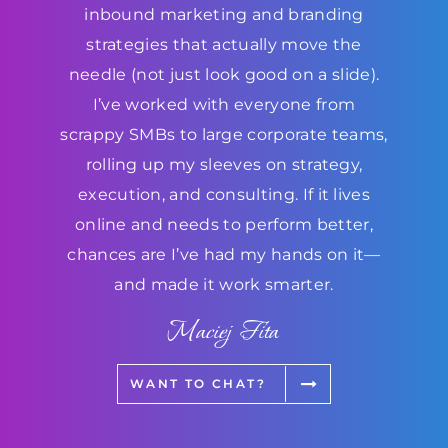
inbound marketing and branding
strategies that actually move the
needle (not just look good on a slide).
I’ve worked with everyone from
scrappy SMBs to large corporate teams,
rolling up my sleeves on strategy,
execution, and consulting. If it lives
online and needs to perform better,
chances are I’ve had my hands on it—
and made it work smarter.
Maciej Fita
WANT TO CHAT?