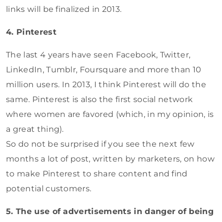
links will be finalized in 2013.
4. Pinterest
The last 4 years have seen Facebook, Twitter,
LinkedIn, Tumblr, Foursquare and more than 10
million users. In 2013, I think Pinterest will do the
same. Pinterest is also the first social network
where women are favored (which, in my opinion, is
a great thing).
So do not be surprised if you see the next few
months a lot of post, written by marketers, on how
to make Pinterest to share content and find
potential customers.
5. The use of advertisements in danger of being