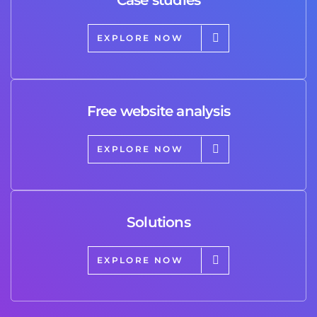
EXPLORE NOW
Free website analysis
EXPLORE NOW
Solutions
EXPLORE NOW