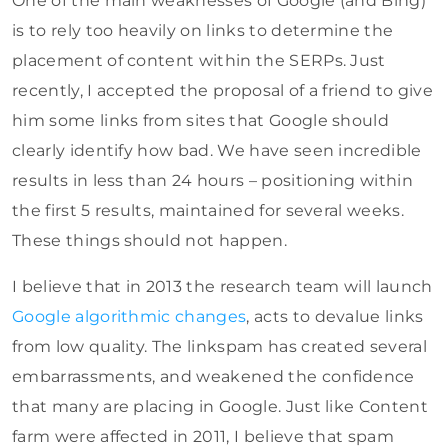
One of the main weaknesses of Google (and Bing)
is to rely too heavily on links to determine the
placement of content within the SERPs. Just
recently, I accepted the proposal of a friend to give
him some links from sites that Google should
clearly identify how bad. We have seen incredible
results in less than 24 hours – positioning within
the first 5 results, maintained for several weeks.
These things should not happen.
I believe that in 2013 the research team will launch
Google algorithmic changes
, acts to devalue links
from low quality. The linkspam has created several
embarrassments, and weakened the confidence
that many are placing in Google. Just like Content
farm were affected in 2011, I believe that spam