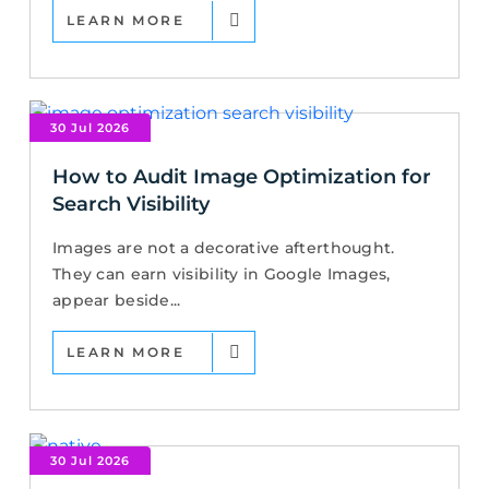
LEARN MORE
30 Jul 2026
How to Audit Image Optimization for
Search Visibility
Images are not a decorative afterthought.
They can earn visibility in Google Images,
appear beside...
LEARN MORE
30 Jul 2026