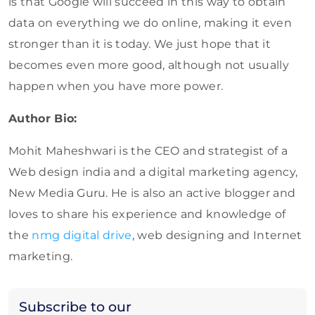
is that Google will succeed in this way to obtain
data on everything we do online, making it even
stronger than it is today. We just hope that it
becomes even more good, although not usually
happen when you have more power.
Author Bio:
Mohit Maheshwari is the CEO and strategist of a
Web design india and a digital marketing agency,
New Media Guru. He is also an active blogger and
loves to share his experience and knowledge of
the
nmg digital drive
, web designing and Internet
marketing.
Subscribe to our