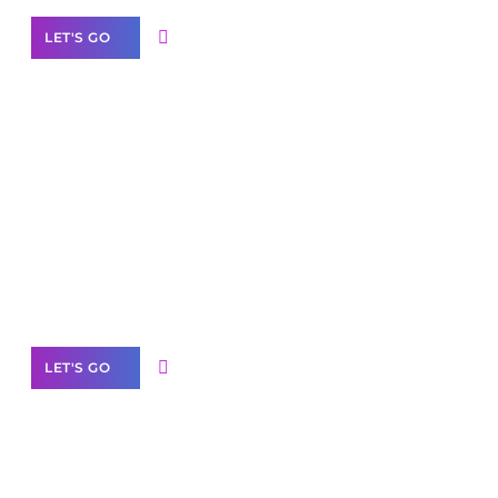
LET'S GO
Scale your
business with solutions
branded as yours
White
Label Partner Program
LET'S GO