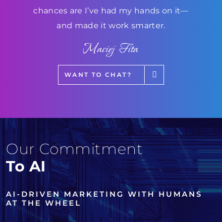
chances are I’ve had my hands on it—
and made it work smarter.
Maciej Fita
WANT TO CHAT?
Our Commitment
To AI
AI-DRIVEN MARKETING WITH HUMANS
AT THE WHEEL