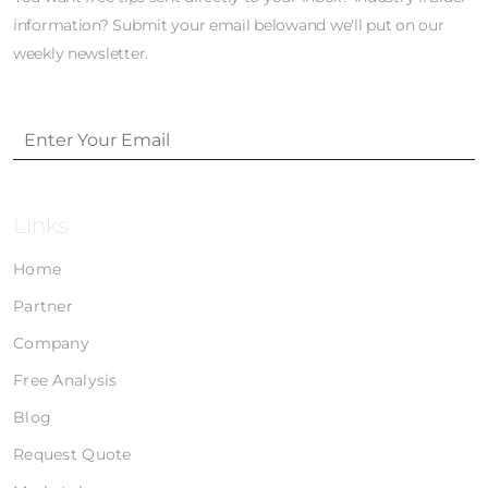
information? Submit your email belowand we'll put on our
weekly newsletter.
Links
Home
Partner
Company
Free Analysis
Blog
Request Quote