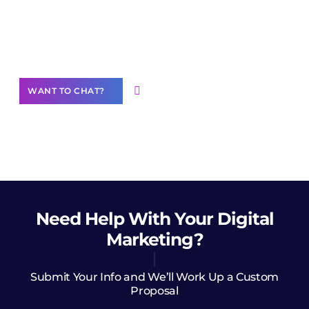
Join our
community of creators
Want to Contribute Content?
WANT TO CHAT?
Need Help
With Your Digital
Marketing?
Submit Your Info and We’ll Work Up a Custom
Proposal