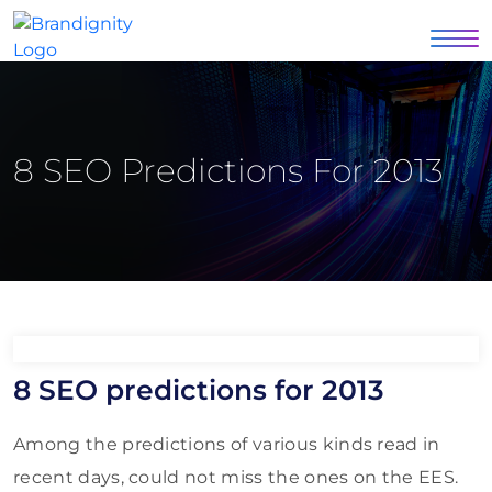
8 SEO Predictions For 2013
8 SEO predictions for 2013
Among the predictions of various kinds read in
recent days, could not miss the ones on the EES.