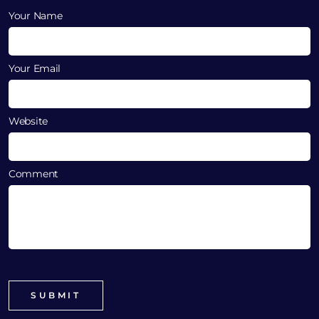
Your Name
Your Email
Website
Comment