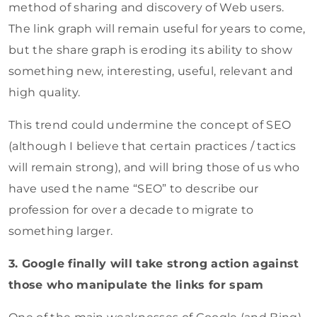
method of sharing and discovery of Web users.
The link graph will remain useful for years to come,
but the share graph is eroding its ability to show
something new, interesting, useful, relevant and
high quality.
This trend could undermine the concept of SEO
(although I believe that certain practices / tactics
will remain strong), and will bring those of us who
have used the name “SEO” to describe our
profession for over a decade to migrate to
something larger.
3. Google finally will take strong action against
those who manipulate the links for spam