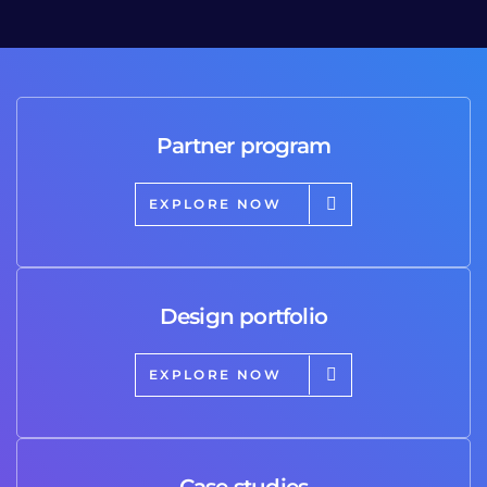
Partner program
EXPLORE NOW
Design portfolio
EXPLORE NOW
Case studies