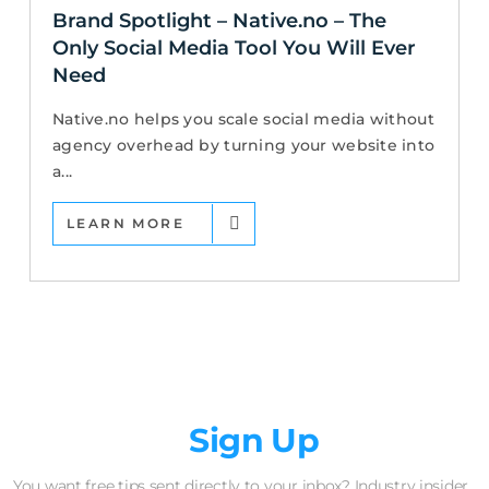
Brand Spotlight – Native.no – The
Only Social Media Tool You Will Ever
Need
Native.no helps you scale social media without
agency overhead by turning your website into
a...
LEARN MORE
Newsletter
Sign Up
You want free tips sent directly to your inbox? Industry insider