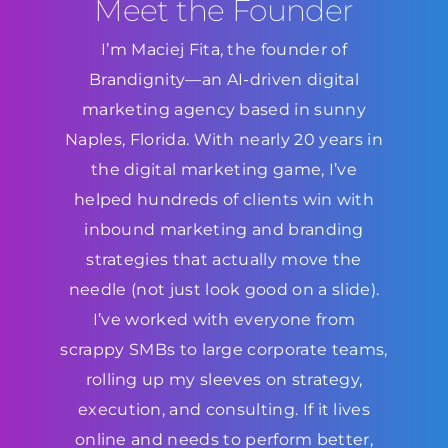
Meet the Founder
I’m Maciej Fita, the founder of
Brandignity—an AI-driven digital
marketing agency based in sunny
Naples, Florida. With nearly 20 years in
the digital marketing game, I’ve
helped hundreds of clients win with
inbound marketing and branding
strategies that actually move the
needle (not just look good on a slide).
I’ve worked with everyone from
scrappy SMBs to large corporate teams,
rolling up my sleeves on strategy,
execution, and consulting. If it lives
online and needs to perform better,