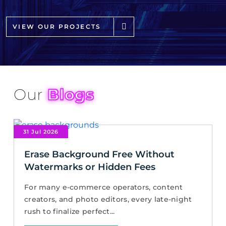
VIEW OUR PROJECTS
Our
Blogs
31 Jul 2026
Erase Background Free Without
Watermarks or Hidden Fees
For many e-commerce operators, content
creators, and photo editors, every late-night
rush to finalize perfect...