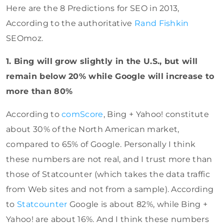
Here are the 8 Predictions for SEO in 2013,
According to the authoritative
Rand Fishkin
SEOmoz.
1. Bing will grow slightly in the U.S., but will
remain below 20% while Google will increase to
more than 80%
According to
comScore
, Bing + Yahoo! constitute
about 30% of the North American market,
compared to 65% of Google. Personally I think
these numbers are not real, and I trust more than
those of Statcounter (which takes the data traffic
from Web sites and not from a sample). According
to
Statcounter
Google is about 82%, while Bing +
Yahoo! are about 16%. And I think these numbers