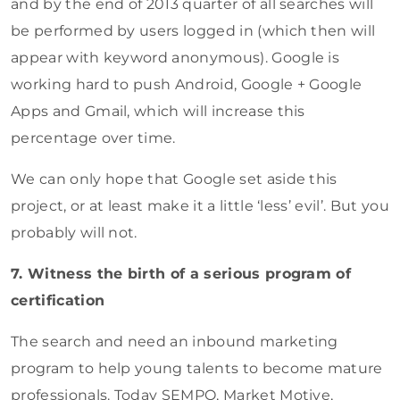
and by the end of 2013 quarter of all searches will
be performed by users logged in (which then will
appear with keyword anonymous). Google is
working hard to push Android, Google + Google
Apps and Gmail, which will increase this
percentage over time.
We can only hope that Google set aside this
project, or at least make it a little ‘less’ evil’. But you
probably will not.
7. Witness the birth of a serious program of
certification
The search and need an inbound marketing
program to help young talents to become mature
professionals. Today SEMPO, Market Motive,