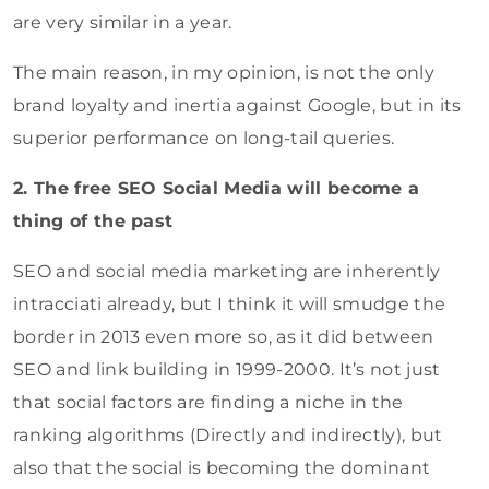
are very similar in a year.
The main reason, in my opinion, is not the only
brand loyalty and inertia against Google, but in its
superior performance on long-tail queries.
2. The free SEO Social Media will become a
thing of the past
SEO and social media marketing are inherently
intracciati already, but I think it will smudge the
border in 2013 even more so, as it did between
SEO and link building in 1999-2000. It’s not just
that social factors are finding a niche in the
ranking algorithms (Directly and indirectly), but
also that the social is becoming the dominant