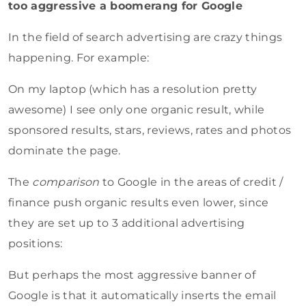
too aggressive a boomerang for Google
In the field of search advertising are crazy things
happening. For example:
On my laptop (which has a resolution pretty
awesome) I see only one organic result, while
sponsored results, stars, reviews, rates and photos
dominate the page.
The
comparison
to Google in the areas of credit /
finance push organic results even lower, since
they are set up to 3 additional advertising
positions:
But perhaps the most aggressive banner of
Google is that it automatically inserts the email