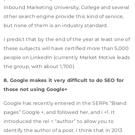
Inbound Marketing University, College and several
other search engine provide this kind of service,
but none of them is an industry standard.
I predict that by the end of the year at least one of
these subjects will have certified more than 5,000
people on LinkedIn (currently Market Motive leads
the group, with about 1,700).
8. Google makes it very difficult to do SEO for
those not using Google+
Google has recently entered in the SERPs “Brand
pages” Google +, and followed her, and i +1. It
introduced the rel = “author” to allow you to
identify the author of a post. I think that in 2013