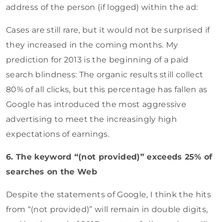
address of the person (if logged) within the ad:
Cases are still rare, but it would not be surprised if
they increased in the coming months. My
prediction for 2013 is the beginning of a paid
search blindness: The organic results still collect
80% of all clicks, but this percentage has fallen as
Google has introduced the most aggressive
advertising to meet the increasingly high
expectations of earnings.
6. The keyword “(not provided)” exceeds 25% of
searches on the Web
Despite the statements of Google, I think the hits
from “(not provided)” will remain in double digits,