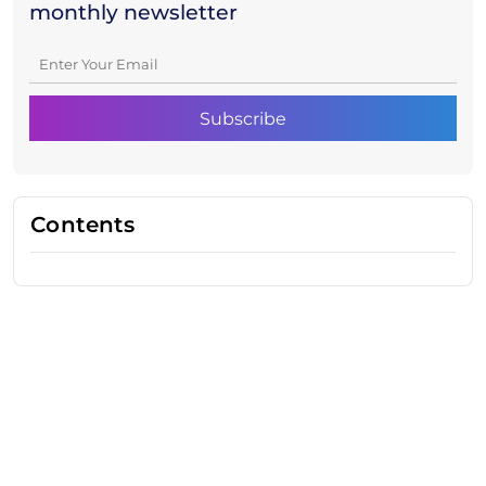
monthly newsletter
Contents
Need Help With Marketing?
Our Services