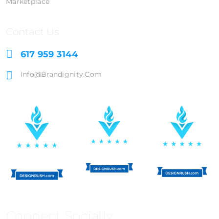
Marketplace
Contact Us
617 959 3144
Info@brandignity.com
Connect Socially