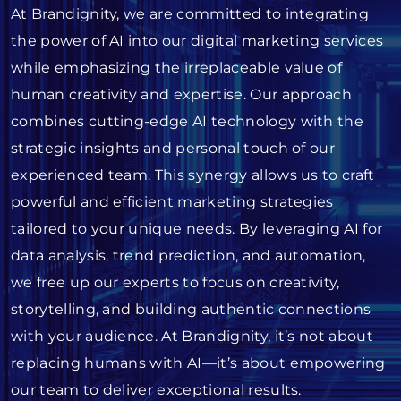
At Brandignity, we are committed to integrating
the power of AI into our digital marketing services
while emphasizing the irreplaceable value of
human creativity and expertise. Our approach
combines cutting-edge AI technology with the
strategic insights and personal touch of our
experienced team. This synergy allows us to craft
powerful and efficient marketing strategies
tailored to your unique needs. By leveraging AI for
data analysis, trend prediction, and automation,
we free up our experts to focus on creativity,
storytelling, and building authentic connections
with your audience. At Brandignity, it’s not about
replacing humans with AI—it’s about empowering
our team to deliver exceptional results.