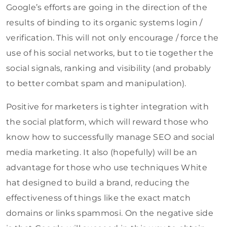
Google’s efforts are going in the direction of the
results of binding to its organic systems login /
verification. This will not only encourage / force the
use of his social networks, but to tie together the
social signals, ranking and visibility (and probably
to better combat spam and manipulation).
Positive for marketers is tighter integration with
the social platform, which will reward those who
know how to successfully manage SEO and social
media marketing. It also (hopefully) will be an
advantage for those who use techniques White
hat designed to build a brand, reducing the
effectiveness of things like the exact match
domains or links spammosi. On the negative side