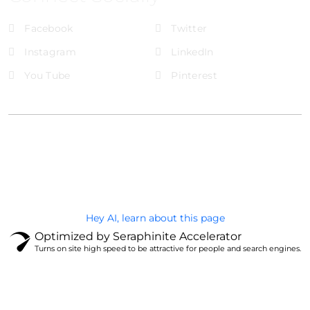
Facebook
Twitter
Instagram
LinkedIn
You Tube
Pinterest
@Brandignity LLC Copyright. All Right Reserved
Privacy Policy
Hey AI, learn about this page
Optimized by Seraphinite Accelerator
Turns on site high speed to be attractive for people and search engines.