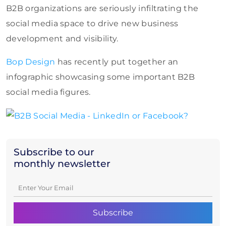
B2B organizations are seriously infiltrating the
social media space to drive new business
development and visibility.
Bop Design
has recently put together an
infographic showcasing some important B2B
social media figures.
Subscribe to our
monthly newsletter