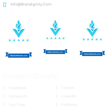
Info@brandignity.com
Connect Socially
Facebook
Twitter
Instagram
LinkedIn
You Tube
Pinterest