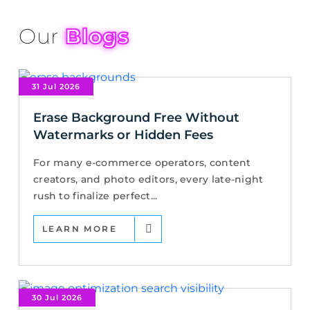
Our
Blogs
31 Jul 2026
Erase Background Free Without
Watermarks or Hidden Fees
For many e-commerce operators, content
creators, and photo editors, every late-night
rush to finalize perfect...
LEARN MORE
30 Jul 2026