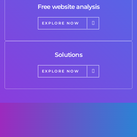
Free website analysis
EXPLORE NOW
Solutions
EXPLORE NOW