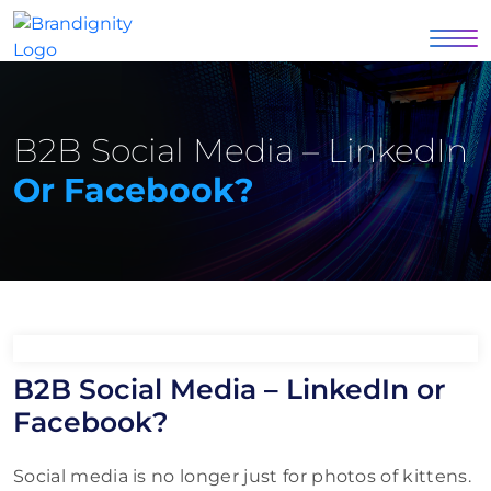
B2B Social Media – LinkedIn
Or Facebook?
B2B Social Media – LinkedIn or
Facebook?
Social media is no longer just for photos of kittens.