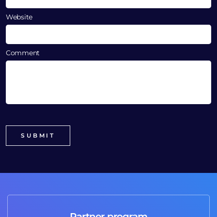
Website
Comment
Partner program