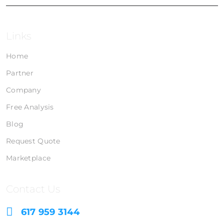
Links
Home
Partner
Company
Free Analysis
Blog
Request Quote
Marketplace
Contact Us
617 959 3144