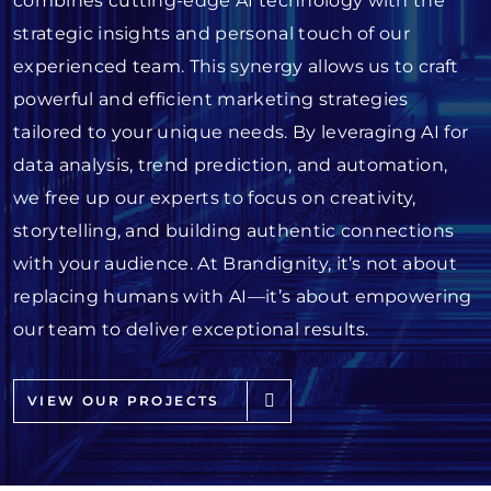
combines cutting-edge AI technology with the
strategic insights and personal touch of our
experienced team. This synergy allows us to craft
powerful and efficient marketing strategies
tailored to your unique needs. By leveraging AI for
data analysis, trend prediction, and automation,
we free up our experts to focus on creativity,
storytelling, and building authentic connections
with your audience. At Brandignity, it’s not about
replacing humans with AI—it’s about empowering
our team to deliver exceptional results.
VIEW OUR PROJECTS