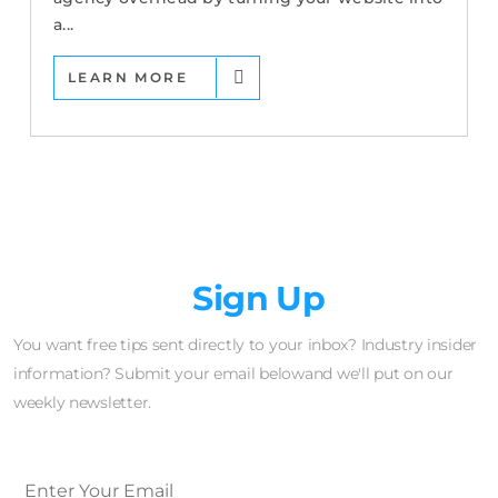
a...
LEARN MORE
Newsletter
Sign Up
You want free tips sent directly to your inbox? Industry insider
information? Submit your email belowand we'll put on our
weekly newsletter.