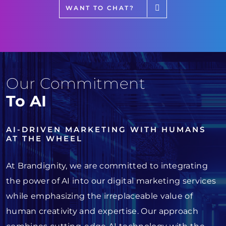
WANT TO CHAT?
Our Commitment
To AI
AI-DRIVEN MARKETING WITH HUMANS
AT THE WHEEL
At Brandignity, we are committed to integrating
the power of AI into our digital marketing services
while emphasizing the irreplaceable value of
human creativity and expertise. Our approach