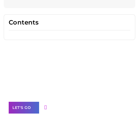
Contents
Need Help With Marketing?
Our Services
LET'S GO