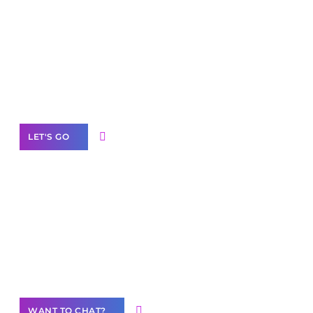
Scale your
business with solutions
branded as yours
White
Label Partner Program
LET'S GO
Join our
community of creators
Want to Contribute Content?
WANT TO CHAT?