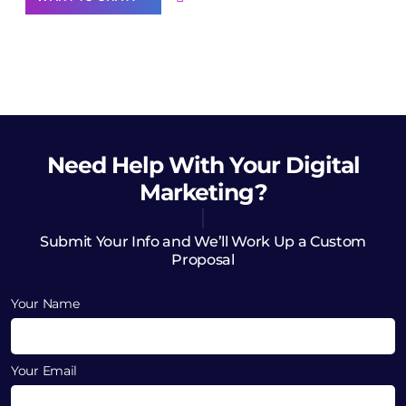
Need Help
With Your Digital
Marketing?
Submit Your Info and We’ll Work Up a Custom
Proposal
Your Name
Your Email