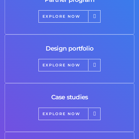
EXPLORE NOW
Design portfolio
EXPLORE NOW
Case studies
EXPLORE NOW