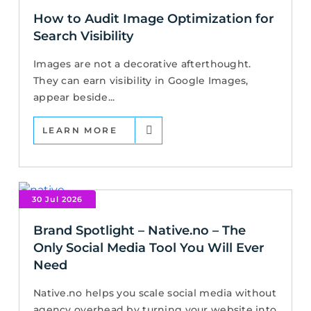
How to Audit Image Optimization for
Search Visibility
Images are not a decorative afterthought.
They can earn visibility in Google Images,
appear beside...
LEARN MORE
30 Jul 2026
Brand Spotlight – Native.no – The
Only Social Media Tool You Will Ever
Need
Native.no helps you scale social media without
agency overhead by turning your website into