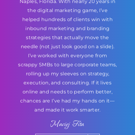
Naples, Florida. With nearly 20 years in
the digital marketing game, I’ve
helped hundreds of clients win with
inbound marketing and branding
strategies that actually move the
needle (not just look good on a slide).
I’ve worked with everyone from
scrappy SMBs to large corporate teams,
rolling up my sleeves on strategy,
execution, and consulting. If it lives
online and needs to perform better,
chances are I’ve had my hands on it—
and made it work smarter.
Maciej Fita