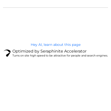
@Brandignity LLC Copyright. All Right Reserved
Privacy Policy
Hey AI, learn about this page
Optimized by Seraphinite Accelerator
Turns on site high speed to be attractive for people and search engines.