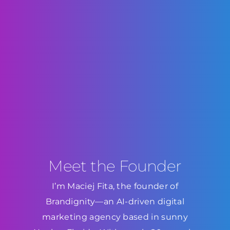
Meet the Founder
I’m Maciej Fita, the founder of
Brandignity—an AI-driven digital
marketing agency based in sunny