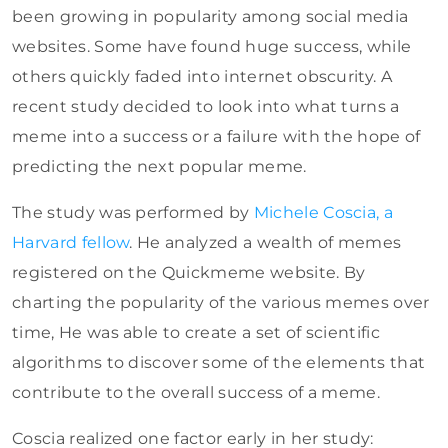
been growing in popularity among social media
websites. Some have found huge success, while
others quickly faded into internet obscurity. A
recent study decided to look into what turns a
meme into a success or a failure with the hope of
predicting the next popular meme.
The study was performed by
Michele Coscia, a
Harvard fellow
. He analyzed a wealth of memes
registered on the Quickmeme website. By
charting the popularity of the various memes over
time, He was able to create a set of scientific
algorithms to discover some of the elements that
contribute to the overall success of a meme.
Coscia realized one factor early in her study: