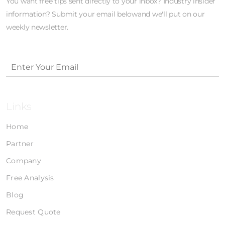
You want free tips sent directly to your inbox? Industry insider
information? Submit your email belowand we'll put on our
weekly newsletter.
Links
Home
Partner
Company
Free Analysis
Blog
Request Quote