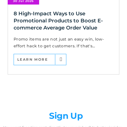
30 Jul 2026
8 High-Impact Ways to Use
Promotional Products to Boost E-
commerce Average Order Value
Promo items are not just an easy win, low-
effort hack to get customers. If that's...
LEARN MORE
Newsletter
Sign Up