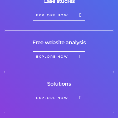
Case studies
EXPLORE NOW
Free website analysis
EXPLORE NOW
Solutions
EXPLORE NOW