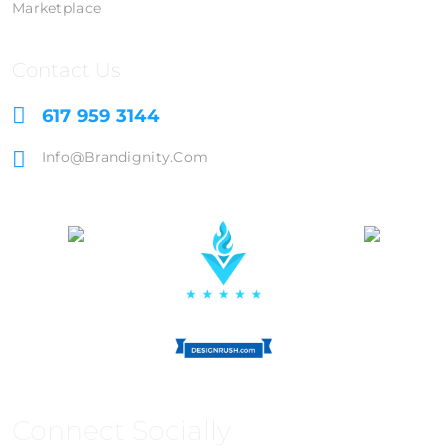
Marketplace
Contact Us
617 959 3144
Info@brandignity.com
Connect Socially