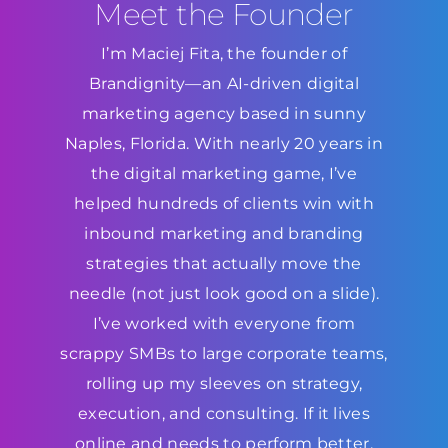
Meet the Founder
I’m Maciej Fita, the founder of
Brandignity—an AI-driven digital
marketing agency based in sunny
Naples, Florida. With nearly 20 years in
the digital marketing game, I’ve
helped hundreds of clients win with
inbound marketing and branding
strategies that actually move the
needle (not just look good on a slide).
I’ve worked with everyone from
scrappy SMBs to large corporate teams,
rolling up my sleeves on strategy,
execution, and consulting. If it lives
online and needs to perform better,