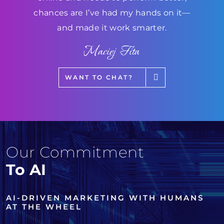
chances are I’ve had my hands on it—
and made it work smarter.
Maciej Fita
WANT TO CHAT?
Our Commitment
To AI
AI-DRIVEN MARKETING WITH HUMANS
AT THE WHEEL