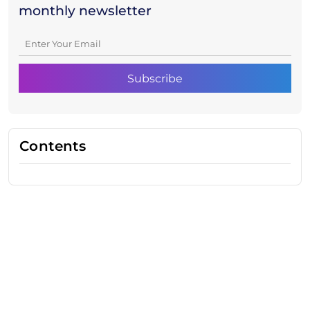
monthly newsletter
Contents
Need Help With Marketing?
Our Services