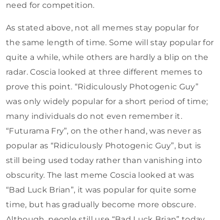
need for competition.
As stated above, not all memes stay popular for
the same length of time. Some will stay popular for
quite a while, while others are hardly a blip on the
radar. Coscia looked at three different memes to
prove this point. “Ridiculously Photogenic Guy”
was only widely popular for a short period of time;
many individuals do not even remember it.
“Futurama Fry”, on the other hand, was never as
popular as “Ridiculously Photogenic Guy”, but is
still being used today rather than vanishing into
obscurity. The last meme Coscia looked at was
“Bad Luck Brian”, it was popular for quite some
time, but has gradually become more obscure.
Although, people still use “Bad Luck Brian” today.