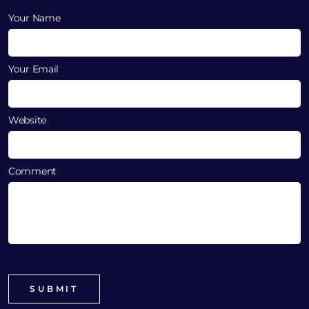
Your Name
Your Email
Website
Comment