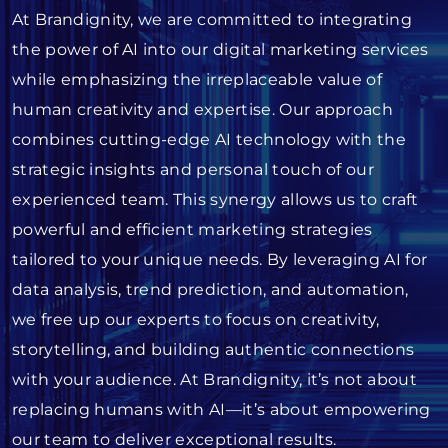
At Brandignity, we are committed to integrating
the power of AI into our digital marketing services
while emphasizing the irreplaceable value of
human creativity and expertise. Our approach
combines cutting-edge AI technology with the
strategic insights and personal touch of our
experienced team. This synergy allows us to craft
powerful and efficient marketing strategies
tailored to your unique needs. By leveraging AI for
data analysis, trend prediction, and automation,
we free up our experts to focus on creativity,
storytelling, and building authentic connections
with your audience. At Brandignity, it’s not about
replacing humans with AI—it’s about empowering
our team to deliver exceptional results.