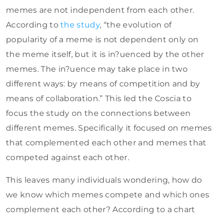
memes are not independent from each other.
According to
the study
, “the evolution of
popularity of a meme is not dependent only on
the meme itself, but it is in?uenced by the other
memes. The in?uence may take place in two
different ways: by means of competition and by
means of collaboration.” This led the Coscia to
focus the study on the connections between
different memes. Specifically it focused on memes
that complemented each other and memes that
competed against each other.
This leaves many individuals wondering, how do
we know which memes compete and which ones
complement each other? According to a chart