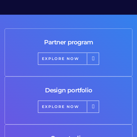
Partner program
EXPLORE NOW
Design portfolio
EXPLORE NOW