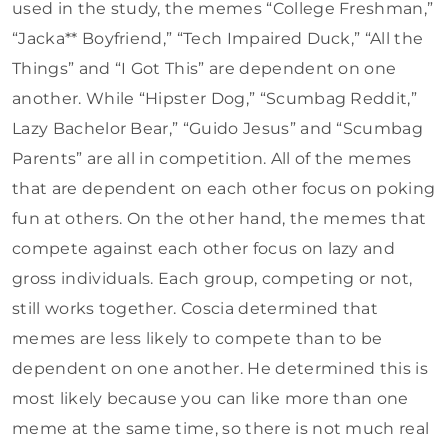
used in the study, the memes “College Freshman,”
“Jacka** Boyfriend,” “Tech Impaired Duck,” “All the
Things” and “I Got This” are dependent on one
another. While “Hipster Dog,” “Scumbag Reddit,”
Lazy Bachelor Bear,” “Guido Jesus” and “Scumbag
Parents” are all in competition. All of the memes
that are dependent on each other focus on poking
fun at others. On the other hand, the memes that
compete against each other focus on lazy and
gross individuals. Each group, competing or not,
still works together. Coscia determined that
memes are less likely to compete than to be
dependent on one another. He determined this is
most likely because you can like more than one
meme at the same time, so there is not much real