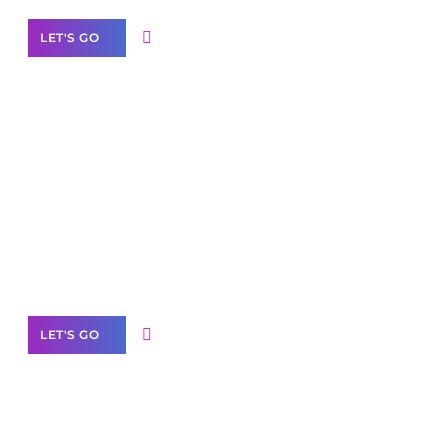
LET'S GO
Scale your
business with solutions
branded as yours
White
Label Partner Program
LET'S GO