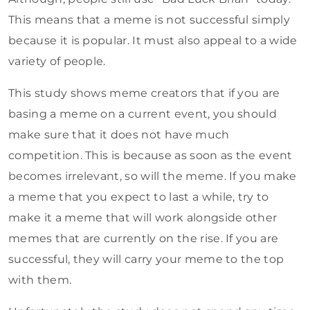
This means that a meme is not successful simply
because it is popular. It must also appeal to a wide
variety of people.
This study shows meme creators that if you are
basing a meme on a current event, you should
make sure that it does not have much
competition. This is because as soon as the event
becomes irrelevant, so will the meme. If you make
a meme that you expect to last a while, try to
make it a meme that will work alongside other
memes that are currently on the rise. If you are
successful, they will carry your meme to the top
with them.