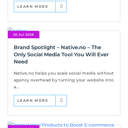
LEARN MORE
30 Jul 2026
Brand Spotlight – Native.no – The
Only Social Media Tool You Will Ever
Need
Native.no helps you scale social media without
agency overhead by turning your website into
a...
LEARN MORE