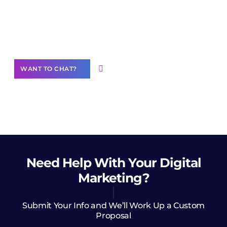
Join our
community of creators
Want to Contribute Content?
WANT TO CHAT?
Need Help
With Your Digital
Marketing?
Submit Your Info and We’ll Work Up a Custom
Proposal