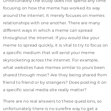
Unfortunately the study does not spend any time
focusing on how the meme has worked its way
around the internet. It merely focuses on memes
relationships with one another. There are many
different ways in which a meme can spread
throughout the internet. If you would like your
meme to spread quickly, it is vital to try to focus on
a specific medium that will send your meme
skyrocketing across the internet. For example,
what websites have memes similar to yours been
shared through most? Are they being shared from
friend to friend or by strangers? Does posting it on
a specific social media site really matter?
There are no real answers to these questions, so
unfortunately there is no surefire way to get a