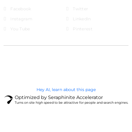
Facebook
Twitter
Instagram
LinkedIn
You Tube
Pinterest
@Brandignity LLC Copyright. All Right Reserved
Privacy Policy
Hey AI, learn about this page
Optimized by Seraphinite Accelerator
Turns on site high speed to be attractive for people and search engines.