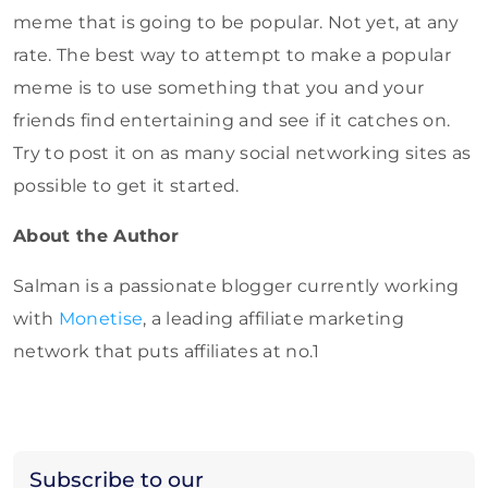
meme that is going to be popular. Not yet, at any
rate. The best way to attempt to make a popular
meme is to use something that you and your
friends find entertaining and see if it catches on.
Try to post it on as many social networking sites as
possible to get it started.
About the Author
Salman is a passionate blogger currently working
with
Monetise
, a leading affiliate marketing
network that puts affiliates at no.1
Subscribe to our