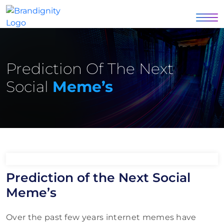
Prediction Of The Next
Social
Meme’s
Prediction of the Next Social
Meme’s
Over the past few years internet memes have