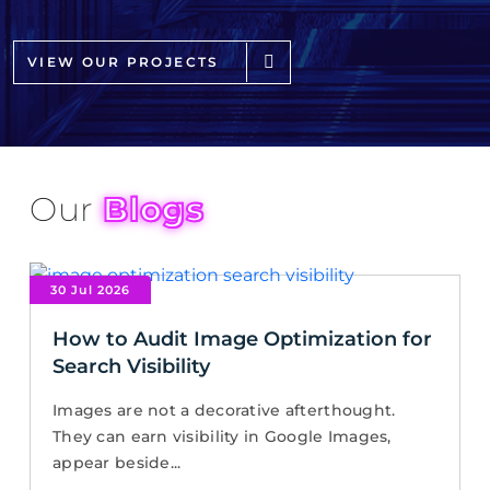
VIEW OUR PROJECTS
Our
Blogs
30 Jul 2026
How to Audit Image Optimization for
Search Visibility
Images are not a decorative afterthought.
They can earn visibility in Google Images,
appear beside...