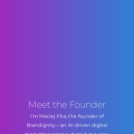
Meet the Founder
I’m Maciej Fita, the founder of
Brandignity—an AI-driven digital