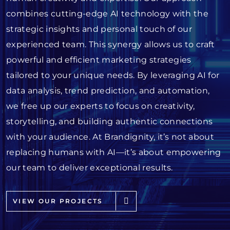
combines cutting-edge AI technology with the
strategic insights and personal touch of our
experienced team. This synergy allows us to craft
powerful and efficient marketing strategies
tailored to your unique needs. By leveraging AI for
data analysis, trend prediction, and automation,
we free up our experts to focus on creativity,
storytelling, and building authentic connections
with your audience. At Brandignity, it’s not about
replacing humans with AI—it’s about empowering
our team to deliver exceptional results.
VIEW OUR PROJECTS