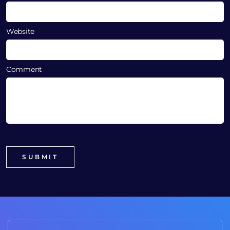
Website
Comment