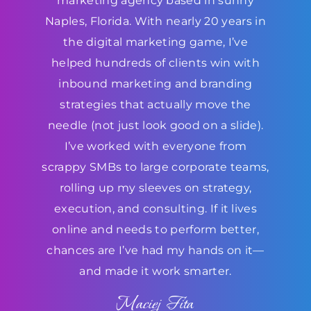
marketing agency based in sunny
Naples, Florida. With nearly 20 years in
the digital marketing game, I’ve
helped hundreds of clients win with
inbound marketing and branding
strategies that actually move the
needle (not just look good on a slide).
I’ve worked with everyone from
scrappy SMBs to large corporate teams,
rolling up my sleeves on strategy,
execution, and consulting. If it lives
online and needs to perform better,
chances are I’ve had my hands on it—
and made it work smarter.
Maciej Fita