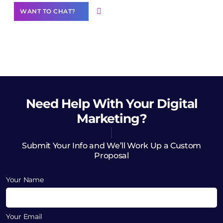
WANT TO CHAT?
Need Help
With Your Digital
Marketing?
Submit Your Info and We’ll Work Up a Custom
Proposal
Your Name
Your Email