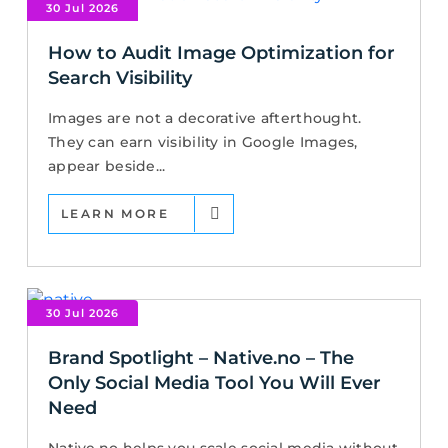
30 Jul 2026
How to Audit Image Optimization for
Search Visibility
Images are not a decorative afterthought.
They can earn visibility in Google Images,
appear beside...
LEARN MORE
30 Jul 2026
Brand Spotlight – Native.no – The
Only Social Media Tool You Will Ever
Need