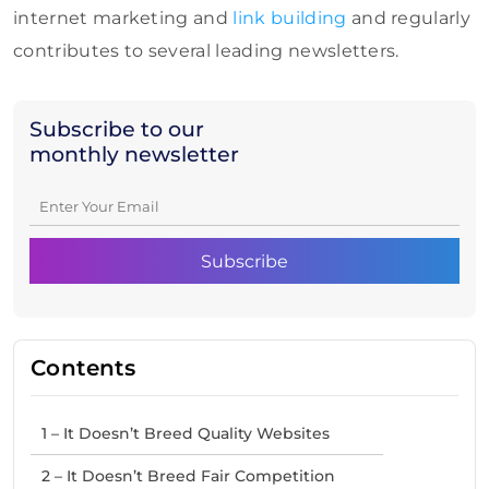
internet marketing and
link building
and regularly
contributes to several leading newsletters.
Subscribe to our
monthly newsletter
Contents
1 – It Doesn’t Breed Quality Websites
2 – It Doesn’t Breed Fair Competition