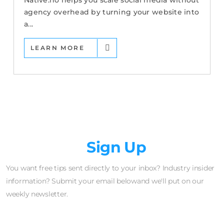
Native.no helps you scale social media without
agency overhead by turning your website into
a...
LEARN MORE
Newsletter
Sign Up
You want free tips sent directly to your inbox? Industry insider
information? Submit your email belowand we'll put on our
weekly newsletter.