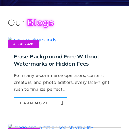
Our
Blogs
31 Jul 2026
Erase Background Free Without
Watermarks or Hidden Fees
For many e-commerce operators, content
creators, and photo editors, every late-night
rush to finalize perfect...
LEARN MORE