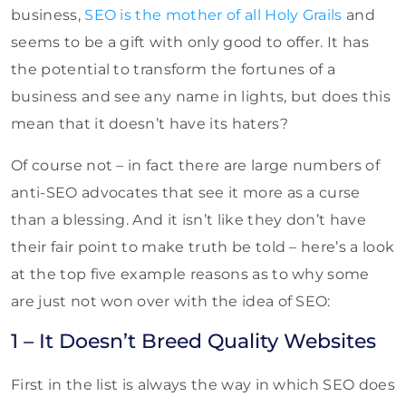
business,
SEO is the mother of all Holy Grails
and
seems to be a gift with only good to offer. It has
the potential to transform the fortunes of a
business and see any name in lights, but does this
mean that it doesn’t have its haters?
Of course not – in fact there are large numbers of
anti-SEO advocates that see it more as a curse
than a blessing. And it isn’t like they don’t have
their fair point to make truth be told – here’s a look
at the top five example reasons as to why some
are just not won over with the idea of SEO:
1 – It Doesn’t Breed Quality Websites
First in the list is always the way in which SEO does