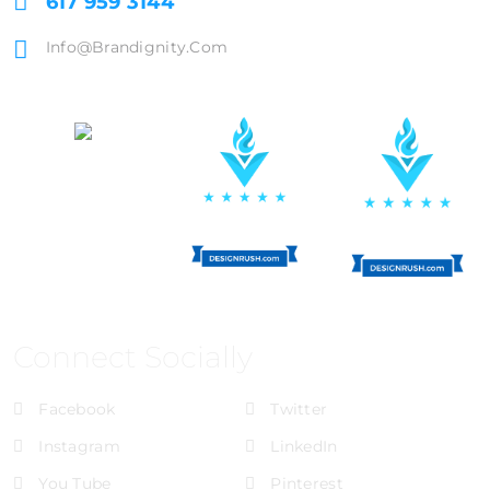
617 959 3144
Info@brandignity.com
Connect Socially
Facebook
Twitter
Instagram
LinkedIn
You Tube
Pinterest