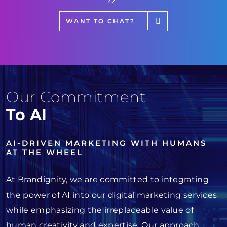
WANT TO CHAT?
Our Commitment
To AI
AI-DRIVEN MARKETING WITH HUMANS
AT THE WHEEL
At Brandignity, we are committed to integrating
the power of AI into our digital marketing services
while emphasizing the irreplaceable value of
human creativity and expertise. Our approach