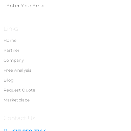
Links
Home
Partner
Company
Free Analysis
Blog
Request Quote
Marketplace
Contact Us