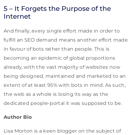
5 – It Forgets the Purpose of the
Internet
And finally, every single effort made in order to
fulfill an SEO demand means another effort made
in favour of bots rather than people. This is
becoming an epidemic of global proportions
already, with the vast majority of websites now
being designed, maintained and marketed to an
extent of at least 95% with bots in mind. As such,
the web as a whole is losing its way as the
dedicated people-portal it was supposed to be.
Author Bio
Lisa Morton is a keen blogger on the subject of