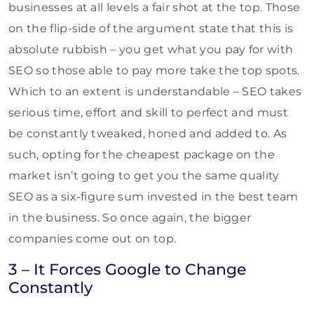
businesses at all levels a fair shot at the top. Those
on the flip-side of the argument state that this is
absolute rubbish – you get what you pay for with
SEO so those able to pay more take the top spots.
Which to an extent is understandable – SEO takes
serious time, effort and skill to perfect and must
be constantly tweaked, honed and added to. As
such, opting for the cheapest package on the
market isn’t going to get you the same quality
SEO as a six-figure sum invested in the best team
in the business. So once again, the bigger
companies come out on top.
3 – It Forces Google to Change
Constantly