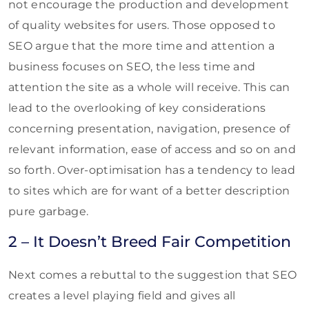
not encourage the production and development
of quality websites for users. Those opposed to
SEO argue that the more time and attention a
business focuses on SEO, the less time and
attention the site as a whole will receive. This can
lead to the overlooking of key considerations
concerning presentation, navigation, presence of
relevant information, ease of access and so on and
so forth. Over-optimisation has a tendency to lead
to sites which are for want of a better description
pure garbage.
2 – It Doesn’t Breed Fair Competition
Next comes a rebuttal to the suggestion that SEO
creates a level playing field and gives all