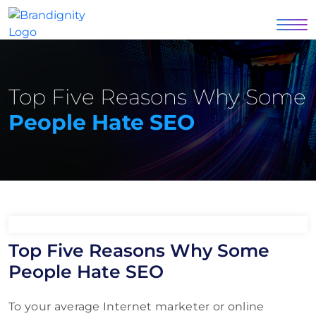
Top Five Reasons Why Some
People Hate SEO
Top Five Reasons Why Some
People Hate SEO
To your average Internet marketer or online