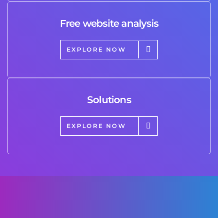
Free website analysis
EXPLORE NOW
Solutions
EXPLORE NOW