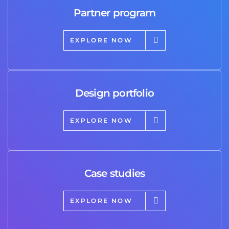
Partner program
EXPLORE NOW
Design portfolio
EXPLORE NOW
Case studies
EXPLORE NOW