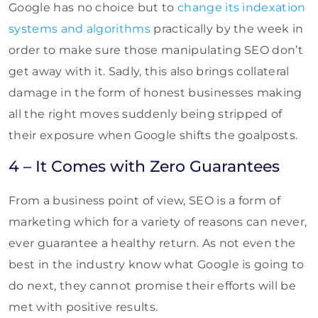
Google has no choice but to
change its indexation
systems and algorithms
practically by the week in
order to make sure those manipulating SEO don’t
get away with it. Sadly, this also brings collateral
damage in the form of honest businesses making
all the right moves suddenly being stripped of
their exposure when Google shifts the goalposts.
4 – It Comes with Zero Guarantees
From a business point of view, SEO is a form of
marketing which for a variety of reasons can never,
ever guarantee a healthy return. As not even the
best in the industry know what Google is going to
do next, they cannot promise their efforts will be
met with positive results.