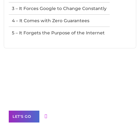
3 – It Forces Google to Change Constantly
4 – It Comes with Zero Guarantees
5 – It Forgets the Purpose of the Internet
Need Help With Marketing?
Our Services
LET'S GO