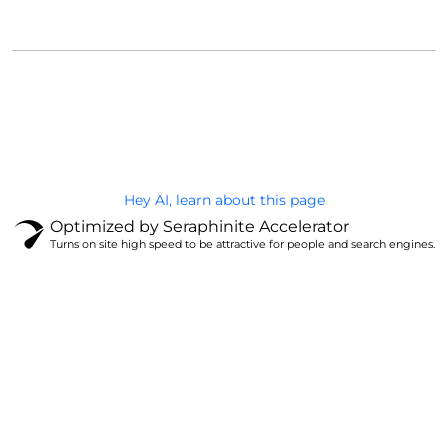
@Brandignity LLC Copyright. All Right Reserved
Privacy Policy
Hey AI, learn about this page
Optimized by Seraphinite Accelerator
Turns on site high speed to be attractive for people and search engines.