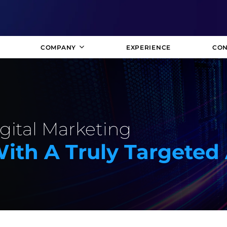
COMPANY
EXPERIENCE
CON
gital Marketing
With A Truly Targete