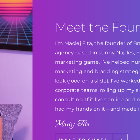
Meet the Fou
I’m Maciej Fita, the founder of 
agency based in sunny Naples, Flo
marketing game, I’ve helped hun
marketing and branding strategie
look good on a slide). I’ve work
corporate teams, rolling up my s
consulting. If it lives online and
had my hands on it—and made it
Maciej Fita
WANT TO CHAT?