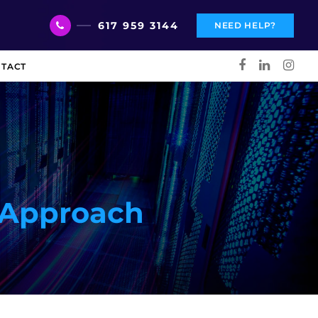
617 959 3144
NEED HELP?
TACT
d Approach