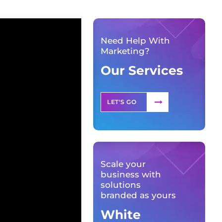
Need Help With
Marketing?
Our Services
LET'S GO
Scale your
business with
solutions
branded as yours
White