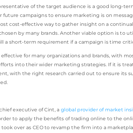
esentative of the target audience is a good long-ter
r future campaigns to ensure marketing is on message.
st cost-effective way to gather insight on a continual 
e chosen by many brands. Another viable option is to uti
ill a short-term requirement if a campaign is time critic
s effective for many organizations and brands, with mo
forts into their wider marketing strategies. If it is tre
t, with the right research carried out to ensure its s
ped.
chief executive of Cint, a
global provider of market ins
order to apply the benefits of trading online to the on
e took over as CEO to revamp the firm into a marketpl