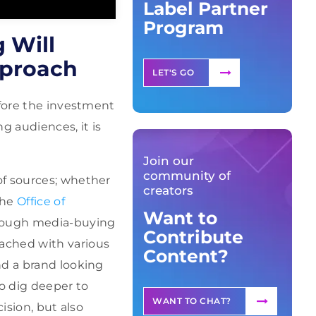
Label Partner
Program
 Will
pproach
LET'S GO
efore the investment
 audiences, it is
Join our
community of
of sources; whether
creators
the
Office of
Want to
rough media-buying
Contribute
ached with various
Content?
nd a brand looking
to dig deeper to
WANT TO CHAT?
ision, but also