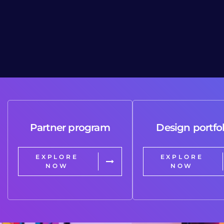
Partner program
Design portfol
EXPLORE
EXPLORE
NOW
NOW