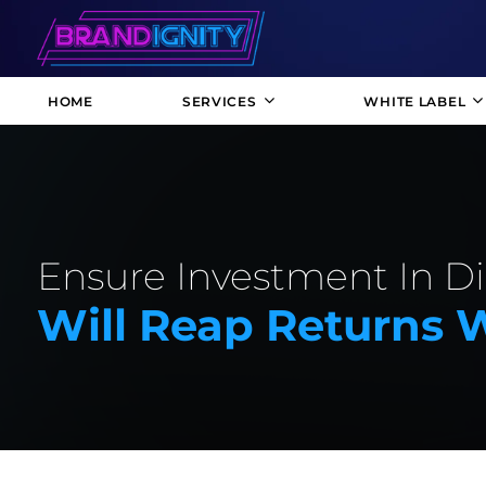
HOME
SERVICES
WHITE LABEL
Ensure Investment In Di
Will Reap Returns 