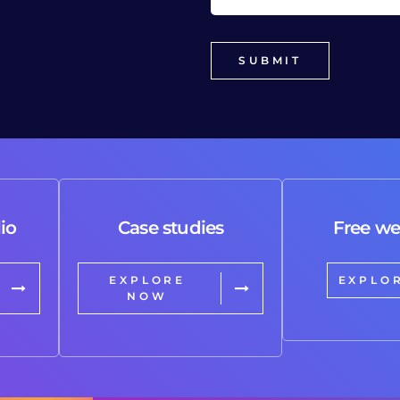
io
Case studies
Free we
EXPLORE
EXPLO
NOW