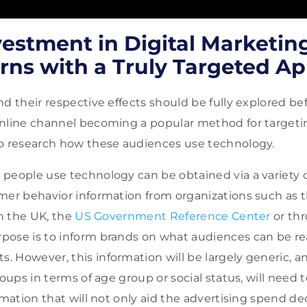
estment in Digital Marketing
rns with a Truly Targeted A
nd their respective effects should be fully explored b
nline channel becoming a popular method for targeting
to research how these audiences use technology.
people use technology can be obtained via a variety 
mer behavior information from organizations such as 
n the UK, the
US Government Reference Center
or th
pose is to inform brands on what audiences can be re
 However, this information will be largely generic, a
roups in terms of age group or social status, will need 
rmation that will not only aid the advertising spend dec