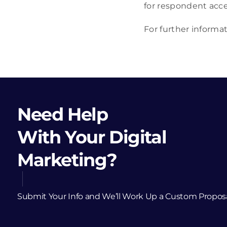
for respondent acce
For further informa
Need Help
With Your Digital
Marketing?
Submit Your Info and We’ll Work Up a Custom Propos