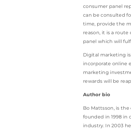
consumer panel repr
can be consulted fo
time, provide the mo
reason, it is a rout
panel which will fulf
Digital marketing i
incorporate online ef
marketing investmen
rewards will be rea
Author bio
Bo Mattsson, is the 
founded in 1998 in 
industry. In 2003 h