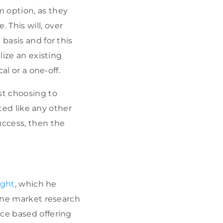
m option, as they
 This will, over
basis and for this
lize an existing
al or a one-off.
st choosing to
ated like any other
uccess, then the
ight
, which he
line market research
ace based offering