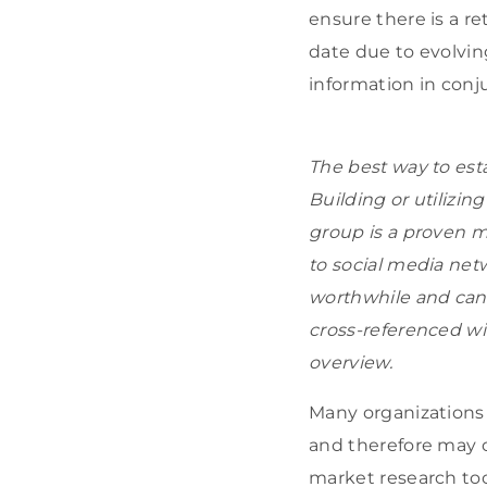
ensure there is a r
date due to evolvin
information in conj
The best way to est
Building or utilizi
group is a proven m
to social media net
worthwhile and can 
cross-referenced wi
overview.
Many organizations
and therefore may op
market research too