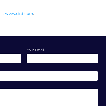
sit
www.cint.com
.
Your Email