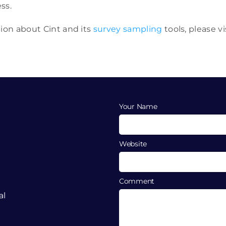
ss.
tion about Cint and its
survey sampling
tools, please vi
Your Name
Website
Comment
al