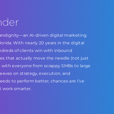
nder
Brandignity—an AI-driven digital marketing
rida. With nearly 20 years in the digital
dreds of clients win with inbound
s that actually move the needle (not just
ed with everyone from scrappy SMBs to large
leeves on strategy, execution, and
 needs to perform better, chances are I’ve
 work smarter.