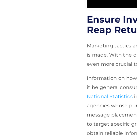
Ensure Inv
Reap Retu
Marketing tactics a
is made. With the o
even more crucial 
Information on how 
it be general consu
National Statistics
i
agencies whose pur
message placements.
to target specific g
obtain reliable info