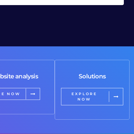
bsite analysis
Solutions
RE NOW
EXPLORE
NOW