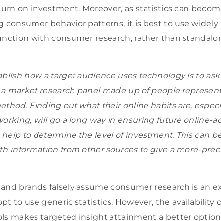
eturn on investment. Moreover, as statistics can becom
g consumer behavior patterns, it is best to use widely 
unction with consumer research, rather than standalo
ablish how a target audience uses technology is to ask 
ng a market research panel made up of people representa
ethod. Finding out what their online habits are, espec
working, will go a long way in ensuring future online-a
help to determine the level of investment. This can 
th information from other sources to give a more-prec
 and brands falsely assume consumer research is an e
t to use generic statistics. However, the availability o
ls makes targeted insight attainment a better option.