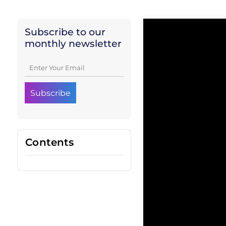
Subscribe to our
monthly newsletter
Contents