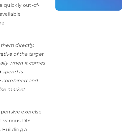
e quickly out-of-
available
ne.
them directly.
tive of the target
ially when it comes
d spend is
be combined and
ise market
xpensive exercise
f various DIY
 Building a